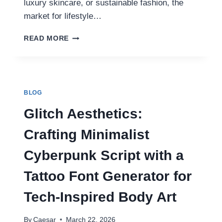
luxury skincare, or sustainable fashion, the
market for lifestyle…
THE
READ MORE
ULTIMATE
GUIDE
TO
HIGH
QUALITY
BLOG
LIFESTYLE
PRODUCTS
Glitch Aesthetics:
IN
2026
Crafting Minimalist
Cyberpunk Script with a
Tattoo Font Generator for
Tech-Inspired Body Art
By
Caesar
March 22, 2026