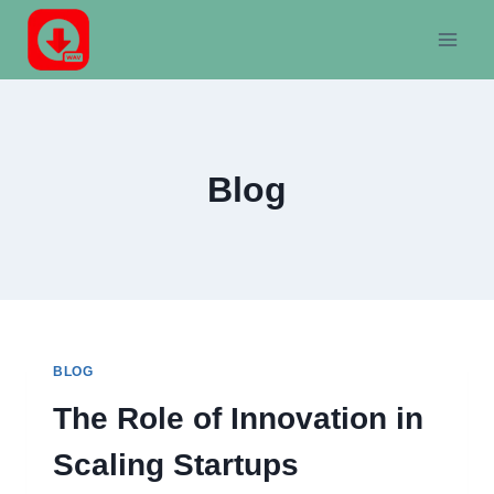
Skip
to
content
Blog
BLOG
The Role of Innovation in
Scaling Startups