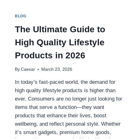
YOUTUBE
VIDEOS
AS
BLOG
MP4
(STEP-
The Ultimate Guide to
BY-
STEP
High Quality Lifestyle
GUIDE)
Products in 2026
By
Caesar
March 23, 2026
In today’s fast-paced world, the demand for
high quality lifestyle products is higher than
ever. Consumers are no longer just looking for
items that serve a function—they want
products that enhance their lives, boost
wellbeing, and reflect personal style. Whether
it’s smart gadgets, premium home goods,