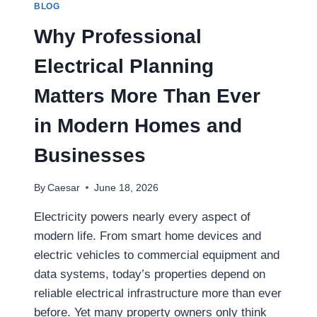
BLOG
STARTUPS
Why Professional
Electrical Planning
Matters More Than Ever
in Modern Homes and
Businesses
By
Caesar
June 18, 2026
Electricity powers nearly every aspect of
modern life. From smart home devices and
electric vehicles to commercial equipment and
data systems, today’s properties depend on
reliable electrical infrastructure more than ever
before. Yet many property owners only think