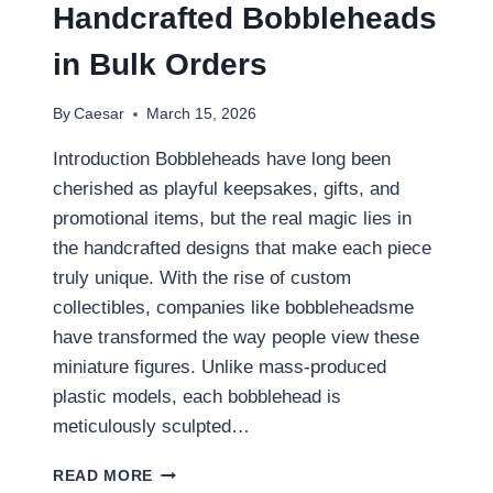
FONT
Handcrafted Bobbleheads
GENERATOR
FOR
in Bulk Orders
TECH-
INSPIRED
By
Caesar
March 15, 2026
BODY
ART
Introduction Bobbleheads have long been
cherished as playful keepsakes, gifts, and
promotional items, but the real magic lies in
the handcrafted designs that make each piece
truly unique. With the rise of custom
collectibles, companies like bobbleheadsme
have transformed the way people view these
miniature figures. Unlike mass-produced
plastic models, each bobblehead is
meticulously sculpted…
THE
READ MORE