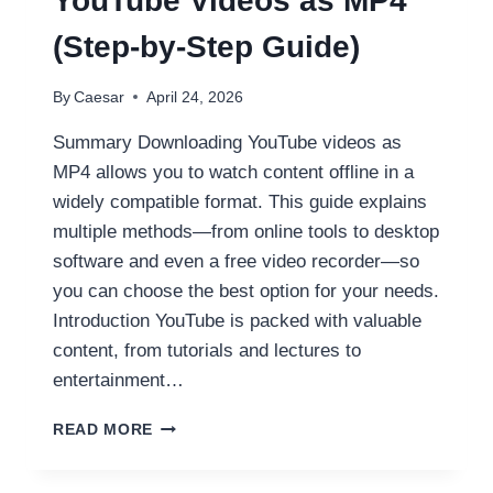
YouTube Videos as MP4
(Step-by-Step Guide)
By
Caesar
April 24, 2026
Summary Downloading YouTube videos as
MP4 allows you to watch content offline in a
widely compatible format. This guide explains
multiple methods—from online tools to desktop
software and even a free video recorder—so
you can choose the best option for your needs.
Introduction YouTube is packed with valuable
content, from tutorials and lectures to
entertainment…
HOW
READ MORE
TO
DOWNLOAD