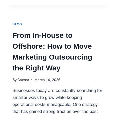
MAGIC
BEHIND
HANDCRAFTED
BOBBLEHEADS
IN
BLOG
BULK
ORDERS
From In-House to
Offshore: How to Move
Marketing Outsourcing
the Right Way
By
Caesar
March 14, 2026
Businesses today are constantly searching for
smarter ways to grow while keeping
operational costs manageable. One strategy
that has gained strong traction over the past