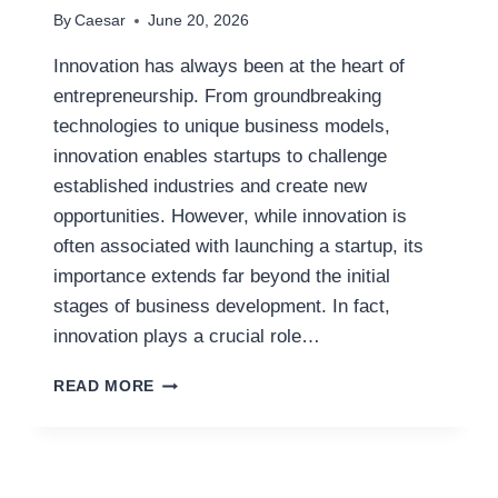
By
Caesar
June 20, 2026
Innovation has always been at the heart of
entrepreneurship. From groundbreaking
technologies to unique business models,
innovation enables startups to challenge
established industries and create new
opportunities. However, while innovation is
often associated with launching a startup, its
importance extends far beyond the initial
stages of business development. In fact,
innovation plays a crucial role…
THE
READ MORE
ROLE
OF
INNOVATION
IN
SCALING