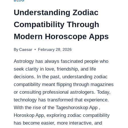
BLOG
A
PRACTICAL
Understanding Zodiac
GUIDE
FOR
Compatibility Through
INJURY
VICTIMS
Modern Horoscope Apps
IN
FAYETTEVILLE
By
Caesar
February 28, 2026
Astrology has always fascinated people who
seek clarity in love, friendship, and life
decisions. In the past, understanding zodiac
compatibility meant flipping through magazines
or consulting professional astrologers. Today,
technology has transformed that experience.
With the rise of the Tageshoroskop App ,
Horoskop App, exploring zodiac compatibility
has become easier, more interactive, and