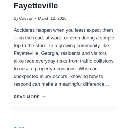
Fayetteville
By
Caesar
March 12, 2026
Accidents happen when you least expect them
—on the road, at work, or even during a simple
trip to the store. In a growing community like
Fayetteville, Georgia, residents and visitors
alike face everyday risks from traffic collisions
to unsafe property conditions. When an
unexpected injury occurs, knowing how to
respond can make a meaningful difference…
WHAT
READ MORE
TO
DO
AFTER
AN
ACCIDENT: