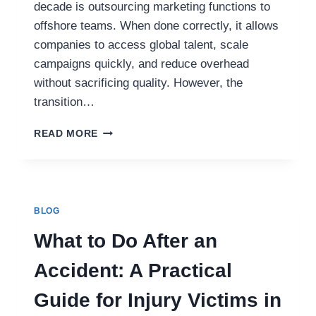
decade is outsourcing marketing functions to
offshore teams. When done correctly, it allows
companies to access global talent, scale
campaigns quickly, and reduce overhead
without sacrificing quality. However, the
transition…
FROM
READ MORE
IN-
HOUSE
TO
OFFSHORE:
HOW
BLOG
TO
MOVE
What to Do After an
MARKETING
OUTSOURCING
Accident: A Practical
THE
RIGHT
Guide for Injury Victims in
WAY