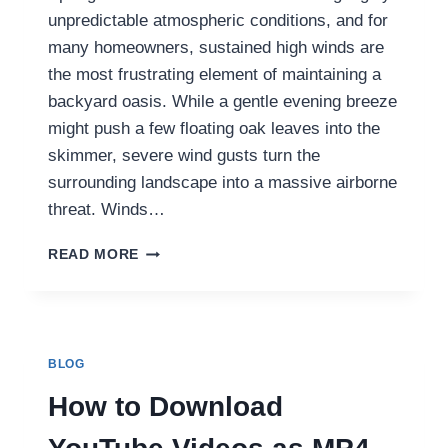
unpredictable atmospheric conditions, and for
many homeowners, sustained high winds are
the most frustrating element of maintaining a
backyard oasis. While a gentle evening breeze
might push a few floating oak leaves into the
skimmer, severe wind gusts turn the
surrounding landscape into a massive airborne
threat. Winds…
HOW
READ MORE
CORDLESS
ROBOTIC
CLEANERS
CLEAR
WIND-
BLOG
BLOWN
POOL
How to Download
SAND