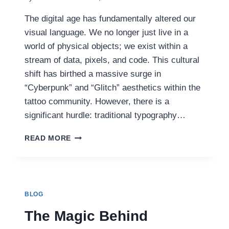
The digital age has fundamentally altered our
visual language. We no longer just live in a
world of physical objects; we exist within a
stream of data, pixels, and code. This cultural
shift has birthed a massive surge in
“Cyberpunk” and “Glitch” aesthetics within the
tattoo community. However, there is a
significant hurdle: traditional typography…
GLITCH
READ MORE
AESTHETICS:
CRAFTING
MINIMALIST
CYBERPUNK
SCRIPT
BLOG
WITH
A
The Magic Behind
TATTOO