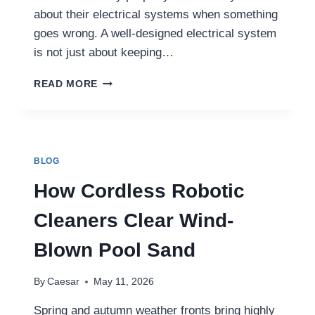
about their electrical systems when something
goes wrong. A well-designed electrical system
is not just about keeping…
WHY
READ MORE
PROFESSIONAL
ELECTRICAL
PLANNING
MATTERS
MORE
BLOG
THAN
EVER
How Cordless Robotic
IN
MODERN
Cleaners Clear Wind-
HOMES
AND
Blown Pool Sand
BUSINESSES
By
Caesar
May 11, 2026
Spring and autumn weather fronts bring highly