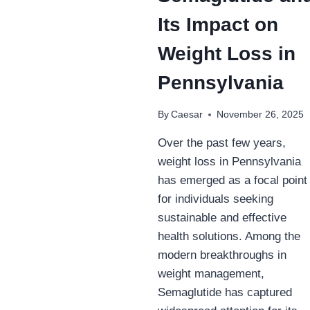
TOBACCO
Its Impact on
USERS
Weight Loss in
Pennsylvania
By
Caesar
November 26, 2025
Over the past few years,
weight loss in Pennsylvania
has emerged as a focal point
for individuals seeking
sustainable and effective
health solutions. Among the
modern breakthroughs in
weight management,
Semaglutide has captured