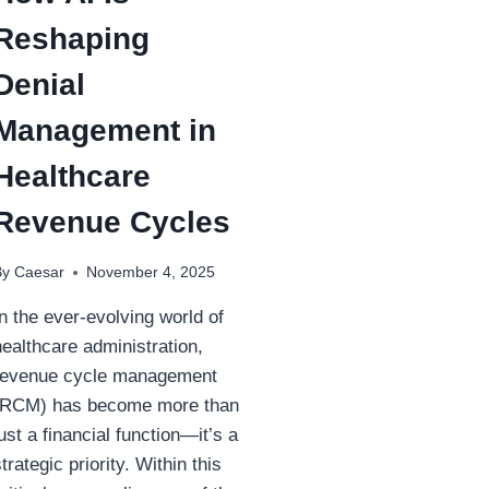
Reshaping
Denial
Management in
Healthcare
Revenue Cycles
By
Caesar
November 4, 2025
In the ever-evolving world of
healthcare administration,
revenue cycle management
(RCM) has become more than
just a financial function—it’s a
strategic priority. Within this