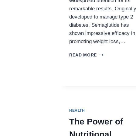
widespread attention for its
remarkable results. Originall
developed to manage type 2
diabetes, Semaglutide has
shown impressive efficacy in
promoting weight loss,…
SEMAGLUTIDE
READ MORE
AND
ITS
IMPACT
ON
WEIGHT
LOSS
IN
PENNSYLVANIA
HEALTH
The Power of
Nutritional