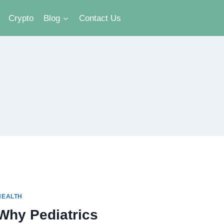
Crypto
Blog
Contact Us
HEALTH
Why Pediatrics