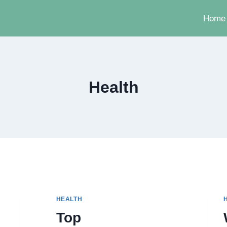
Home
Health
HEALTH
Top