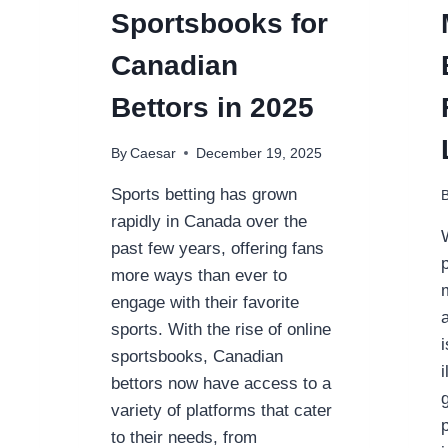
Sportsbooks for
Canadian
Bettors in 2025
By
Caesar
December 19, 2025
Sports betting has grown
rapidly in Canada over the
past few years, offering fans
more ways than ever to
engage with their favorite
sports. With the rise of online
sportsbooks, Canadian
bettors now have access to a
variety of platforms that cater
to their needs, from