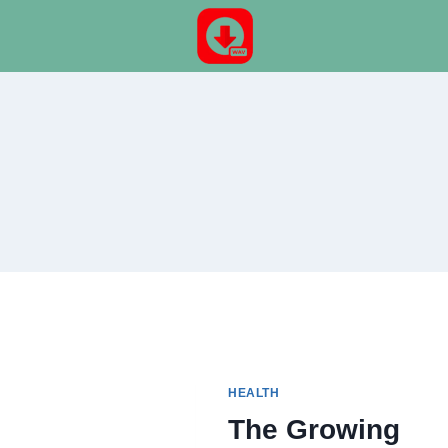
Skip
to
content
HEALTH
The Growing