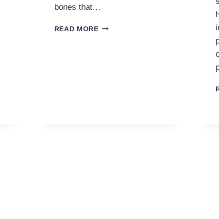
bones that…
KEEPING
READ MORE
YOUR
JOINTS
HEALTHY
FOR
AN
ACTIVE
LIFESTYLE