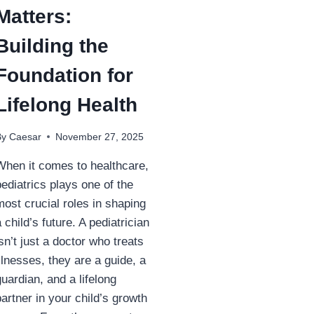
Matters:
Building the
Foundation for
Lifelong Health
By
Caesar
November 27, 2025
When it comes to healthcare,
pediatrics plays one of the
most crucial roles in shaping
a child’s future. A pediatrician
isn’t just a doctor who treats
illnesses, they are a guide, a
guardian, and a lifelong
partner in your child’s growth