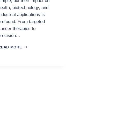
simple, but their impact on
health, biotechnology, and
industrial applications is
profound. From targeted
cancer therapies to
precision…
THE
READ MORE
NEXT
DECADE
OF
RESEARCH
PEPTIDE
INNOVATION