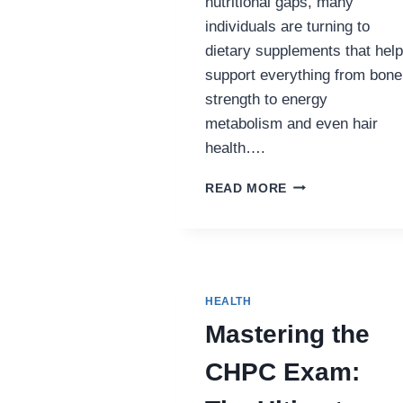
nutritional gaps, many
individuals are turning to
dietary supplements that help
support everything from bone
strength to energy
metabolism and even hair
health….
THE
READ MORE
POWER
OF
NUTRITIONAL
SUPPLEMENTS:
VITAL
SUPPORT
HEALTH
FOR
Mastering the
A
HEALTHIER
CHPC Exam:
YOU