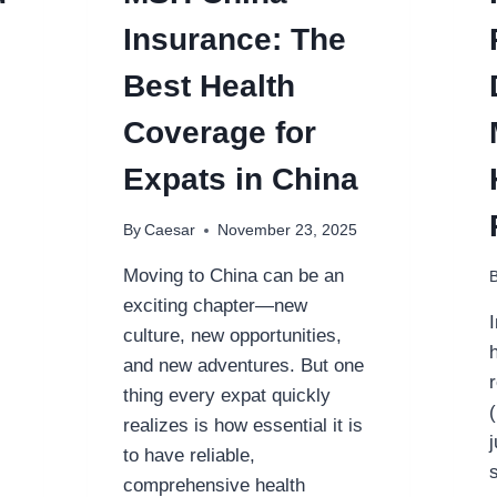
Insurance: The
Best Health
Coverage for
Expats in China
By
Caesar
November 23, 2025
Moving to China can be an
exciting chapter—new
culture, new opportunities,
and new adventures. But one
thing every expat quickly
realizes is how essential it is
to have reliable,
comprehensive health