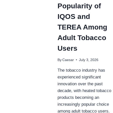
Popularity of
IQOS and
TEREA Among
Adult Tobacco
Users
By
Caesar
July 3, 2026
The tobacco industry has
experienced significant
innovation over the past
decade, with heated tobacco
products becoming an
increasingly popular choice
among adult tobacco users.