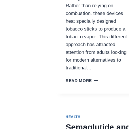
Rather than relying on
combustion, these devices
heat specially designed
tobacco sticks to produce a
tobacco vapor. This different
approach has attracted
attention from adults looking
for modern alternatives to
traditional…
THE
READ MORE
GROWING
POPULARITY
OF
IQOS
AND
TEREA
HEALTH
AMONG
Semaglutide an
ADULT