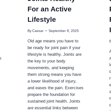
For an Active
Lifestyle
By
Caesar
September 8, 2025
Old age means you have to
be ready for joint pain if your
lifestyle is healthy. Joints are
s
the key to your body
movements, and keeping
them strong means you have
a lower likelihood of injury,
and eases the pain. Exercises
prepare the foundation for
sustained joint health. Joints
are essential links between