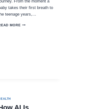
journey. From the moment a
baby takes their first breath to
the teenage years,…
WHY
READ MORE
PEDIATRICS
MATTERS:
BUILDING
THE
FOUNDATION
FOR
LIFELONG
HEALTH
HEALTH
How AI Is