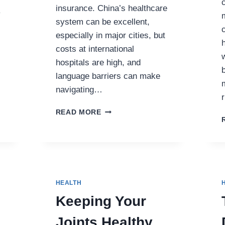
insurance. China’s healthcare
y
system can be excellent,
especially in major cities, but
costs at international
hospitals are high, and
language barriers can make
navigating…
MSH
READ MORE
CHINA
INSURANCE:
THE
BEST
HEALTH
COVERAGE
HEALTH
FOR
EXPATS
Keeping Your
IN
CHINA
Joints Healthy