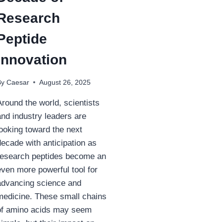
Research
Peptide
Innovation
By
Caesar
August 26, 2025
Around the world, scientists
and industry leaders are
looking toward the next
decade with anticipation as
research peptides become an
even more powerful tool for
advancing science and
medicine. These small chains
of amino acids may seem