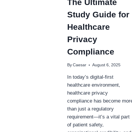
The Ultimate
Study Guide for
Healthcare
Privacy
Compliance
By
Caesar
August 6, 2025
In today’s digital-first
healthcare environment,
healthcare privacy
compliance has become mor
than just a regulatory
requirement—it’s a vital part
of patient safety,