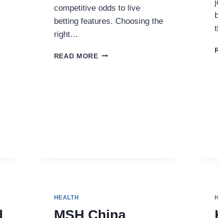
competitive odds to live
betting features. Choosing the
right…
TOP
READ MORE
SPORTSBOOKS
FOR
CANADIAN
BETTORS
IN
2025
HEALTH
d
MSH China