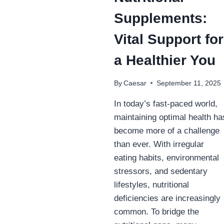
Supplements:
Vital Support for
a Healthier You
By
Caesar
September 11, 2025
In today’s fast-paced world,
maintaining optimal health ha
become more of a challenge
than ever. With irregular
eating habits, environmental
stressors, and sedentary
lifestyles, nutritional
deficiencies are increasingly
common. To bridge the