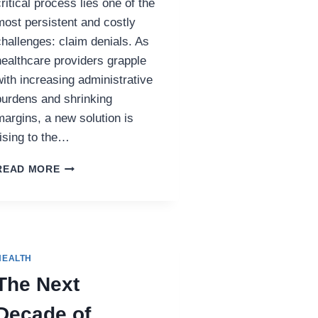
critical process lies one of the
most persistent and costly
challenges: claim denials. As
healthcare providers grapple
with increasing administrative
burdens and shrinking
margins, a new solution is
rising to the…
HOW
READ MORE
AI
IS
RESHAPING
DENIAL
MANAGEMENT
IN
HEALTH
HEALTHCARE
The Next
REVENUE
CYCLES
Decade of