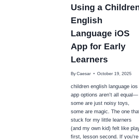
Using a Childre
English
Language iOS
App for Early
Learners
By
Caesar
October 19, 2025
children english language ios
app options aren’t all equal—
some are just noisy toys,
some are magic. The one tha
stuck for my little learners
(and my own kid) felt like pla
first, lesson second. If you’re