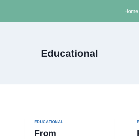
Home
Educational
EDUCATIONAL
From