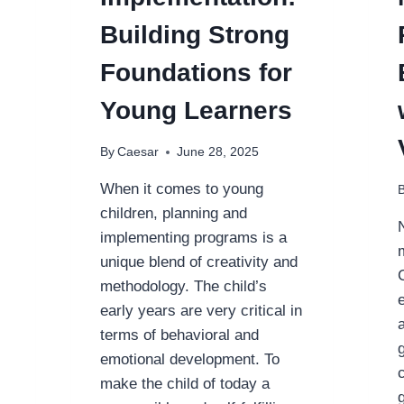
Building Strong
Foundations for
Young Learners
By
Caesar
June 28, 2025
When it comes to young
children, planning and
implementing programs is a
unique blend of creativity and
methodology. The child’s
early years are very critical in
terms of behavioral and
emotional development. To
make the child of today a