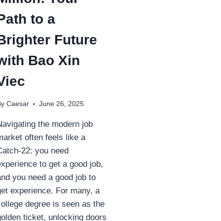
Path to a
Brighter Future
with Bao Xin
Viec
By
Caesar
June 26, 2025
Navigating the modern job
market often feels like a
Catch-22: you need
experience to get a good job,
and you need a good job to
get experience. For many, a
college degree is seen as the
golden ticket, unlocking doors