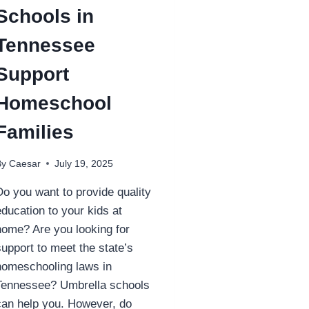
Schools in
Tennessee
Support
Homeschool
Families
By
Caesar
July 19, 2025
Do you want to provide quality
education to your kids at
home? Are you looking for
support to meet the state’s
homeschooling laws in
Tennessee? Umbrella schools
can help you. However, do