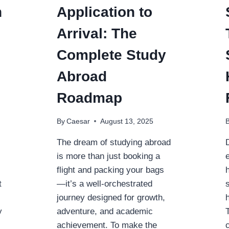
n
Application to
Arrival: The
Complete Study
Abroad
Roadmap
By
Caesar
August 13, 2025
The dream of studying abroad
is more than just booking a
flight and packing your bags
t
—it’s a well-orchestrated
journey designed for growth,
y
adventure, and academic
achievement. To make the