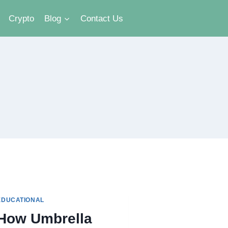
Crypto
Blog
Contact Us
EDUCATIONAL
How Umbrella