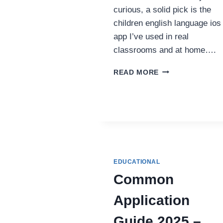
curious, a solid pick is the
children english language ios
app I’ve used in real
classrooms and at home….
TOP
READ MORE
BENEFITS
OF
USING
A
CHILDREN
ENGLISH
LANGUAGE
IOS
EDUCATIONAL
APP
FOR
Common
EARLY
LEARNERS
Application
Guide 2025 –