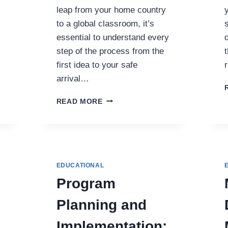
leap from your home country
to a global classroom, it’s
essential to understand every
step of the process from the
t
first idea to your safe
arrival…
FROM
READ MORE
APPLICATION
TO
ARRIVAL:
THE
COMPLETE
STUDY
EDUCATIONAL
ABROAD
Program
ROADMAP
Planning and
Implementation: