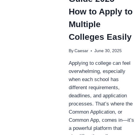
How to Apply to
Multiple
Colleges Easily
By
Caesar
June 30, 2025
Applying to college can feel
overwhelming, especially
when each school has
different requirements,
deadlines, and application
processes. That’s where the
Common Application, or
Common App, comes in—it’s
a powerful platform that