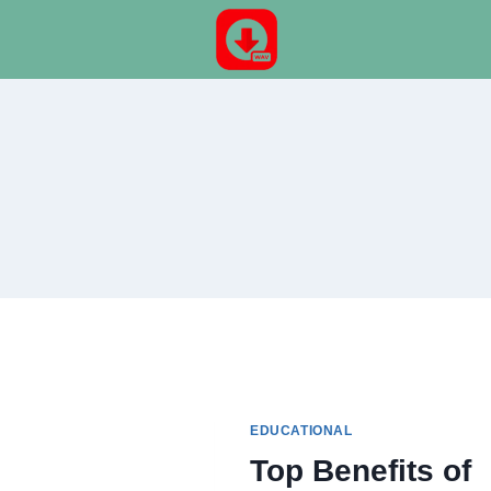
Skip
to
content
EDUCATIONAL
Top Benefits of