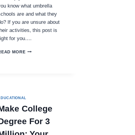
you know what umbrella
schools are and what they
do? If you are unsure about
heir activities, this post is
right for you….
HOW
READ MORE
UMBRELLA
SCHOOLS
IN
TENNESSEE
SUPPORT
HOMESCHOOL
FAMILIES
EDUCATIONAL
Make College
Degree For 3
Million: Your