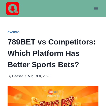
Skip
to
content
CASINO
789BET vs Competitors:
Which Platform Has
Better Sports Bets?
By
Caesar
August 8, 2025