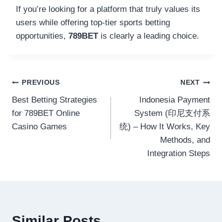
If you’re looking for a platform that truly values its
users while offering top-tier sports betting
opportunities,
789BET
is clearly a leading choice.
Post
PREVIOUS
NEXT
Best Betting Strategies
Indonesia Payment
navigation
for 789BET Online
System (印尼支付系
Casino Games
统) – How It Works, Key
Methods, and
Integration Steps
Similar Posts