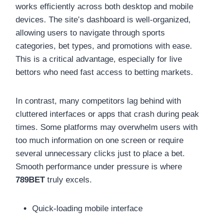
works efficiently across both desktop and mobile
devices. The site’s dashboard is well-organized,
allowing users to navigate through sports
categories, bet types, and promotions with ease.
This is a critical advantage, especially for live
bettors who need fast access to betting markets.
In contrast, many competitors lag behind with
cluttered interfaces or apps that crash during peak
times. Some platforms may overwhelm users with
too much information on one screen or require
several unnecessary clicks just to place a bet.
Smooth performance under pressure is where
789BET
truly excels.
Quick-loading mobile interface