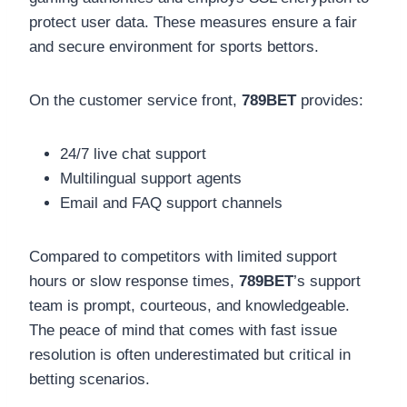
protect user data. These measures ensure a fair
and secure environment for sports bettors.
On the customer service front,
789BET
provides:
24/7 live chat support
Multilingual support agents
Email and FAQ support channels
Compared to competitors with limited support
hours or slow response times,
789BET
’s support
team is prompt, courteous, and knowledgeable.
The peace of mind that comes with fast issue
resolution is often underestimated but critical in
betting scenarios.