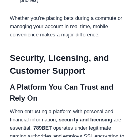
phones)
Whether you’re placing bets during a commute or
managing your account in real time, mobile
convenience makes a major difference.
Security, Licensing, and
Customer Support
A Platform You Can Trust and
Rely On
When entrusting a platform with personal and
financial information,
security and licensing
are
essential.
789BET
operates under legitimate
gaming authorities and employs SSL encryption to