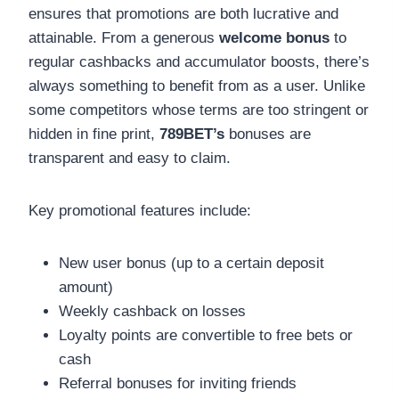
ensures that promotions are both lucrative and
attainable. From a generous
welcome bonus
to
regular cashbacks and accumulator boosts, there’s
always something to benefit from as a user. Unlike
some competitors whose terms are too stringent or
hidden in fine print,
789BET’s
bonuses are
transparent and easy to claim.
Key promotional features include:
New user bonus (up to a certain deposit
amount)
Weekly cashback on losses
Loyalty points are convertible to free bets or
cash
Referral bonuses for inviting friends