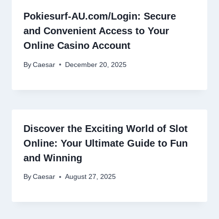
Pokiesurf-AU.com/Login: Secure
and Convenient Access to Your
Online Casino Account
By
Caesar
December 20, 2025
Discover the Exciting World of Slot
Online: Your Ultimate Guide to Fun
and Winning
By
Caesar
August 27, 2025