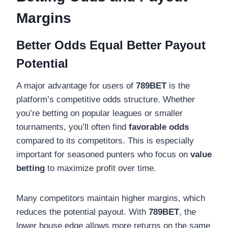
Margins
Better Odds Equal Better Payout
Potential
A major advantage for users of
789BET
is the
platform’s competitive odds structure. Whether
you’re betting on popular leagues or smaller
tournaments, you’ll often find
favorable odds
compared to its competitors. This is especially
important for seasoned punters who focus on
value
betting
to maximize profit over time.
Many competitors maintain higher margins, which
reduces the potential payout. With
789BET
, the
lower house edge allows more returns on the same