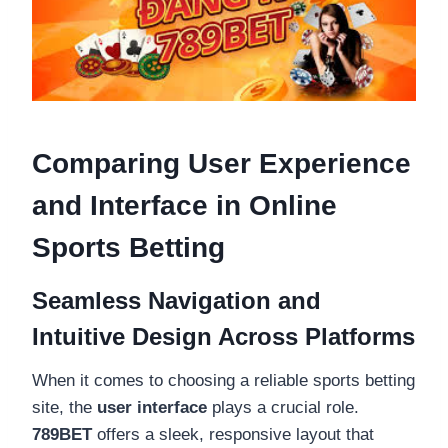
Comparing User Experience
and Interface in Online
Sports Betting
Seamless Navigation and
Intuitive Design Across Platforms
When it comes to choosing a reliable sports betting
site, the
user interface
plays a crucial role.
789BET
offers a sleek, responsive layout that