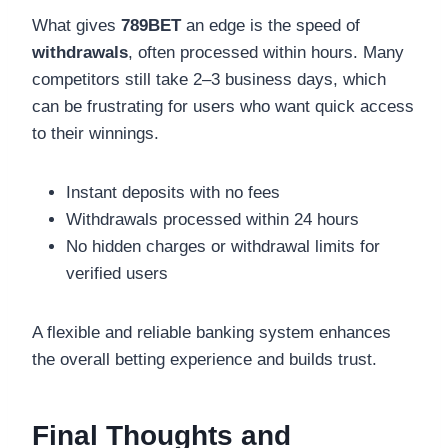
What gives
789BET
an edge is the speed of
withdrawals
, often processed within hours. Many
competitors still take 2–3 business days, which
can be frustrating for users who want quick access
to their winnings.
Instant deposits with no fees
Withdrawals processed within 24 hours
No hidden charges or withdrawal limits for
verified users
A flexible and reliable banking system enhances
the overall betting experience and builds trust.
Final Thoughts and