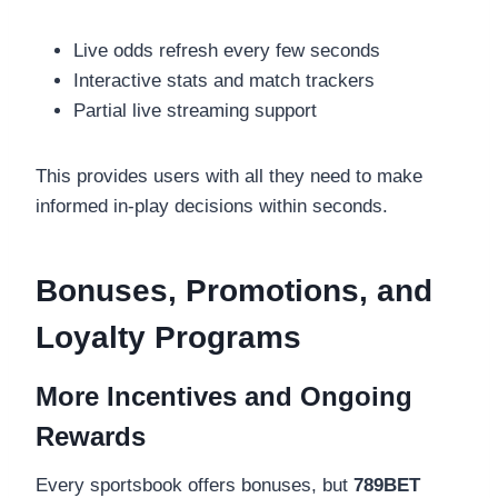
Live odds refresh every few seconds
Interactive stats and match trackers
Partial live streaming support
This provides users with all they need to make
informed in-play decisions within seconds.
Bonuses, Promotions, and
Loyalty Programs
More Incentives and Ongoing
Rewards
Every sportsbook offers bonuses, but
789BET