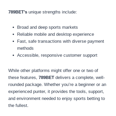
789BET’s
unique strengths include:
Broad and deep sports markets
Reliable mobile and desktop experience
Fast, safe transactions with diverse payment
methods
Accessible, responsive customer support
While other platforms might offer one or two of
these features,
789BET
delivers a complete, well-
rounded package. Whether you’re a beginner or an
experienced punter, it provides the tools, support,
and environment needed to enjoy sports betting to
the fullest.