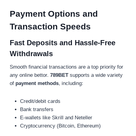
Payment Options and
Transaction Speeds
Fast Deposits and Hassle-Free
Withdrawals
Smooth financial transactions are a top priority for
any online bettor.
789BET
supports a wide variety
of
payment methods
, including:
Credit/debit cards
Bank transfers
E-wallets like Skrill and Neteller
Cryptocurrency (Bitcoin, Ethereum)