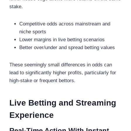
stake.
Competitive odds across mainstream and
niche sports
Lower margins in live betting scenarios
Better over/under and spread betting values
These seemingly small differences in odds can
lead to significantly higher profits, particularly for
high-stake or frequent bettors.
Live Betting and Streaming
Experience
Real-Time Action With Instant