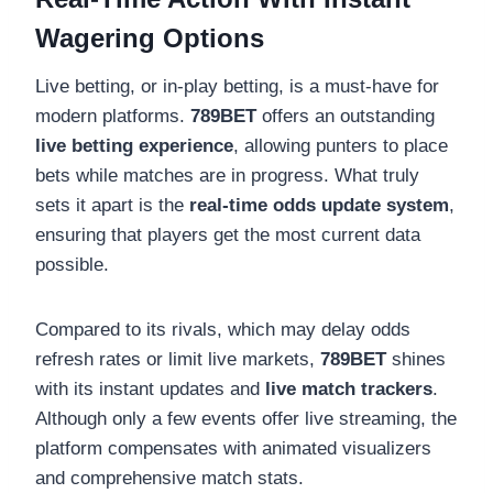
Wagering Options
Live betting, or in-play betting, is a must-have for
modern platforms.
789BET
offers an outstanding
live betting experience
, allowing punters to place
bets while matches are in progress. What truly
sets it apart is the
real-time odds update system
,
ensuring that players get the most current data
possible.
Compared to its rivals, which may delay odds
refresh rates or limit live markets,
789BET
shines
with its instant updates and
live match trackers
.
Although only a few events offer live streaming, the
platform compensates with animated visualizers
and comprehensive match stats.