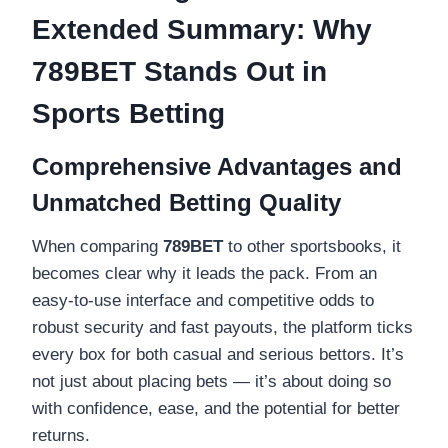
Extended Summary: Why
789BET Stands Out in
Sports Betting
Comprehensive Advantages and
Unmatched Betting Quality
When comparing
789BET
to other sportsbooks, it
becomes clear why it leads the pack. From an
easy-to-use interface and competitive odds to
robust security and fast payouts, the platform ticks
every box for both casual and serious bettors. It’s
not just about placing bets — it’s about doing so
with confidence, ease, and the potential for better
returns.