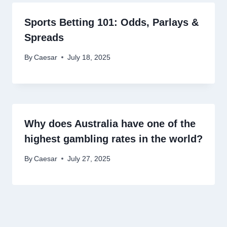
Sports Betting 101: Odds, Parlays &
Spreads
By
Caesar
July 18, 2025
Why does Australia have one of the
highest gambling rates in the world?
By
Caesar
July 27, 2025