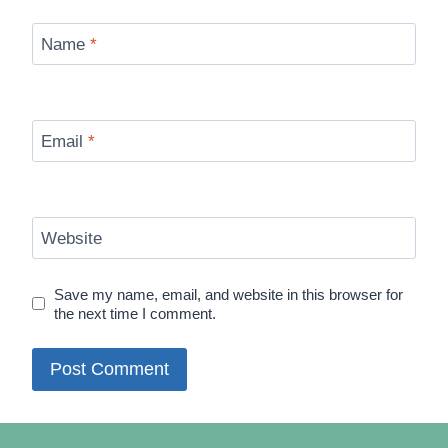
Name
*
Email
*
Website
Save my name, email, and website in this browser for
the next time I comment.