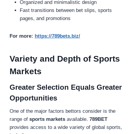
Organized and minimalistic design
Fast transitions between bet slips, sports
pages, and promotions
For more:
https://789bets.biz/
Variety and Depth of Sports
Markets
Greater Selection Equals Greater
Opportunities
One of the major factors bettors consider is the
range of
sports markets
available.
789BET
provides access to a wide variety of global sports,