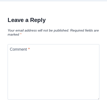
Leave a Reply
Your email address will not be published.
Required fields are
marked
*
Comment
*