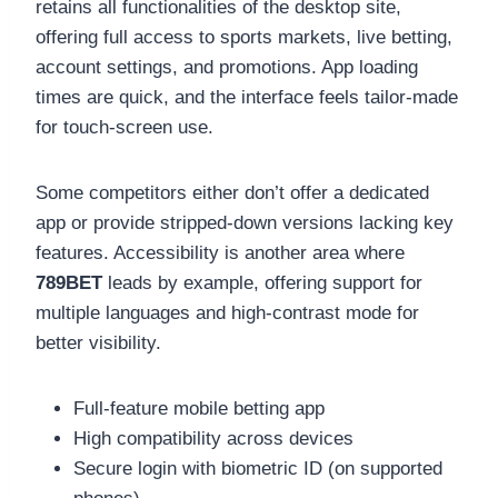
retains all functionalities of the desktop site,
offering full access to sports markets, live betting,
account settings, and promotions. App loading
times are quick, and the interface feels tailor-made
for touch-screen use.
Some competitors either don’t offer a dedicated
app or provide stripped-down versions lacking key
features. Accessibility is another area where
789BET
leads by example, offering support for
multiple languages and high-contrast mode for
better visibility.
Full-feature mobile betting app
High compatibility across devices
Secure login with biometric ID (on supported