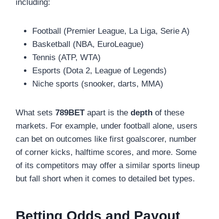
including:
Football (Premier League, La Liga, Serie A)
Basketball (NBA, EuroLeague)
Tennis (ATP, WTA)
Esports (Dota 2, League of Legends)
Niche sports (snooker, darts, MMA)
What sets
789BET
apart is the
depth
of these
markets. For example, under football alone, users
can bet on outcomes like first goalscorer, number
of corner kicks, halftime scores, and more. Some
of its competitors may offer a similar sports lineup
but fall short when it comes to detailed bet types.
Betting Odds and Payout