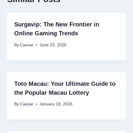
Surgavip: The New Frontier in
Online Gaming Trends
By
Caesar
June 23, 2025
Toto Macau: Your Ultimate Guide to
the Popular Macau Lottery
By
Caesar
January 18, 2026