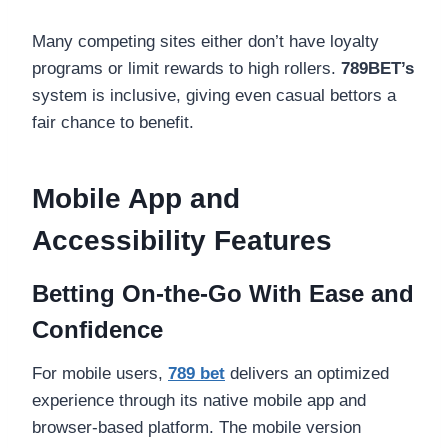
Many competing sites either don’t have loyalty
programs or limit rewards to high rollers.
789BET’s
system is inclusive, giving even casual bettors a
fair chance to benefit.
Mobile App and
Accessibility Features
Betting On-the-Go With Ease and
Confidence
For mobile users,
789 bet
delivers an optimized
experience through its native mobile app and
browser-based platform. The mobile version