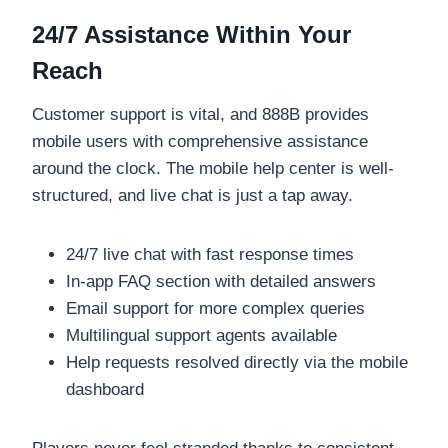
24/7 Assistance Within Your
Reach
Customer support is vital, and 888B provides
mobile users with comprehensive assistance
around the clock. The mobile help center is well-
structured, and live chat is just a tap away.
24/7 live chat with fast response times
In-app FAQ section with detailed answers
Email support for more complex queries
Multilingual support agents available
Help requests resolved directly via the mobile
dashboard