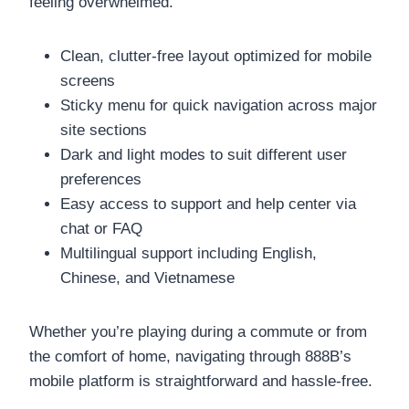
feeling overwhelmed.
Clean, clutter-free layout optimized for mobile
screens
Sticky menu for quick navigation across major
site sections
Dark and light modes to suit different user
preferences
Easy access to support and help center via
chat or FAQ
Multilingual support including English,
Chinese, and Vietnamese
Whether you’re playing during a commute or from
the comfort of home, navigating through 888B’s
mobile platform is straightforward and hassle-free.