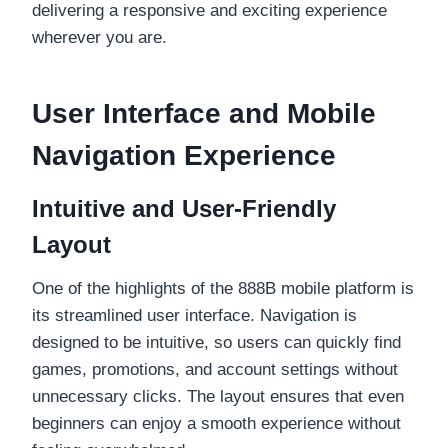
delivering a responsive and exciting experience
wherever you are.
User Interface and Mobile
Navigation Experience
Intuitive and User-Friendly
Layout
One of the highlights of the 888B mobile platform is
its streamlined user interface. Navigation is
designed to be intuitive, so users can quickly find
games, promotions, and account settings without
unnecessary clicks. The layout ensures that even
beginners can enjoy a smooth experience without