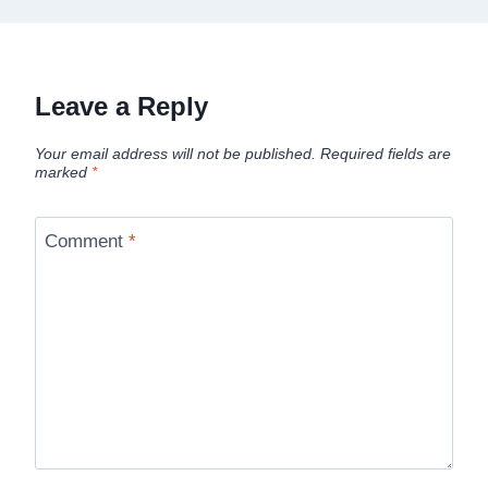
Leave a Reply
Your email address will not be published.
Required fields are
marked
*
Comment
*