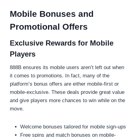
Mobile Bonuses and
Promotional Offers
Exclusive Rewards for Mobile
Players
888B ensures its mobile users aren’t left out when
it comes to promotions. In fact, many of the
platform’s bonus offers are either mobile-first or
mobile-exclusive. These deals provide great value
and give players more chances to win while on the
move.
Welcome bonuses tailored for mobile sign-ups
Free spins and match bonuses on mobile-