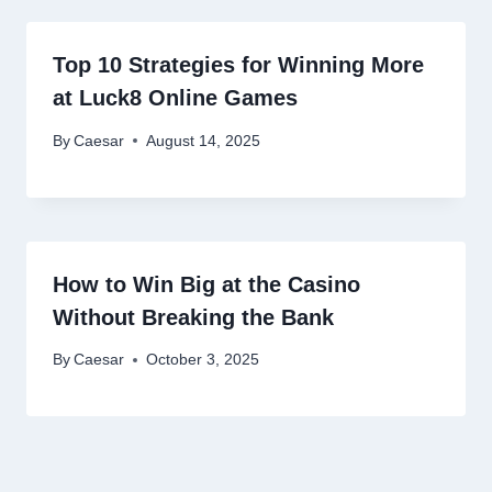
Top 10 Strategies for Winning More
at Luck8 Online Games
By
Caesar
August 14, 2025
How to Win Big at the Casino
Without Breaking the Bank
By
Caesar
October 3, 2025