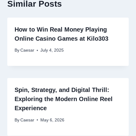
Similar Posts
How to Win Real Money Playing
Online Casino Games at Kilo303
By
Caesar
July 4, 2025
Spin, Strategy, and Digital Thrill:
Exploring the Modern Online Reel
Experience
By
Caesar
May 6, 2026