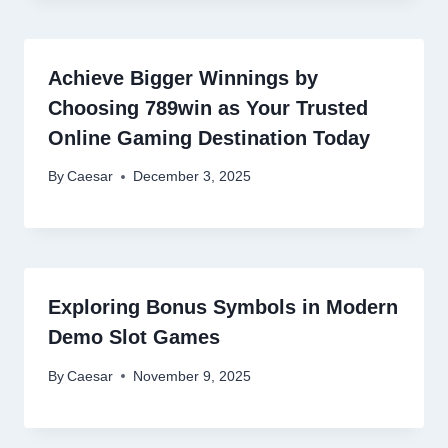
Achieve Bigger Winnings by
Choosing 789win as Your Trusted
Online Gaming Destination Today
By
Caesar
December 3, 2025
Exploring Bonus Symbols in Modern
Demo Slot Games
By
Caesar
November 9, 2025