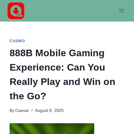
Skip
to
content
CASINO
888B Mobile Gaming
Experience: Can You
Really Play and Win on
the Go?
By
Caesar
August 8, 2025