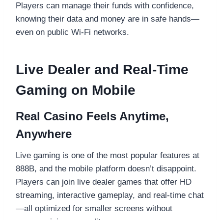
Players can manage their funds with confidence,
knowing their data and money are in safe hands—
even on public Wi-Fi networks.
Live Dealer and Real-Time
Gaming on Mobile
Real Casino Feels Anytime,
Anywhere
Live gaming is one of the most popular features at
888B, and the mobile platform doesn’t disappoint.
Players can join live dealer games that offer HD
streaming, interactive gameplay, and real-time chat
—all optimized for smaller screens without