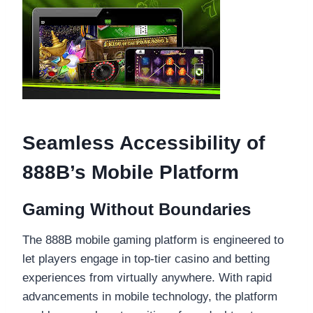
Seamless Accessibility of
888B’s Mobile Platform
Gaming Without Boundaries
The 888B mobile gaming platform is engineered to
let players engage in top-tier casino and betting
experiences from virtually anywhere. With rapid
advancements in mobile technology, the platform