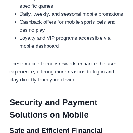
specific games
Daily, weekly, and seasonal mobile promotions
Cashback offers for mobile sports bets and
casino play
Loyalty and VIP programs accessible via
mobile dashboard
These mobile-friendly rewards enhance the user
experience, offering more reasons to log in and
play directly from your device.
Security and Payment
Solutions on Mobile
Safe and Efficient Financial