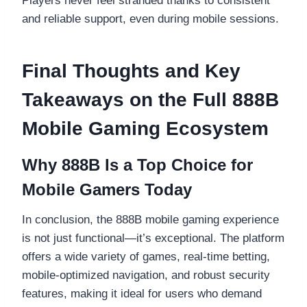
Players never feel stranded thanks to consistent
and reliable support, even during mobile sessions.
Final Thoughts and Key
Takeaways on the Full 888B
Mobile Gaming Ecosystem
Why 888B Is a Top Choice for
Mobile Gamers Today
In conclusion, the 888B mobile gaming experience
is not just functional—it’s exceptional. The platform
offers a wide variety of games, real-time betting,
mobile-optimized navigation, and robust security
features, making it ideal for users who demand