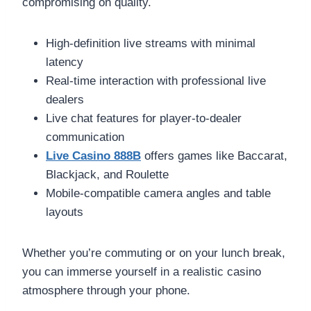
compromising on quality.
High-definition live streams with minimal
latency
Real-time interaction with professional live
dealers
Live chat features for player-to-dealer
communication
Live Casino 888B
offers games like Baccarat,
Blackjack, and Roulette
Mobile-compatible camera angles and table
layouts
Whether you’re commuting or on your lunch break,
you can immerse yourself in a realistic casino
atmosphere through your phone.