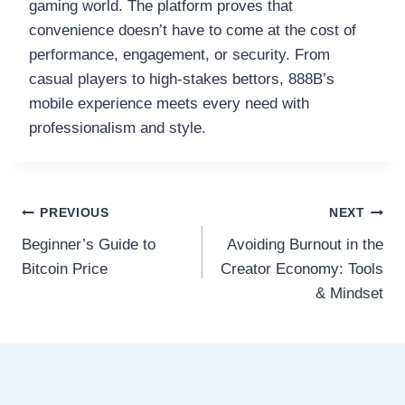
gaming world. The platform proves that
convenience doesn’t have to come at the cost of
performance, engagement, or security. From
casual players to high-stakes bettors, 888B’s
mobile experience meets every need with
professionalism and style.
Post
PREVIOUS
NEXT
Beginner’s Guide to
Avoiding Burnout in the
navigation
Bitcoin Price
Creator Economy: Tools
& Mindset