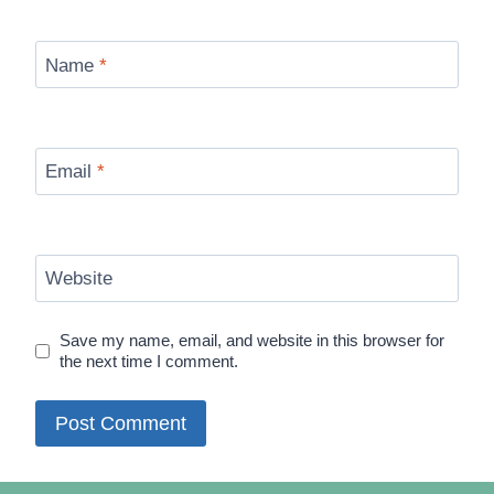
Name
*
Email
*
Website
Save my name, email, and website in this browser for
the next time I comment.