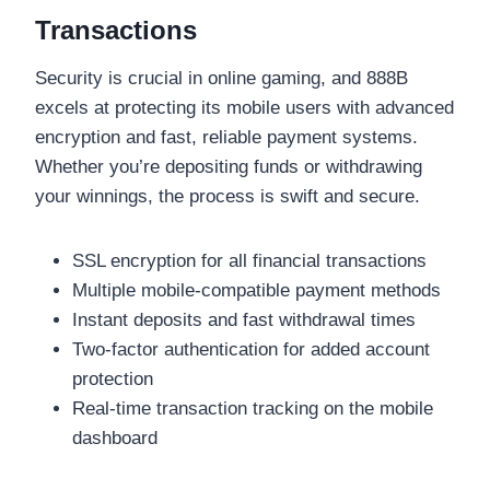
Transactions
Security is crucial in online gaming, and 888B
excels at protecting its mobile users with advanced
encryption and fast, reliable payment systems.
Whether you’re depositing funds or withdrawing
your winnings, the process is swift and secure.
SSL encryption for all financial transactions
Multiple mobile-compatible payment methods
Instant deposits and fast withdrawal times
Two-factor authentication for added account
protection
Real-time transaction tracking on the mobile
dashboard