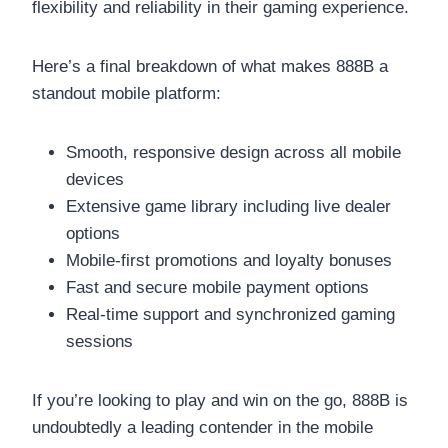
flexibility and reliability in their gaming experience.
Here’s a final breakdown of what makes 888B a
standout mobile platform:
Smooth, responsive design across all mobile
devices
Extensive game library including live dealer
options
Mobile-first promotions and loyalty bonuses
Fast and secure mobile payment options
Real-time support and synchronized gaming
sessions
If you’re looking to play and win on the go, 888B is
undoubtedly a leading contender in the mobile