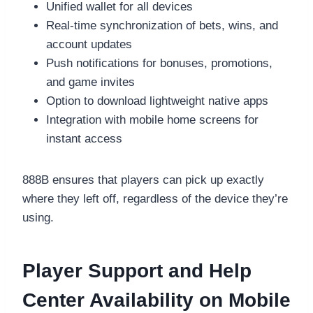
Unified wallet for all devices
Real-time synchronization of bets, wins, and
account updates
Push notifications for bonuses, promotions,
and game invites
Option to download lightweight native apps
Integration with mobile home screens for
instant access
888B ensures that players can pick up exactly
where they left off, regardless of the device they’re
using.
Player Support and Help
Center Availability on Mobile