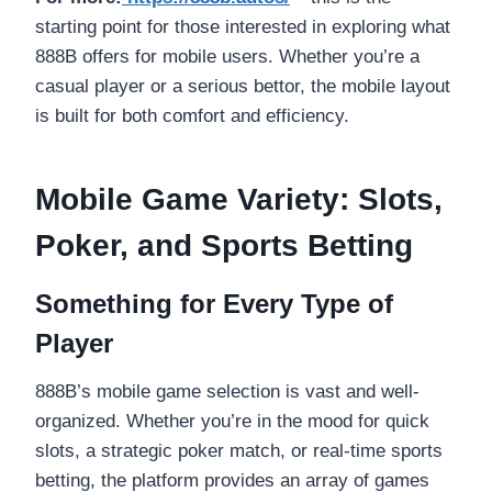
starting point for those interested in exploring what
888B offers for mobile users. Whether you’re a
casual player or a serious bettor, the mobile layout
is built for both comfort and efficiency.
Mobile Game Variety: Slots,
Poker, and Sports Betting
Something for Every Type of
Player
888B’s mobile game selection is vast and well-
organized. Whether you’re in the mood for quick
slots, a strategic poker match, or real-time sports
betting, the platform provides an array of games