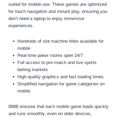
suited for mobile use. These games are optimized
for touch navigation and instant play, ensuring you
don’t need a laptop to enjoy immersive
experiences.
Hundreds of slot machine titles available for
mobile
Real-time poker rooms open 24/7
Full access to pre-match and live sports
betting markets
High-quality graphics and fast loading times
Simplified navigation for game categories on
mobile
888B ensures that each mobile game loads quickly
and runs smoothly, even on older devices,