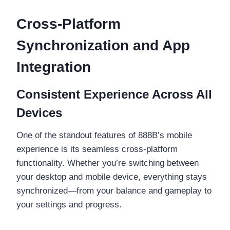
Cross-Platform
Synchronization and App
Integration
Consistent Experience Across All
Devices
One of the standout features of 888B’s mobile
experience is its seamless cross-platform
functionality. Whether you’re switching between
your desktop and mobile device, everything stays
synchronized—from your balance and gameplay to
your settings and progress.