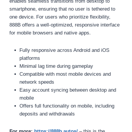
enables seamless transitions from desktop to
smartphone, ensuring that no user is tethered to
one device. For users who prioritize flexibility,
888B offers a well-optimized, responsive interface
for mobile browsers and native apps.
Fully responsive across Android and iOS
platforms
Minimal lag time during gameplay
Compatible with most mobile devices and
network speeds
Easy account syncing between desktop and
mobile
Offers full functionality on mobile, including
deposits and withdrawals
For more:
https://888b.autos/
– this is the