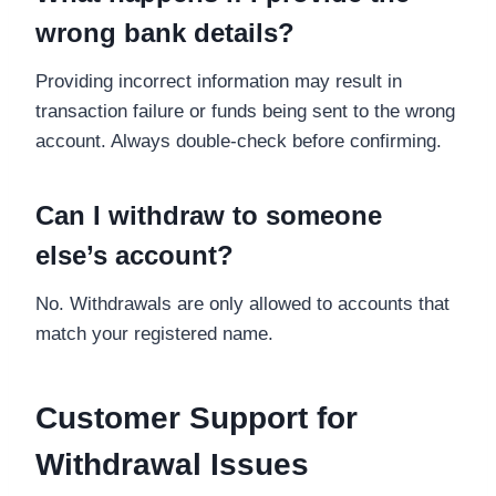
wrong bank details?
Providing incorrect information may result in
transaction failure or funds being sent to the wrong
account. Always double-check before confirming.
Can I withdraw to someone
else’s account?
No. Withdrawals are only allowed to accounts that
match your registered name.
Customer Support for
Withdrawal Issues