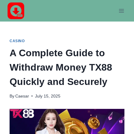
Skip
to
content
CASINO
A Complete Guide to
Withdraw Money TX88
Quickly and Securely
By
Caesar
July 15, 2025