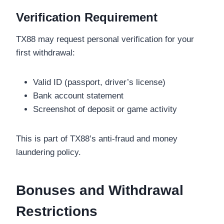
Verification Requirement
TX88 may request personal verification for your
first withdrawal:
Valid ID (passport, driver’s license)
Bank account statement
Screenshot of deposit or game activity
This is part of TX88’s anti-fraud and money
laundering policy.
Bonuses and Withdrawal
Restrictions