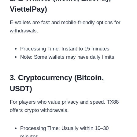
ViettelPay)
E-wallets are fast and mobile-friendly options for
withdrawals.
Processing Time: Instant to 15 minutes
Note: Some wallets may have daily limits
3. Cryptocurrency (Bitcoin,
USDT)
For players who value privacy and speed, TX88
offers crypto withdrawals.
Processing Time: Usually within 10–30
minutes