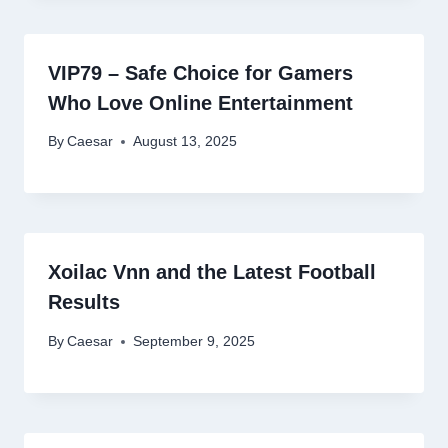
VIP79 – Safe Choice for Gamers
Who Love Online Entertainment
By
Caesar
August 13, 2025
Xoilac Vnn and the Latest Football
Results
By
Caesar
September 9, 2025