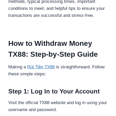
methods, typical processing times, important
conditions to meet, and helpful tips to ensure your
transactions are successful and stress-free.
How to Withdraw Money
TX88: Step-by-Step Guide
Making a
Rút Tiền TX88
is straightforward. Follow
these simple steps:
Step 1: Log In to Your Account
Visit the official TX88 website and log in using your
username and password.