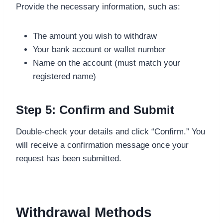
Provide the necessary information, such as:
The amount you wish to withdraw
Your bank account or wallet number
Name on the account (must match your
registered name)
Step 5: Confirm and Submit
Double-check your details and click “Confirm.” You
will receive a confirmation message once your
request has been submitted.
Withdrawal Methods