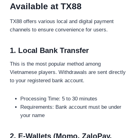
Available at TX88
TX88 offers various local and digital payment
channels to ensure convenience for users.
1. Local Bank Transfer
This is the most popular method among
Vietnamese players. Withdrawals are sent directly
to your registered bank account.
Processing Time: 5 to 30 minutes
Requirements: Bank account must be under
your name
2. E-Wallets (Momo, ZaloPay,