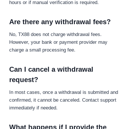
hours or if manual verification is required.
Are there any withdrawal fees?
No, TX88 does not charge withdrawal fees.
However, your bank or payment provider may
charge a small processing fee.
Can I cancel a withdrawal
request?
In most cases, once a withdrawal is submitted and
confirmed, it cannot be canceled. Contact support
immediately if needed.
What happens if I provide the