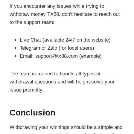
If you encounter any issues while trying to
withdraw money TX88, don’t hesitate to reach out
to the support team:
Live Chat (available 24/7 on the website)
Telegram or Zalo (for local users)
Email:
support@tx88.com
(example)
The team is trained to handle all types of
withdrawal questions and will help resolve your
issue promptly.
Conclusion
Withdrawing your winnings should be a simple and