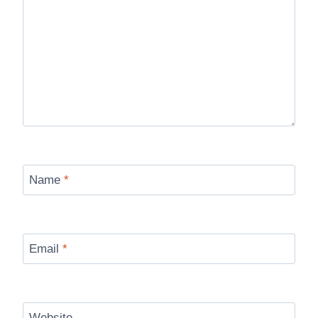
Name
*
Email
*
Website