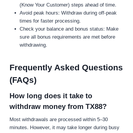
(Know Your Customer) steps ahead of time.
Avoid peak hours: Withdraw during off-peak
times for faster processing.
Check your balance and bonus status: Make
sure all bonus requirements are met before
withdrawing.
Frequently Asked Questions
(FAQs)
How long does it take to
withdraw money from TX88?
Most withdrawals are processed within 5–30
minutes. However, it may take longer during busy