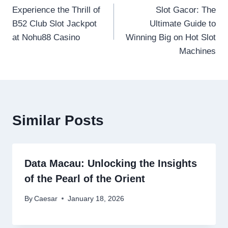
Experience the Thrill of
Slot Gacor: The
navigation
B52 Club Slot Jackpot
Ultimate Guide to
at Nohu88 Casino
Winning Big on Hot Slot
Machines
Similar Posts
Data Macau: Unlocking the Insights
of the Pearl of the Orient
By
Caesar
January 18, 2026