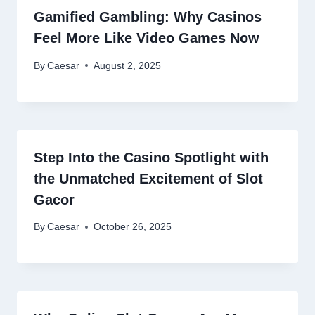
Gamified Gambling: Why Casinos
Feel More Like Video Games Now
By
Caesar
August 2, 2025
Step Into the Casino Spotlight with
the Unmatched Excitement of Slot
Gacor
By
Caesar
October 26, 2025