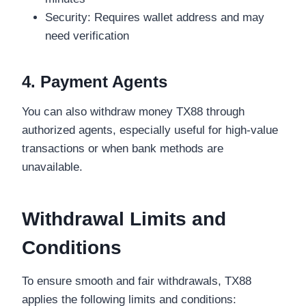
Security: Requires wallet address and may
need verification
4. Payment Agents
You can also withdraw money TX88 through
authorized agents, especially useful for high-value
transactions or when bank methods are
unavailable.
Withdrawal Limits and
Conditions
To ensure smooth and fair withdrawals, TX88
applies the following limits and conditions: