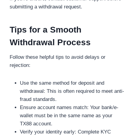
submitting a withdrawal request.
Tips for a Smooth
Withdrawal Process
Follow these helpful tips to avoid delays or
rejection:
Use the same method for deposit and
withdrawal: This is often required to meet anti-
fraud standards.
Ensure account names match: Your bank/e-
wallet must be in the same name as your
TX88 account.
Verify your identity early: Complete KYC