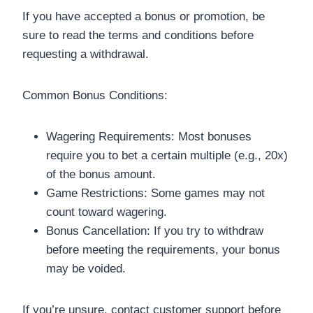
If you have accepted a bonus or promotion, be
sure to read the terms and conditions before
requesting a withdrawal.
Common Bonus Conditions:
Wagering Requirements: Most bonuses
require you to bet a certain multiple (e.g., 20x)
of the bonus amount.
Game Restrictions: Some games may not
count toward wagering.
Bonus Cancellation: If you try to withdraw
before meeting the requirements, your bonus
may be voided.
If you’re unsure, contact customer support before