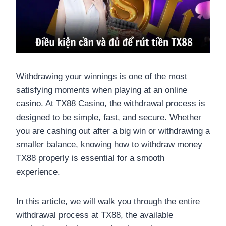
Withdrawing your winnings is one of the most
satisfying moments when playing at an online
casino. At TX88 Casino, the withdrawal process is
designed to be simple, fast, and secure. Whether
you are cashing out after a big win or withdrawing a
smaller balance, knowing how to withdraw money
TX88 properly is essential for a smooth
experience.
In this article, we will walk you through the entire
withdrawal process at TX88, the available