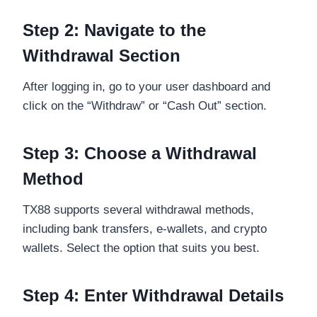
Step 2: Navigate to the
Withdrawal Section
After logging in, go to your user dashboard and
click on the “Withdraw” or “Cash Out” section.
Step 3: Choose a Withdrawal
Method
TX88 supports several withdrawal methods,
including bank transfers, e-wallets, and crypto
wallets. Select the option that suits you best.
Step 4: Enter Withdrawal Details