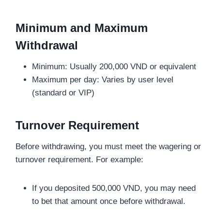
Minimum and Maximum
Withdrawal
Minimum: Usually 200,000 VND or equivalent
Maximum per day: Varies by user level
(standard or VIP)
Turnover Requirement
Before withdrawing, you must meet the wagering or
turnover requirement. For example:
If you deposited 500,000 VND, you may need
to bet that amount once before withdrawal.