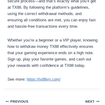
secure process—and that’s exactly what you’ll get
at TX88. By following the platform’s guidelines,
using the correct withdrawal methods, and
ensuring all conditions are met, you can enjoy fast
and hassle-free transactions every time.
Whether you’re a beginner or a VIP player, knowing
how to withdraw money TX88 effectively ensures
that your gaming experience ends on a high note.
Sign up, play your favorite games, and cash out
your rewards with confidence at TX88 today.
See more:
https://tx88vn.com/
Post
PREVIOUS
NEXT