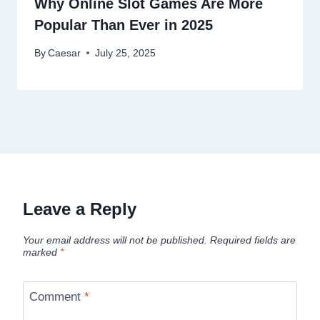
Why Online Slot Games Are More
Popular Than Ever in 2025
By
Caesar
July 25, 2025
Leave a Reply
Your email address will not be published.
Required fields are
marked
*
Comment
*