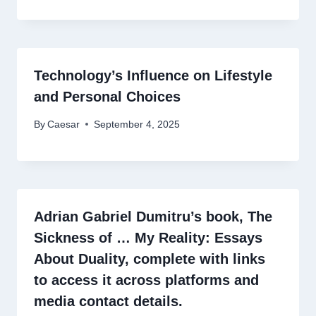
Technology’s Influence on Lifestyle
and Personal Choices
By
Caesar
September 4, 2025
Adrian Gabriel Dumitru’s book, The
Sickness of … My Reality: Essays
About Duality, complete with links
to access it across platforms and
media contact details.