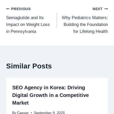
Post
PREVIOUS
NEXT
Semaglutide and Its
Why Pediatrics Matters:
navigation
Impact on Weight Loss
Building the Foundation
in Pennsylvania
for Lifelong Health
Similar Posts
SEO Agency in Korea: Driving
Digital Growth in a Competitive
Market
By
Caesar
September 9, 2025