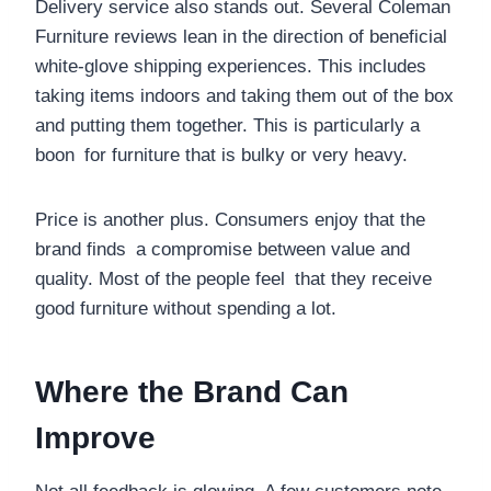
Delivery service also stands out. Several Coleman
Furniture reviews lean in the direction of beneficial
white-glove shipping experiences. This includes
taking items indoors and taking them out of the box
and putting them together. This is particularly a
boon for furniture that is bulky or very heavy.
Price is another plus. Consumers enjoy that the
brand finds a compromise between value and
quality. Most of the people feel that they receive
good furniture without spending a lot.
Where the Brand Can
Improve