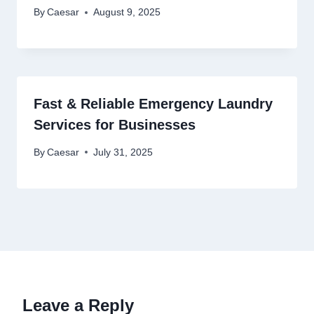
By
Caesar
August 9, 2025
Fast & Reliable Emergency Laundry
Services for Businesses
By
Caesar
July 31, 2025
Leave a Reply