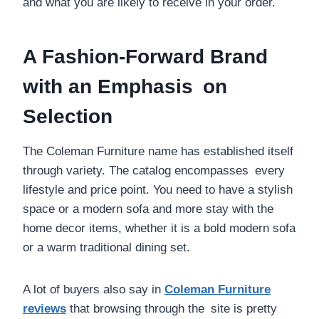
and what you are likely to receive in your order.
A Fashion-Forward Brand
with an Emphasis on
Selection
The Coleman Furniture name has established itself
through variety. The catalog encompasses every
lifestyle and price point. You need to have a stylish
space or a modern sofa and more stay with the
home decor items, whether it is a bold modern sofa
or a warm traditional dining set.
A lot of buyers also say in
Coleman Furniture
reviews
that browsing through the site is pretty