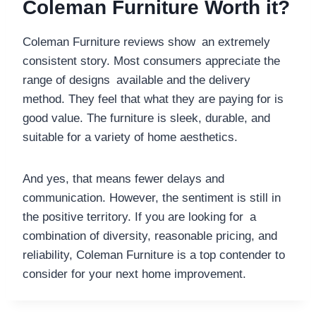
Coleman Furniture Worth it?
Coleman Furniture reviews show an extremely
consistent story. Most consumers appreciate the
range of designs available and the delivery
method. They feel that what they are paying for is
good value. The furniture is sleek, durable, and
suitable for a variety of home aesthetics.
And yes, that means fewer delays and
communication. However, the sentiment is still in
the positive territory. If you are looking for a
combination of diversity, reasonable pricing, and
reliability, Coleman Furniture is a top contender to
consider for your next home improvement.