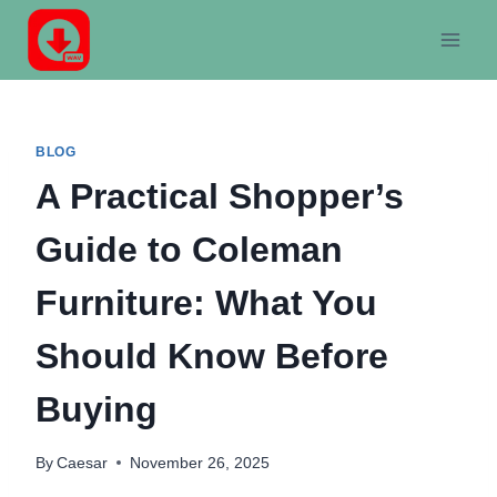
Skip
to
content
BLOG
A Practical Shopper’s
Guide to Coleman
Furniture: What You
Should Know Before
Buying
By
Caesar
November 26, 2025