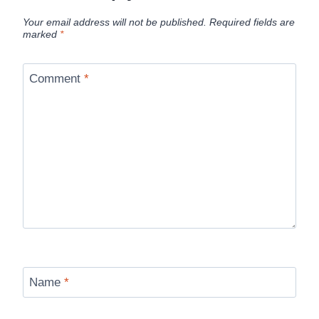
Your email address will not be published.
Required fields are
marked
*
Comment
*
Name
*