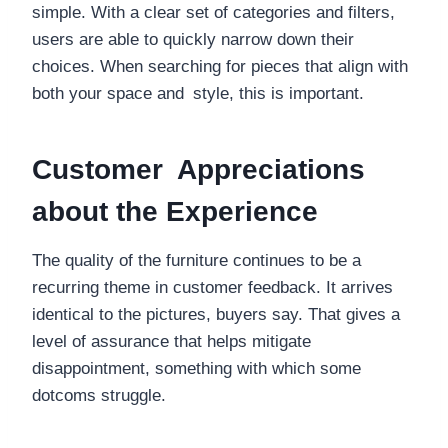
simple. With a clear set of categories and filters,
users are able to quickly narrow down their
choices. When searching for pieces that align with
both your space and style, this is important.
Customer Appreciations
about the Experience
The quality of the furniture continues to be a
recurring theme in customer feedback. It arrives
identical to the pictures, buyers say. That gives a
level of assurance that helps mitigate
disappointment, something with which some
dotcoms struggle.