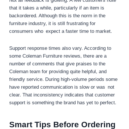
Not all feedback is glowing. A few customers note
that it takes a while, particularly if an item is
backordered. Although this is the norm in the
furniture industry, it is still frustrating for
consumers who expect a faster time to market.
Support response times also vary. According to
some Coleman Furniture reviews, there are a
number of comments that give praises to the
Coleman team for providing quite helpful, and
friendly service. During high-volume periods some
have reported communication is slow or was not
clear. That inconsistency indicates that customer
support is something the brand has yet to perfect.
Smart Tips Before Ordering