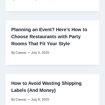
Planning an Event? Here’s How to
Choose Restaurants with Party
Rooms That Fit Your Style
By
Caesar
July 3, 2025
How to Avoid Wasting Shipping
Labels (And Money)
By
Caesar
July 8, 2025