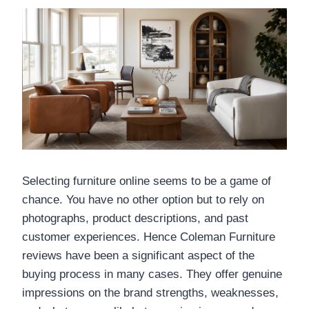
Selecting furniture online seems to be a game of
chance. You have no other option but to rely on
photographs, product descriptions, and past
customer experiences. Hence Coleman Furniture
reviews have been a significant aspect of the
buying process in many cases. They offer genuine
impressions on the brand strengths, weaknesses,