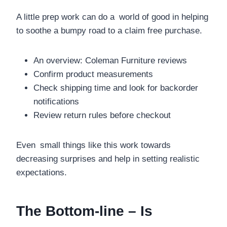
A little prep work can do a world of good in helping
to soothe a bumpy road to a claim free purchase.
An overview: Coleman Furniture reviews
Confirm product measurements
Check shipping time and look for backorder
notifications
Review return rules before checkout
Even small things like this work towards
decreasing surprises and help in setting realistic
expectations.
The Bottom-line – Is