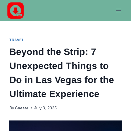
Skip
to
content
TRAVEL
Beyond the Strip: 7
Unexpected Things to
Do in Las Vegas for the
Ultimate Experience
By
Caesar
July 3, 2025