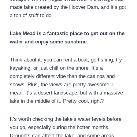
made lake created by the Hoover Dam, and it’s got
a ton of stuff to do.
Lake Mead is a fantastic place to get out on the
water and enjoy some sunshine.
Think about it: you can rent a boat, go fishing, try
kayaking, or just chill on the shore. It’s a
completely different vibe than the casinos and
shows. Plus, the views are pretty awesome. I
mean, it’s a desert landscape, but with a massive
lake in the middle of it. Pretty cool, right?
It’s worth checking the lake’s water levels before
you go, especially during the hotter months.
Droughts can affect the lake, and some areas