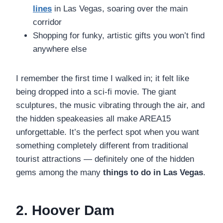
lines
in Las Vegas, soaring over the main
corridor
Shopping for funky, artistic gifts you won’t find
anywhere else
I remember the first time I walked in; it felt like
being dropped into a sci-fi movie. The giant
sculptures, the music vibrating through the air, and
the hidden speakeasies all make AREA15
unforgettable. It’s the perfect spot when you want
something completely different from traditional
tourist attractions — definitely one of the hidden
gems among the many
things to do in Las Vegas
.
2. Hoover Dam