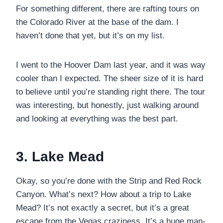
For something different, there are rafting tours on
the Colorado River at the base of the dam. I
haven’t done that yet, but it’s on my list.
I went to the Hoover Dam last year, and it was way
cooler than I expected. The sheer size of it is hard
to believe until you’re standing right there. The tour
was interesting, but honestly, just walking around
and looking at everything was the best part.
3. Lake Mead
Okay, so you’re done with the Strip and Red Rock
Canyon. What’s next? How about a trip to Lake
Mead? It’s not exactly a secret, but it’s a great
escape from the Vegas craziness. It’s a huge man-