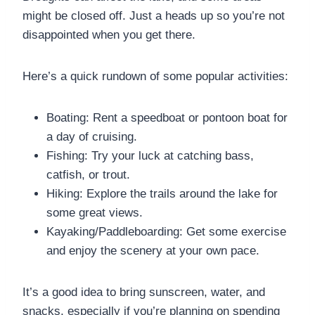
might be closed off. Just a heads up so you’re not
disappointed when you get there.
Here’s a quick rundown of some popular activities:
Boating: Rent a speedboat or pontoon boat for
a day of cruising.
Fishing: Try your luck at catching bass,
catfish, or trout.
Hiking: Explore the trails around the lake for
some great views.
Kayaking/Paddleboarding: Get some exercise
and enjoy the scenery at your own pace.
It’s a good idea to bring sunscreen, water, and
snacks, especially if you’re planning on spending