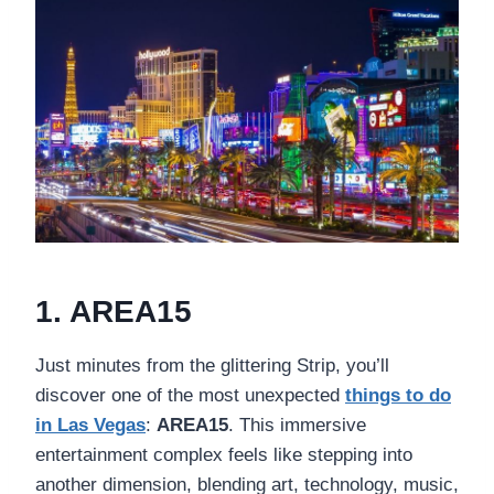
1. AREA15
Just minutes from the glittering Strip, you’ll
discover one of the most unexpected
things to do
in Las Vegas
:
AREA15
. This immersive
entertainment complex feels like stepping into
another dimension, blending art, technology, music,