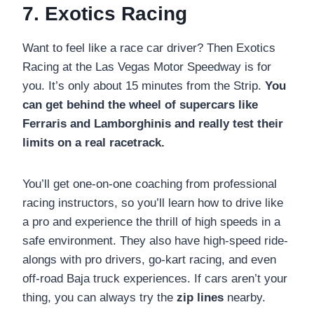
7. Exotics Racing
Want to feel like a race car driver? Then Exotics
Racing at the Las Vegas Motor Speedway is for
you. It’s only about 15 minutes from the Strip.
You
can get behind the wheel of supercars like
Ferraris and Lamborghinis and really test their
limits on a real racetrack.
You’ll get one-on-one coaching from professional
racing instructors, so you’ll learn how to drive like
a pro and experience the thrill of high speeds in a
safe environment. They also have high-speed ride-
alongs with pro drivers, go-kart racing, and even
off-road Baja truck experiences. If cars aren’t your
thing, you can always try the
zip lines
nearby.