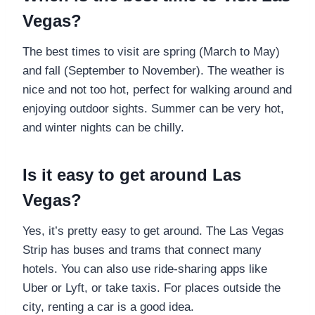
Vegas?
The best times to visit are spring (March to May)
and fall (September to November). The weather is
nice and not too hot, perfect for walking around and
enjoying outdoor sights. Summer can be very hot,
and winter nights can be chilly.
Is it easy to get around Las
Vegas?
Yes, it’s pretty easy to get around. The Las Vegas
Strip has buses and trams that connect many
hotels. You can also use ride-sharing apps like
Uber or Lyft, or take taxis. For places outside the
city, renting a car is a good idea.