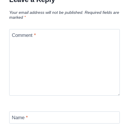
Your email address will not be published.
Required fields are
marked
*
Comment
*
Name
*