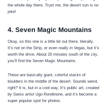
the whole day there. Trust me, the desert sun is no
joke!
4. Seven Magic Mountains
Okay, so this one is a little bit out there, literally.
It’s not on the Strip, or even really
in
Vegas, but it’s
worth the drive. About 20 minutes south of the city,
you’ll find the Seven Magic Mountains.
These are basically giant, colorful stacks of
boulders in the middle of the desert. Sounds weird,
right? It is, but in a cool way. It’s public art, created
by Swiss artist Ugo Rondinone, and it’s become a
super popular spot for photos.