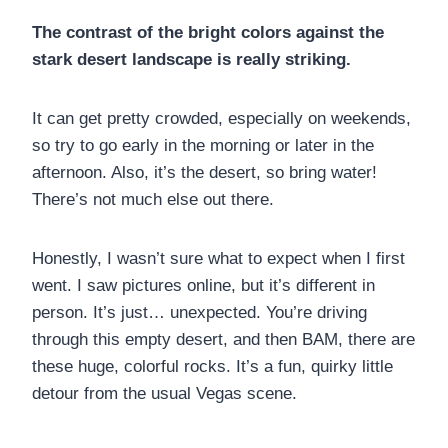
The contrast of the bright colors against the
stark desert landscape is really striking.
It can get pretty crowded, especially on weekends,
so try to go early in the morning or later in the
afternoon. Also, it’s the desert, so bring water!
There’s not much else out there.
Honestly, I wasn’t sure what to expect when I first
went. I saw pictures online, but it’s different in
person. It’s just… unexpected. You’re driving
through this empty desert, and then BAM, there are
these huge, colorful rocks. It’s a fun, quirky little
detour from the usual Vegas scene.