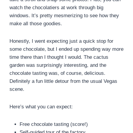
watch the chocolatiers at work through big
windows. It’s pretty mesmerizing to see how they
make all those goodies.
Honestly, I went expecting just a quick stop for
some chocolate, but I ended up spending way more
time there than I thought I would. The cactus
garden was surprisingly interesting, and the
chocolate tasting was, of course, delicious.
Definitely a fun little detour from the usual Vegas
scene.
Here’s what you can expect:
Free chocolate tasting (score!)
Self-guided tour of the factory