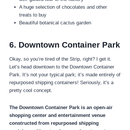
A huge selection of chocolates and other
treats to buy
Beautiful botanical cactus garden
6. Downtown Container Park
Okay, so you’re tired of the Strip, right? I get it.
Let’s head downtown to the Downtown Container
Park. It’s not your typical park; it’s made entirely of
repurposed shipping containers! Seriously, it’s a
pretty cool concept.
The Downtown Container Park is an open-air
shopping center and entertainment venue
constructed from repurposed shipping