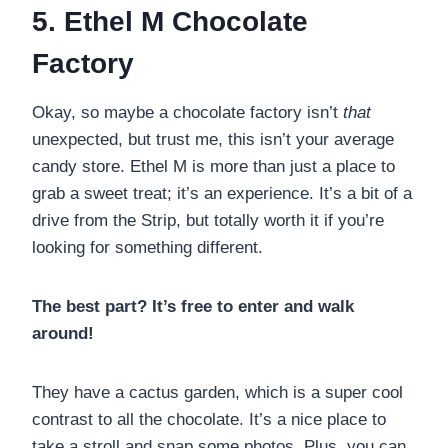
5. Ethel M Chocolate
Factory
Okay, so maybe a chocolate factory isn’t
that
unexpected, but trust me, this isn’t your average
candy store. Ethel M is more than just a place to
grab a sweet treat; it’s an experience. It’s a bit of a
drive from the Strip, but totally worth it if you’re
looking for something different.
The best part? It’s free to enter and walk
around!
They have a cactus garden, which is a super cool
contrast to all the chocolate. It’s a nice place to
take a stroll and snap some photos. Plus, you can