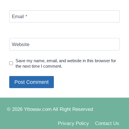
Email
*
Website
Save my name, email, and website in this browser for
the next time I comment.
© 2026 Yttowav.com All Right Reserved
Privacy Policy
Contact Us