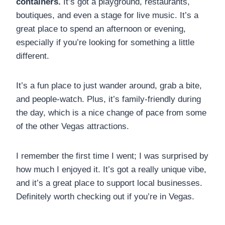
containers.
It’s got a playground, restaurants,
boutiques, and even a stage for live music. It’s a
great place to spend an afternoon or evening,
especially if you’re looking for something a little
different.
It’s a fun place to just wander around, grab a bite,
and people-watch. Plus, it’s family-friendly during
the day, which is a nice change of pace from some
of the other Vegas attractions.
I remember the first time I went; I was surprised by
how much I enjoyed it. It’s got a really unique vibe,
and it’s a great place to support local businesses.
Definitely worth checking out if you’re in Vegas.