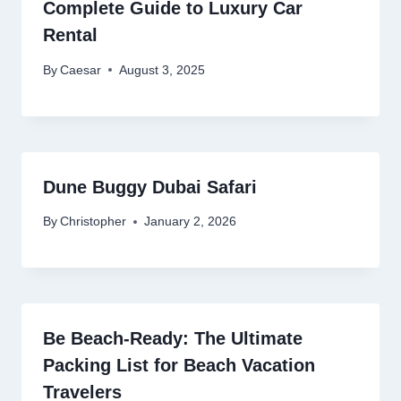
Complete Guide to Luxury Car
Rental
By
Caesar
August 3, 2025
Dune Buggy Dubai Safari
By
Christopher
January 2, 2026
Be Beach-Ready: The Ultimate
Packing List for Beach Vacation
Travelers