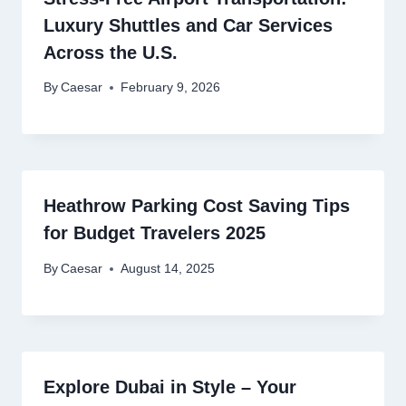
Luxury Shuttles and Car Services
Across the U.S.
By
Caesar
February 9, 2026
Heathrow Parking Cost Saving Tips
for Budget Travelers 2025
By
Caesar
August 14, 2025
Explore Dubai in Style – Your