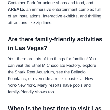
Container Park for unique shops and food, and
AREA15
, an immersive entertainment complex full
of art installations, interactive exhibits, and thrilling
attractions like zip lines.
Are there family-friendly activities
in Las Vegas?
Yes, there are lots of fun things for families! You
can visit the Ethel M Chocolate Factory, explore
the Shark Reef Aquarium, see the Bellagio
Fountains, or even ride a roller coaster at New
York-New York. Many resorts have pools and
family-friendly shows too.
When is the best time to visit Las