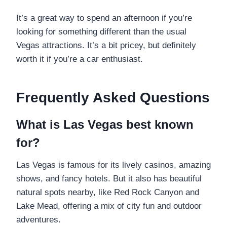
It’s a great way to spend an afternoon if you’re
looking for something different than the usual
Vegas attractions. It’s a bit pricey, but definitely
worth it if you’re a car enthusiast.
Frequently Asked Questions
What is Las Vegas best known
for?
Las Vegas is famous for its lively casinos, amazing
shows, and fancy hotels. But it also has beautiful
natural spots nearby, like Red Rock Canyon and
Lake Mead, offering a mix of city fun and outdoor
adventures.