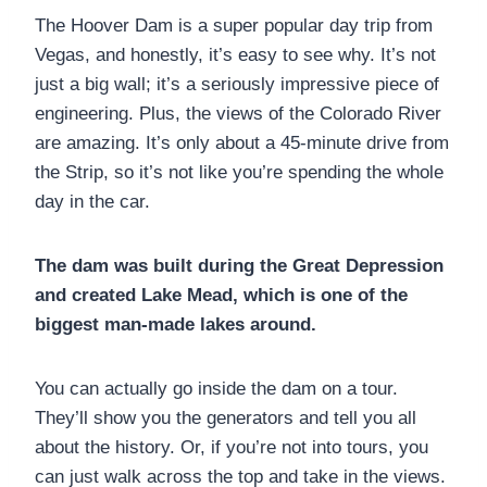
The Hoover Dam is a super popular day trip from
Vegas, and honestly, it’s easy to see why. It’s not
just a big wall; it’s a seriously impressive piece of
engineering. Plus, the views of the Colorado River
are amazing. It’s only about a 45-minute drive from
the Strip, so it’s not like you’re spending the whole
day in the car.
The dam was built during the Great Depression
and created Lake Mead, which is one of the
biggest man-made lakes around.
You can actually go inside the dam on a tour.
They’ll show you the generators and tell you all
about the history. Or, if you’re not into tours, you
can just walk across the top and take in the views.