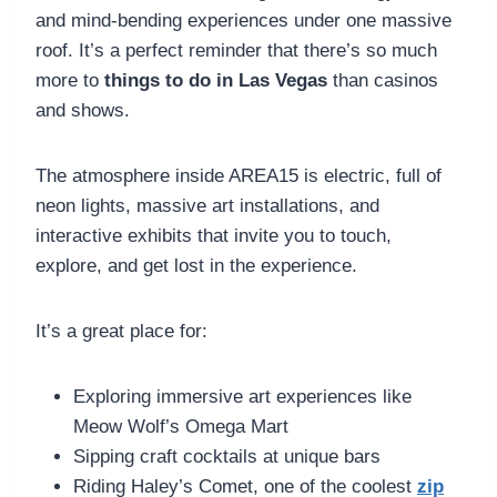
and mind-bending experiences under one massive
roof. It’s a perfect reminder that there’s so much
more to
things to do in Las Vegas
than casinos
and shows.
The atmosphere inside AREA15 is electric, full of
neon lights, massive art installations, and
interactive exhibits that invite you to touch,
explore, and get lost in the experience.
It’s a great place for:
Exploring immersive art experiences like
Meow Wolf’s Omega Mart
Sipping craft cocktails at unique bars
Riding Haley’s Comet, one of the coolest
zip