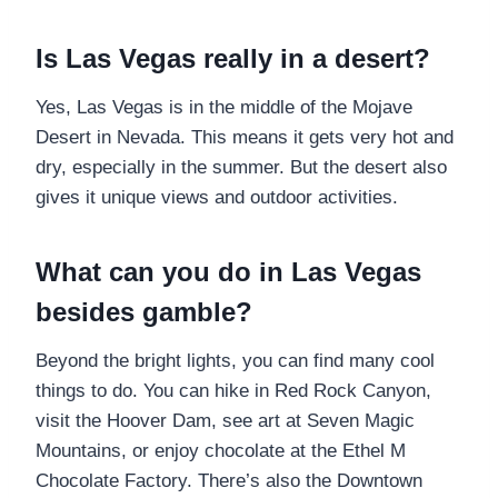
Is Las Vegas really in a desert?
Yes, Las Vegas is in the middle of the Mojave
Desert in Nevada. This means it gets very hot and
dry, especially in the summer. But the desert also
gives it unique views and outdoor activities.
What can you do in Las Vegas
besides gamble?
Beyond the bright lights, you can find many cool
things to do. You can hike in Red Rock Canyon,
visit the Hoover Dam, see art at Seven Magic
Mountains, or enjoy chocolate at the Ethel M
Chocolate Factory. There’s also the Downtown