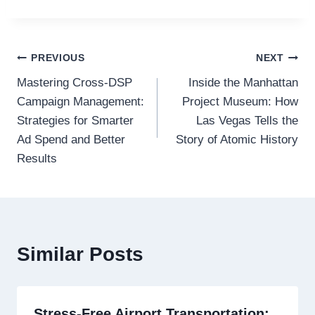
Post
PREVIOUS
NEXT
Mastering Cross-DSP
Inside the Manhattan
navigation
Campaign Management:
Project Museum: How
Strategies for Smarter
Las Vegas Tells the
Ad Spend and Better
Story of Atomic History
Results
Similar Posts
Stress-Free Airport Transportation: