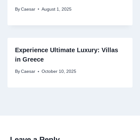
By
Caesar
August 1, 2025
Experience Ultimate Luxury: Villas
in Greece
By
Caesar
October 10, 2025
Leave a Reply