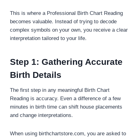
This is where a Professional Birth Chart Reading
becomes valuable. Instead of trying to decode
complex symbols on your own, you receive a clear
interpretation tailored to your life.
Step 1: Gathering Accurate
Birth Details
The first step in any meaningful Birth Chart
Reading is accuracy. Even a difference of a few
minutes in birth time can shift house placements
and change interpretations.
When using birthchartstore.com, you are asked to