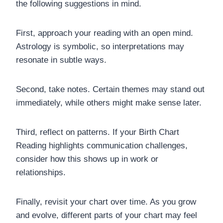
the following suggestions in mind.
First, approach your reading with an open mind.
Astrology is symbolic, so interpretations may
resonate in subtle ways.
Second, take notes. Certain themes may stand out
immediately, while others might make sense later.
Third, reflect on patterns. If your Birth Chart
Reading highlights communication challenges,
consider how this shows up in work or
relationships.
Finally, revisit your chart over time. As you grow
and evolve, different parts of your chart may feel