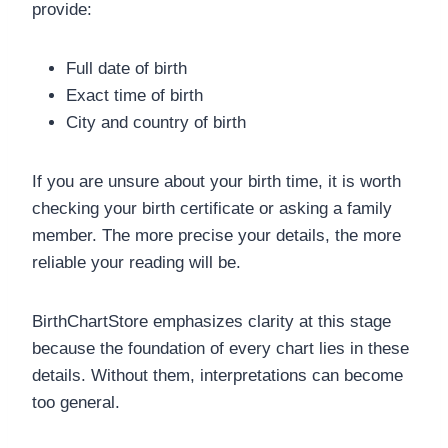
provide:
Full date of birth
Exact time of birth
City and country of birth
If you are unsure about your birth time, it is worth
checking your birth certificate or asking a family
member. The more precise your details, the more
reliable your reading will be.
BirthChartStore emphasizes clarity at this stage
because the foundation of every chart lies in these
details. Without them, interpretations can become
too general.