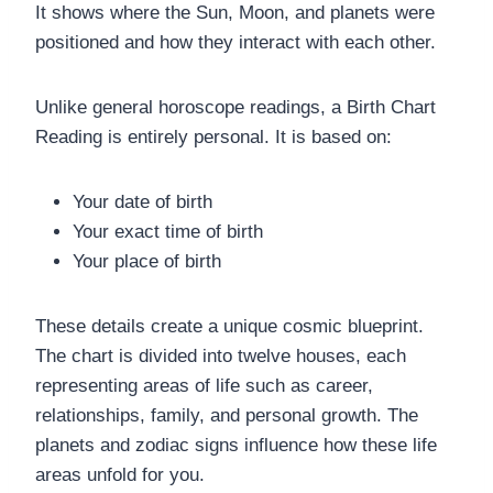
It shows where the Sun, Moon, and planets were
positioned and how they interact with each other.
Unlike general horoscope readings, a Birth Chart
Reading is entirely personal. It is based on:
Your date of birth
Your exact time of birth
Your place of birth
These details create a unique cosmic blueprint.
The chart is divided into twelve houses, each
representing areas of life such as career,
relationships, family, and personal growth. The
planets and zodiac signs influence how these life
areas unfold for you.