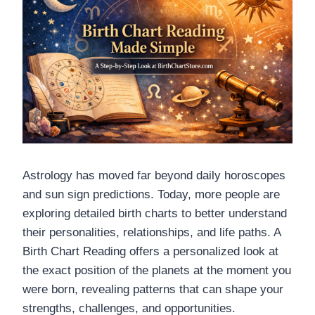
Astrology has moved far beyond daily horoscopes
and sun sign predictions. Today, more people are
exploring detailed birth charts to better understand
their personalities, relationships, and life paths. A
Birth Chart Reading offers a personalized look at
the exact position of the planets at the moment you
were born, revealing patterns that can shape your
strengths, challenges, and opportunities.