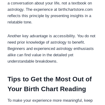
a conversation about your life, not a textbook on
astrology. The experience at birthchartstore.com
reflects this principle by presenting insights in a
relatable tone.
Another key advantage is accessibility. You do not
need prior knowledge of astrology to benefit.
Beginners and experienced astrology enthusiasts
alike can find value in the detailed yet
understandable breakdowns.
Tips to Get the Most Out of
Your Birth Chart Reading
To make your experience more meaningful, keep