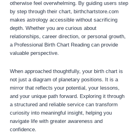
otherwise feel overwhelming. By guiding users step
by step through their chart, birthchartstore.com
makes astrology accessible without sacrificing
depth. Whether you are curious about
relationships, career direction, or personal growth,
a Professional Birth Chart Reading can provide
valuable perspective.
When approached thoughtfully, your birth chart is
not just a diagram of planetary positions. It is a
mirror that reflects your potential, your lessons,
and your unique path forward. Exploring it through
a structured and reliable service can transform
curiosity into meaningful insight, helping you
navigate life with greater awareness and
confidence.