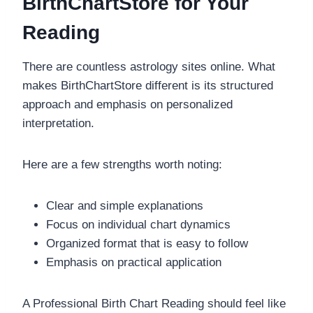
BirthChartStore for Your
Reading
There are countless astrology sites online. What
makes BirthChartStore different is its structured
approach and emphasis on personalized
interpretation.
Here are a few strengths worth noting:
Clear and simple explanations
Focus on individual chart dynamics
Organized format that is easy to follow
Emphasis on practical application
A Professional Birth Chart Reading should feel like