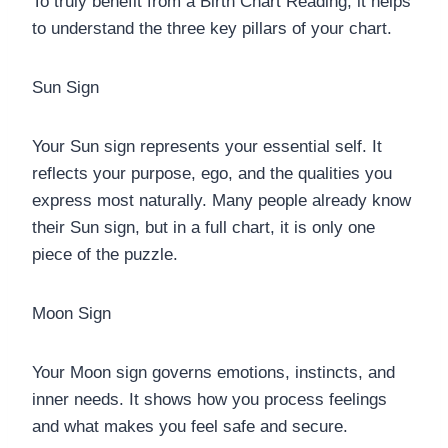
To truly benefit from a Birth Chart Reading, it helps
to understand the three key pillars of your chart.
Sun Sign
Your Sun sign represents your essential self. It
reflects your purpose, ego, and the qualities you
express most naturally. Many people already know
their Sun sign, but in a full chart, it is only one
piece of the puzzle.
Moon Sign
Your Moon sign governs emotions, instincts, and
inner needs. It shows how you process feelings
and what makes you feel safe and secure.