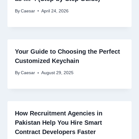
By
Caesar
April 24, 2026
Your Guide to Choosing the Perfect
Customized Keychain
By
Caesar
August 29, 2025
How Recruitment Agencies in
Pakistan Help You Hire Smart
Contract Developers Faster