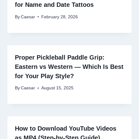
for Name and Date Tattoos
By
Caesar
February 28, 2026
Proper Pickleball Paddle Grip:
Eastern vs Western — Which Is Best
for Your Play Style?
By
Caesar
August 15, 2025
How to Download YouTube Videos
as MP4 (Step-by-Step Guide)