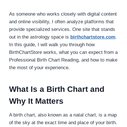
As someone who works closely with digital content
and online visibility, I often analyze platforms that
provide specialized services. One site that stands
out in the astrology space is
birthchartstore.com
.
In this guide, I will walk you through how
BirthChartStore works, what you can expect from a
Professional Birth Chart Reading, and how to make
the most of your experience.
What Is a Birth Chart and
Why It Matters
A birth chart, also known as a natal chart, is a map
of the sky at the exact time and place of your birth.