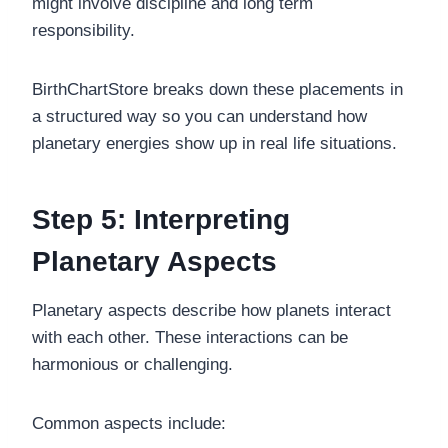
might involve discipline and long term
responsibility.
BirthChartStore breaks down these placements in
a structured way so you can understand how
planetary energies show up in real life situations.
Step 5: Interpreting
Planetary Aspects
Planetary aspects describe how planets interact
with each other. These interactions can be
harmonious or challenging.
Common aspects include: