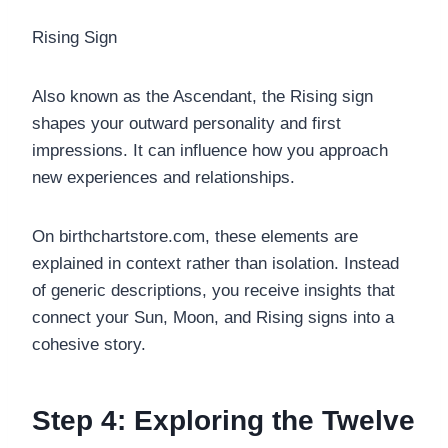
Rising Sign
Also known as the Ascendant, the Rising sign
shapes your outward personality and first
impressions. It can influence how you approach
new experiences and relationships.
On birthchartstore.com, these elements are
explained in context rather than isolation. Instead
of generic descriptions, you receive insights that
connect your Sun, Moon, and Rising signs into a
cohesive story.
Step 4: Exploring the Twelve