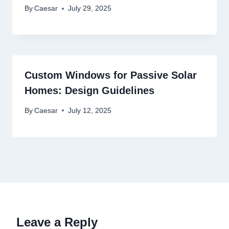
By
Caesar
July 29, 2025
Custom Windows for Passive Solar
Homes: Design Guidelines
By
Caesar
July 12, 2025
Leave a Reply