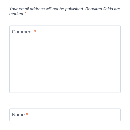
Your email address will not be published.
Required fields are
marked
*
Comment
*
Name
*