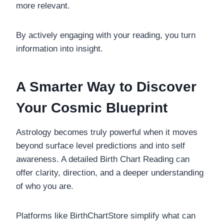
more relevant.
By actively engaging with your reading, you turn
information into insight.
A Smarter Way to Discover
Your Cosmic Blueprint
Astrology becomes truly powerful when it moves
beyond surface level predictions and into self
awareness. A detailed Birth Chart Reading can
offer clarity, direction, and a deeper understanding
of who you are.
Platforms like BirthChartStore simplify what can