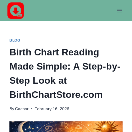
Skip
to
content
BLOG
Birth Chart Reading
Made Simple: A Step-by-
Step Look at
BirthChartStore.com
By
Caesar
February 16, 2026