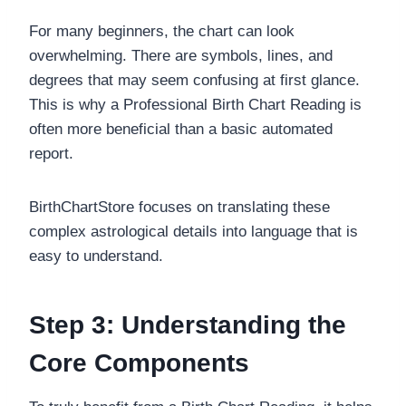
For many beginners, the chart can look
overwhelming. There are symbols, lines, and
degrees that may seem confusing at first glance.
This is why a Professional Birth Chart Reading is
often more beneficial than a basic automated
report.
BirthChartStore focuses on translating these
complex astrological details into language that is
easy to understand.
Step 3: Understanding the
Core Components