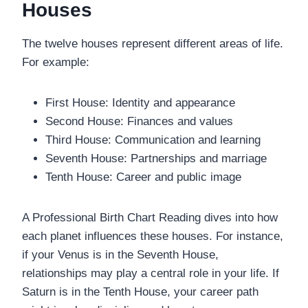
Houses
The twelve houses represent different areas of life.
For example:
First House: Identity and appearance
Second House: Finances and values
Third House: Communication and learning
Seventh House: Partnerships and marriage
Tenth House: Career and public image
A Professional Birth Chart Reading dives into how
each planet influences these houses. For instance,
if your Venus is in the Seventh House,
relationships may play a central role in your life. If
Saturn is in the Tenth House, your career path