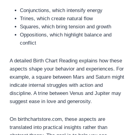
Conjunctions, which intensify energy
Trines, which create natural flow
Squares, which bring tension and growth
Oppositions, which highlight balance and
conflict
A detailed Birth Chart Reading explains how these
aspects shape your behavior and experiences. For
example, a square between Mars and Saturn might
indicate internal struggles with action and
discipline. A trine between Venus and Jupiter may
suggest ease in love and generosity.
On birthchartstore.com, these aspects are
translated into practical insights rather than