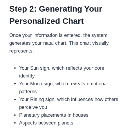
Step 2: Generating Your
Personalized Chart
Once your information is entered, the system
generates your natal chart. This chart visually
represents:
Your Sun sign, which reflects your core
identity
Your Moon sign, which reveals emotional
patterns
Your Rising sign, which influences how others
perceive you
Planetary placements in houses
Aspects between planets