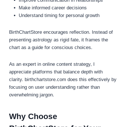
Improve communication in relationships
Make informed career decisions
Understand timing for personal growth
BirthChartStore encourages reflection. Instead of
presenting astrology as rigid fate, it frames the
chart as a guide for conscious choices.
As an expert in online content strategy, I
appreciate platforms that balance depth with
clarity. birthchartstore.com does this effectively by
focusing on user understanding rather than
overwhelming jargon.
Why Choose