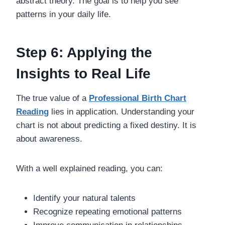
abstract theory. The goal is to help you see
patterns in your daily life.
Step 6: Applying the
Insights to Real Life
The true value of a
Professional Birth Chart
Reading
lies in application. Understanding your
chart is not about predicting a fixed destiny. It is
about awareness.
With a well explained reading, you can:
Identify your natural talents
Recognize repeating emotional patterns