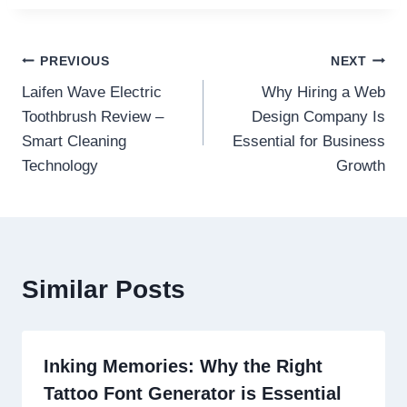
Post
PREVIOUS
NEXT
Laifen Wave Electric
Why Hiring a Web
navigation
Toothbrush Review –
Design Company Is
Smart Cleaning
Essential for Business
Technology
Growth
Similar Posts
Inking Memories: Why the Right
Tattoo Font Generator is Essential