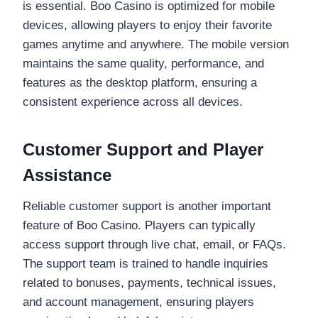
is essential. Boo Casino is optimized for mobile
devices, allowing players to enjoy their favorite
games anytime and anywhere. The mobile version
maintains the same quality, performance, and
features as the desktop platform, ensuring a
consistent experience across all devices.
Customer Support and Player
Assistance
Reliable customer support is another important
feature of Boo Casino. Players can typically
access support through live chat, email, or FAQs.
The support team is trained to handle inquiries
related to bonuses, payments, technical issues,
and account management, ensuring players