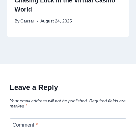
Chasing Luck in the Virtual Casino
World
By
Caesar
August 24, 2025
Leave a Reply
Your email address will not be published.
Required fields are
marked
*
Comment
*