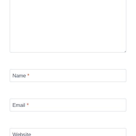
Name
*
Email
*
Website