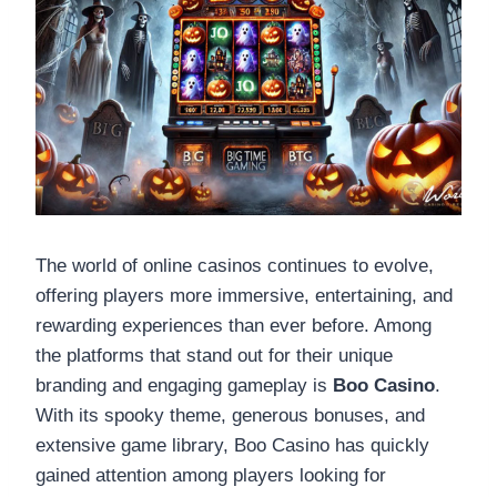
The world of online casinos continues to evolve,
offering players more immersive, entertaining, and
rewarding experiences than ever before. Among
the platforms that stand out for their unique
branding and engaging gameplay is
Boo Casino
.
With its spooky theme, generous bonuses, and
extensive game library, Boo Casino has quickly
gained attention among players looking for