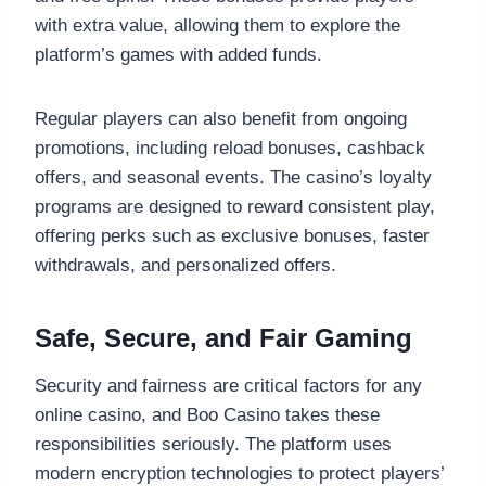
with extra value, allowing them to explore the
platform’s games with added funds.
Regular players can also benefit from ongoing
promotions, including reload bonuses, cashback
offers, and seasonal events. The casino’s loyalty
programs are designed to reward consistent play,
offering perks such as exclusive bonuses, faster
withdrawals, and personalized offers.
Safe, Secure, and Fair Gaming
Security and fairness are critical factors for any
online casino, and Boo Casino takes these
responsibilities seriously. The platform uses
modern encryption technologies to protect players’