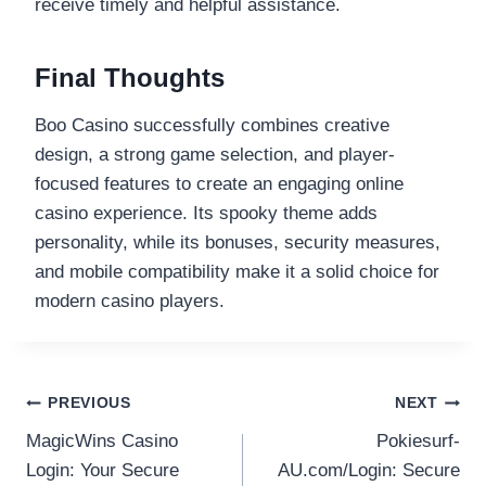
receive timely and helpful assistance.
Final Thoughts
Boo Casino successfully combines creative
design, a strong game selection, and player-
focused features to create an engaging online
casino experience. Its spooky theme adds
personality, while its bonuses, security measures,
and mobile compatibility make it a solid choice for
modern casino players.
Post
PREVIOUS
NEXT
MagicWins Casino
Pokiesurf-
navigation
Login: Your Secure
AU.com/Login: Secure