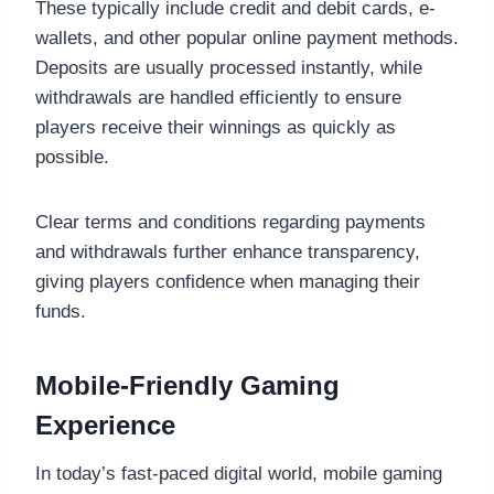
These typically include credit and debit cards, e-
wallets, and other popular online payment methods.
Deposits are usually processed instantly, while
withdrawals are handled efficiently to ensure
players receive their winnings as quickly as
possible.
Clear terms and conditions regarding payments
and withdrawals further enhance transparency,
giving players confidence when managing their
funds.
Mobile-Friendly Gaming
Experience
In today’s fast-paced digital world, mobile gaming