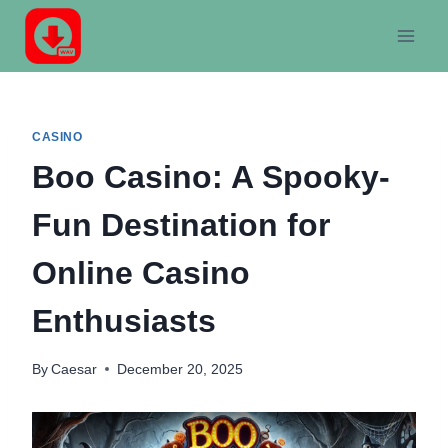
Skip
to
content
CASINO
Boo Casino: A Spooky-
Fun Destination for
Online Casino
Enthusiasts
By
Caesar
December 20, 2025