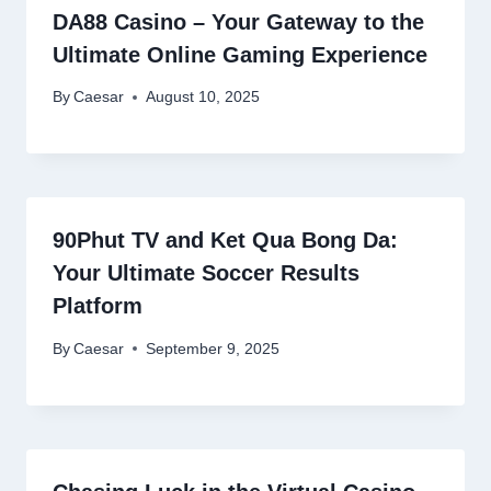
DA88 Casino – Your Gateway to the
Ultimate Online Gaming Experience
By
Caesar
August 10, 2025
90Phut TV and Ket Qua Bong Da:
Your Ultimate Soccer Results
Platform
By
Caesar
September 9, 2025