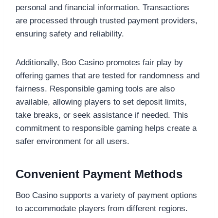
personal and financial information. Transactions
are processed through trusted payment providers,
ensuring safety and reliability.
Additionally, Boo Casino promotes fair play by
offering games that are tested for randomness and
fairness. Responsible gaming tools are also
available, allowing players to set deposit limits,
take breaks, or seek assistance if needed. This
commitment to responsible gaming helps create a
safer environment for all users.
Convenient Payment Methods
Boo Casino supports a variety of payment options
to accommodate players from different regions.