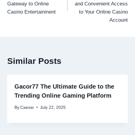
Gateway to Online
and Convenient Access
Casino Entertainment
to Your Online Casino
Account
Similar Posts
Gacor77 The Ultimate Guide to the
Trending Online Gaming Platform
By
Caesar
July 22, 2025