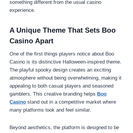
something different from the usual casino
experience.
A Unique Theme That Sets Boo
Casino Apart
One of the first things players notice about Boo
Casino is its distinctive Halloween-inspired theme.
The playful spooky design creates an exciting
atmosphere without being overwhelming, making it
appealing to both casual players and seasoned
gamblers. This creative branding helps
Boo
Casino
stand out in a competitive market where
many platforms look and feel similar.
Beyond aesthetics, the platform is designed to be