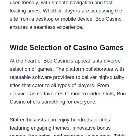
user-friendly, with smooth navigation and fast
loading times. Whether players are accessing the
site from a desktop or mobile device, Boo Casino
ensures a seamless experience.
Wide Selection of Casino Games
At the heart of Boo Casino’s appeal is its diverse
selection of games. The platform collaborates with
reputable software providers to deliver high-quality
titles that cater to all types of players. From
classic casino favorites to modern video slots, Boo
Casino offers something for everyone.
Slot enthusiasts can enjoy hundreds of titles
featuring engaging themes, innovative bonus