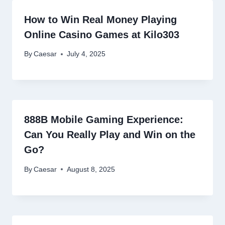
How to Win Real Money Playing
Online Casino Games at Kilo303
By
Caesar
July 4, 2025
888B Mobile Gaming Experience:
Can You Really Play and Win on the
Go?
By
Caesar
August 8, 2025