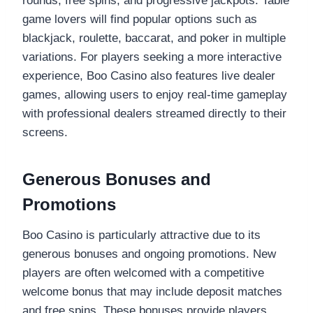
rounds, free spins, and progressive jackpots. Table
game lovers will find popular options such as
blackjack, roulette, baccarat, and poker in multiple
variations. For players seeking a more interactive
experience, Boo Casino also features live dealer
games, allowing users to enjoy real-time gameplay
with professional dealers streamed directly to their
screens.
Generous Bonuses and
Promotions
Boo Casino is particularly attractive due to its
generous bonuses and ongoing promotions. New
players are often welcomed with a competitive
welcome bonus that may include deposit matches
and free spins. These bonuses provide players