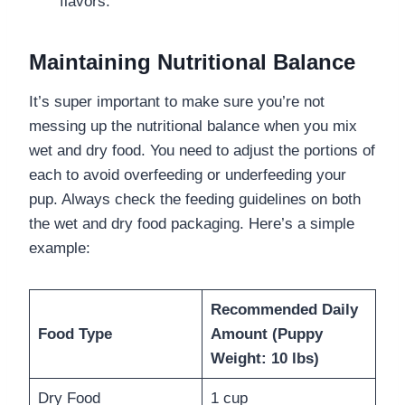
flavors.
Maintaining Nutritional Balance
It’s super important to make sure you’re not
messing up the nutritional balance when you mix
wet and dry food. You need to adjust the portions of
each to avoid overfeeding or underfeeding your
pup. Always check the feeding guidelines on both
the wet and dry food packaging. Here’s a simple
example:
Recommended Daily
Food Type
Amount (Puppy
Weight: 10 lbs)
Dry Food
1 cup