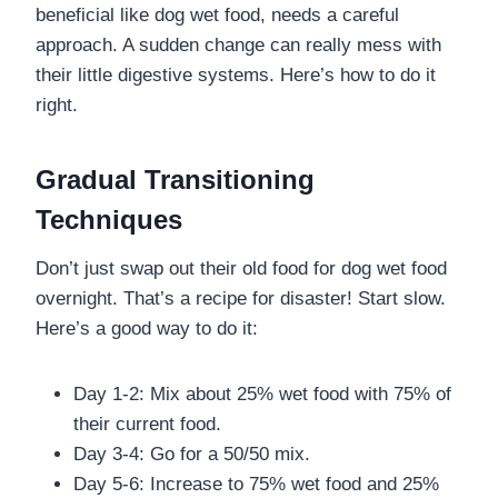
beneficial like dog wet food, needs a careful
approach. A sudden change can really mess with
their little digestive systems. Here’s how to do it
right.
Gradual Transitioning
Techniques
Don’t just swap out their old food for dog wet food
overnight. That’s a recipe for disaster! Start slow.
Here’s a good way to do it:
Day 1-2: Mix about 25% wet food with 75% of
their current food.
Day 3-4: Go for a 50/50 mix.
Day 5-6: Increase to 75% wet food and 25%