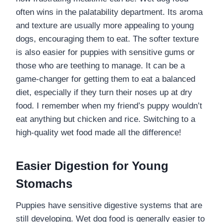
often wins in the palatability department. Its aroma
and texture are usually more appealing to young
dogs, encouraging them to eat. The softer texture
is also easier for puppies with sensitive gums or
those who are teething to manage. It can be a
game-changer for getting them to eat a balanced
diet, especially if they turn their noses up at dry
food. I remember when my friend’s puppy wouldn’t
eat anything but chicken and rice. Switching to a
high-quality wet food made all the difference!
Easier Digestion for Young
Stomachs
Puppies have sensitive digestive systems that are
still developing. Wet dog food is generally easier to