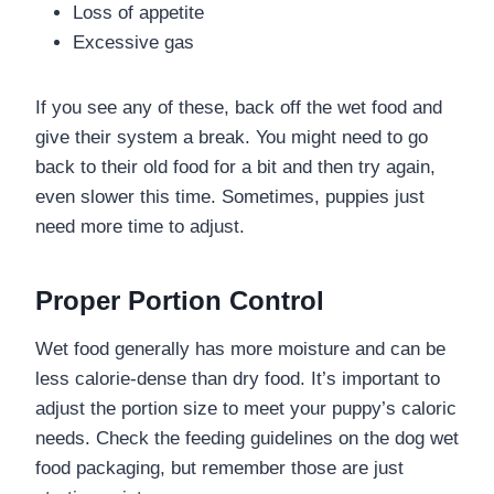
Loss of appetite
Excessive gas
If you see any of these, back off the wet food and
give their system a break. You might need to go
back to their old food for a bit and then try again,
even slower this time. Sometimes, puppies just
need more time to adjust.
Proper Portion Control
Wet food generally has more moisture and can be
less calorie-dense than dry food. It’s important to
adjust the portion size to meet your puppy’s caloric
needs. Check the feeding guidelines on the dog wet
food packaging, but remember those are just