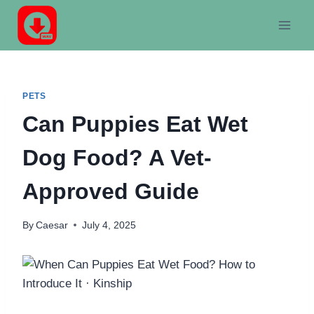
Skip
to
content
PETS
Can Puppies Eat Wet
Dog Food? A Vet-
Approved Guide
By
Caesar
July 4, 2025