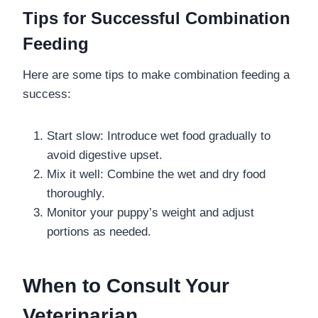
Tips for Successful Combination
Feeding
Here are some tips to make combination feeding a
success:
Start slow: Introduce wet food gradually to
avoid digestive upset.
Mix it well: Combine the wet and dry food
thoroughly.
Monitor your puppy’s weight and adjust
portions as needed.
When to Consult Your
Veterinarian