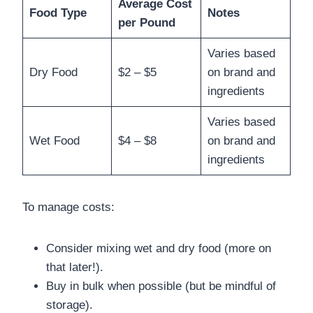
Average Cost
Food Type
Notes
per Pound
Varies based
Dry Food
$2 – $5
on brand and
ingredients
Varies based
Wet Food
$4 – $8
on brand and
ingredients
To manage costs:
Consider mixing wet and dry food (more on
that later!).
Buy in bulk when possible (but be mindful of
storage).