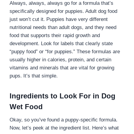
Always, always, always go for a formula that’s
specifically designed for puppies. Adult dog food
just won’t cut it. Puppies have very different
nutritional needs than adult dogs, and they need
food that supports their rapid growth and
development. Look for labels that clearly state
“puppy food” or “for puppies.” These formulas are
usually higher in calories, protein, and certain
vitamins and minerals that are vital for growing
pups. It’s that simple.
Ingredients to Look For in Dog
Wet Food
Okay, so you’ve found a puppy-specific formula.
Now, let’s peek at the ingredient list. Here’s what