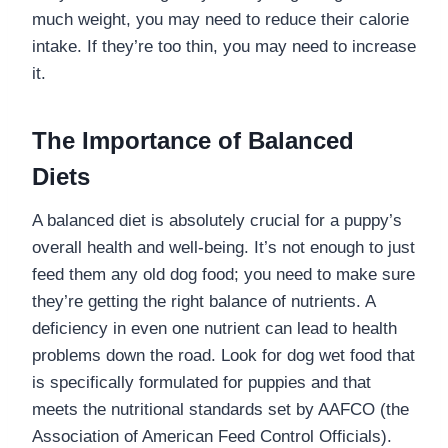
much weight, you may need to reduce their calorie
intake. If they’re too thin, you may need to increase
it.
The Importance of Balanced
Diets
A balanced diet is absolutely crucial for a puppy’s
overall health and well-being. It’s not enough to just
feed them any old dog food; you need to make sure
they’re getting the right balance of nutrients. A
deficiency in even one nutrient can lead to health
problems down the road. Look for dog wet food that
is specifically formulated for puppies and that
meets the nutritional standards set by AAFCO (the
Association of American Feed Control Officials).