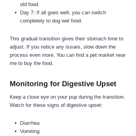
old food.
Day 7: If all goes well, you can switch
completely to dog wet food.
This gradual transition gives their stomach time to
adjust. If you notice any issues, slow down the
process even more. You can find a pet market near
me to buy the food.
Monitoring for Digestive Upset
Keep a close eye on your pup during the transition.
Watch for these signs of digestive upset:
Diarrhea
Vomiting