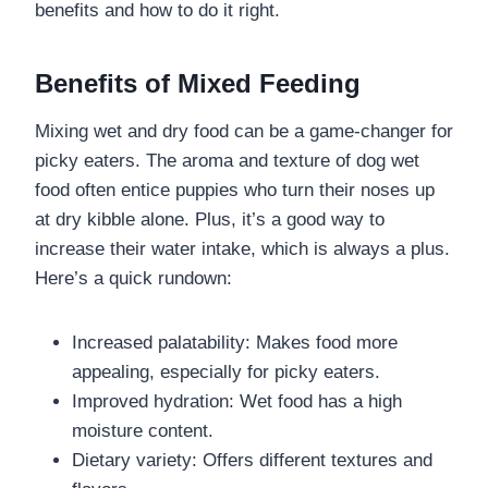
benefits and how to do it right.
Benefits of Mixed Feeding
Mixing wet and dry food can be a game-changer for
picky eaters. The aroma and texture of dog wet
food often entice puppies who turn their noses up
at dry kibble alone. Plus, it’s a good way to
increase their water intake, which is always a plus.
Here’s a quick rundown:
Increased palatability: Makes food more
appealing, especially for picky eaters.
Improved hydration: Wet food has a high
moisture content.
Dietary variety: Offers different textures and