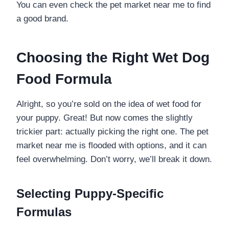
You can even check the pet market near me to find
a good brand.
Choosing the Right Wet Dog
Food Formula
Alright, so you’re sold on the idea of wet food for
your puppy. Great! But now comes the slightly
trickier part: actually picking the right one. The pet
market near me is flooded with options, and it can
feel overwhelming. Don’t worry, we’ll break it down.
Selecting Puppy-Specific
Formulas