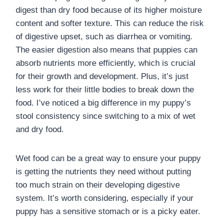
digest than dry food because of its higher moisture
content and softer texture. This can reduce the risk
of digestive upset, such as diarrhea or vomiting.
The easier digestion also means that puppies can
absorb nutrients more efficiently, which is crucial
for their growth and development. Plus, it’s just
less work for their little bodies to break down the
food. I’ve noticed a big difference in my puppy’s
stool consistency since switching to a mix of wet
and dry food.
Wet food can be a great way to ensure your puppy
is getting the nutrients they need without putting
too much strain on their developing digestive
system. It’s worth considering, especially if your
puppy has a sensitive stomach or is a picky eater.