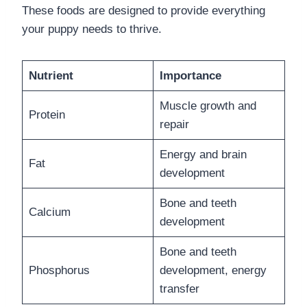
These foods are designed to provide everything
your puppy needs to thrive.
Nutrient
Importance
Muscle growth and
Protein
repair
Energy and brain
Fat
development
Bone and teeth
Calcium
development
Bone and teeth
Phosphorus
development, energy
transfer