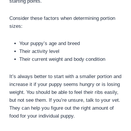
starting points.
Consider these factors when determining portion
sizes:
Your puppy’s age and breed
Their activity level
Their current weight and body condition
It’s always better to start with a smaller portion and
increase it if your puppy seems hungry or is losing
weight. You should be able to feel their ribs easily,
but not see them. If you’re unsure, talk to your vet.
They can help you figure out the right amount of
food for your individual puppy.