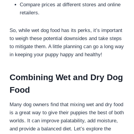
Compare prices at different stores and online
retailers.
So, while wet dog food has its perks, it’s important
to weigh these potential downsides and take steps
to mitigate them. A little planning can go a long way
in keeping your puppy happy and healthy!
Combining Wet and Dry Dog
Food
Many dog owners find that mixing wet and dry food
is a great way to give their puppies the best of both
worlds. It can improve palatability, add moisture,
and provide a balanced diet. Let’s explore the