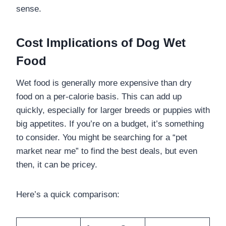
sense.
Cost Implications of Dog Wet
Food
Wet food is generally more expensive than dry
food on a per-calorie basis. This can add up
quickly, especially for larger breeds or puppies with
big appetites. If you’re on a budget, it’s something
to consider. You might be searching for a “pet
market near me” to find the best deals, but even
then, it can be pricey.
Here’s a quick comparison: