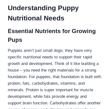
Understanding Puppy
Nutritional Needs
Essential Nutrients for Growing
Pups
Puppies aren’t just small dogs; they have very
specific nutritional needs to support their rapid
growth and development. Think of it like building a
house – you need the right materials for a strong
foundation. For puppies, that foundation is built with
protein, fats, carbohydrates, vitamins, and
minerals. Protein is super important for muscle
development, while fats provide energy and
support brain function. Carbohydrates offer another