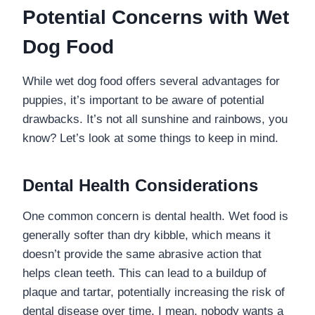
Potential Concerns with Wet
Dog Food
While wet dog food offers several advantages for
puppies, it’s important to be aware of potential
drawbacks. It’s not all sunshine and rainbows, you
know? Let’s look at some things to keep in mind.
Dental Health Considerations
One common concern is dental health. Wet food is
generally softer than dry kibble, which means it
doesn’t provide the same abrasive action that
helps clean teeth. This can lead to a buildup of
plaque and tartar, potentially increasing the risk of
dental disease over time. I mean, nobody wants a