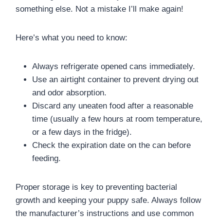
something else. Not a mistake I’ll make again!
Here’s what you need to know:
Always refrigerate opened cans immediately.
Use an airtight container to prevent drying out
and odor absorption.
Discard any uneaten food after a reasonable
time (usually a few hours at room temperature,
or a few days in the fridge).
Check the expiration date on the can before
feeding.
Proper storage is key to preventing bacterial
growth and keeping your puppy safe. Always follow
the manufacturer’s instructions and use common