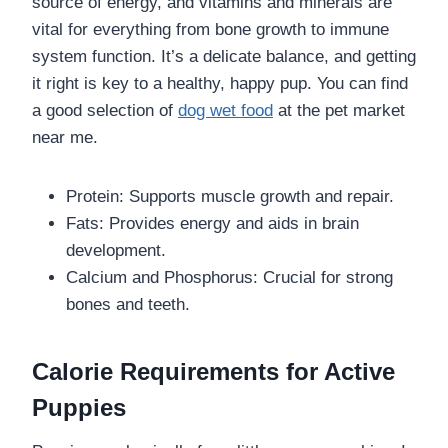
source of energy, and vitamins and minerals are
vital for everything from bone growth to immune
system function. It’s a delicate balance, and getting
it right is key to a healthy, happy pup. You can find
a good selection of
dog wet food
at the pet market
near me.
Protein: Supports muscle growth and repair.
Fats: Provides energy and aids in brain
development.
Calcium and Phosphorus: Crucial for strong
bones and teeth.
Calorie Requirements for Active
Puppies