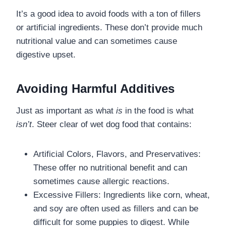
It’s a good idea to avoid foods with a ton of fillers
or artificial ingredients. These don’t provide much
nutritional value and can sometimes cause
digestive upset.
Avoiding Harmful Additives
Just as important as what
is
in the food is what
isn’t
. Steer clear of wet dog food that contains:
Artificial Colors, Flavors, and Preservatives:
These offer no nutritional benefit and can
sometimes cause allergic reactions.
Excessive Fillers: Ingredients like corn, wheat,
and soy are often used as fillers and can be
difficult for some puppies to digest. While