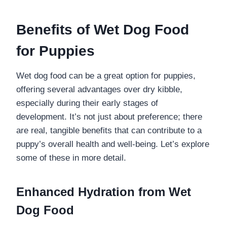
Benefits of Wet Dog Food
for Puppies
Wet dog food can be a great option for puppies,
offering several advantages over dry kibble,
especially during their early stages of
development. It’s not just about preference; there
are real, tangible benefits that can contribute to a
puppy’s overall health and well-being. Let’s explore
some of these in more detail.
Enhanced Hydration from Wet
Dog Food