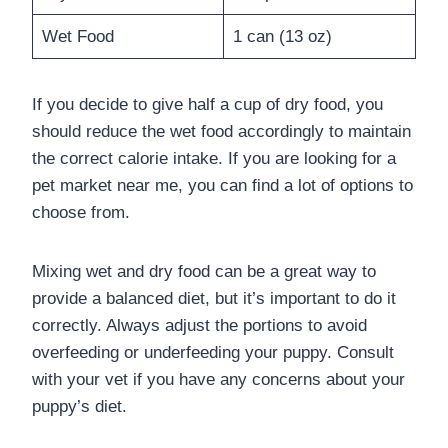
Wet Food
1 can (13 oz)
If you decide to give half a cup of dry food, you
should reduce the wet food accordingly to maintain
the correct calorie intake. If you are looking for a
pet market near me, you can find a lot of options to
choose from.
Mixing wet and dry food can be a great way to
provide a balanced diet, but it’s important to do it
correctly. Always adjust the portions to avoid
overfeeding or underfeeding your puppy. Consult
with your vet if you have any concerns about your
puppy’s diet.