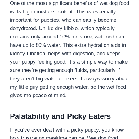
One of the most significant benefits of wet dog food
is its high moisture content. This is especially
important for puppies, who can easily become
dehydrated. Unlike dry kibble, which typically
contains only around 10% moisture, wet food can
have up to 80% water. This extra hydration aids in
kidney function, helps with digestion, and keeps
your puppy feeling good. It’s a simple way to make
sure they’re getting enough fluids, particularly if
they aren’t big water drinkers. I always worry about
my little guy getting enough water, so the wet food
gives me peace of mind.
Palatability and Picky Eaters
If you’ve ever dealt with a picky puppy, you know
how frustrating mealtime can be. Wet dog food