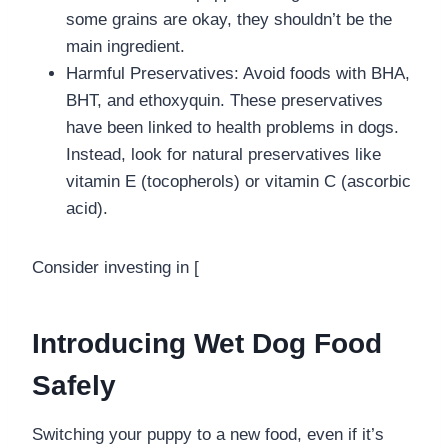
some grains are okay, they shouldn’t be the
main ingredient.
Harmful Preservatives: Avoid foods with BHA,
BHT, and ethoxyquin. These preservatives
have been linked to health problems in dogs.
Instead, look for natural preservatives like
vitamin E (tocopherols) or vitamin C (ascorbic
acid).
Consider investing in [
Introducing Wet Dog Food
Safely
Switching your puppy to a new food, even if it’s