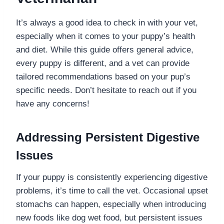
It’s always a good idea to check in with your vet,
especially when it comes to your puppy’s health
and diet. While this guide offers general advice,
every puppy is different, and a vet can provide
tailored recommendations based on your pup’s
specific needs. Don’t hesitate to reach out if you
have any concerns!
Addressing Persistent Digestive
Issues
If your puppy is consistently experiencing digestive
problems, it’s time to call the vet. Occasional upset
stomachs can happen, especially when introducing
new foods like dog wet food, but persistent issues