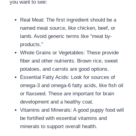
you want to see:
Real Meat: The first ingredient should be a
named meat source, like chicken, beef, or
lamb. Avoid generic terms like “meat by-
products.”
Whole Grains or Vegetables: These provide
fiber and other nutrients. Brown rice, sweet
potatoes, and carrots are good options.
Essential Fatty Acids: Look for sources of
omega-3 and omega-6 fatty acids, like fish oil
or flaxseed. These are important for brain
development and a healthy coat.
Vitamins and Minerals: A good puppy food will
be fortified with essential vitamins and
minerals to support overall health.