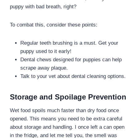
puppy with bad breath, right?
To combat this, consider these points:
Regular teeth brushing is a must. Get your
puppy used to it early!
Dental chews designed for puppies can help
scrape away plaque.
Talk to your vet about dental cleaning options.
Storage and Spoilage Prevention
Wet food spoils much faster than dry food once
opened. This means you need to be extra careful
about storage and handling. I once left a can open
in the fridge, and let me tell you, the smell was