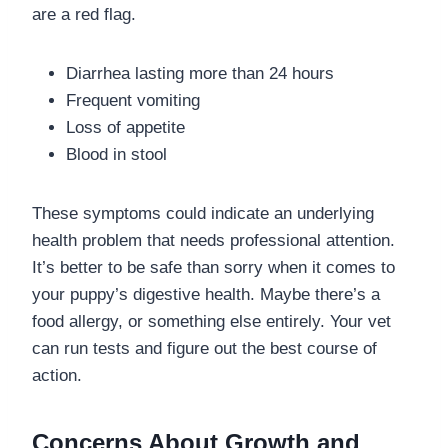
are a red flag.
Diarrhea lasting more than 24 hours
Frequent vomiting
Loss of appetite
Blood in stool
These symptoms could indicate an underlying
health problem that needs professional attention.
It’s better to be safe than sorry when it comes to
your puppy’s digestive health. Maybe there’s a
food allergy, or something else entirely. Your vet
can run tests and figure out the best course of
action.
Concerns About Growth and