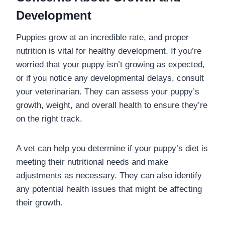
Development
Puppies grow at an incredible rate, and proper
nutrition is vital for healthy development. If you’re
worried that your puppy isn’t growing as expected,
or if you notice any developmental delays, consult
your veterinarian. They can assess your puppy’s
growth, weight, and overall health to ensure they’re
on the right track.
A vet can help you determine if your puppy’s diet is
meeting their nutritional needs and make
adjustments as necessary. They can also identify
any potential health issues that might be affecting
their growth.