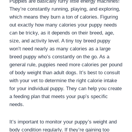
Puppies are basically furry little energy machines!
They’re constantly running, playing, and exploring,
which means they burn a ton of calories. Figuring
out exactly how many calories your puppy needs
can be tricky, as it depends on their breed, age,
size, and activity level. A tiny toy breed puppy
won’t need nearly as many calories as a large
breed puppy who’s constantly on the go. As a
general rule, puppies need more calories per pound
of body weight than adult dogs. It’s best to consult
with your vet to determine the right calorie intake
for your individual puppy. They can help you create
a feeding plan that meets your pup’s specific
needs.
It’s important to monitor your puppy’s weight and
body condition regularly. If they’re gaining too