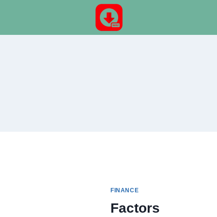
Skip
to
content
FINANCE
Factors