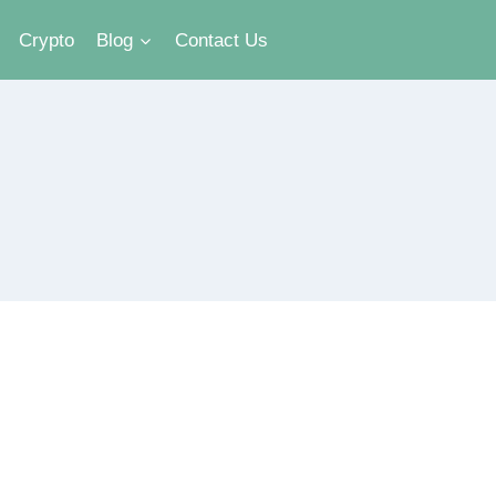
Crypto
Blog
Contact Us