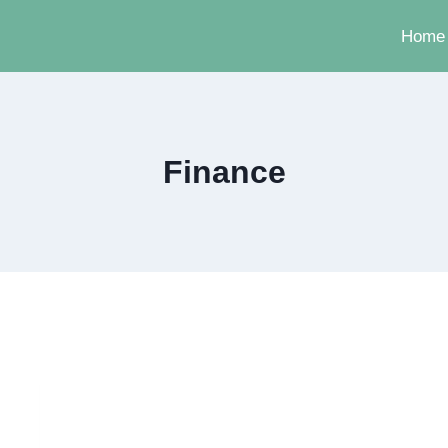
Home
Finance