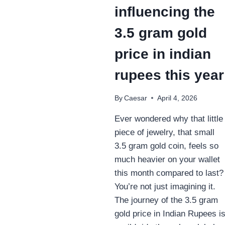
influencing the
3.5 gram gold
price in indian
rupees this year
By
Caesar
April 4, 2026
Ever wondered why that little
piece of jewelry, that small
3.5 gram gold coin, feels so
much heavier on your wallet
this month compared to last?
You’re not just imagining it.
The journey of the 3.5 gram
gold price in Indian Rupees i