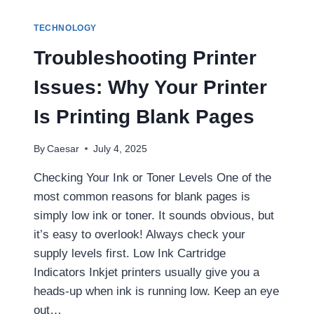
WORKS
FAST
TECHNOLOGY
–
CLICK
Troubleshooting Printer
HERE
TO
Issues: Why Your Printer
USE
Is Printing Blank Pages
By
Caesar
July 4, 2025
Checking Your Ink or Toner Levels One of the
most common reasons for blank pages is
simply low ink or toner. It sounds obvious, but
it’s easy to overlook! Always check your
supply levels first. Low Ink Cartridge
Indicators Inkjet printers usually give you a
heads-up when ink is running low. Keep an eye
out…