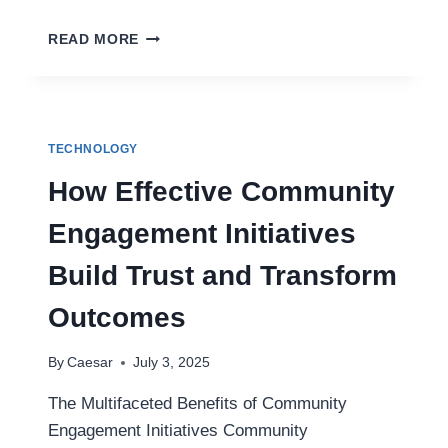
TROUBLESHOOTING
READ MORE
PRINTER
ISSUES:
WHY
YOUR
PRINTER
TECHNOLOGY
IS
PRINTING
How Effective Community
BLANK
PAGES
Engagement Initiatives
Build Trust and Transform
Outcomes
By
Caesar
July 3, 2025
The Multifaceted Benefits of Community
Engagement Initiatives Community