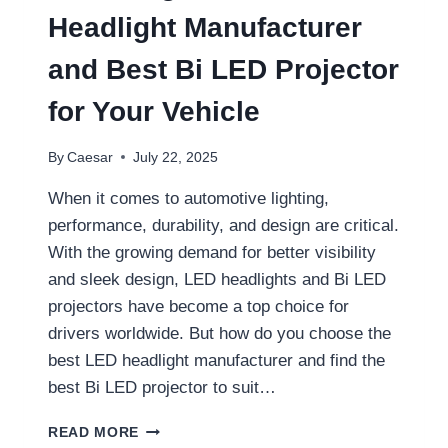
OF
Headlight Manufacturer
INNOVATION
and Best Bi LED Projector
for Your Vehicle
By
Caesar
July 22, 2025
When it comes to automotive lighting,
performance, durability, and design are critical.
With the growing demand for better visibility
and sleek design, LED headlights and Bi LED
projectors have become a top choice for
drivers worldwide. But how do you choose the
best LED headlight manufacturer and find the
best Bi LED projector to suit…
CHOOSING
READ MORE