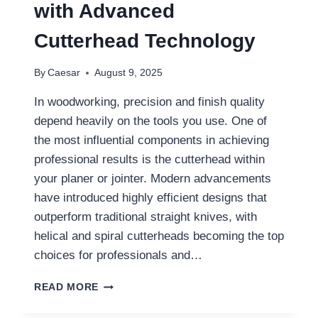
with Advanced
Cutterhead Technology
By
Caesar
August 9, 2025
In woodworking, precision and finish quality
depend heavily on the tools you use. One of
the most influential components in achieving
professional results is the cutterhead within
your planer or jointer. Modern advancements
have introduced highly efficient designs that
outperform traditional straight knives, with
helical and spiral cutterheads becoming the top
choices for professionals and…
TRANSFORMING
READ MORE
WOODWORKING
RESULTS