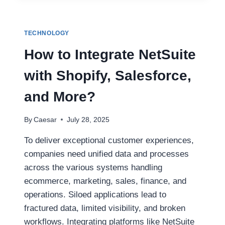
WITH
ADVANCED
CUTTERHEAD
TECHNOLOGY
TECHNOLOGY
How to Integrate NetSuite
with Shopify, Salesforce,
and More?
By
Caesar
July 28, 2025
To deliver exceptional customer experiences,
companies need unified data and processes
across the various systems handling
ecommerce, marketing, sales, finance, and
operations. Siloed applications lead to
fractured data, limited visibility, and broken
workflows. Integrating platforms like NetSuite