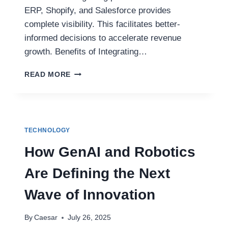
ERP, Shopify, and Salesforce provides
complete visibility. This facilitates better-
informed decisions to accelerate revenue
growth. Benefits of Integrating…
HOW
READ MORE
TO
INTEGRATE
NETSUITE
WITH
SHOPIFY,
TECHNOLOGY
SALESFORCE,
AND
How GenAI and Robotics
MORE?
Are Defining the Next
Wave of Innovation
By
Caesar
July 26, 2025