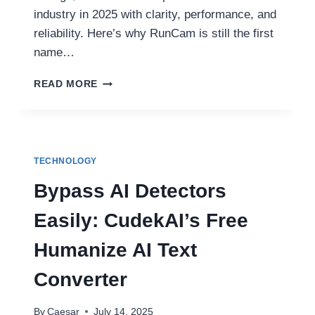
industry in 2025 with clarity, performance, and
reliability. Here’s why RunCam is still the first
name…
RUNCAM:
READ MORE
ELEVATING
FPV
VISION
FOR
EVERY
TECHNOLOGY
PILOT
IN
Bypass AI Detectors
2025
Easily: CudekAI’s Free
Humanize AI Text
Converter
By
Caesar
July 14, 2025