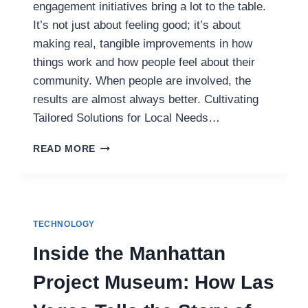
engagement initiatives bring a lot to the table.
It’s not just about feeling good; it’s about
making real, tangible improvements in how
things work and how people feel about their
community. When people are involved, the
results are almost always better. Cultivating
Tailored Solutions for Local Needs…
HOW
READ MORE
EFFECTIVE
COMMUNITY
ENGAGEMENT
INITIATIVES
BUILD
TECHNOLOGY
TRUST
AND
Inside the Manhattan
TRANSFORM
OUTCOMES
Project Museum: How Las