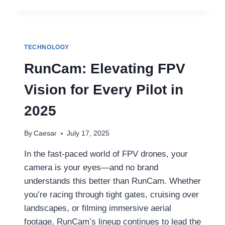
THE
BEST
LED
HEADLIGHT
MANUFACTURER
TECHNOLOGY
AND
BEST
RunCam: Elevating FPV
BI
LED
Vision for Every Pilot in
PROJECTOR
FOR
2025
YOUR
VEHICLE
By
Caesar
July 17, 2025
In the fast-paced world of FPV drones, your
camera is your eyes—and no brand
understands this better than RunCam. Whether
you’re racing through tight gates, cruising over
landscapes, or filming immersive aerial
footage, RunCam’s lineup continues to lead the