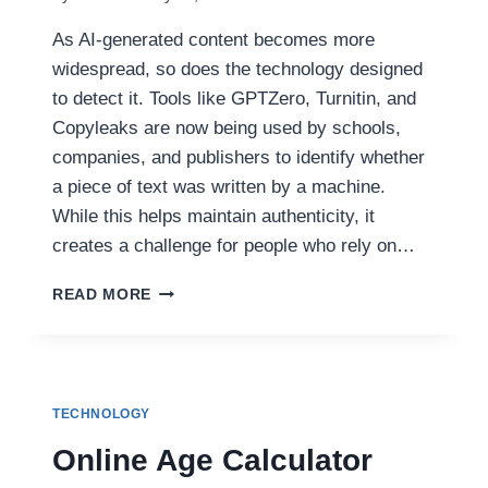
As AI-generated content becomes more
widespread, so does the technology designed
to detect it. Tools like GPTZero, Turnitin, and
Copyleaks are now being used by schools,
companies, and publishers to identify whether
a piece of text was written by a machine.
While this helps maintain authenticity, it
creates a challenge for people who rely on…
BYPASS
READ MORE
AI
DETECTORS
EASILY:
CUDEKAI’S
FREE
TECHNOLOGY
HUMANIZE
AI
Online Age Calculator
TEXT