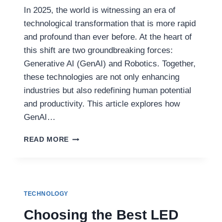
In 2025, the world is witnessing an era of
technological transformation that is more rapid
and profound than ever before. At the heart of
this shift are two groundbreaking forces:
Generative AI (GenAI) and Robotics. Together,
these technologies are not only enhancing
industries but also redefining human potential
and productivity. This article explores how
GenAI…
HOW
READ MORE
GENAI
AND
ROBOTICS
ARE
DEFINING
TECHNOLOGY
THE
NEXT
Choosing the Best LED
WAVE