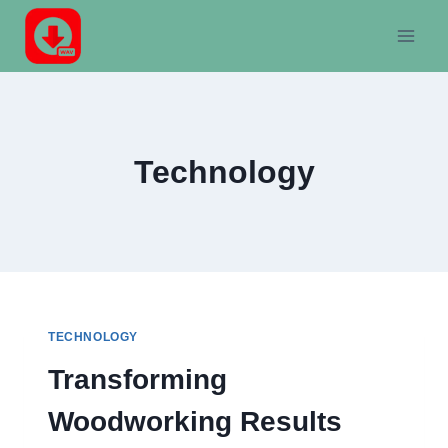
Skip
to
content
Technology
TECHNOLOGY
Transforming
Woodworking Results