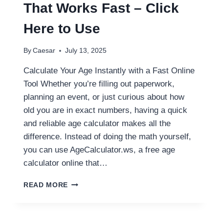
CONVERTER
That Works Fast – Click
Here to Use
By
Caesar
July 13, 2025
Calculate Your Age Instantly with a Fast Online
Tool Whether you’re filling out paperwork,
planning an event, or just curious about how
old you are in exact numbers, having a quick
and reliable age calculator makes all the
difference. Instead of doing the math yourself,
you can use AgeCalculator.ws, a free age
calculator online that…
ONLINE
READ MORE
AGE
CALCULATOR
THAT