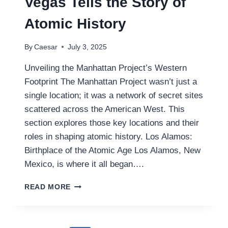
Vegas Tells the Story of
Atomic History
By
Caesar
July 3, 2025
Unveiling the Manhattan Project’s Western
Footprint The Manhattan Project wasn’t just a
single location; it was a network of secret sites
scattered across the American West. This
section explores those key locations and their
roles in shaping atomic history. Los Alamos:
Birthplace of the Atomic Age Los Alamos, New
Mexico, is where it all began….
INSIDE
READ MORE
THE
MANHATTAN
PROJECT
MUSEUM: