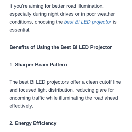
If you’re aiming for better road illumination,
especially during night drives or in poor weather
conditions, choosing the
best Bi LED projector
is
essential.
Benefits of Using the Best Bi LED Projector
1. Sharper Beam Pattern
The best Bi LED projectors offer a clean cutoff line
and focused light distribution, reducing glare for
oncoming traffic while illuminating the road ahead
effectively.
2. Energy Efficiency