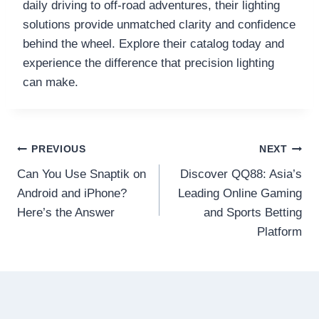
daily driving to off-road adventures, their lighting
solutions provide unmatched clarity and confidence
behind the wheel. Explore their catalog today and
experience the difference that precision lighting
can make.
Post
PREVIOUS
NEXT
Can You Use Snaptik on
Discover QQ88: Asia’s
navigation
Android and iPhone?
Leading Online Gaming
Here’s the Answer
and Sports Betting
Platform