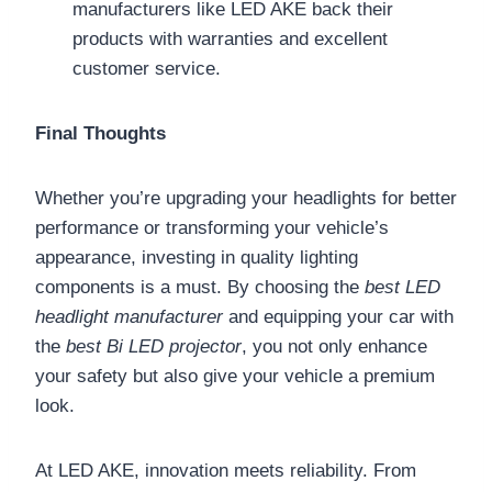
manufacturers like LED AKE back their
products with warranties and excellent
customer service.
Final Thoughts
Whether you’re upgrading your headlights for better
performance or transforming your vehicle’s
appearance, investing in quality lighting
components is a must. By choosing the
best LED
headlight manufacturer
and equipping your car with
the
best Bi LED projector
, you not only enhance
your safety but also give your vehicle a premium
look.
At LED AKE, innovation meets reliability. From