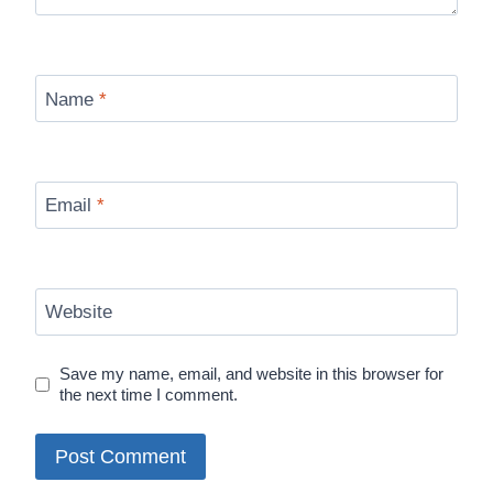
Name
*
Email
*
Website
Save my name, email, and website in this browser for
the next time I comment.