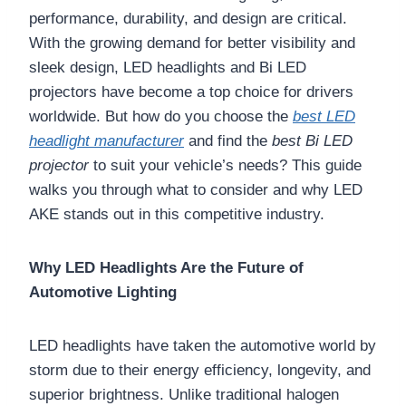
performance, durability, and design are critical.
With the growing demand for better visibility and
sleek design, LED headlights and Bi LED
projectors have become a top choice for drivers
worldwide. But how do you choose the
best LED
headlight manufacturer
and find the
best Bi LED
projector
to suit your vehicle’s needs? This guide
walks you through what to consider and why LED
AKE stands out in this competitive industry.
Why LED Headlights Are the Future of
Automotive Lighting
LED headlights have taken the automotive world by
storm due to their energy efficiency, longevity, and
superior brightness. Unlike traditional halogen