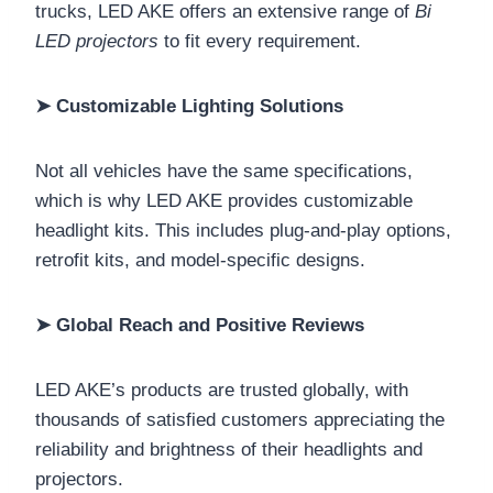
trucks, LED AKE offers an extensive range of
Bi
LED projectors
to fit every requirement.
➤ Customizable Lighting Solutions
Not all vehicles have the same specifications,
which is why LED AKE provides customizable
headlight kits. This includes plug-and-play options,
retrofit kits, and model-specific designs.
➤ Global Reach and Positive Reviews
LED AKE’s products are trusted globally, with
thousands of satisfied customers appreciating the
reliability and brightness of their headlights and
projectors.