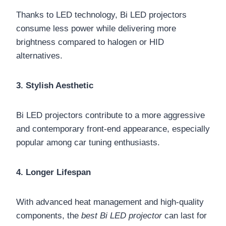
Thanks to LED technology, Bi LED projectors
consume less power while delivering more
brightness compared to halogen or HID
alternatives.
3. Stylish Aesthetic
Bi LED projectors contribute to a more aggressive
and contemporary front-end appearance, especially
popular among car tuning enthusiasts.
4. Longer Lifespan
With advanced heat management and high-quality
components, the
best Bi LED projector
can last for