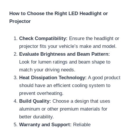
How to Choose the Right LED Headlight or
Projector
Check Compatibility:
Ensure the headlight or
projector fits your vehicle’s make and model.
Evaluate Brightness and Beam Pattern:
Look for lumen ratings and beam shape to
match your driving needs.
Heat Dissipation Technology:
A good product
should have an efficient cooling system to
prevent overheating.
Build Quality:
Choose a design that uses
aluminum or other premium materials for
better durability.
Warranty and Support:
Reliable