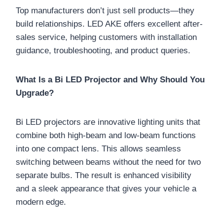
Top manufacturers don’t just sell products—they
build relationships. LED AKE offers excellent after-
sales service, helping customers with installation
guidance, troubleshooting, and product queries.
What Is a Bi LED Projector and Why Should You
Upgrade?
Bi LED projectors are innovative lighting units that
combine both high-beam and low-beam functions
into one compact lens. This allows seamless
switching between beams without the need for two
separate bulbs. The result is enhanced visibility
and a sleek appearance that gives your vehicle a
modern edge.