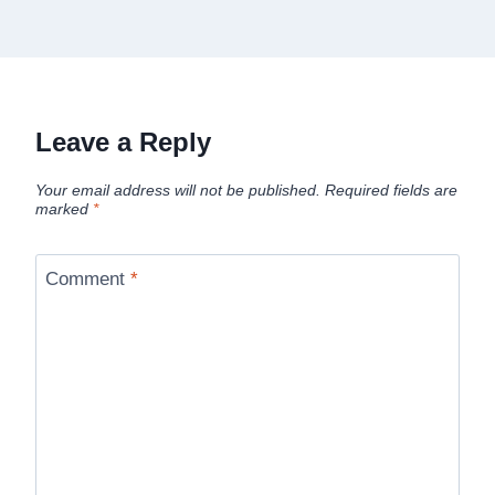
Leave a Reply
Your email address will not be published.
Required fields are
marked
*
Comment
*