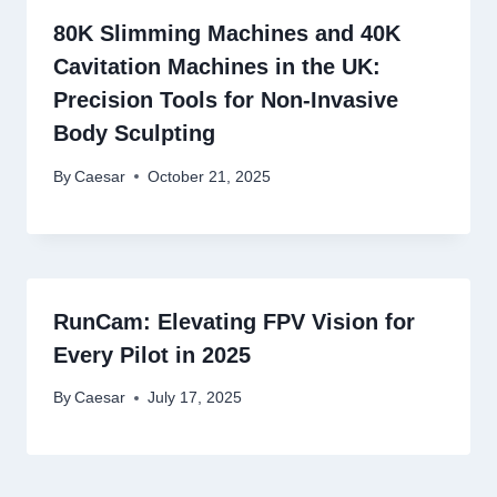
80K Slimming Machines and 40K
Cavitation Machines in the UK:
Precision Tools for Non-Invasive
Body Sculpting
By
Caesar
October 21, 2025
RunCam: Elevating FPV Vision for
Every Pilot in 2025
By
Caesar
July 17, 2025