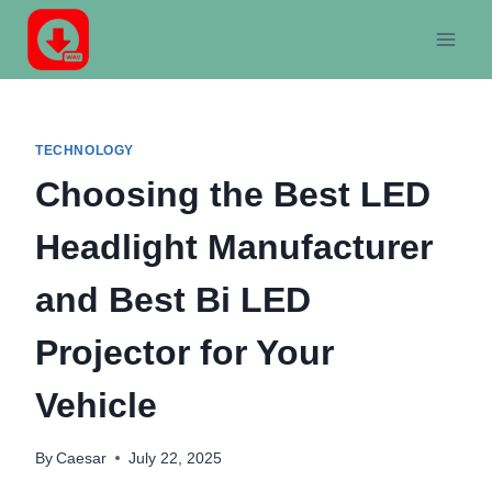
Skip
to
content
TECHNOLOGY
Choosing the Best LED
Headlight Manufacturer
and Best Bi LED
Projector for Your
Vehicle
By
Caesar
July 22, 2025