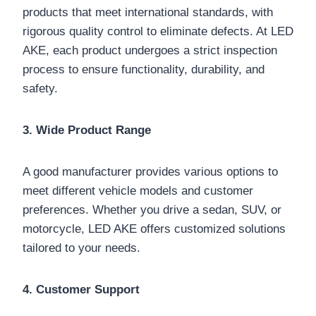
products that meet international standards, with
rigorous quality control to eliminate defects. At LED
AKE, each product undergoes a strict inspection
process to ensure functionality, durability, and
safety.
3. Wide Product Range
A good manufacturer provides various options to
meet different vehicle models and customer
preferences. Whether you drive a sedan, SUV, or
motorcycle, LED AKE offers customized solutions
tailored to your needs.
4. Customer Support