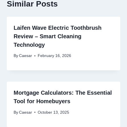
Similar Posts
Laifen Wave Electric Toothbrush
Review – Smart Cleaning
Technology
By
Caesar
February 16, 2026
Mortgage Calculators: The Essential
Tool for Homebuyers
By
Caesar
October 13, 2025