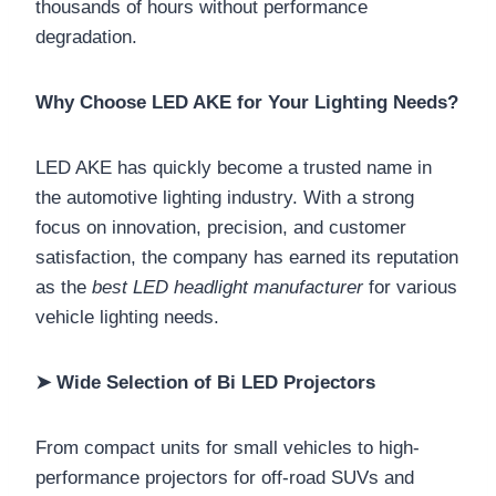
thousands of hours without performance
degradation.
Why Choose LED AKE for Your Lighting Needs?
LED AKE has quickly become a trusted name in
the automotive lighting industry. With a strong
focus on innovation, precision, and customer
satisfaction, the company has earned its reputation
as the
best LED headlight manufacturer
for various
vehicle lighting needs.
➤ Wide Selection of Bi LED Projectors
From compact units for small vehicles to high-
performance projectors for off-road SUVs and