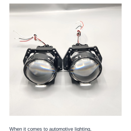
When it comes to automotive lighting,