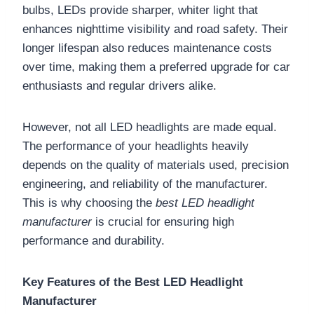
bulbs, LEDs provide sharper, whiter light that
enhances nighttime visibility and road safety. Their
longer lifespan also reduces maintenance costs
over time, making them a preferred upgrade for car
enthusiasts and regular drivers alike.
However, not all LED headlights are made equal.
The performance of your headlights heavily
depends on the quality of materials used, precision
engineering, and reliability of the manufacturer.
This is why choosing the
best LED headlight
manufacturer
is crucial for ensuring high
performance and durability.
Key Features of the Best LED Headlight
Manufacturer