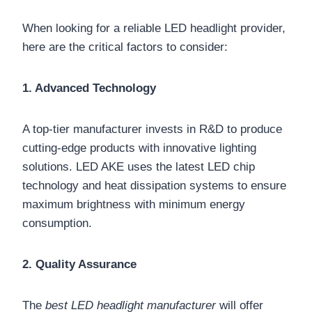
When looking for a reliable LED headlight provider,
here are the critical factors to consider:
1. Advanced Technology
A top-tier manufacturer invests in R&D to produce
cutting-edge products with innovative lighting
solutions. LED AKE uses the latest LED chip
technology and heat dissipation systems to ensure
maximum brightness with minimum energy
consumption.
2. Quality Assurance
The
best LED headlight manufacturer
will offer