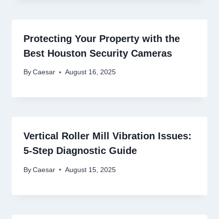
Protecting Your Property with the
Best Houston Security Cameras
By
Caesar
August 16, 2025
Vertical Roller Mill Vibration Issues:
5-Step Diagnostic Guide
By
Caesar
August 15, 2025