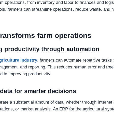
m operations, from inventory and labor to finances and logis
tools, farmers can streamline operations, reduce waste, and 
ransforms farm operations
g productivity through automation
griculture industry
, farmers can automate repetitive tasks
nagement, and reporting. This reduces human error and free
d in improving productivity.
 data for smarter decisions
ate a substantial amount of data, whether through Internet 
tations, or market analysis. An ERP for the agricultural sy