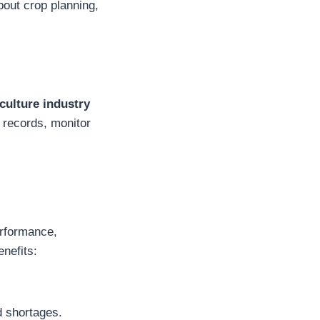
bout crop planning,
culture industry
 records, monitor
erformance,
enefits:
d shortages.