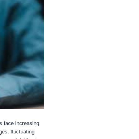
s face increasing
es, fluctuating