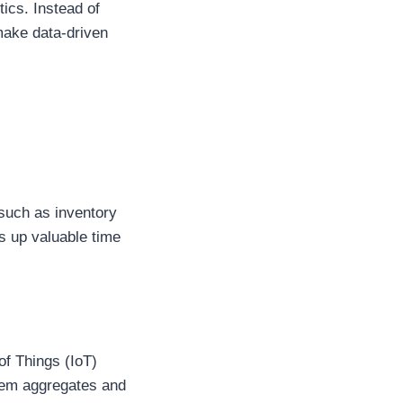
tics. Instead of
make data-driven
 such as inventory
s up valuable time
of Things (IoT)
stem aggregates and