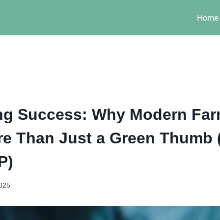
Home
ing Success: Why Modern Fa
e Than Just a Green Thumb 
P)
2025