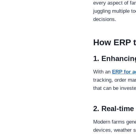
every aspect of far
juggling multiple 
decisions.
How ERP t
1. Enhancin
With an
ERP for a
tracking, order ma
that can be investe
2. Real-time
Modern farms gener
devices, weather s