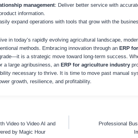
ationship management
: Deliver better service with accurat
product information.
asily expand operations with tools that grow with the busine
ive in today’s rapidly evolving agricultural landscape, mod
ntional methods. Embracing innovation through an
ERP for
pgrade—it is a strategic move toward long-term success. W
or a large agribusiness, an
ERP for agriculture industry
pro
bility necessary to thrive. It is time to move past manual s
wer growth, resilience, and profitability.
th Video to Video AI and
Professional Bus
wered by Magic Hour
I