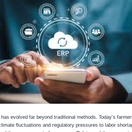
 has evolved far beyond traditional methods. Today’s farmer
imate fluctuations and regulatory pressures to labor shortag