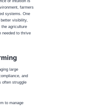
e or intuition is
nvironment, farmers
ated systems. One
tter visibility,
 the agriculture
 needed to thrive
rming
aging large
 compliance, and
 often struggle
form to manage