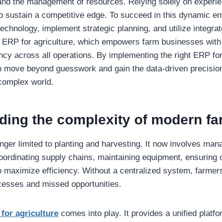
d the management of resources. Relying solely on experienc
o sustain a competitive edge. To succeed in this dynamic e
echnology, implement strategic planning, and utilize integr
 ERP for agriculture, which empowers farm businesses with be
ency across all operations. By implementing the right ERP for
n move beyond guesswork and gain the data-driven precision
 complex world.
ding the complexity of modern fa
onger limited to planting and harvesting. It now involves man
oordinating supply chains, maintaining equipment, ensuring
to maximize efficiency. Without a centralized system, farmers
ocesses and missed opportunities.
for agriculture
comes into play. It provides a unified plat