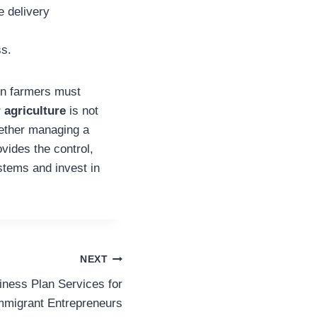
e delivery
ss.
ern farmers must
 agriculture
is not
hether managing a
vides the control,
ystems and invest in
NEXT
iness Plan Services for
mmigrant Entrepreneurs