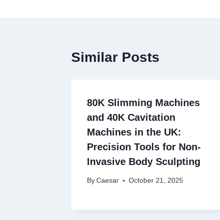
Similar Posts
80K Slimming Machines
and 40K Cavitation
Machines in the UK:
Precision Tools for Non-
Invasive Body Sculpting
By
Caesar
October 21, 2025