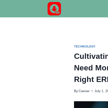
Skip
to
content
TECHNOLOGY
Cultivat
Need Mor
Right ER
By
Caesar
July 1, 