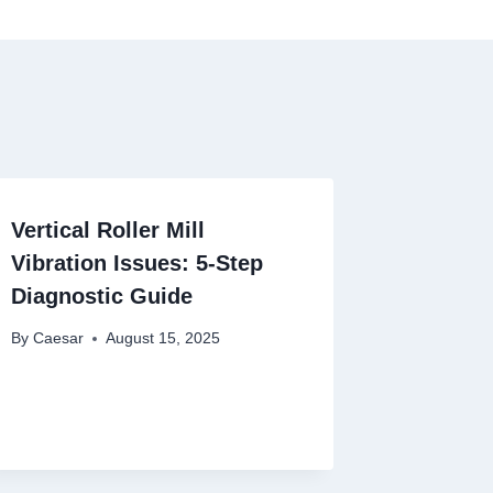
Vertical Roller Mill
Vibration Issues: 5-Step
Diagnostic Guide
By
Caesar
August 15, 2025