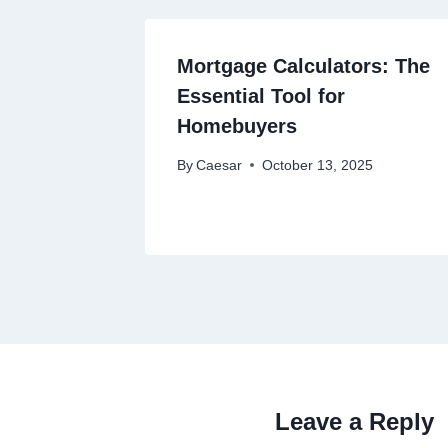
Mortgage Calculators: The
Essential Tool for
Homebuyers
By
Caesar
October 13, 2025
Leave a Reply