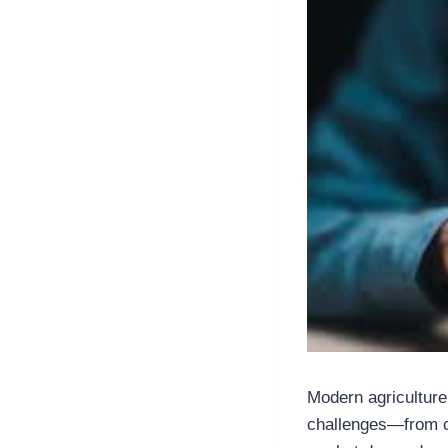
Modern agriculture
challenges—from cl