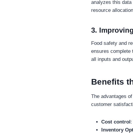
analyzes this data
resource allocation
3. Improving
Food safety and r
ensures complete t
all inputs and outp
Benefits t
The advantages of
customer satisfacti
Cost control
:
Inventory Op