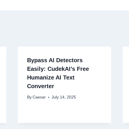
Bypass AI Detectors
Easily: CudekAI’s Free
Humanize AI Text
Converter
By
Caesar
July 14, 2025