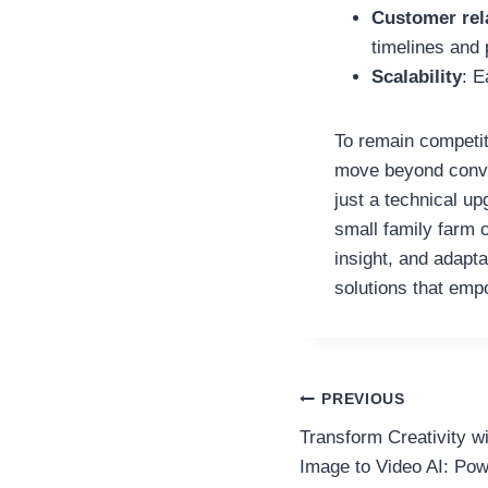
Customer rel
timelines and 
Scalability
: E
To remain competit
move beyond conve
just a technical u
small family farm 
insight, and adapta
solutions that empo
Post
PREVIOUS
Transform Creativity wi
navigation
Image to Video AI: Po