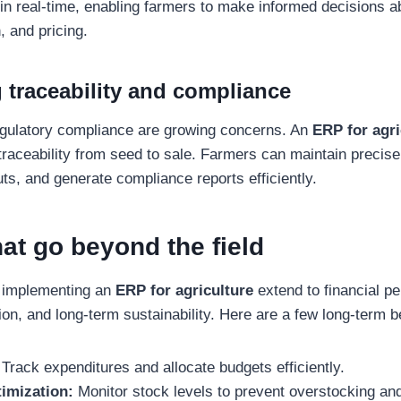
 in real-time, enabling farmers to make informed decisions a
, and pricing.
 traceability and compliance
egulatory compliance are growing concerns. An
ERP for agri
raceability from seed to sale. Farmers can maintain precise
uts, and generate compliance reports efficiently.
hat go beyond the field
 implementing an
ERP for agriculture
extend to financial p
on, and long-term sustainability. Here are a few long-term b
 Track expenditures and allocate budgets efficiently.
timization:
Monitor stock levels to prevent overstocking an