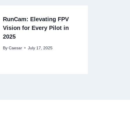
RunCam: Elevating FPV
Vision for Every Pilot in
2025
By
Caesar
July 17, 2025