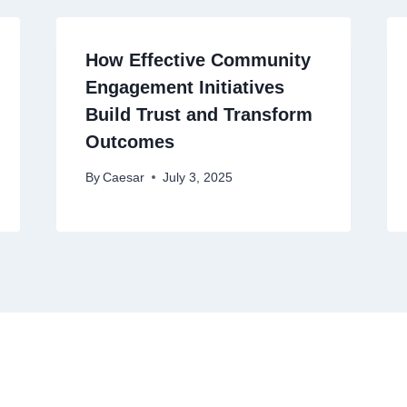
How Effective Community
Engagement Initiatives
Build Trust and Transform
Outcomes
By
Caesar
July 3, 2025