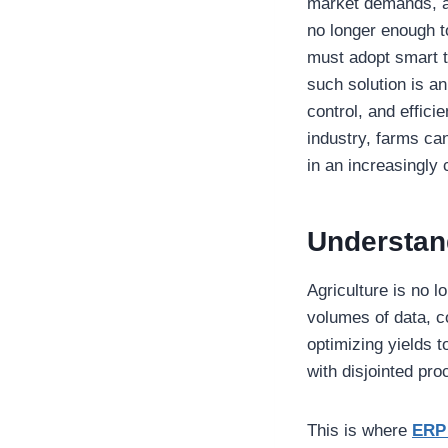
market demands, an
no longer enough t
must adopt smart t
such solution is an
control, and effici
industry, farms ca
in an increasingly
Understan
Agriculture is no l
volumes of data, c
optimizing yields 
with disjointed pr
This is where
ERP 