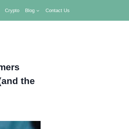
Crypto
Blog
Contact Us
rmers
(and the