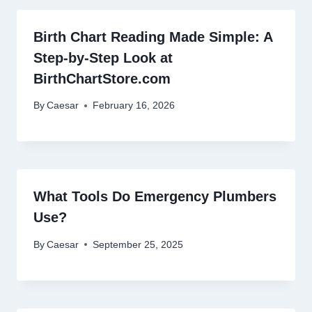
Birth Chart Reading Made Simple: A
Step-by-Step Look at
BirthChartStore.com
By
Caesar
February 16, 2026
What Tools Do Emergency Plumbers
Use?
By
Caesar
September 25, 2025