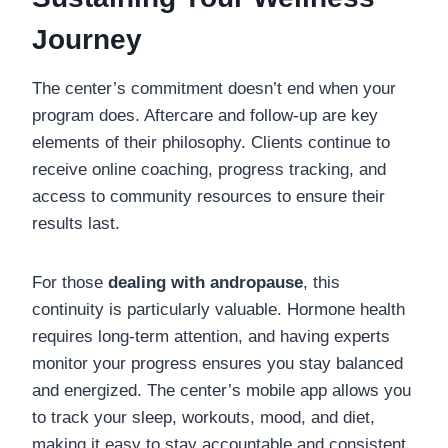
Journey
The center’s commitment doesn’t end when your
program does. Aftercare and follow-up are key
elements of their philosophy. Clients continue to
receive online coaching, progress tracking, and
access to community resources to ensure their
results last.
For those
dealing with andropause
, this
continuity is particularly valuable. Hormone health
requires long-term attention, and having experts
monitor your progress ensures you stay balanced
and energized. The center’s mobile app allows you
to track your sleep, workouts, mood, and diet,
making it easy to stay accountable and consistent.