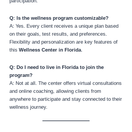
participation.
Q: Is the wellness program customizable?
A: Yes. Every client receives a unique plan based
on their goals, test results, and preferences.
Flexibility and personalization are key features of
this
Wellness Center in Florida
.
Q: Do I need to live in Florida to join the
program?
A: Not at all. The center offers virtual consultations
and online coaching, allowing clients from
anywhere to participate and stay connected to their
wellness journey.