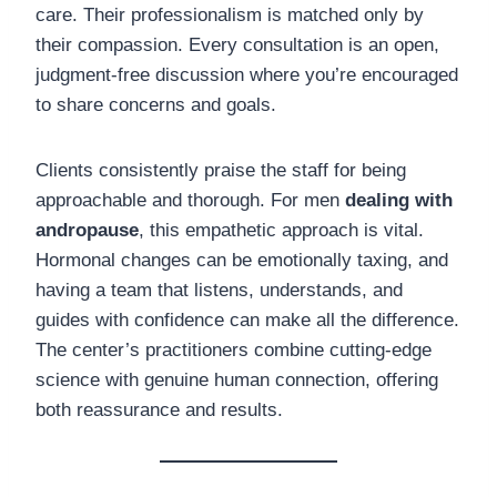
care. Their professionalism is matched only by
their compassion. Every consultation is an open,
judgment-free discussion where you’re encouraged
to share concerns and goals.
Clients consistently praise the staff for being
approachable and thorough. For men
dealing with
andropause
, this empathetic approach is vital.
Hormonal changes can be emotionally taxing, and
having a team that listens, understands, and
guides with confidence can make all the difference.
The center’s practitioners combine cutting-edge
science with genuine human connection, offering
both reassurance and results.