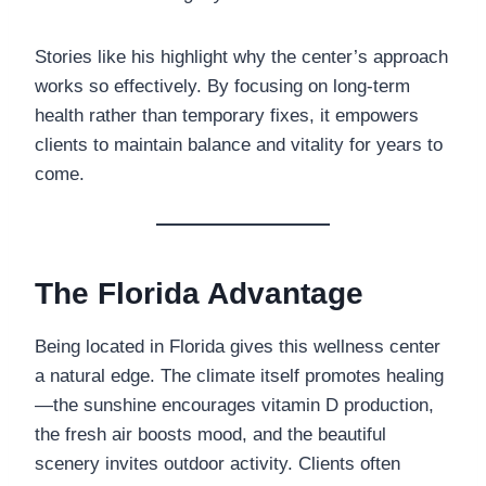
Stories like his highlight why the center’s approach
works so effectively. By focusing on long-term
health rather than temporary fixes, it empowers
clients to maintain balance and vitality for years to
come.
The Florida Advantage
Being located in Florida gives this wellness center
a natural edge. The climate itself promotes healing
—the sunshine encourages vitamin D production,
the fresh air boosts mood, and the beautiful
scenery invites outdoor activity. Clients often