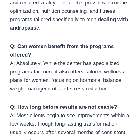
and reduced vitality. The center provides hormone
optimization, nutrition counseling, and fitness
programs tailored specifically to men
dealing with
andropause
.
Q: Can women benefit from the programs
offered?
A: Absolutely. While the center has specialized
programs for men, it also offers tailored wellness
plans for women, focusing on hormonal balance,
weight management, and stress reduction.
Q: How long before results are noticeable?
A: Most clients begin to see improvements within a
few weeks, though long-lasting transformation
usually occurs after several months of consistent