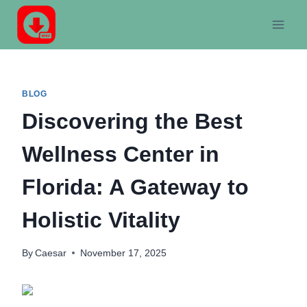
Skip
to
content
BLOG
Discovering the Best
Wellness Center in
Florida: A Gateway to
Holistic Vitality
By
Caesar
November 17, 2025