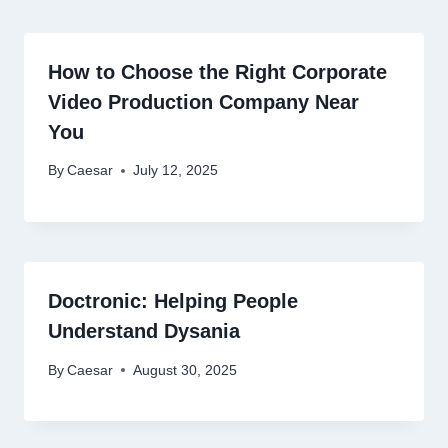
How to Choose the Right Corporate
Video Production Company Near
You
By
Caesar
July 12, 2025
Doctronic: Helping People
Understand Dysania
By
Caesar
August 30, 2025