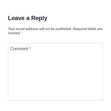
Leave a Reply
Your email address will not be published.
Required fields are
marked
*
Comment
*