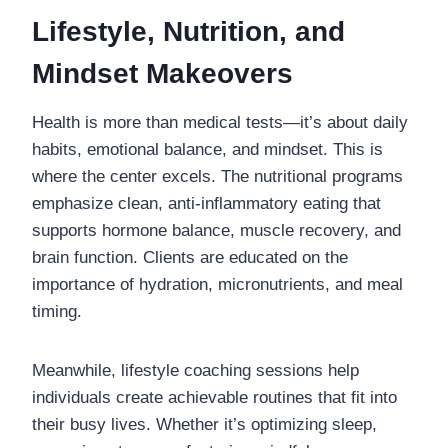
Lifestyle, Nutrition, and
Mindset Makeovers
Health is more than medical tests—it’s about daily
habits, emotional balance, and mindset. This is
where the center excels. The nutritional programs
emphasize clean, anti-inflammatory eating that
supports hormone balance, muscle recovery, and
brain function. Clients are educated on the
importance of hydration, micronutrients, and meal
timing.
Meanwhile, lifestyle coaching sessions help
individuals create achievable routines that fit into
their busy lives. Whether it’s optimizing sleep,