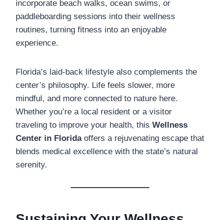
incorporate beach walks, ocean swims, or
paddleboarding sessions into their wellness
routines, turning fitness into an enjoyable
experience.
Florida’s laid-back lifestyle also complements the
center’s philosophy. Life feels slower, more
mindful, and more connected to nature here.
Whether you’re a local resident or a visitor
traveling to improve your health, this
Wellness
Center in Florida
offers a rejuvenating escape that
blends medical excellence with the state’s natural
serenity.
Sustaining Your Wellness