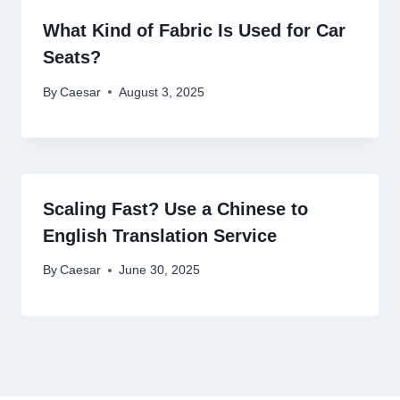
What Kind of Fabric Is Used for Car
Seats?
By
Caesar
August 3, 2025
Scaling Fast? Use a Chinese to
English Translation Service
By
Caesar
June 30, 2025