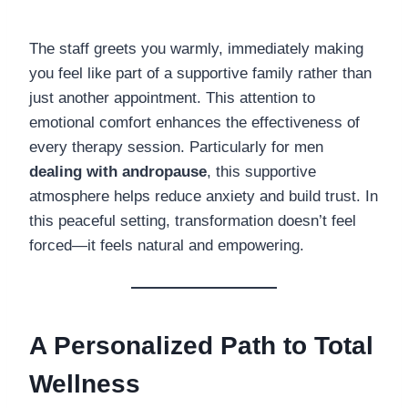
The staff greets you warmly, immediately making
you feel like part of a supportive family rather than
just another appointment. This attention to
emotional comfort enhances the effectiveness of
every therapy session. Particularly for men
dealing with andropause
, this supportive
atmosphere helps reduce anxiety and build trust. In
this peaceful setting, transformation doesn’t feel
forced—it feels natural and empowering.
A Personalized Path to Total
Wellness