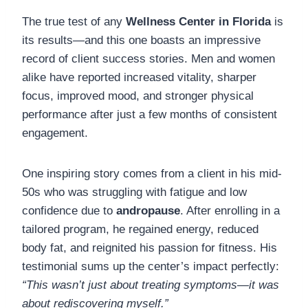
The true test of any
Wellness Center in Florida
is
its results—and this one boasts an impressive
record of client success stories. Men and women
alike have reported increased vitality, sharper
focus, improved mood, and stronger physical
performance after just a few months of consistent
engagement.
One inspiring story comes from a client in his mid-
50s who was struggling with fatigue and low
confidence due to
andropause
. After enrolling in a
tailored program, he regained energy, reduced
body fat, and reignited his passion for fitness. His
testimonial sums up the center’s impact perfectly:
“This wasn’t just about treating symptoms—it was
about rediscovering myself.”