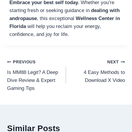
Embrace your best self today.
Whether you’re
starting fresh or seeking guidance in
dealing with
andropause
, this exceptional
Wellness Center in
Florida
will help you reclaim your energy,
confidence, and joy for life.
Post
PREVIOUS
NEXT
Is MM88 Legit? A Deep
4 Easy Methods to
navigation
Dive Review & Expert
Download X Video
Gaming Tips
Similar Posts