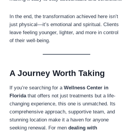
In the end, the transformation achieved here isn’t
just physical—it’s emotional and spiritual. Clients
leave feeling younger, lighter, and more in control
of their well-being.
A Journey Worth Taking
If you’re searching for a
Wellness Center in
Florida
that offers not just treatments but a life-
changing experience, this one is unmatched. Its
comprehensive approach, supportive team, and
stunning location make it a haven for anyone
seeking renewal. For men
dealing with