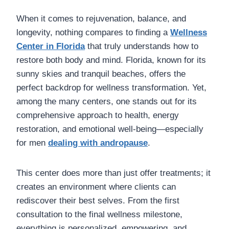
When it comes to rejuvenation, balance, and
longevity, nothing compares to finding a
Wellness
Center in Florida
that truly understands how to
restore both body and mind. Florida, known for its
sunny skies and tranquil beaches, offers the
perfect backdrop for wellness transformation. Yet,
among the many centers, one stands out for its
comprehensive approach to health, energy
restoration, and emotional well-being—especially
for men
dealing with andropause
.
This center does more than just offer treatments; it
creates an environment where clients can
rediscover their best selves. From the first
consultation to the final wellness milestone,
everything is personalized, empowering, and