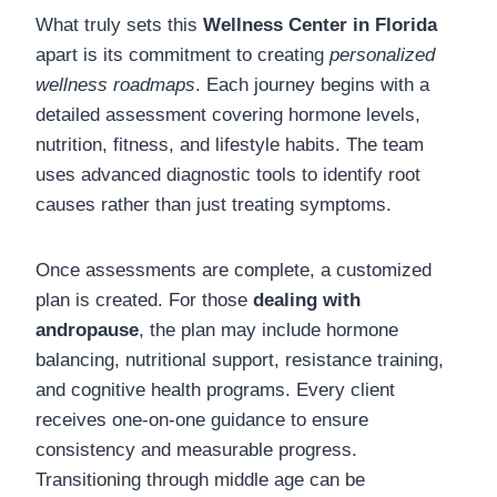
What truly sets this
Wellness Center in Florida
apart is its commitment to creating
personalized
wellness roadmaps
. Each journey begins with a
detailed assessment covering hormone levels,
nutrition, fitness, and lifestyle habits. The team
uses advanced diagnostic tools to identify root
causes rather than just treating symptoms.
Once assessments are complete, a customized
plan is created. For those
dealing with
andropause
, the plan may include hormone
balancing, nutritional support, resistance training,
and cognitive health programs. Every client
receives one-on-one guidance to ensure
consistency and measurable progress.
Transitioning through middle age can be