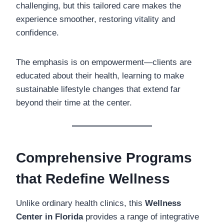
challenging, but this tailored care makes the
experience smoother, restoring vitality and
confidence.
The emphasis is on empowerment—clients are
educated about their health, learning to make
sustainable lifestyle changes that extend far
beyond their time at the center.
Comprehensive Programs
that Redefine Wellness
Unlike ordinary health clinics, this
Wellness
Center in Florida
provides a range of integrative