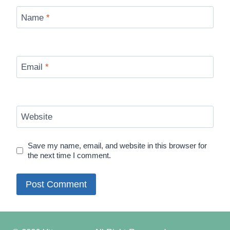
Name
*
Email
*
Website
Save my name, email, and website in this browser for
the next time I comment.