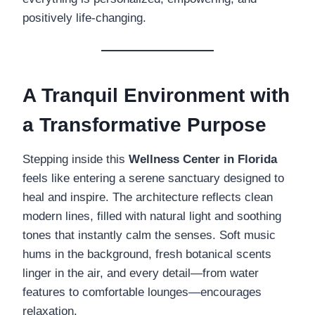
positively life-changing.
A Tranquil Environment with
a Transformative Purpose
Stepping inside this
Wellness Center in Florida
feels like entering a serene sanctuary designed to
heal and inspire. The architecture reflects clean
modern lines, filled with natural light and soothing
tones that instantly calm the senses. Soft music
hums in the background, fresh botanical scents
linger in the air, and every detail—from water
features to comfortable lounges—encourages
relaxation.