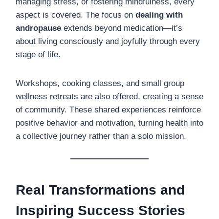
managing stress, or fostering mindfulness, every
aspect is covered. The focus on
dealing with
andropause
extends beyond medication—it’s
about living consciously and joyfully through every
stage of life.
Workshops, cooking classes, and small group
wellness retreats are also offered, creating a sense
of community. These shared experiences reinforce
positive behavior and motivation, turning health into
a collective journey rather than a solo mission.
Real Transformations and
Inspiring Success Stories