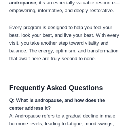
andropause
, it’s an especially valuable resource—
empowering, informative, and deeply restorative.
Every program is designed to help you feel your
best, look your best, and live your best. With every
visit, you take another step toward vitality and
balance. The energy, optimism, and transformation
that await here are truly second to none.
Frequently Asked Questions
Q: What is andropause, and how does the
center address it?
A: Andropause refers to a gradual decline in male
hormone levels, leading to fatigue, mood swings,