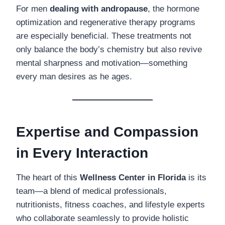
For men
dealing with andropause
, the hormone
optimization and regenerative therapy programs
are especially beneficial. These treatments not
only balance the body’s chemistry but also revive
mental sharpness and motivation—something
every man desires as he ages.
Expertise and Compassion
in Every Interaction
The heart of this
Wellness Center in Florida
is its
team—a blend of medical professionals,
nutritionists, fitness coaches, and lifestyle experts
who collaborate seamlessly to provide holistic