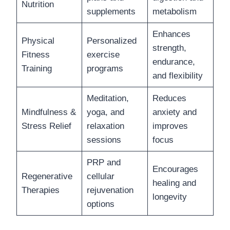
Nutrition
supplements
metabolism
Enhances
Physical
Personalized
strength,
Fitness
exercise
endurance,
Training
programs
and flexibility
Meditation,
Reduces
Mindfulness &
yoga, and
anxiety and
Stress Relief
relaxation
improves
sessions
focus
PRP and
Encourages
Regenerative
cellular
healing and
Therapies
rejuvenation
longevity
options