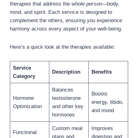
therapies that address the
whole person
—body,
mind, and spirit. Each service is designed to
complement the others, ensuring you experience
harmony across every aspect of your well-being.
Here’s a quick look at the therapies available:
Service
Description
Benefits
Category
Balances
Boosts
Hormone
testosterone
energy, libido,
Optimization
and other key
and mood
hormones
Custom meal
Improves
Functional
plans and
digestion and