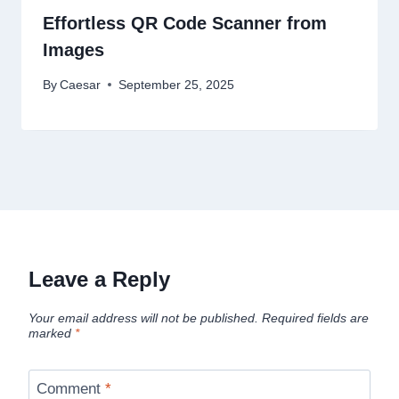
Effortless QR Code Scanner from
Images
By
Caesar
September 25, 2025
Leave a Reply
Your email address will not be published.
Required fields are
marked
*
Comment
*