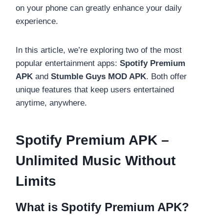
on your phone can greatly enhance your daily
experience.
In this article, we’re exploring two of the most
popular entertainment apps:
Spotify Premium
APK
and
Stumble Guys MOD APK
. Both offer
unique features that keep users entertained
anytime, anywhere.
Spotify Premium APK –
Unlimited Music Without
Limits
What is Spotify Premium APK?