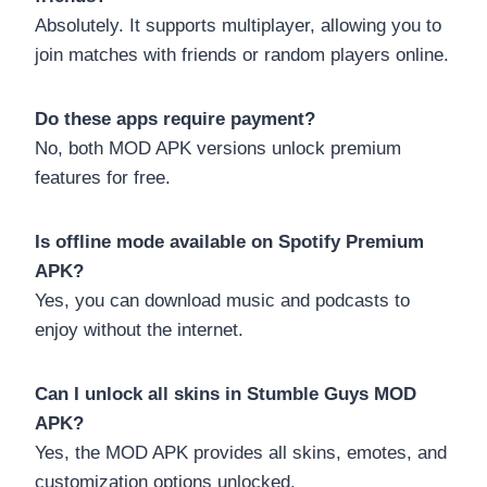
Absolutely. It supports multiplayer, allowing you to
join matches with friends or random players online.
Do these apps require payment?
No, both MOD APK versions unlock premium
features for free.
Is offline mode available on Spotify Premium
APK?
Yes, you can download music and podcasts to
enjoy without the internet.
Can I unlock all skins in Stumble Guys MOD
APK?
Yes, the MOD APK provides all skins, emotes, and
customization options unlocked.