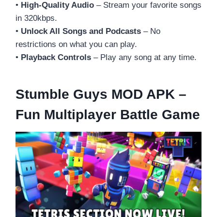
•
High-Quality Audio
– Stream your favorite songs
in 320kbps.
•
Unlock All Songs and Podcasts
– No
restrictions on what you can play.
•
Playback Controls
– Play any song at any time.
Stumble Guys MOD APK –
Fun Multiplayer Battle Game