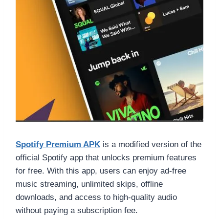
Spotify Premium APK
is a modified version of the
official Spotify app that unlocks premium features
for free. With this app, users can enjoy ad-free
music streaming, unlimited skips, offline
downloads, and access to high-quality audio
without paying a subscription fee.