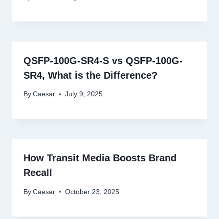
QSFP-100G-SR4-S vs QSFP-100G-
SR4, What is the Difference?
By
Caesar
July 9, 2025
How Transit Media Boosts Brand
Recall
By
Caesar
October 23, 2025