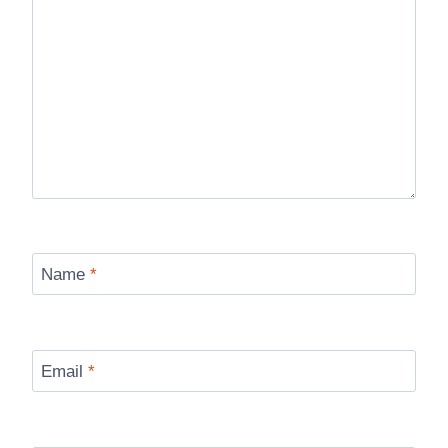
Name
*
Email
*