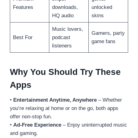
Features
downloads,
unlocked
HQ audio
skins
Music lovers,
Gamers, party
Best For
podcast
game fans
listeners
Why You Should Try These
Apps
•
Entertainment Anytime, Anywhere
– Whether
you’re relaxing at home or on the go, both apps
offer non-stop fun.
•
Ad-Free Experience
– Enjoy uninterrupted music
and gaming.