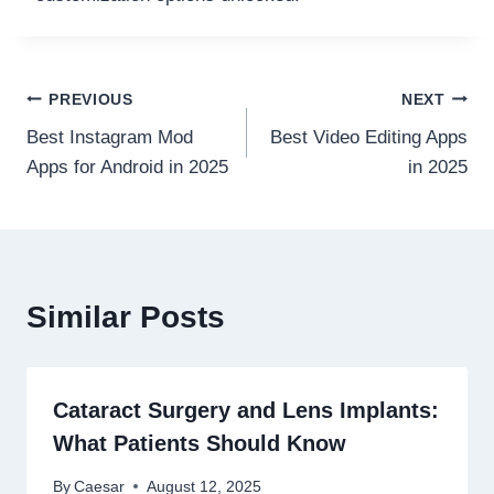
Post
PREVIOUS
NEXT
Best Instagram Mod
Best Video Editing Apps
navigation
Apps for Android in 2025
in 2025
Similar Posts
Cataract Surgery and Lens Implants:
What Patients Should Know
By
Caesar
August 12, 2025