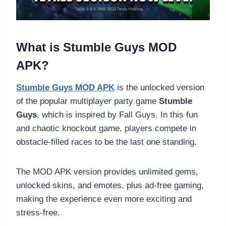
What is Stumble Guys MOD
APK?
Stumble Guys MOD APK
is the unlocked version
of the popular multiplayer party game
Stumble
Guys
, which is inspired by Fall Guys. In this fun
and chaotic knockout game, players compete in
obstacle-filled races to be the last one standing.
The MOD APK version provides unlimited gems,
unlocked skins, and emotes, plus ad-free gaming,
making the experience even more exciting and
stress-free.