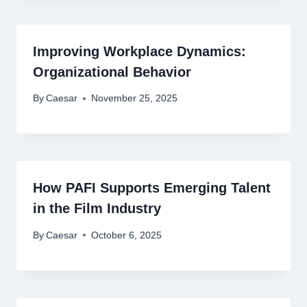
Improving Workplace Dynamics:
Organizational Behavior
By
Caesar
November 25, 2025
How PAFI Supports Emerging Talent
in the Film Industry
By
Caesar
October 6, 2025