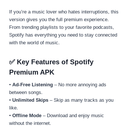
If you’re a music lover who hates interruptions, this
version gives you the full premium experience.
From trending playlists to your favorite podcasts,
Spotify has everything you need to stay connected
with the world of music.
✅ Key Features of Spotify
Premium APK
•
Ad-Free Listening
– No more annoying ads
between songs.
•
Unlimited Skips
– Skip as many tracks as you
like.
•
Offline Mode
– Download and enjoy music
without the internet.