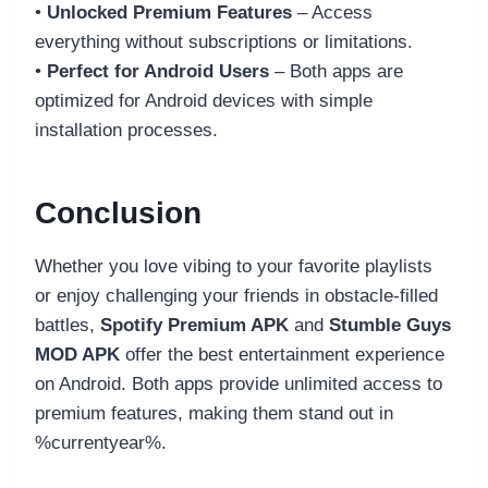
•
Unlocked Premium Features
– Access
everything without subscriptions or limitations.
•
Perfect for Android Users
– Both apps are
optimized for Android devices with simple
installation processes.
Conclusion
Whether you love vibing to your favorite playlists
or enjoy challenging your friends in obstacle-filled
battles,
Spotify Premium APK
and
Stumble Guys
MOD APK
offer the best entertainment experience
on Android. Both apps provide unlimited access to
premium features, making them stand out in
%currentyear%.