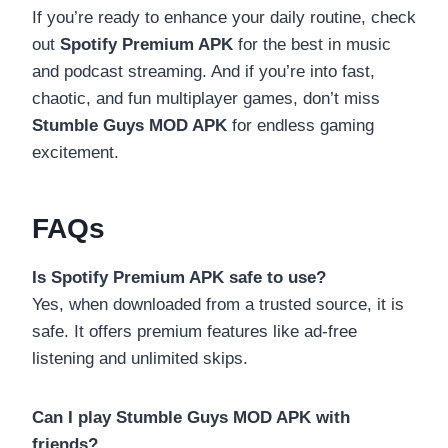
If you’re ready to enhance your daily routine, check
out
Spotify Premium APK
for the best in music
and podcast streaming. And if you’re into fast,
chaotic, and fun multiplayer games, don’t miss
Stumble Guys MOD APK
for endless gaming
excitement.
FAQs
Is Spotify Premium APK safe to use?
Yes, when downloaded from a trusted source, it is
safe. It offers premium features like ad-free
listening and unlimited skips.
Can I play Stumble Guys MOD APK with
friends?