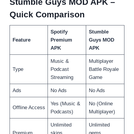
Stumble Guys MOD APK –
Quick Comparison
Spotify
Stumble
Feature
Premium
Guys MOD
APK
APK
Music &
Multiplayer
Type
Podcast
Battle Royale
Streaming
Game
Ads
No Ads
No Ads
Yes (Music &
No (Online
Offline Access
Podcasts)
Multiplayer)
Unlimited
Unlimited
Premium
skips,
gems,