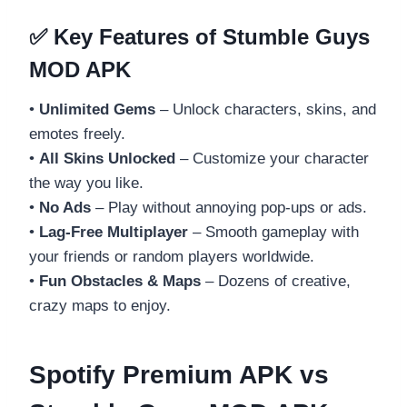
✅ Key Features of Stumble Guys
MOD APK
•
Unlimited Gems
– Unlock characters, skins, and
emotes freely.
•
All Skins Unlocked
– Customize your character
the way you like.
•
No Ads
– Play without annoying pop-ups or ads.
•
Lag-Free Multiplayer
– Smooth gameplay with
your friends or random players worldwide.
•
Fun Obstacles & Maps
– Dozens of creative,
crazy maps to enjoy.
Spotify Premium APK vs