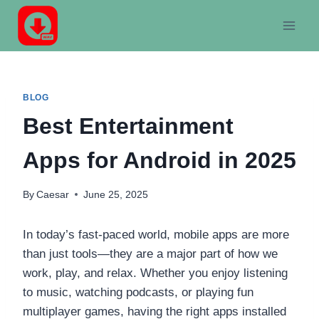
Skip
to
content
BLOG
Best Entertainment
Apps for Android in 2025
By
Caesar
June 25, 2025
In today’s fast-paced world, mobile apps are more
than just tools—they are a major part of how we
work, play, and relax. Whether you enjoy listening
to music, watching podcasts, or playing fun
multiplayer games, having the right apps installed