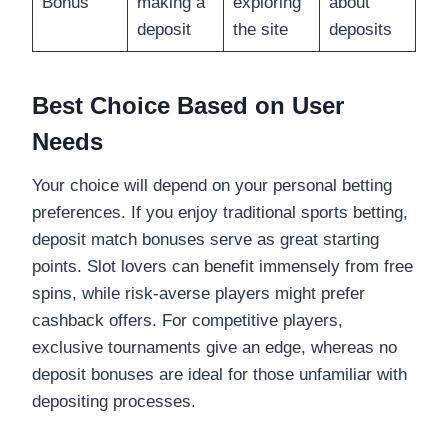
Bonus
making a
exploring
about
deposit
the site
deposits
Best Choice Based on User
Needs
Your choice will depend on your personal betting
preferences. If you enjoy traditional sports betting,
deposit match bonuses serve as great starting
points. Slot lovers can benefit immensely from free
spins, while risk-averse players might prefer
cashback offers. For competitive players,
exclusive tournaments give an edge, whereas no
deposit bonuses are ideal for those unfamiliar with
depositing processes.