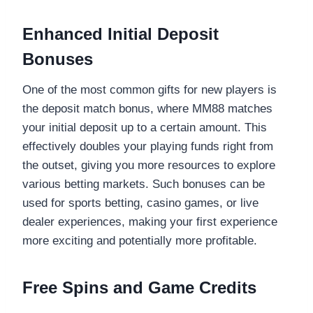
Enhanced Initial Deposit
Bonuses
One of the most common gifts for new players is
the deposit match bonus, where MM88 matches
your initial deposit up to a certain amount. This
effectively doubles your playing funds right from
the outset, giving you more resources to explore
various betting markets. Such bonuses can be
used for sports betting, casino games, or live
dealer experiences, making your first experience
more exciting and potentially more profitable.
Free Spins and Game Credits