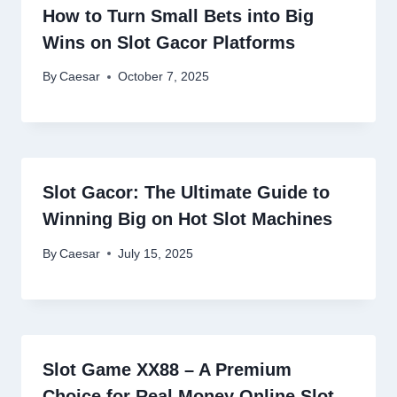
How to Turn Small Bets into Big
Wins on Slot Gacor Platforms
By
Caesar
October 7, 2025
Slot Gacor: The Ultimate Guide to
Winning Big on Hot Slot Machines
By
Caesar
July 15, 2025
Slot Game XX88 – A Premium
Choice for Real Money Online Slot