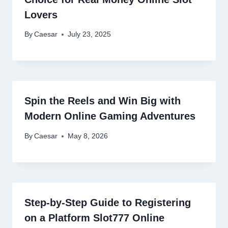
Lovers
By
Caesar
July 23, 2025
Spin the Reels and Win Big with
Modern Online Gaming Adventures
By
Caesar
May 8, 2026
Step-by-Step Guide to Registering
on a Platform Slot777 Online