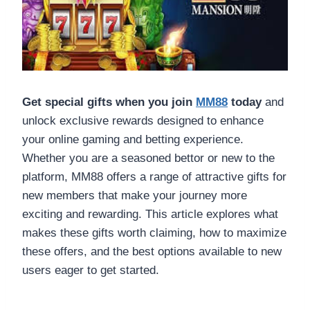
Get special gifts when you join
MM88
today
and
unlock exclusive rewards designed to enhance
your online gaming and betting experience.
Whether you are a seasoned bettor or new to the
platform, MM88 offers a range of attractive gifts for
new members that make your journey more
exciting and rewarding. This article explores what
makes these gifts worth claiming, how to maximize
these offers, and the best options available to new
users eager to get started.