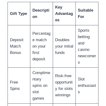
Key
Descripti
Suitable
Gift Type
Advantag
on
For
es
Sports
Percentag
betting
Deposit
e match
Doubles
and
Match
on your
your initial
casino
Bonus
first
funds
newcomer
deposit
s
Complime
Risk-free
ntary
Slot
Free
opportunit
spins on
enthusiast
Spins
y for slots
slot
s
winnings
games