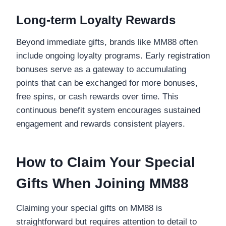
Long-term Loyalty Rewards
Beyond immediate gifts, brands like MM88 often
include ongoing loyalty programs. Early registration
bonuses serve as a gateway to accumulating
points that can be exchanged for more bonuses,
free spins, or cash rewards over time. This
continuous benefit system encourages sustained
engagement and rewards consistent players.
How to Claim Your Special
Gifts When Joining MM88
Claiming your special gifts on MM88 is
straightforward but requires attention to detail to