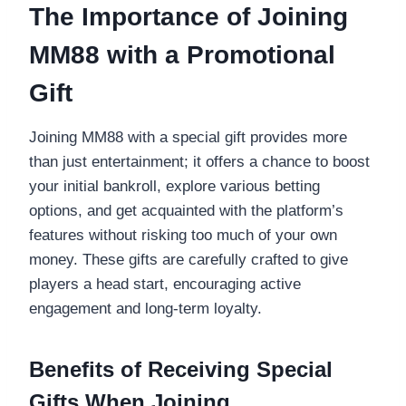
The Importance of Joining
MM88 with a Promotional
Gift
Joining MM88 with a special gift provides more
than just entertainment; it offers a chance to boost
your initial bankroll, explore various betting
options, and get acquainted with the platform’s
features without risking too much of your own
money. These gifts are carefully crafted to give
players a head start, encouraging active
engagement and long-term loyalty.
Benefits of Receiving Special
Gifts When Joining