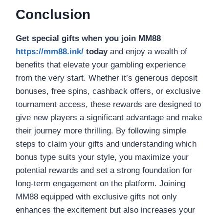
Conclusion
Get special gifts when you join MM88
https://mm88.ink/
today
and enjoy a wealth of
benefits that elevate your gambling experience
from the very start. Whether it’s generous deposit
bonuses, free spins, cashback offers, or exclusive
tournament access, these rewards are designed to
give new players a significant advantage and make
their journey more thrilling. By following simple
steps to claim your gifts and understanding which
bonus type suits your style, you maximize your
potential rewards and set a strong foundation for
long-term engagement on the platform. Joining
MM88 equipped with exclusive gifts not only
enhances the excitement but also increases your