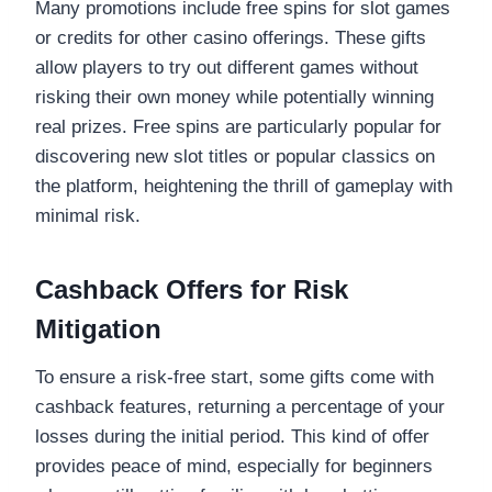
Many promotions include free spins for slot games
or credits for other casino offerings. These gifts
allow players to try out different games without
risking their own money while potentially winning
real prizes. Free spins are particularly popular for
discovering new slot titles or popular classics on
the platform, heightening the thrill of gameplay with
minimal risk.
Cashback Offers for Risk
Mitigation
To ensure a risk-free start, some gifts come with
cashback features, returning a percentage of your
losses during the initial period. This kind of offer
provides peace of mind, especially for beginners