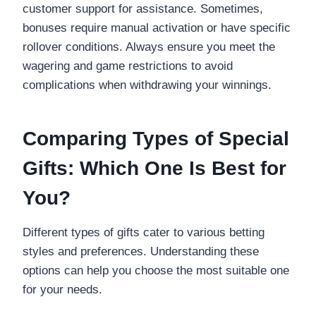
customer support for assistance. Sometimes,
bonuses require manual activation or have specific
rollover conditions. Always ensure you meet the
wagering and game restrictions to avoid
complications when withdrawing your winnings.
Comparing Types of Special
Gifts: Which One Is Best for
You?
Different types of gifts cater to various betting
styles and preferences. Understanding these
options can help you choose the most suitable one
for your needs.