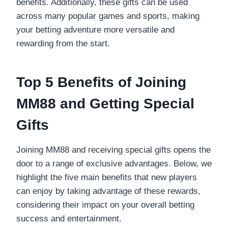
benefits. Additionally, these gifts can be used
across many popular games and sports, making
your betting adventure more versatile and
rewarding from the start.
Top 5 Benefits of Joining
MM88 and Getting Special
Gifts
Joining MM88 and receiving special gifts opens the
door to a range of exclusive advantages. Below, we
highlight the five main benefits that new players
can enjoy by taking advantage of these rewards,
considering their impact on your overall betting
success and entertainment.