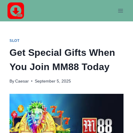
Skip
to
content
SLOT
Get Special Gifts When
You Join MM88 Today
By
Caesar
September 5, 2025