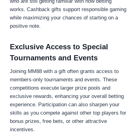
who are still getting familiar with how betting
works. Cashback gifts support responsible gaming
while maximizing your chances of starting on a
positive note.
Exclusive Access to Special
Tournaments and Events
Joining MM88 with a gift often grants access to
members-only tournaments and events. These
competitions execute larger prize pools and
exclusive rewards, enhancing your overall betting
experience. Participation can also sharpen your
skills as you compete against other top players for
bonus prizes, free bets, or other attractive
incentives.