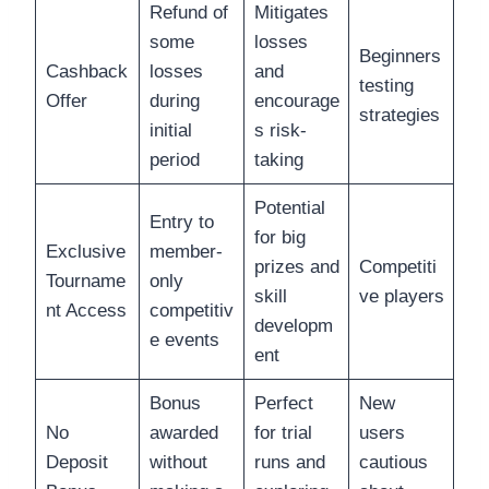
Refund of
Mitigates
some
losses
Beginners
Cashback
losses
and
testing
Offer
during
encourage
strategies
initial
s risk-
period
taking
Potential
Entry to
for big
Exclusive
member-
prizes and
Competiti
Tourname
only
skill
ve players
nt Access
competitiv
developm
e events
ent
Bonus
Perfect
New
No
awarded
for trial
users
Deposit
without
runs and
cautious