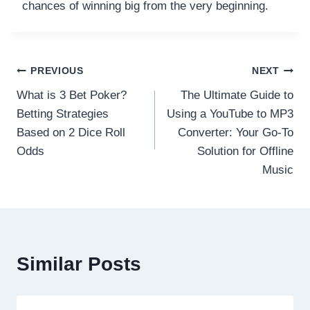
chances of winning big from the very beginning.
Post
PREVIOUS
NEXT
What is 3 Bet Poker?
The Ultimate Guide to
navigation
Betting Strategies
Using a YouTube to MP3
Based on 2 Dice Roll
Converter: Your Go-To
Odds
Solution for Offline
Music
Similar Posts