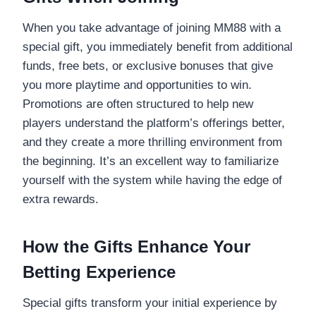
When you take advantage of joining MM88 with a
special gift, you immediately benefit from additional
funds, free bets, or exclusive bonuses that give
you more playtime and opportunities to win.
Promotions are often structured to help new
players understand the platform’s offerings better,
and they create a more thrilling environment from
the beginning. It’s an excellent way to familiarize
yourself with the system while having the edge of
extra rewards.
How the Gifts Enhance Your
Betting Experience
Special gifts transform your initial experience by