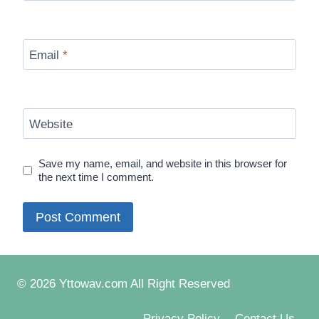
Email
*
Website
Save my name, email, and website in this browser for
the next time I comment.
© 2026 Yttowav.com All Right Reserved
Privacy Policy
Contact Us