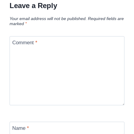
Leave a Reply
Your email address will not be published.
Required fields are
marked
*
Comment
*
Name
*