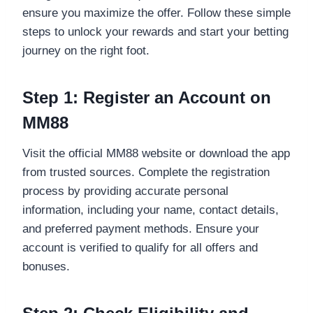
ensure you maximize the offer. Follow these simple
steps to unlock your rewards and start your betting
journey on the right foot.
Step 1: Register an Account on
MM88
Visit the official MM88 website or download the app
from trusted sources. Complete the registration
process by providing accurate personal
information, including your name, contact details,
and preferred payment methods. Ensure your
account is verified to qualify for all offers and
bonuses.