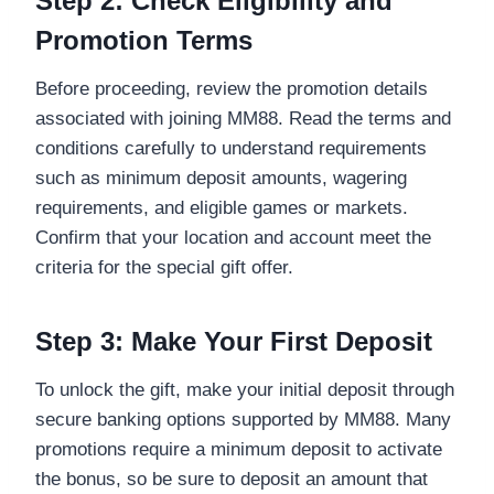
Step 2: Check Eligibility and
Promotion Terms
Before proceeding, review the promotion details
associated with joining MM88. Read the terms and
conditions carefully to understand requirements
such as minimum deposit amounts, wagering
requirements, and eligible games or markets.
Confirm that your location and account meet the
criteria for the special gift offer.
Step 3: Make Your First Deposit
To unlock the gift, make your initial deposit through
secure banking options supported by MM88. Many
promotions require a minimum deposit to activate
the bonus, so be sure to deposit an amount that