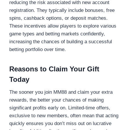
reducing the risk associated with new account
registration. They typically include bonuses, free
spins, cashback options, or deposit matches.
These incentives allow players to explore various
game types and betting markets confidently,
increasing the chances of building a successful
betting portfolio over time.
Reasons to Claim Your Gift
Today
The sooner you join MM88 and claim your extra
rewards, the better your chances of making
significant profits early on. Limited-time offers,
exclusive to new members, often mean that acting
quickly ensures you don’t miss out on lucrative