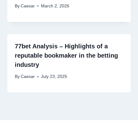
By
Caesar
March 2, 2026
77bet Analysis – Highlights of a
reputable bookmaker in the betting
industry
By
Caesar
July 23, 2025