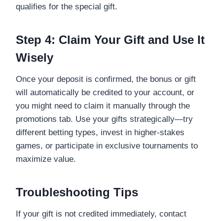
qualifies for the special gift.
Step 4: Claim Your Gift and Use It
Wisely
Once your deposit is confirmed, the bonus or gift
will automatically be credited to your account, or
you might need to claim it manually through the
promotions tab. Use your gifts strategically—try
different betting types, invest in higher-stakes
games, or participate in exclusive tournaments to
maximize value.
Troubleshooting Tips
If your gift is not credited immediately, contact