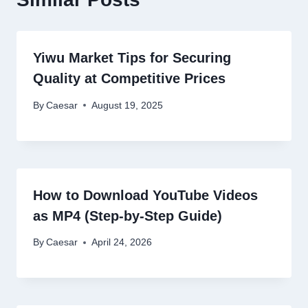
Yiwu Market Tips for Securing
Quality at Competitive Prices
By
Caesar
August 19, 2025
How to Download YouTube Videos
as MP4 (Step-by-Step Guide)
By
Caesar
April 24, 2026