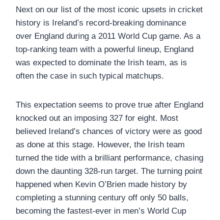
Next on our list of the most iconic upsets in cricket
history is Ireland’s record-breaking dominance
over England during a 2011 World Cup game. As a
top-ranking team with a powerful lineup, England
was expected to dominate the Irish team, as is
often the case in such typical matchups.
This expectation seems to prove true after England
knocked out an imposing 327 for eight. Most
believed Ireland’s chances of victory were as good
as done at this stage. However, the Irish team
turned the tide with a brilliant performance, chasing
down the daunting 328-run target. The turning point
happened when Kevin O’Brien made history by
completing a stunning century off only 50 balls,
becoming the fastest-ever in men’s World Cup