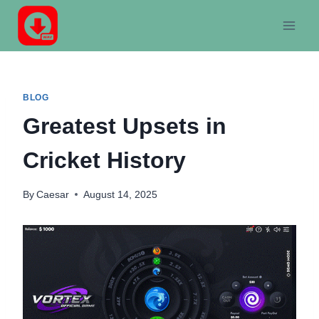
Skip
to
content
BLOG
Greatest Upsets in
Cricket History
By
Caesar
August 14, 2025