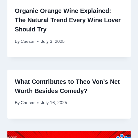
Organic Orange Wine Explained:
The Natural Trend Every Wine Lover
Should Try
By
Caesar
July 3, 2025
What Contributes to Theo Von’s Net
Worth Besides Comedy?
By
Caesar
July 16, 2025