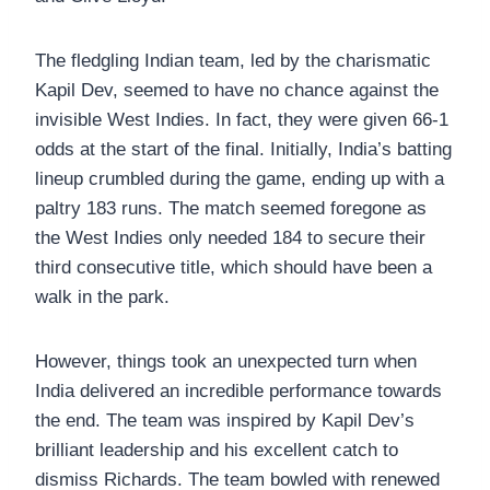
The fledgling Indian team, led by the charismatic
Kapil Dev, seemed to have no chance against the
invisible West Indies. In fact, they were given 66-1
odds at the start of the final. Initially, India’s batting
lineup crumbled during the game, ending up with a
paltry 183 runs. The match seemed foregone as
the West Indies only needed 184 to secure their
third consecutive title, which should have been a
walk in the park.
However, things took an unexpected turn when
India delivered an incredible performance towards
the end. The team was inspired by Kapil Dev’s
brilliant leadership and his excellent catch to
dismiss Richards. The team bowled with renewed