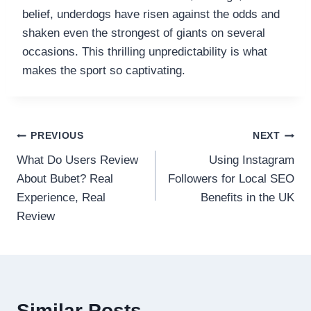
belief, underdogs have risen against the odds and
shaken even the strongest of giants on several
occasions. This thrilling unpredictability is what
makes the sport so captivating.
Post
PREVIOUS
NEXT
What Do Users Review
Using Instagram
navigation
About Bubet? Real
Followers for Local SEO
Experience, Real
Benefits in the UK
Review
Similar Posts