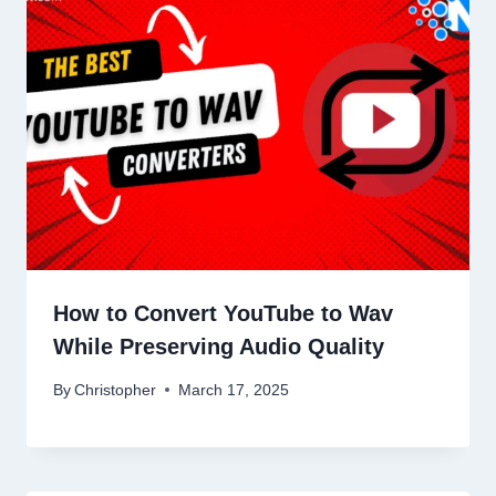
How to Convert YouTube to Wav
While Preserving Audio Quality
By
Christopher
March 17, 2025