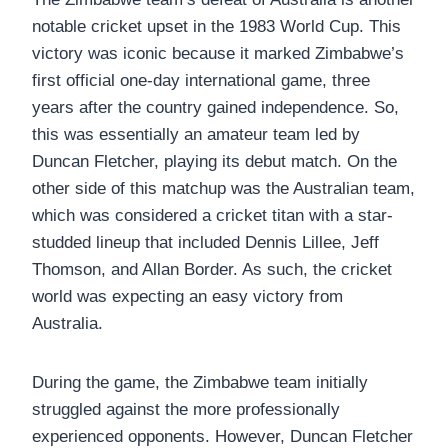
notable cricket upset in the 1983 World Cup. This
victory was iconic because it marked Zimbabwe’s
first official one-day international game, three
years after the country gained independence. So,
this was essentially an amateur team led by
Duncan Fletcher, playing its debut match. On the
other side of this matchup was the Australian team,
which was considered a cricket titan with a star-
studded lineup that included Dennis Lillee, Jeff
Thomson, and Allan Border. As such, the cricket
world was expecting an easy victory from
Australia.
During the game, the Zimbabwe team initially
struggled against the more professionally
experienced opponents. However, Duncan Fletcher