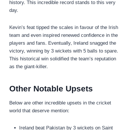
history. This incredible record stands to this very
day.
Kevin’s feat tipped the scales in favour of the Irish
team and even inspired renewed confidence in the
players and fans. Eventually, Ireland snagged the
victory, winning by 3 wickets with 5 balls to spare.
This historical win solidified the team’s reputation
as the giant-killer.
Other Notable Upsets
Below are other incredible upsets in the cricket
world that deserve mention:
Ireland beat Pakistan by 3 wickets on Saint