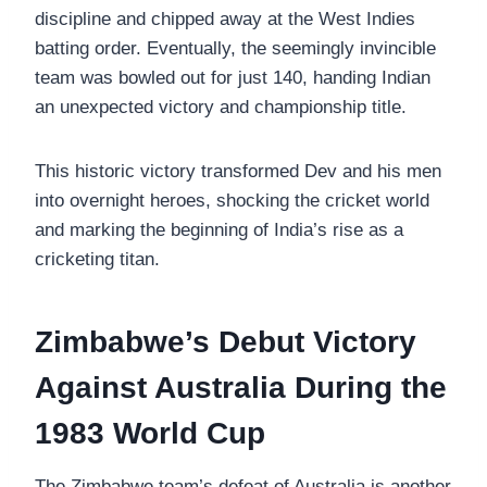
discipline and chipped away at the West Indies
batting order. Eventually, the seemingly invincible
team was bowled out for just 140, handing Indian
an unexpected victory and championship title.
This historic victory transformed Dev and his men
into overnight heroes, shocking the cricket world
and marking the beginning of India’s rise as a
cricketing titan.
Zimbabwe’s Debut Victory
Against Australia During the
1983 World Cup
The Zimbabwe team’s defeat of Australia is another