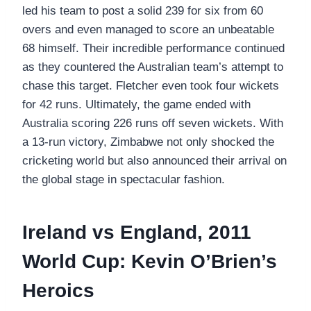
led his team to post a solid 239 for six from 60
overs and even managed to score an unbeatable
68 himself. Their incredible performance continued
as they countered the Australian team’s attempt to
chase this target. Fletcher even took four wickets
for 42 runs. Ultimately, the game ended with
Australia scoring 226 runs off seven wickets. With
a 13-run victory, Zimbabwe not only shocked the
cricketing world but also announced their arrival on
the global stage in spectacular fashion.
Ireland vs England, 2011
World Cup: Kevin O’Brien’s
Heroics