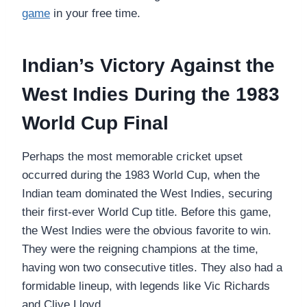
game
in your free time.
Indian’s Victory Against the
West Indies During the 1983
World Cup Final
Perhaps the most memorable cricket upset
occurred during the 1983 World Cup, when the
Indian team dominated the West Indies, securing
their first-ever World Cup title. Before this game,
the West Indies were the obvious favorite to win.
They were the reigning champions at the time,
having won two consecutive titles. They also had a
formidable lineup, with legends like Vic Richards
and Clive Lloyd.