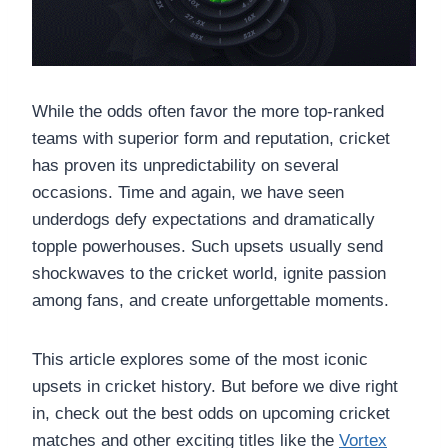
While the odds often favor the more top-ranked
teams with superior form and reputation, cricket
has proven its unpredictability on several
occasions. Time and again, we have seen
underdogs defy expectations and dramatically
topple powerhouses. Such upsets usually send
shockwaves to the cricket world, ignite passion
among fans, and create unforgettable moments.
This article explores some of the most iconic
upsets in cricket history. But before we dive right
in, check out the best odds on upcoming cricket
matches and other exciting titles like the
Vortex