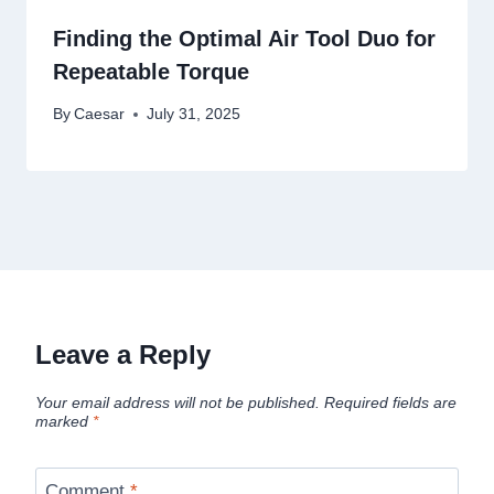
Finding the Optimal Air Tool Duo for
Repeatable Torque
By
Caesar
July 31, 2025
Leave a Reply
Your email address will not be published.
Required fields are
marked
*
Comment
*