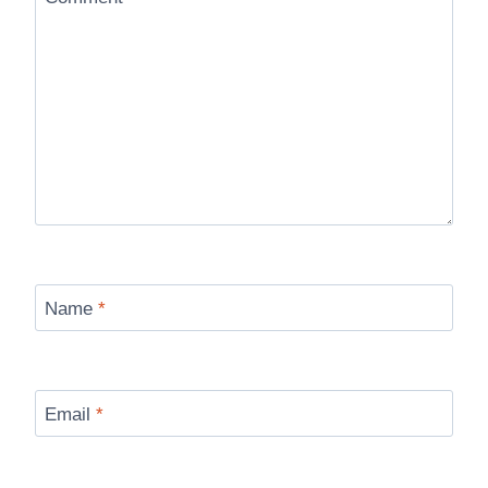
Name
*
Email
*