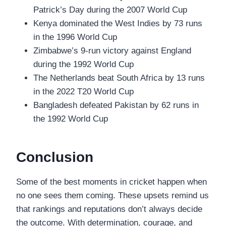
Patrick’s Day during the 2007 World Cup
Kenya dominated the West Indies by 73 runs
in the 1996 World Cup
Zimbabwe’s 9-run victory against England
during the 1992 World Cup
The Netherlands beat South Africa by 13 runs
in the 2022 T20 World Cup
Bangladesh defeated Pakistan by 62 runs in
the 1992 World Cup
Conclusion
Some of the best moments in cricket happen when
no one sees them coming. These upsets remind us
that rankings and reputations don’t always decide
the outcome. With determination, courage, and