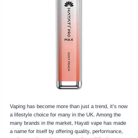
Vaping has become more than just a trend, it’s now
a lifestyle choice for many in the UK. Among the
many brands in the market, Hayati vape has made
a name for itself by offering quality, performance,