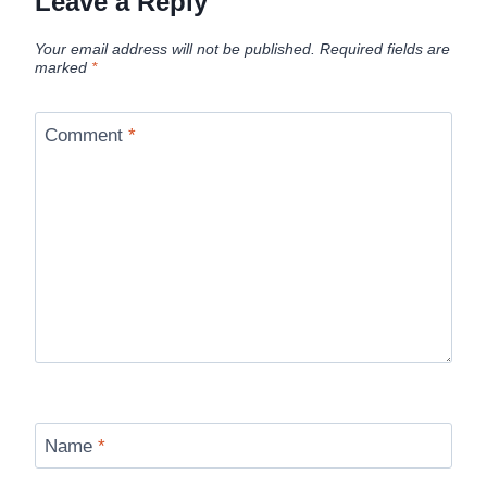
Leave a Reply
Your email address will not be published.
Required fields are
marked
*
Comment
*
Name
*