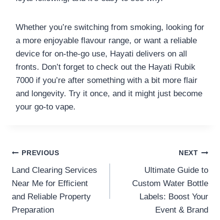
Whether you’re switching from smoking, looking for
a more enjoyable flavour range, or want a reliable
device for on-the-go use, Hayati delivers on all
fronts. Don’t forget to check out the Hayati Rubik
7000 if you’re after something with a bit more flair
and longevity. Try it once, and it might just become
your go-to vape.
Post
PREVIOUS
NEXT
Land Clearing Services
Ultimate Guide to
navigation
Near Me for Efficient
Custom Water Bottle
and Reliable Property
Labels: Boost Your
Preparation
Event & Brand