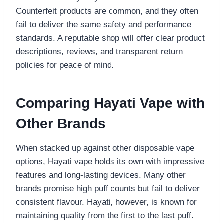
Counterfeit products are common, and they often
fail to deliver the same safety and performance
standards. A reputable shop will offer clear product
descriptions, reviews, and transparent return
policies for peace of mind.
Comparing Hayati Vape with
Other Brands
When stacked up against other disposable vape
options, Hayati vape holds its own with impressive
features and long-lasting devices. Many other
brands promise high puff counts but fail to deliver
consistent flavour. Hayati, however, is known for
maintaining quality from the first to the last puff.