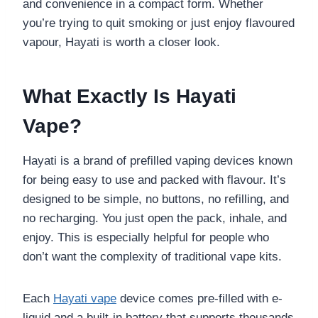
and convenience in a compact form. Whether
you’re trying to quit smoking or just enjoy flavoured
vapour, Hayati is worth a closer look.
What Exactly Is Hayati
Vape?
Hayati
is a brand of prefilled vaping devices known
for being easy to use and packed with flavour. It’s
designed to be simple, no buttons, no refilling, and
no recharging. You just open the pack, inhale, and
enjoy. This is especially helpful for people who
don’t want the complexity of traditional vape kits.
Each
Hayati vape
device comes pre-filled with e-
liquid and a built-in battery that supports thousands