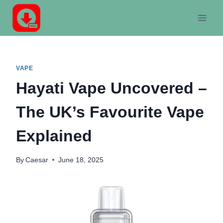
Skip
to
content
VAPE
Hayati Vape Uncovered –
The UK’s Favourite Vape
Explained
By
Caesar
June 18, 2025