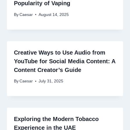
Popularity of Vaping
By
Caesar
August 14, 2025
Creative Ways to Use Audio from
YouTube for Social Media Content: A
Content Creator’s Guide
By
Caesar
July 31, 2025
Exploring the Modern Tobacco
Experience in the UAE