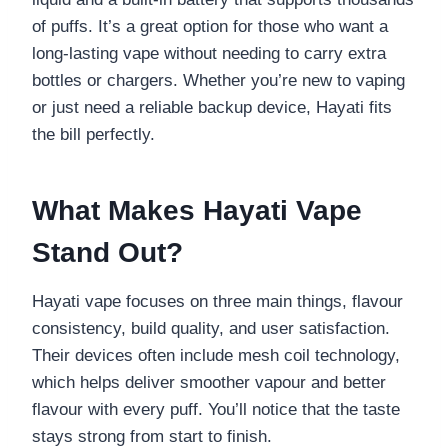
of puffs. It’s a great option for those who want a
long-lasting vape without needing to carry extra
bottles or chargers. Whether you’re new to vaping
or just need a reliable backup device, Hayati fits
the bill perfectly.
What Makes Hayati Vape
Stand Out?
Hayati vape focuses on three main things, flavour
consistency, build quality, and user satisfaction.
Their devices often include mesh coil technology,
which helps deliver smoother vapour and better
flavour with every puff. You’ll notice that the taste
stays strong from start to finish.