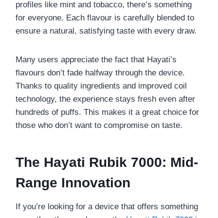
profiles like mint and tobacco, there’s something
for everyone. Each flavour is carefully blended to
ensure a natural, satisfying taste with every draw.
Many users appreciate the fact that Hayati’s
flavours don’t fade halfway through the device.
Thanks to quality ingredients and improved coil
technology, the experience stays fresh even after
hundreds of puffs. This makes it a great choice for
those who don’t want to compromise on taste.
The Hayati Rubik 7000: Mid-
Range Innovation
If you’re looking for a device that offers something