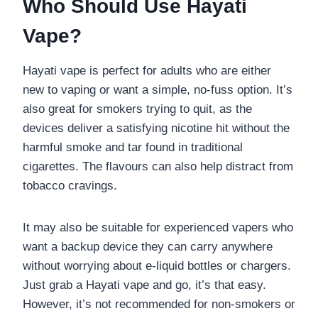
Who Should Use Hayati
Vape?
Hayati vape is perfect for adults who are either
new to vaping or want a simple, no-fuss option. It’s
also great for smokers trying to quit, as the
devices deliver a satisfying nicotine hit without the
harmful smoke and tar found in traditional
cigarettes. The flavours can also help distract from
tobacco cravings.
It may also be suitable for experienced vapers who
want a backup device they can carry anywhere
without worrying about e-liquid bottles or chargers.
Just grab a Hayati vape and go, it’s that easy.
However, it’s not recommended for non-smokers or