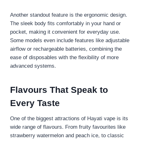
Another standout feature is the ergonomic design.
The sleek body fits comfortably in your hand or
pocket, making it convenient for everyday use.
Some models even include features like adjustable
airflow or rechargeable batteries, combining the
ease of disposables with the flexibility of more
advanced systems.
Flavours That Speak to
Every Taste
One of the biggest attractions of Hayati vape is its
wide range of flavours. From fruity favourites like
strawberry watermelon and peach ice, to classic