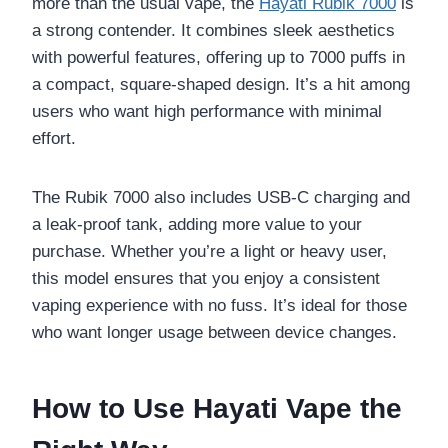
more than the usual vape, the
Hayati Rubik 7000
is
a strong contender. It combines sleek aesthetics
with powerful features, offering up to 7000 puffs in
a compact, square-shaped design. It’s a hit among
users who want high performance with minimal
effort.
The Rubik 7000 also includes USB-C charging and
a leak-proof tank, adding more value to your
purchase. Whether you’re a light or heavy user,
this model ensures that you enjoy a consistent
vaping experience with no fuss. It’s ideal for those
who want longer usage between device changes.
How to Use Hayati Vape the