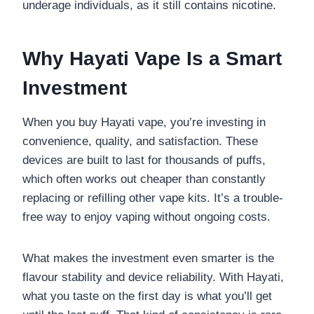
underage individuals, as it still contains nicotine.
Why Hayati Vape Is a Smart
Investment
When you buy Hayati vape, you’re investing in
convenience, quality, and satisfaction. These
devices are built to last for thousands of puffs,
which often works out cheaper than constantly
replacing or refilling other vape kits. It’s a trouble-
free way to enjoy vaping without ongoing costs.
What makes the investment even smarter is the
flavour stability and device reliability. With Hayati,
what you taste on the first day is what you’ll get