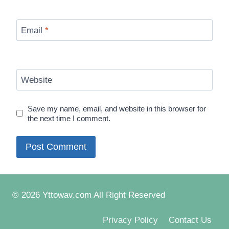
Email
*
Website
Save my name, email, and website in this browser for
the next time I comment.
© 2026 Yttowav.com All Right Reserved
Privacy Policy
Contact Us