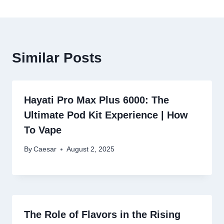
Similar Posts
Hayati Pro Max Plus 6000: The
Ultimate Pod Kit Experience | How
To Vape
By
Caesar
August 2, 2025
The Role of Flavors in the Rising