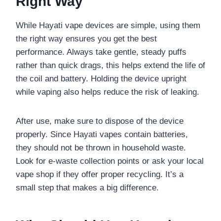
Right Way
While Hayati vape devices are simple, using them
the right way ensures you get the best
performance. Always take gentle, steady puffs
rather than quick drags, this helps extend the life of
the coil and battery. Holding the device upright
while vaping also helps reduce the risk of leaking.
After use, make sure to dispose of the device
properly. Since Hayati vapes contain batteries,
they should not be thrown in household waste.
Look for e-waste collection points or ask your local
vape shop if they offer proper recycling. It’s a
small step that makes a big difference.