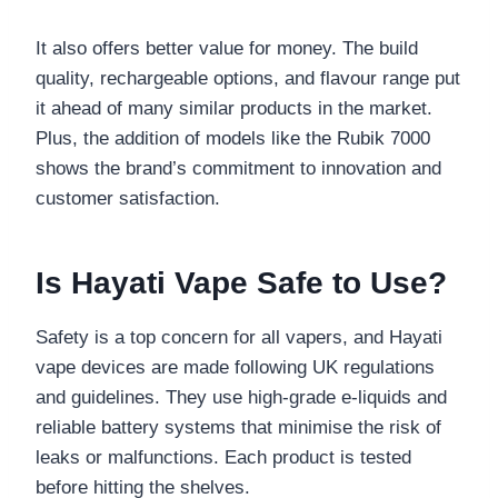
It also offers better value for money. The build
quality, rechargeable options, and flavour range put
it ahead of many similar products in the market.
Plus, the addition of models like the Rubik 7000
shows the brand’s commitment to innovation and
customer satisfaction.
Is Hayati Vape Safe to Use?
Safety is a top concern for all vapers, and Hayati
vape devices are made following UK regulations
and guidelines. They use high-grade e-liquids and
reliable battery systems that minimise the risk of
leaks or malfunctions. Each product is tested
before hitting the shelves.