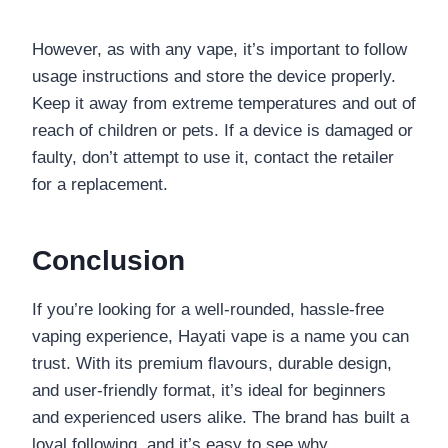
However, as with any vape, it’s important to follow
usage instructions and store the device properly.
Keep it away from extreme temperatures and out of
reach of children or pets. If a device is damaged or
faulty, don’t attempt to use it, contact the retailer
for a replacement.
Conclusion
If you’re looking for a well-rounded, hassle-free
vaping experience, Hayati vape is a name you can
trust. With its premium flavours, durable design,
and user-friendly format, it’s ideal for beginners
and experienced users alike. The brand has built a
loyal following, and it’s easy to see why.