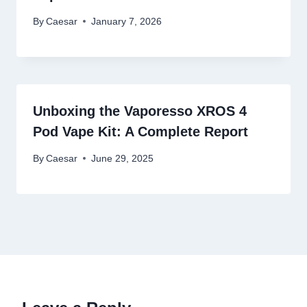
By
Caesar
January 7, 2026
Unboxing the Vaporesso XROS 4
Pod Vape Kit: A Complete Report
By
Caesar
June 29, 2025