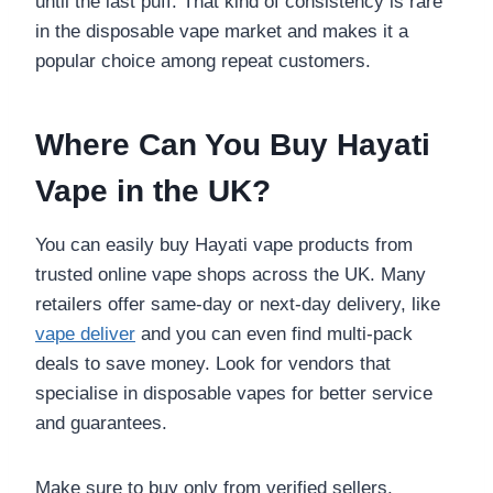
until the last puff. That kind of consistency is rare
in the disposable vape market and makes it a
popular choice among repeat customers.
Where Can You Buy Hayati
Vape in the UK?
You can easily buy Hayati vape products from
trusted online vape shops across the UK. Many
retailers offer same-day or next-day delivery, like
vape deliver
and you can even find multi-pack
deals to save money. Look for vendors that
specialise in disposable vapes for better service
and guarantees.
Make sure to buy only from verified sellers.