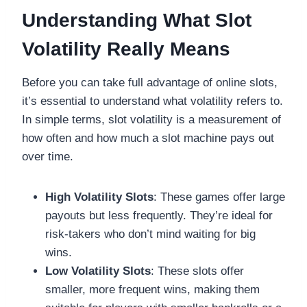
Understanding What Slot
Volatility Really Means
Before you can take full advantage of online slots,
it’s essential to understand what volatility refers to.
In simple terms, slot volatility is a measurement of
how often and how much a slot machine pays out
over time.
High Volatility Slots
: These games offer large
payouts but less frequently. They’re ideal for
risk-takers who don’t mind waiting for big
wins.
Low Volatility Slots
: These slots offer
smaller, more frequent wins, making them