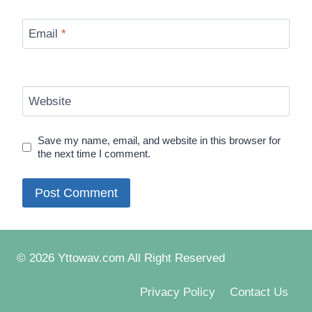
Email
*
Website
Save my name, email, and website in this browser for
the next time I comment.
© 2026 Yttowav.com All Right Reserved
Privacy Policy
Contact Us