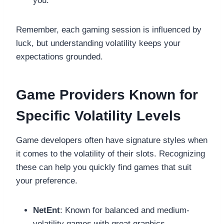
you.
Remember, each gaming session is influenced by
luck, but understanding volatility keeps your
expectations grounded.
Game Providers Known for
Specific Volatility Levels
Game developers often have signature styles when
it comes to the volatility of their slots. Recognizing
these can help you quickly find games that suit
your preference.
NetEnt
: Known for balanced and medium-
volatility games with great graphics.