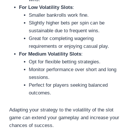
For Low Volatility Slots
:
Smaller bankrolls work fine.
Slightly higher bets per spin can be
sustainable due to frequent wins.
Great for completing wagering
requirements or enjoying casual play.
For Medium Volatility Slots
:
Opt for flexible betting strategies.
Monitor performance over short and long
sessions.
Perfect for players seeking balanced
outcomes.
Adapting your strategy to the volatility of the slot
game can extend your gameplay and increase your
chances of success.