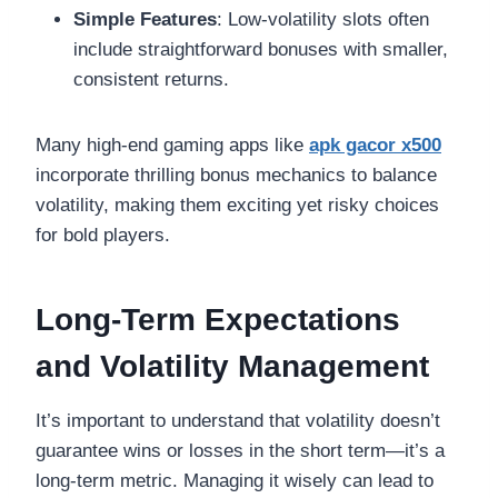
Simple Features
: Low-volatility slots often
include straightforward bonuses with smaller,
consistent returns.
Many high-end gaming apps like
apk gacor x500
incorporate thrilling bonus mechanics to balance
volatility, making them exciting yet risky choices
for bold players.
Long-Term Expectations
and Volatility Management
It’s important to understand that volatility doesn’t
guarantee wins or losses in the short term—it’s a
long-term metric. Managing it wisely can lead to