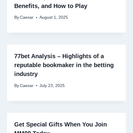
Benefits, and How to Play
By
Caesar
August 1, 2025
77bet Analysis – Highlights of a
reputable bookmaker in the betting
industry
By
Caesar
July 23, 2025
Get Special Gifts When You Join