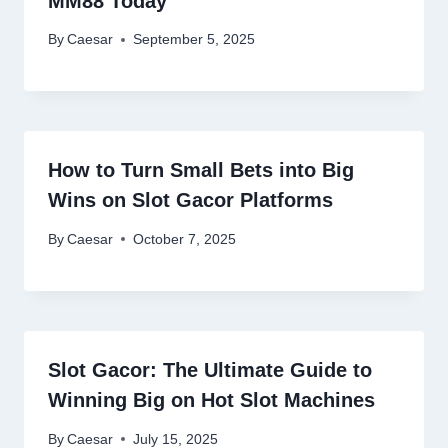
MM88 Today
By
Caesar
September 5, 2025
How to Turn Small Bets into Big
Wins on Slot Gacor Platforms
By
Caesar
October 7, 2025
Slot Gacor: The Ultimate Guide to
Winning Big on Hot Slot Machines
By
Caesar
July 15, 2025