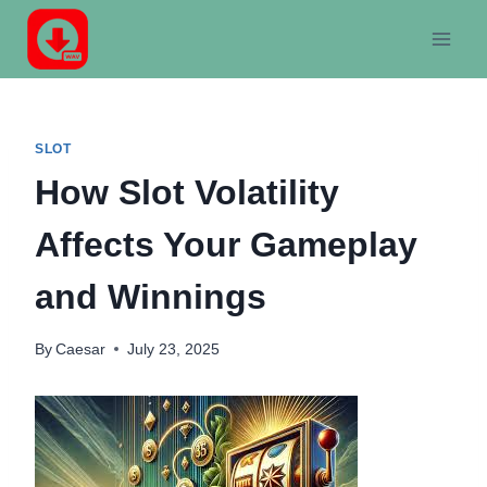
Skip
to
content
SLOT
How Slot Volatility
Affects Your Gameplay
and Winnings
By
Caesar
July 23, 2025