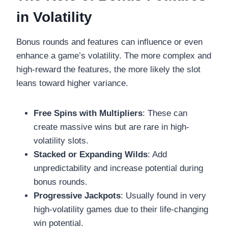
in Volatility
Bonus rounds and features can influence or even
enhance a game’s volatility. The more complex and
high-reward the features, the more likely the slot
leans toward higher variance.
Free Spins with Multipliers
: These can
create massive wins but are rare in high-
volatility slots.
Stacked or Expanding Wilds
: Add
unpredictability and increase potential during
bonus rounds.
Progressive Jackpots
: Usually found in very
high-volatility games due to their life-changing
win potential.