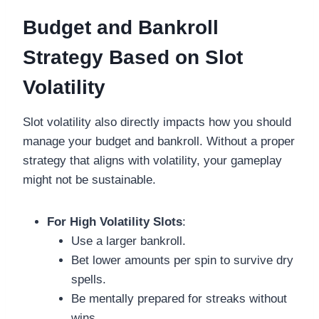
Budget and Bankroll
Strategy Based on Slot
Volatility
Slot volatility also directly impacts how you should
manage your budget and bankroll. Without a proper
strategy that aligns with volatility, your gameplay
might not be sustainable.
For High Volatility Slots
:
Use a larger bankroll.
Bet lower amounts per spin to survive dry
spells.
Be mentally prepared for streaks without
wins.