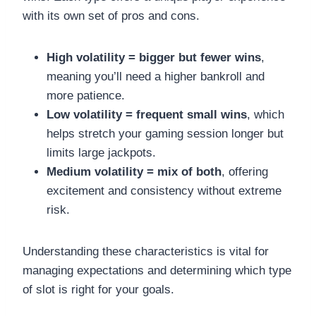
with its own set of pros and cons.
High volatility = bigger but fewer wins
,
meaning you’ll need a higher bankroll and
more patience.
Low volatility = frequent small wins
, which
helps stretch your gaming session longer but
limits large jackpots.
Medium volatility = mix of both
, offering
excitement and consistency without extreme
risk.
Understanding these characteristics is vital for
managing expectations and determining which type
of slot is right for your goals.