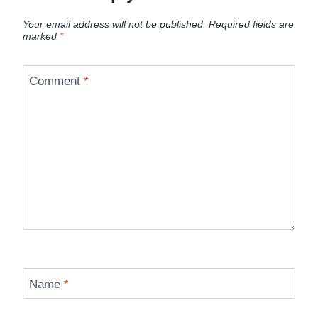
Your email address will not be published.
Required fields are
marked
*
Comment
*
Name
*