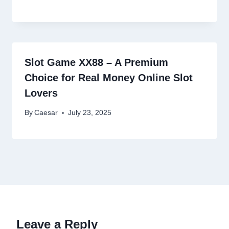
Slot Game XX88 – A Premium
Choice for Real Money Online Slot
Lovers
By
Caesar
July 23, 2025
Leave a Reply