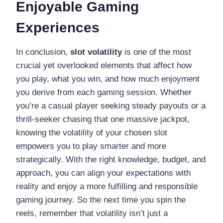
Enjoyable Gaming
Experiences
In conclusion,
slot volatility
is one of the most
crucial yet overlooked elements that affect how
you play, what you win, and how much enjoyment
you derive from each gaming session. Whether
you’re a casual player seeking steady payouts or a
thrill-seeker chasing that one massive jackpot,
knowing the volatility of your chosen slot
empowers you to play smarter and more
strategically. With the right knowledge, budget, and
approach, you can align your expectations with
reality and enjoy a more fulfilling and responsible
gaming journey. So the next time you spin the
reels, remember that volatility isn’t just a