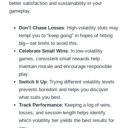
better satisfaction and sustainability in your
gameplay.
Don’t Chase Losses
: High-volatility slots may
tempt you to “keep going” in hopes of hitting
big—set limits to avoid this.
Celebrate Small Wins
: In low-volatility
games, consistent small rewards help
maintain morale and encourage responsible
play.
Switch It Up
: Trying different volatility levels
prevents boredom and helps you discover
what suits you best.
Track Performance
: Keeping a log of wins,
losses, and session length helps identify
which volatility tier yields the best results for