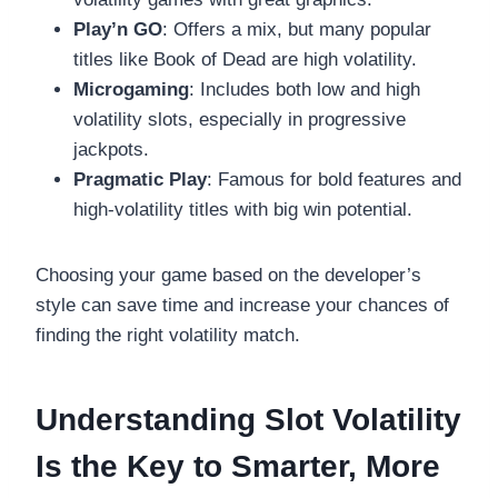
Play’n GO
: Offers a mix, but many popular
titles like Book of Dead are high volatility.
Microgaming
: Includes both low and high
volatility slots, especially in progressive
jackpots.
Pragmatic Play
: Famous for bold features and
high-volatility titles with big win potential.
Choosing your game based on the developer’s
style can save time and increase your chances of
finding the right volatility match.
Understanding Slot Volatility
Is the Key to Smarter, More