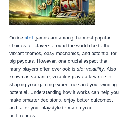
Online
slot
games are among the most popular
choices for players around the world due to their
vibrant themes, easy mechanics, and potential for
big payouts. However, one crucial aspect that
many players often overlook is
slot volatility
. Also
known as variance, volatility plays a key role in
shaping your gaming experience and your winning
potential. Understanding how it works can help you
make smarter decisions, enjoy better outcomes,
and tailor your playstyle to match your
preferences.