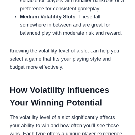
suitable for players with smaller bankrolls or a
preference for consistent gameplay.
Medium Volatility Slots
: These fall
somewhere in between and are great for
balanced play with moderate risk and reward.
Knowing the volatility level of a slot can help you
select a game that fits your playing style and
budget more effectively.
How Volatility Influences
Your Winning Potential
The volatility level of a slot significantly affects
your ability to win and how often you’ll see those
wins. Each type offers a unique player experience