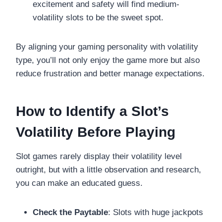
excitement and safety will find medium-
volatility slots to be the sweet spot.
By aligning your gaming personality with volatility
type, you’ll not only enjoy the game more but also
reduce frustration and better manage expectations.
How to Identify a Slot’s
Volatility Before Playing
Slot games rarely display their volatility level
outright, but with a little observation and research,
you can make an educated guess.
Check the Paytable
: Slots with huge jackpots