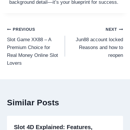
background detail—it’s your blueprint for success.
Post
PREVIOUS
NEXT
Slot Game XX88 – A
Jun88 account locked
navigation
Premium Choice for
Reasons and how to
Real Money Online Slot
reopen
Lovers
Similar Posts
Slot 4D Explained: Features,