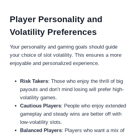
Player Personality and
Volatility Preferences
Your personality and gaming goals should guide
your choice of slot volatility. This ensures a more
enjoyable and personalized experience.
Risk Takers
: Those who enjoy the thrill of big
payouts and don’t mind losing will prefer high-
volatility games.
Cautious Players
: People who enjoy extended
gameplay and steady wins are better off with
low-volatility slots.
Balanced Players
: Players who want a mix of