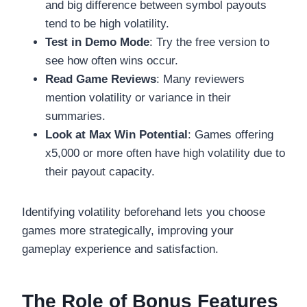
and big difference between symbol payouts
tend to be high volatility.
Test in Demo Mode
: Try the free version to
see how often wins occur.
Read Game Reviews
: Many reviewers
mention volatility or variance in their
summaries.
Look at Max Win Potential
: Games offering
x5,000 or more often have high volatility due to
their payout capacity.
Identifying volatility beforehand lets you choose
games more strategically, improving your
gameplay experience and satisfaction.
The Role of Bonus Features