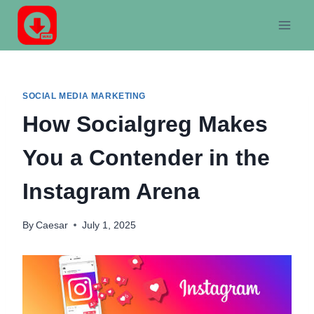
Skip
to
content
SOCIAL MEDIA MARKETING
How Socialgreg Makes
You a Contender in the
Instagram Arena
By
Caesar
July 1, 2025