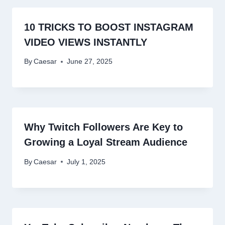
10 TRICKS TO BOOST INSTAGRAM
VIDEO VIEWS INSTANTLY
By
Caesar
June 27, 2025
Why Twitch Followers Are Key to
Growing a Loyal Stream Audience
By
Caesar
July 1, 2025