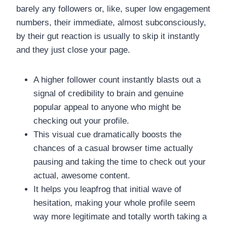
barely any followers or, like, super low engagement
numbers, their immediate, almost subconsciously,
by their gut reaction is usually to skip it instantly
and they just close your page.
A higher follower count instantly blasts out a
signal of credibility to brain and genuine
popular appeal to anyone who might be
checking out your profile.
This visual cue dramatically boosts the
chances of a casual browser time actually
pausing and taking the time to check out your
actual, awesome content.
It helps you leapfrog that initial wave of
hesitation, making your whole profile seem
way more legitimate and totally worth taking a