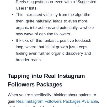
Reels suggestions or even within “Suggested
Users” lists.
This increased visibility from the algorithm
then, quite naturally, leads to even more
organic interactions and potentially, a whole
new wave of genuine followers.
It kicks off this fantastic positive feedback
loop, where that initial growth just keeps
fueling even further organic discovery and
broader reach.
Tapping into Real Instagram
Followers Packages
When you’re specifically thinking about options to
gain
Real Instagram Followers Packages Available
,