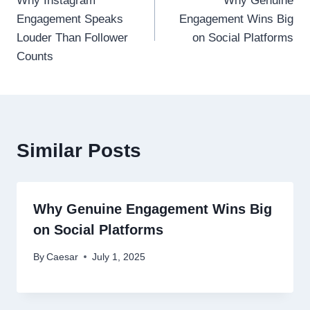
Why Instagram
Why Genuine
navigation
Engagement Speaks
Engagement Wins Big
Louder Than Follower
on Social Platforms
Counts
Similar Posts
Why Genuine Engagement Wins Big
on Social Platforms
By
Caesar
July 1, 2025