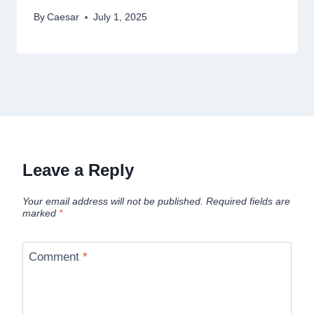
By
Caesar
July 1, 2025
Leave a Reply
Your email address will not be published.
Required fields are
marked
*
Comment
*