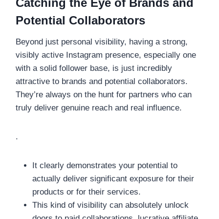
Catching the Eye of Brands and
Potential Collaborators
Beyond just personal visibility, having a strong,
visibly active Instagram presence, especially one
with a solid follower base, is just incredibly
attractive to brands and potential collaborators.
They’re always on the hunt for partners who can
truly deliver genuine reach and real influence.
.
It clearly demonstrates your potential to
actually deliver significant exposure for their
products or for their services.
This kind of visibility can absolutely unlock
doors to paid collaborations, lucrative affiliate