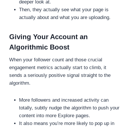
deeper look at.
Then, they actually see what your page is
actually about and what you are uploading.
Giving Your Account an
Algorithmic Boost
When your follower count and those crucial
engagement metrics actually start to climb, it
sends a seriously positive signal straight to the
algorithm.
More followers and increased activity can
totally, subtly nudge the algorithm to push your
content into more Explore pages.
It also means you’re more likely to pop up in