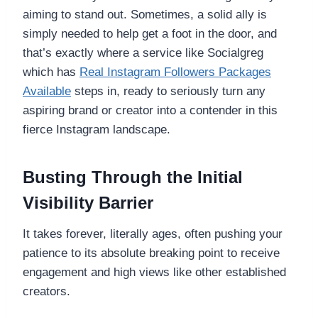
aiming to stand out. Sometimes, a solid ally is
simply needed to help get a foot in the door, and
that’s exactly where a service like Socialgreg
which has
Real Instagram Followers Packages
Available
steps in, ready to seriously turn any
aspiring brand or creator into a contender in this
fierce Instagram landscape.
Busting Through the Initial
Visibility Barrier
It takes forever, literally ages, often pushing your
patience to its absolute breaking point to receive
engagement and high views like other established
creators.