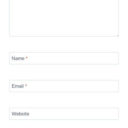
Name
*
Email
*
Website