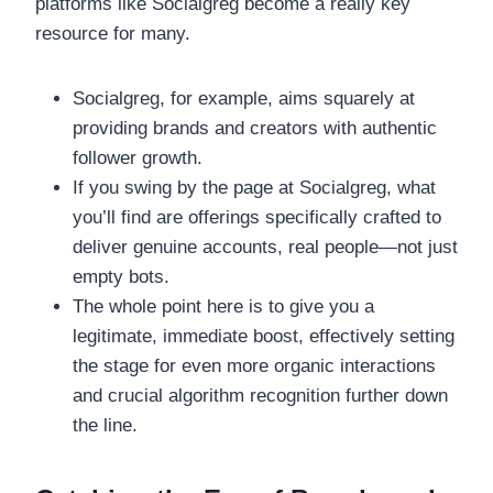
platforms like Socialgreg become a really key
resource for many.
Socialgreg, for example, aims squarely at
providing brands and creators with authentic
follower growth.
If you swing by the page at Socialgreg, what
you’ll find are offerings specifically crafted to
deliver genuine accounts, real people—not just
empty bots.
The whole point here is to give you a
legitimate, immediate boost, effectively setting
the stage for even more organic interactions
and crucial algorithm recognition further down
the line.