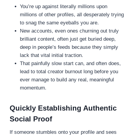
You’re up against literally millions upon
millions of other profiles, all desperately trying
to snag the same eyeballs you are.
New accounts, even ones churning out truly
brilliant content, often just get buried deep,
deep in people’s feeds because they simply
lack that vital initial traction.
That painfully slow start can, and often does,
lead to total creator burnout long before you
ever manage to build any real, meaningful
momentum.
Quickly Establishing Authentic
Social Proof
If someone stumbles onto your profile and sees