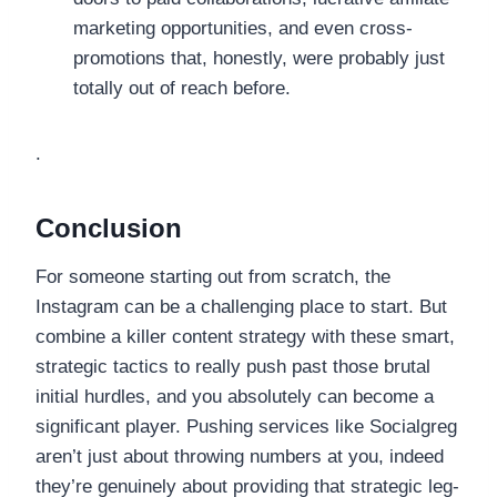
marketing opportunities, and even cross-
promotions that, honestly, were probably just
totally out of reach before.
.
Conclusion
For someone starting out from scratch, the
Instagram can be a challenging place to start. But
combine a killer content strategy with these smart,
strategic tactics to really push past those brutal
initial hurdles, and you absolutely can become a
significant player. Pushing services like Socialgreg
aren’t just about throwing numbers at you, indeed
they’re genuinely about providing that strategic leg-