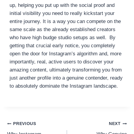
up, helping you put up with the social proof and
initial visibility you need to really kickstart your
entire journey. It is a way you can compete on the
same scale as the already established creators
who have high budge studio setups as well. By
getting that crucial early notice, you completely
open the door for Instagram’s algorithm and, more
importantly, real, active users to discover your
amazing content, ultimately transforming you from
just another profile into a genuine contender, ready
to absolutely dominate the Instagram landscape.
Post
PREVIOUS
NEXT