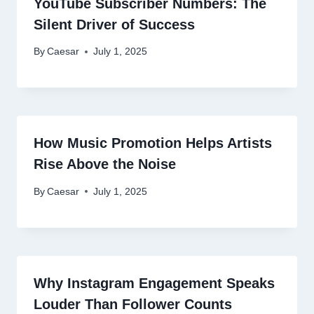
YouTube Subscriber Numbers: The
Silent Driver of Success
By
Caesar
July 1, 2025
How Music Promotion Helps Artists
Rise Above the Noise
By
Caesar
July 1, 2025
Why Instagram Engagement Speaks
Louder Than Follower Counts