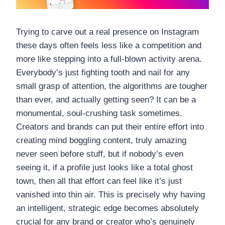
Trying to carve out a real presence on Instagram
these days often feels less like a competition and
more like stepping into a full-blown activity arena.
Everybody’s just fighting tooth and nail for any
small grasp of attention, the algorithms are tougher
than ever, and actually getting seen? It can be a
monumental, soul-crushing task sometimes.
Creators and brands can put their entire effort into
creating mind boggling content, truly amazing
never seen before stuff, but if nobody’s even
seeing it, if a profile just looks like a total ghost
town, then all that effort can feel like it’s just
vanished into thin air. This is precisely why having
an intelligent, strategic edge becomes absolutely
crucial for any brand or creator who’s genuinely