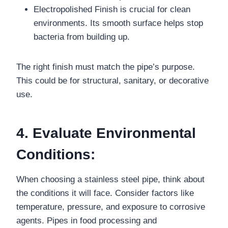
Electropolished Finish is crucial for clean
environments. Its smooth surface helps stop
bacteria from building up.
The right finish must match the pipe’s purpose.
This could be for structural, sanitary, or decorative
use.
4. Evaluate Environmental
Conditions:
When choosing a stainless steel pipe, think about
the conditions it will face. Consider factors like
temperature, pressure, and exposure to corrosive
agents. Pipes in food processing and