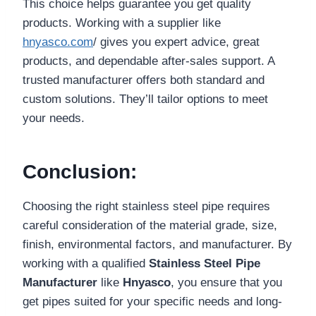
This choice helps guarantee you get quality
products. Working with a supplier like
hnyasco.com
/ gives you expert advice, great
products, and dependable after-sales support. A
trusted manufacturer offers both standard and
custom solutions. They’ll tailor options to meet
your needs.
Conclusion:
Choosing the right stainless steel pipe requires
careful consideration of the material grade, size,
finish, environmental factors, and manufacturer. By
working with a qualified
Stainless Steel Pipe
Manufacturer
like
Hnyasco
, you ensure that you
get pipes suited for your specific needs and long-