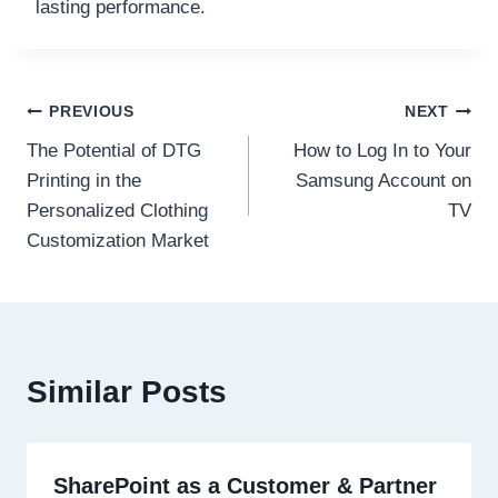
lasting performance.
Post
PREVIOUS
NEXT
The Potential of DTG
How to Log In to Your
navigation
Printing in the
Samsung Account on
Personalized Clothing
TV
Customization Market
Similar Posts
SharePoint as a Customer & Partner