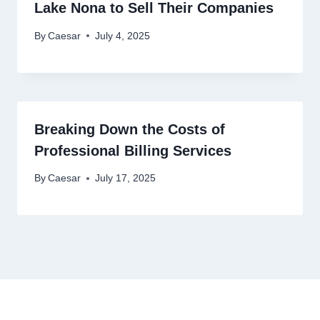
Lake Nona to Sell Their Companies
By
Caesar
July 4, 2025
Breaking Down the Costs of
Professional Billing Services
By
Caesar
July 17, 2025