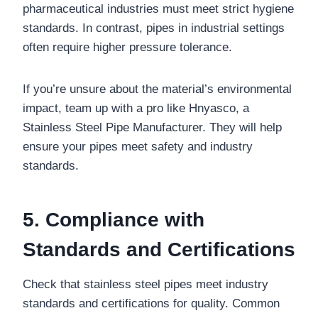
pharmaceutical industries must meet strict hygiene
standards. In contrast, pipes in industrial settings
often require higher pressure tolerance.
If you’re unsure about the material’s environmental
impact, team up with a pro like Hnyasco, a
Stainless Steel Pipe Manufacturer. They will help
ensure your pipes meet safety and industry
standards.
5. Compliance with
Standards and Certifications
Check that stainless steel pipes meet industry
standards and certifications for quality. Common