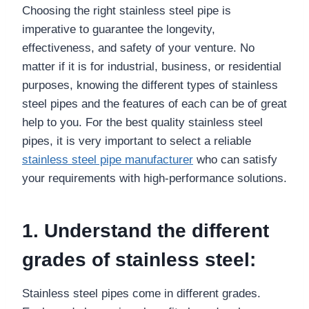
Choosing the right stainless steel pipe is
imperative to guarantee the longevity,
effectiveness, and safety of your venture. No
matter if it is for industrial, business, or residential
purposes, knowing the different types of stainless
steel pipes and the features of each can be of great
help to you. For the best quality stainless steel
pipes, it is very important to select a reliable
stainless steel pipe manufacturer
who can satisfy
your requirements with high-performance solutions.
1. Understand the different
grades of stainless steel:
Stainless steel pipes come in different grades.