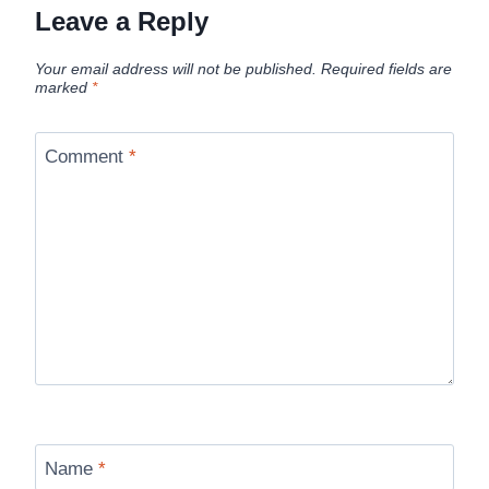
Leave a Reply
Your email address will not be published.
Required fields are
marked
*
Comment
*
Name
*