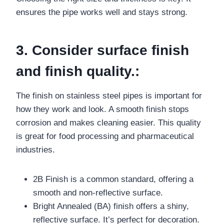
ensures the pipe works well and stays strong.
3. Consider surface finish
and finish quality.:
The finish on stainless steel pipes is important for
how they work and look. A smooth finish stops
corrosion and makes cleaning easier. This quality
is great for food processing and pharmaceutical
industries.
2B Finish is a common standard, offering a
smooth and non-reflective surface.
Bright Annealed (BA) finish offers a shiny,
reflective surface. It’s perfect for decoration.