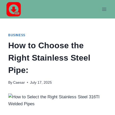
Skip
to
content
BUSINESS
How to Choose the
Right Stainless Steel
Pipe:
By
Caesar
July 17, 2025