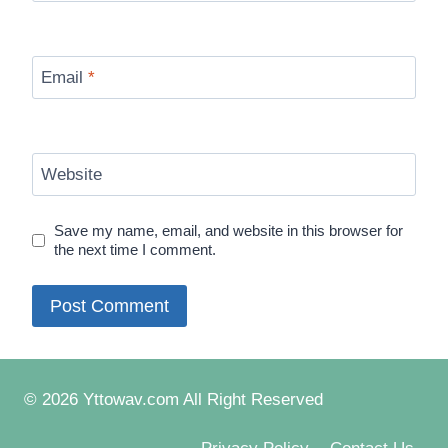
Email
*
Website
Save my name, email, and website in this browser for
the next time I comment.
© 2026 Yttowav.com All Right Reserved