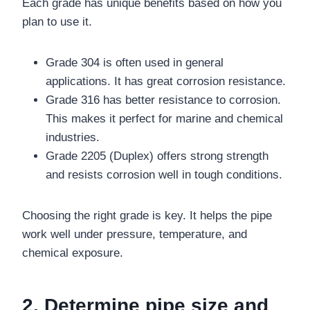
Each grade has unique benefits based on how you
plan to use it.
Grade 304 is often used in general
applications. It has great corrosion resistance.
Grade 316 has better resistance to corrosion.
This makes it perfect for marine and chemical
industries.
Grade 2205 (Duplex) offers strong strength
and resists corrosion well in tough conditions.
Choosing the right grade is key. It helps the pipe
work well under pressure, temperature, and
chemical exposure.
2. Determine pipe size and