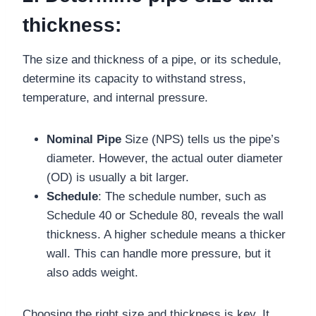
thickness:
The size and thickness of a pipe, or its schedule,
determine its capacity to withstand stress,
temperature, and internal pressure.
Nominal Pipe
Size (NPS) tells us the pipe’s
diameter. However, the actual outer diameter
(OD) is usually a bit larger.
Schedule
: The schedule number, such as
Schedule 40 or Schedule 80, reveals the wall
thickness. A higher schedule means a thicker
wall. This can handle more pressure, but it
also adds weight.
Choosing the right size and thickness is key. It