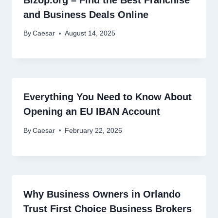
and Business Deals Online
By
Caesar
August 14, 2025
Everything You Need to Know About
Opening an EU IBAN Account
By
Caesar
February 22, 2026
Why Business Owners in Orlando
Trust First Choice Business Brokers