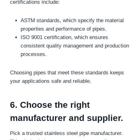
certifications include:
ASTM standards, which specify the material
properties and performance of pipes.
ISO 9001 certification, which ensures
consistent quality management and production
processes.
Choosing pipes that meet these standards keeps
your applications safe and reliable.
6. Choose the right
manufacturer and supplier.
Pick a trusted stainless steel pipe manufacturer.