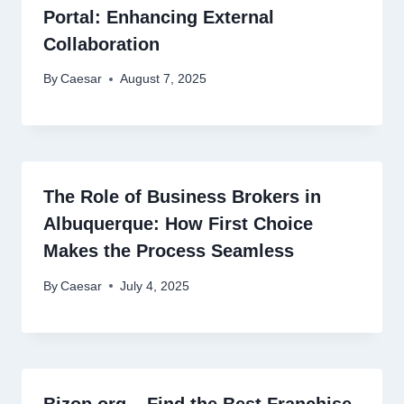
Portal: Enhancing External
Collaboration
By
Caesar
August 7, 2025
The Role of Business Brokers in
Albuquerque: How First Choice
Makes the Process Seamless
By
Caesar
July 4, 2025
Bizop.org – Find the Best Franchise