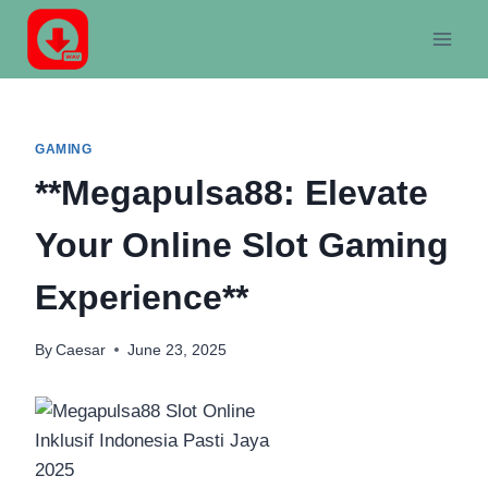
Skip
to
content
GAMING
**Megapulsa88: Elevate
Your Online Slot Gaming
Experience**
By
Caesar
June 23, 2025