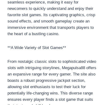
seamless experience, making it easy for
newcomers to quickly understand and enjoy their
favorite slot games. Its captivating graphics, crisp
sound effects, and smooth gameplay create an
immersive environment that transports players to
the heart of a bustling casino.
**A Wide Variety of Slot Games**
From nostalgic classic slots to sophisticated video
slots with intriguing storylines, Megapulsa88 offers
an expansive range for every gamer. The site also
boasts a robust progressive jackpot section,
allowing slot enthusiasts to test their luck for
potentially life-changing wins. This diverse range
ensures every player finds a slot game that suits