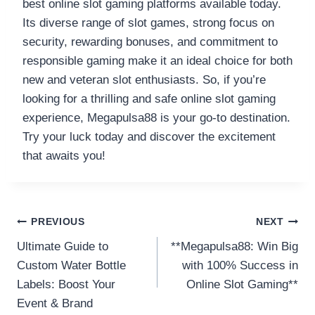
best online slot gaming platforms available today.
Its diverse range of slot games, strong focus on
security, rewarding bonuses, and commitment to
responsible gaming make it an ideal choice for both
new and veteran slot enthusiasts. So, if you’re
looking for a thrilling and safe online slot gaming
experience, Megapulsa88 is your go-to destination.
Try your luck today and discover the excitement
that awaits you!
Post
PREVIOUS
NEXT
Ultimate Guide to
**Megapulsa88: Win Big
navigation
Custom Water Bottle
with 100% Success in
Labels: Boost Your
Online Slot Gaming**
Event & Brand