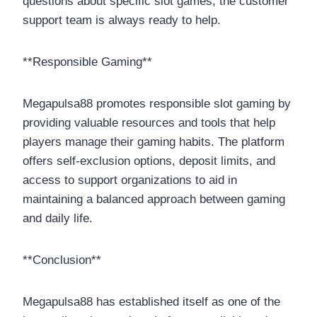
questions about specific slot games, the customer
support team is always ready to help.
**Responsible Gaming**
Megapulsa88 promotes responsible slot gaming by
providing valuable resources and tools that help
players manage their gaming habits. The platform
offers self-exclusion options, deposit limits, and
access to support organizations to aid in
maintaining a balanced approach between gaming
and daily life.
**Conclusion**
Megapulsa88 has established itself as one of the