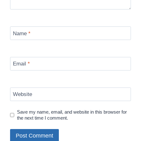
Name
*
Email
*
Website
Save my name, email, and website in this browser for
the next time I comment.