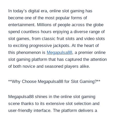
In today’s digital era, online slot gaming has
become one of the most popular forms of
entertainment. Millions of people across the globe
spend countless hours enjoying a diverse range of
slot games, from classic fruit slots and video slots
to exciting progressive jackpots. At the heart of
this phenomenon is
Megapulsa88
, a premier online
slot gaming platform that has captured the attention
of both novice and seasoned players alike.
**Why Choose Megapulsa88 for Slot Gaming?**
Megapulsa88 shines in the online slot gaming
scene thanks to its extensive slot selection and
user-friendly interface. The platform delivers a