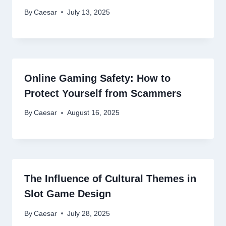
By
Caesar
July 13, 2025
Online Gaming Safety: How to
Protect Yourself from Scammers
By
Caesar
August 16, 2025
The Influence of Cultural Themes in
Slot Game Design
By
Caesar
July 28, 2025