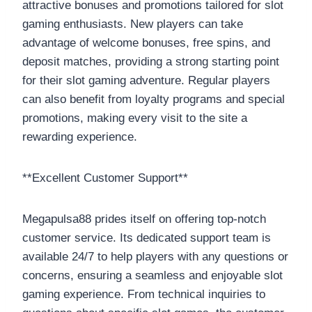
attractive bonuses and promotions tailored for slot
gaming enthusiasts. New players can take
advantage of welcome bonuses, free spins, and
deposit matches, providing a strong starting point
for their slot gaming adventure. Regular players
can also benefit from loyalty programs and special
promotions, making every visit to the site a
rewarding experience.
**Excellent Customer Support**
Megapulsa88 prides itself on offering top-notch
customer service. Its dedicated support team is
available 24/7 to help players with any questions or
concerns, ensuring a seamless and enjoyable slot
gaming experience. From technical inquiries to