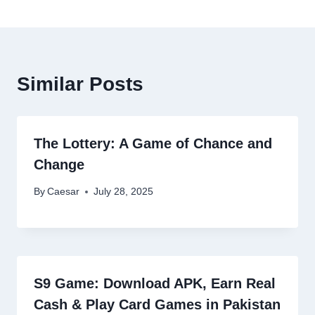
Similar Posts
The Lottery: A Game of Chance and
Change
By
Caesar
July 28, 2025
S9 Game: Download APK, Earn Real
Cash & Play Card Games in Pakistan