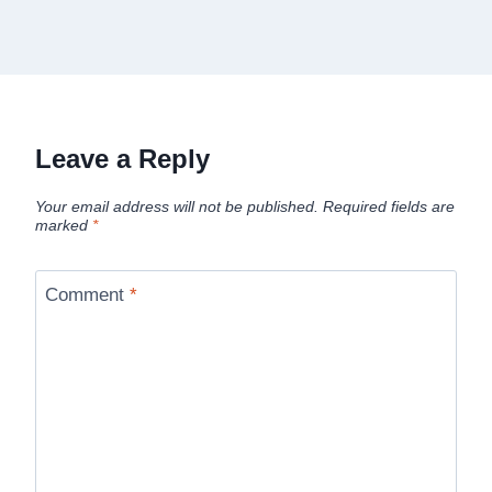
Leave a Reply
Your email address will not be published.
Required fields are
marked
*
Comment
*