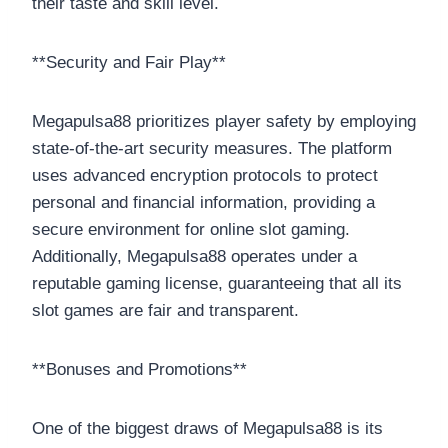
their taste and skill level.
**Security and Fair Play**
Megapulsa88 prioritizes player safety by employing
state-of-the-art security measures. The platform
uses advanced encryption protocols to protect
personal and financial information, providing a
secure environment for online slot gaming.
Additionally, Megapulsa88 operates under a
reputable gaming license, guaranteeing that all its
slot games are fair and transparent.
**Bonuses and Promotions**
One of the biggest draws of Megapulsa88 is its