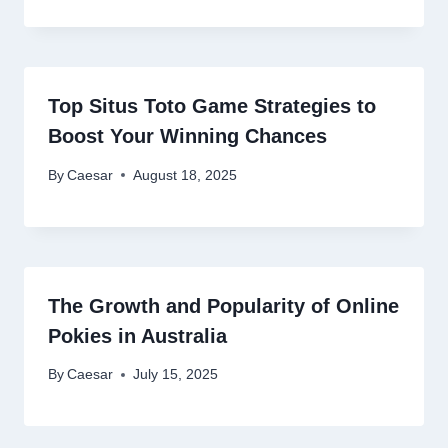
Top Situs Toto Game Strategies to
Boost Your Winning Chances
By
Caesar
August 18, 2025
The Growth and Popularity of Online
Pokies in Australia
By
Caesar
July 15, 2025