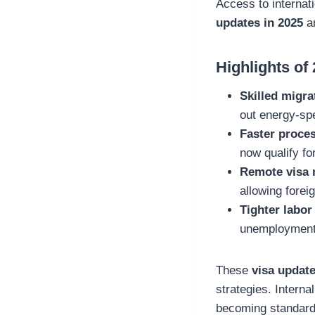
Access to internat
updates in 2025
ar
Highlights of
Skilled migra
out energy-spe
Faster proces
now qualify fo
Remote visa
allowing forei
Tighter labor
unemployment h
These
visa updat
strategies. Interna
becoming standard