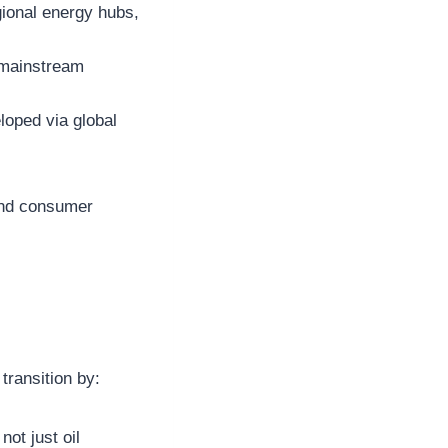
gional energy hubs,
f mainstream
loped via global
and consumer
transition by:
ot just oil