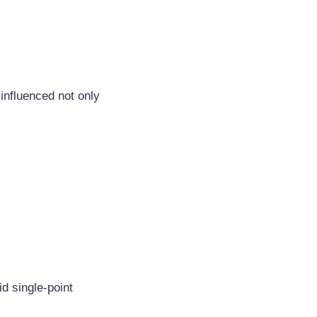
influenced not only
d single-point