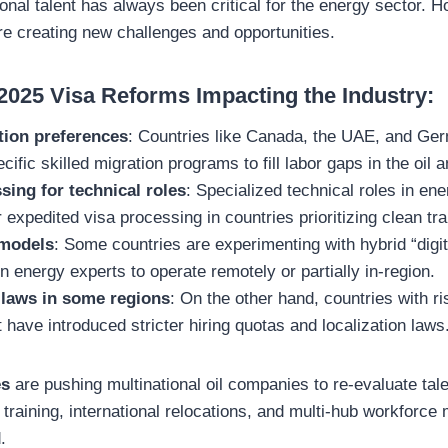
ional talent has always been critical for the energy sector. 
e creating new challenges and opportunities.
 2025 Visa Reforms Impacting the Industry:
tion preferences
: Countries like Canada, the UAE, and Ge
cific skilled migration programs to fill labor gaps in the oil
sing for technical roles
: Specialized technical roles in ene
r expedited visa processing in countries prioritizing clean tra
 models
: Some countries are experimenting with hybrid “digi
gn energy experts to operate remotely or partially in-region.
 laws in some regions
: On the other hand, countries with r
ave introduced stricter hiring quotas and localization laws
es
are pushing multinational oil companies to re-evaluate tale
l training, international relocations, and multi-hub workforce
.