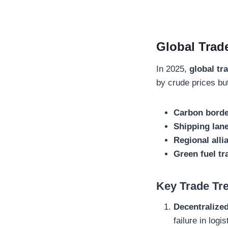
Global Trade
In 2025,
global tr
by crude prices bu
Carbon borde
Shipping lane
Regional all
Green fuel t
Key Trade Tre
Decentralize
failure in logis