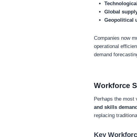
Technologica
Global supply
Geopolitical 
Companies now must
operational effici
demand forecasting
Workforce Sh
Perhaps the most v
and skills deman
replacing tradition
Key Workforc