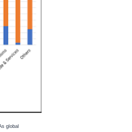
As global