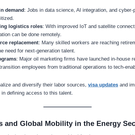
s in demand
: Jobs in data science, AI integration, and cyber-
itized.
ng logistics roles
: With improved IoT and satellite connecti
ation can be done remotely.
rce replacement
: Many skilled workers are reaching retire
he need for next-generation talent.
rograms
: Major oil marketing firms have launched in-house re
ransition employees from traditional operations to tech-ena
lize and diversify their labor sources,
visa updates
and imm
 in defining access to this talent.
s and Global Mobility in the Energy Sec