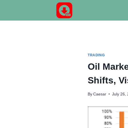
Skip
to
content
TRADING
Oil Marke
Shifts, 
By
Caesar
July 26,