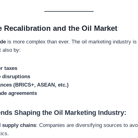
 Recalibration and the Oil Market
ade
is more complex than ever. The oil marketing industry is 
t also by:
r taxes
 disruptions
iances (BRICS+, ASEAN, etc.)
rade agreements
nds Shaping the Oil Marketing Industry:
d supply chains
: Companies are diversifying sources to avoi
tics.