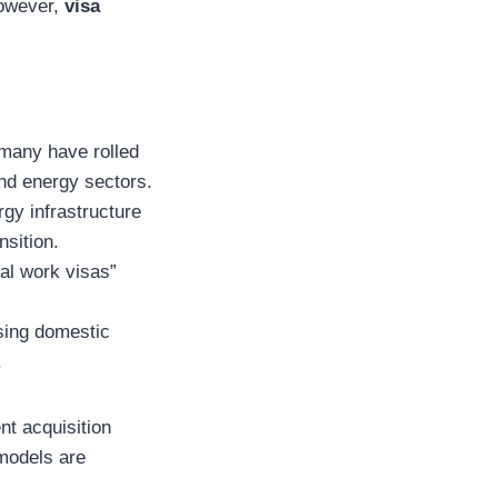
However,
visa
rmany have rolled
 and energy sectors.
rgy infrastructure
nsition.
tal work visas”
ising domestic
.
nt acquisition
 models are