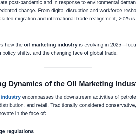
ate post-pandemic and in response to environmental demand
dented change. From digital disruption and workforce resh
skilled migration and international trade realignment, 2025 i
res how the
oil marketing industry
is evolving in 2025—focu
 policy shifts, and the changing face of global trade.
g Dynamics of the Oil Marketing Indus
 industry
encompasses the downstream activities of petro
distribution, and retail. Traditionally considered conservative,
ovate in the face of:
ge regulations