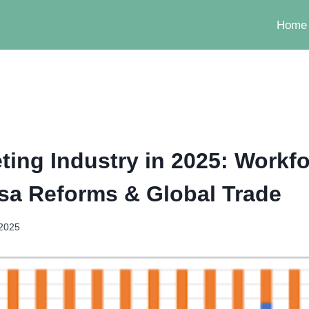
Home
ting Industry in 2025: Workf
Visa Reforms & Global Trade
 2025