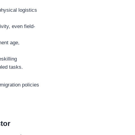
physical logistics
vity, even field-
ment age,
skilling
bled tasks.
igration policies
tor