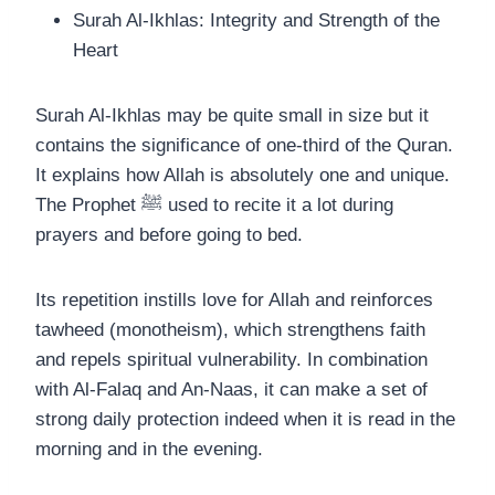
Surah Al-Ikhlas: Integrity and Strength of the
Heart
Surah Al-Ikhlas may be quite small in size but it
contains the significance of one-third of the Quran.
It explains how Allah is absolutely one and unique.
The Prophet ﷺ used to recite it a lot during
prayers and before going to bed.
Its repetition instills love for Allah and reinforces
tawheed (monotheism), which strengthens faith
and repels spiritual vulnerability. In combination
with Al-Falaq and An-Naas, it can make a set of
strong daily protection indeed when it is read in the
morning and in the evening.