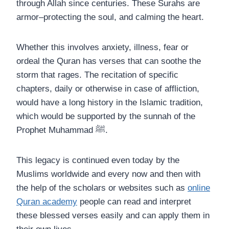
through Allah since centuries. These Surahs are
armor–protecting the soul, and calming the heart.
Whether this involves anxiety, illness, fear or
ordeal the Quran has verses that can soothe the
storm that rages. The recitation of specific
chapters, daily or otherwise in case of affliction,
would have a long history in the Islamic tradition,
which would be supported by the sunnah of the
Prophet Muhammad ﷺ.
This legacy is continued even today by the
Muslims worldwide and every now and then with
the help of the scholars or websites such as
online
Quran academy
people can read and interpret
these blessed verses easily and can apply them in