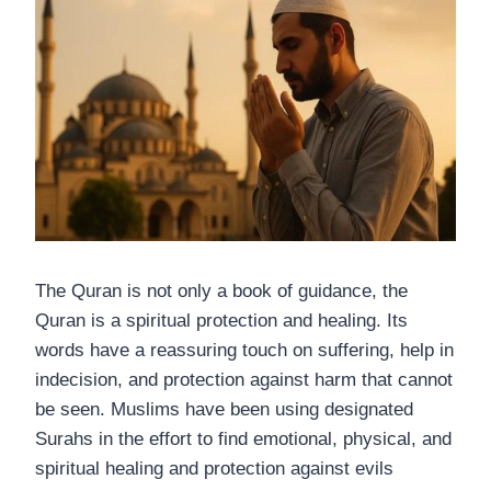
The Quran is not only a book of guidance, the
Quran is a spiritual protection and healing. Its
words have a reassuring touch on suffering, help in
indecision, and protection against harm that cannot
be seen. Muslims have been using designated
Surahs in the effort to find emotional, physical, and
spiritual healing and protection against evils