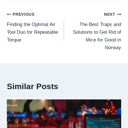
Post
PREVIOUS
NEXT
Finding the Optimal Air
The Best Traps and
navigation
Tool Duo for Repeatable
Solutions to Get Rid of
Torque
Mice for Good in
Norway
Similar Posts