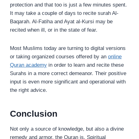
protection and that too is just a few minutes spent.
It may take a couple of days to recite surah Al-
Baqarah. Al-Fatiha and Ayat al-Kursi may be
recited when ill, or in the state of fear.
Most Muslims today are turning to digital versions
or taking organized courses offered by an
online
Quran academy
in order to learn and recite these
Surahs in a more correct demeanor. Their positive
input is even more significant and operational with
the right advice.
Conclusion
Not only a source of knowledge, but also a divine
remedy and armor, the Quran is. Spiritual