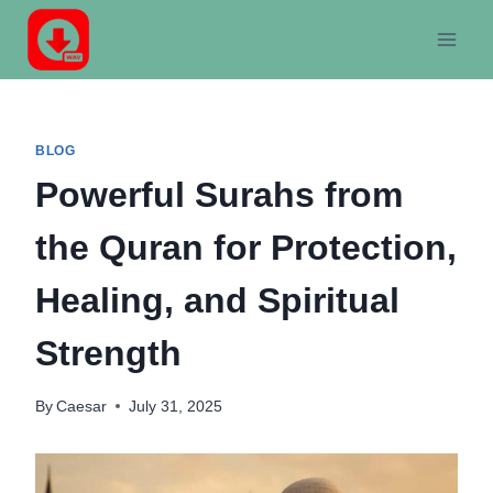
Skip
to
content
BLOG
Powerful Surahs from
the Quran for Protection,
Healing, and Spiritual
Strength
By
Caesar
July 31, 2025