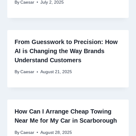
By
Caesar
July 2, 2025
From Guesswork to Precision: How
AI is Changing the Way Brands
Understand Customers
By
Caesar
August 21, 2025
How Can I Arrange Cheap Towing
Near Me for My Car in Scarborough
By
Caesar
August 28, 2025