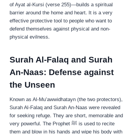
of Ayat al-Kursi (verse 255)—builds a spiritual
barrier around the home and heart. It is a very
effective protective tool to people who want to
defend themselves against physical and non-
physical evilness.
Surah Al-Falaq and Surah
An-Naas: Defense against
the Unseen
Known as Al-Mu’awwidhatayn (the two protectors),
Surah Al-Falaq and Surah An-Naas were revealed
for seeking refuge. They are short, memorable and
very powerful. The Prophet ﷺ is used to recite
them and blow in his hands and wipe his body with