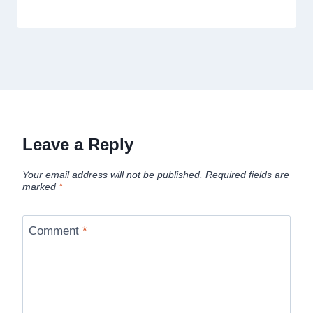
Leave a Reply
Your email address will not be published.
Required fields are
marked
*
Comment
*