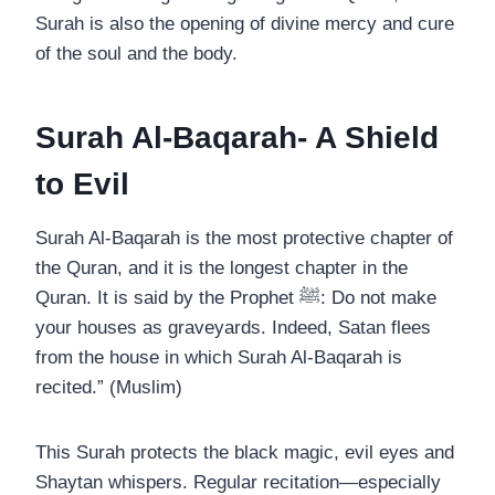
Surah is also the opening of divine mercy and cure
of the soul and the body.
Surah Al-Baqarah- A Shield
to Evil
Surah Al-Baqarah is the most protective chapter of
the Quran, and it is the longest chapter in the
Quran. It is said by the Prophet ﷺ: Do not make
your houses as graveyards. Indeed, Satan flees
from the house in which Surah Al-Baqarah is
recited.” (Muslim)
This Surah protects the black magic, evil eyes and
Shaytan whispers. Regular recitation—especially