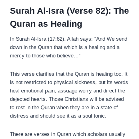
Surah Al-Isra (Verse 82): The
Quran as Healing
In Surah Al-Isra (17:82), Allah says: “And We send
down in the Quran that which is a healing and a
mercy to those who believe…”
This verse clarifies that the Quran is healing too. It
is not restricted to physical sickness, but its words
heal emotional pain, assuage worry and direct the
dejected hearts. Those Christians will be advised
to rest in the Quran when they are in a state of
distress and should see it as a soul tonic.
There are verses in Quran which scholars usually