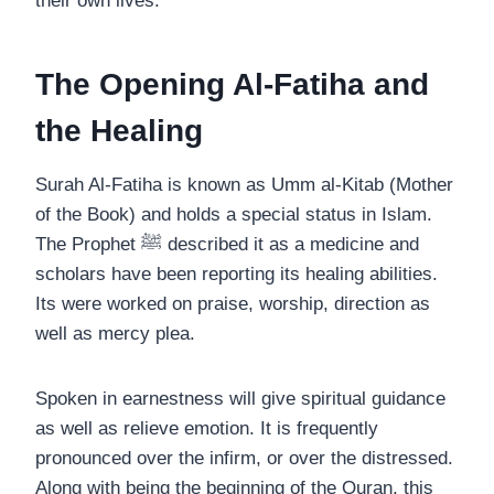
their own lives.
The Opening Al-Fatiha and
the Healing
Surah Al-Fatiha is known as Umm al-Kitab (Mother
of the Book) and holds a special status in Islam.
The Prophet ﷺ described it as a medicine and
scholars have been reporting its healing abilities.
Its were worked on praise, worship, direction as
well as mercy plea.
Spoken in earnestness will give spiritual guidance
as well as relieve emotion. It is frequently
pronounced over the infirm, or over the distressed.
Along with being the beginning of the Quran, this