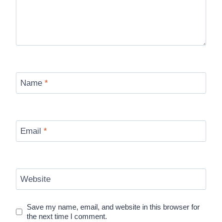
Name
*
Email
*
Website
Save my name, email, and website in this browser for
the next time I comment.