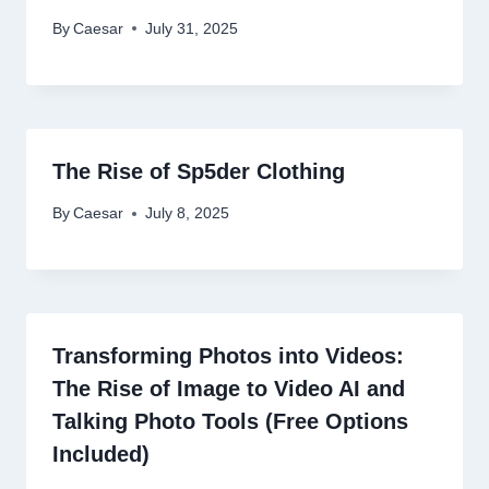
By
Caesar
July 31, 2025
The Rise of Sp5der Clothing
By
Caesar
July 8, 2025
Transforming Photos into Videos:
The Rise of Image to Video AI and
Talking Photo Tools (Free Options
Included)