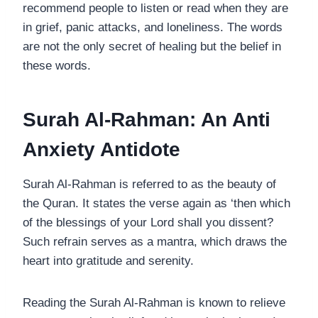
recommend people to listen or read when they are
in grief, panic attacks, and loneliness. The words
are not the only secret of healing but the belief in
these words.
Surah Al-Rahman: An Anti
Anxiety Antidote
Surah Al-Rahman is referred to as the beauty of
the Quran. It states the verse again as ‘then which
of the blessings of your Lord shall you dissent?
Such refrain serves as a mantra, which draws the
heart into gratitude and serenity.
Reading the Surah Al-Rahman is known to relieve