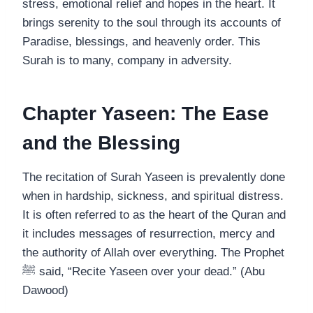
stress, emotional relief and hopes in the heart. It
brings serenity to the soul through its accounts of
Paradise, blessings, and heavenly order. This
Surah is to many, company in adversity.
Chapter Yaseen: The Ease
and the Blessing
The recitation of Surah Yaseen is prevalently done
when in hardship, sickness, and spiritual distress.
It is often referred to as the heart of the Quran and
it includes messages of resurrection, mercy and
the authority of Allah over everything. The Prophet
ﷺ said, “Recite Yaseen over your dead.” (Abu
Dawood)