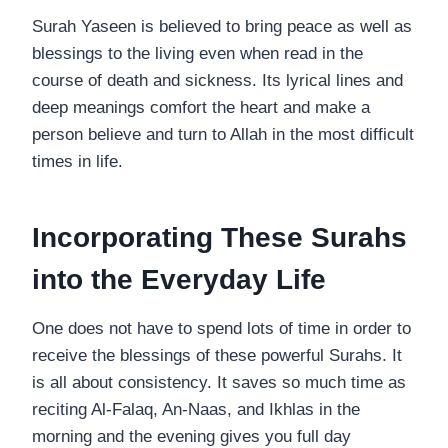
Surah Yaseen is believed to bring peace as well as
blessings to the living even when read in the
course of death and sickness. Its lyrical lines and
deep meanings comfort the heart and make a
person believe and turn to Allah in the most difficult
times in life.
Incorporating These Surahs
into the Everyday Life
One does not have to spend lots of time in order to
receive the blessings of these powerful Surahs. It
is all about consistency. It saves so much time as
reciting Al-Falaq, An-Naas, and Ikhlas in the
morning and the evening gives you full day