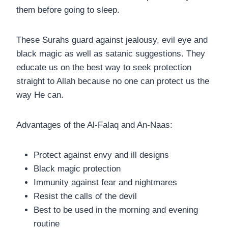
them before going to sleep.
These Surahs guard against jealousy, evil eye and
black magic as well as satanic suggestions. They
educate us on the best way to seek protection
straight to Allah because no one can protect us the
way He can.
Advantages of the Al-Falaq and An-Naas:
Protect against envy and ill designs
Black magic protection
Immunity against fear and nightmares
Resist the calls of the devil
Best to be used in the morning and evening
routine