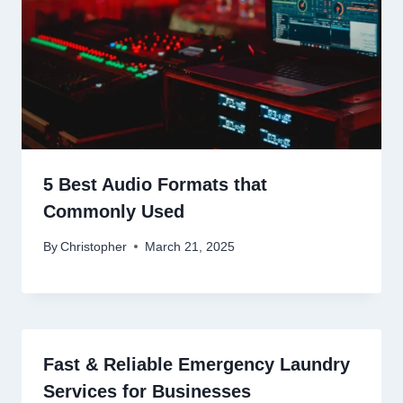
5 Best Audio Formats that
Commonly Used
By
Christopher
March 21, 2025
Fast & Reliable Emergency Laundry
Services for Businesses