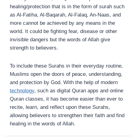
healing/protection that is in the form of surah such
as Al-Fatiha, Al-Baqarah, Al-Falaq, An-Naas, and
more cannot be achieved by any means in the
world. It could be fighting fear, disease or other
invisible dangers but the words of Allah give
strength to believers.
To include these Surahs in their everyday routine,
Muslims open the doors of peace, understanding,
and protection by God. With the help of modern
technology
, such as digital Quran apps and online
Quran classes, it has become easier than ever to
recite, learn, and reflect upon these Surahs,
allowing believers to strengthen their faith and find
healing in the words of Allah.