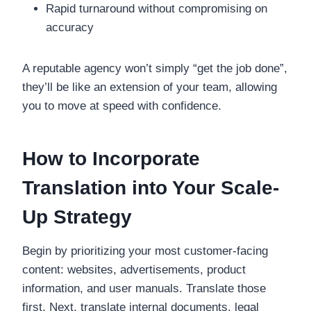
Rapid turnaround without compromising on
accuracy
A reputable agency won’t simply “get the job done”,
they’ll be like an extension of your team, allowing
you to move at speed with confidence.
How to Incorporate
Translation into Your Scale-
Up Strategy
Begin by prioritizing your most customer-facing
content: websites, advertisements, product
information, and user manuals. Translate those
first. Next, translate internal documents, legal