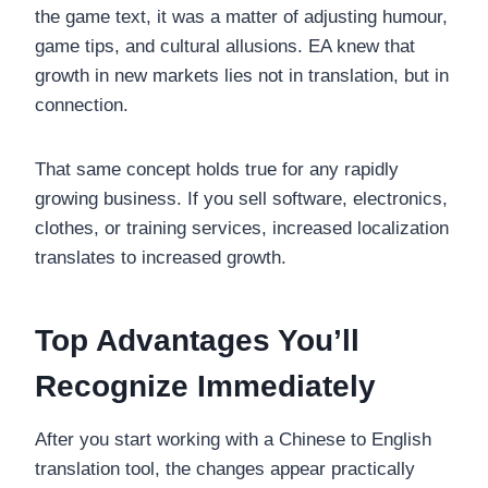
the game text, it was a matter of adjusting humour,
game tips, and cultural allusions. EA knew that
growth in new markets lies not in translation, but in
connection.
That same concept holds true for any rapidly
growing business. If you sell software, electronics,
clothes, or training services, increased localization
translates to increased growth.
Top Advantages You’ll
Recognize Immediately
After you start working with a Chinese to English
translation tool, the changes appear practically