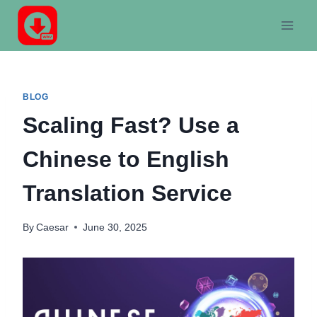
Skip
to
content
BLOG
Scaling Fast? Use a
Chinese to English
Translation Service
By
Caesar
June 30, 2025