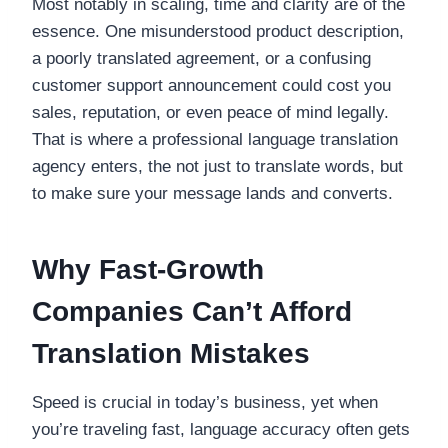
Most notably in scaling, time and clarity are of the
essence. One misunderstood product description,
a poorly translated agreement, or a confusing
customer support announcement could cost you
sales, reputation, or even peace of mind legally.
That is where a professional language translation
agency enters, the not just to translate words, but
to make sure your message lands and converts.
Why Fast-Growth
Companies Can’t Afford
Translation Mistakes
Speed is crucial in today’s business, yet when
you’re traveling fast, language accuracy often gets