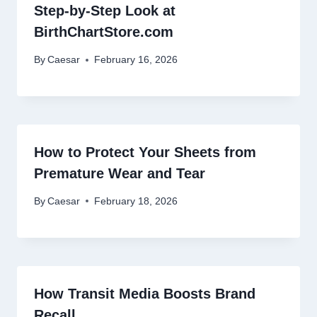
Step-by-Step Look at
BirthChartStore.com
By
Caesar
February 16, 2026
How to Protect Your Sheets from
Premature Wear and Tear
By
Caesar
February 18, 2026
How Transit Media Boosts Brand
Recall