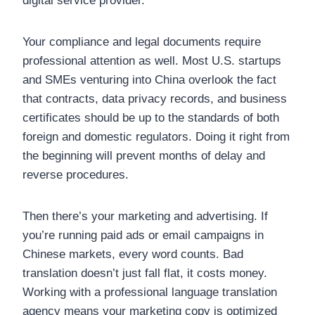
digital service provider.
Your compliance and legal documents require
professional attention as well. Most U.S. startups
and SMEs venturing into China overlook the fact
that contracts, data privacy records, and business
certificates should be up to the standards of both
foreign and domestic regulators. Doing it right from
the beginning will prevent months of delay and
reverse procedures.
Then there’s your marketing and advertising. If
you’re running paid ads or email campaigns in
Chinese markets, every word counts. Bad
translation doesn’t just fall flat, it costs money.
Working with a professional language translation
agency means your marketing copy is optimized