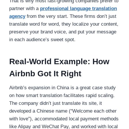
That is why most fast-growing companies prefer to
partner with a
professional language translation
agency
from the very start. These firms don’t just
translate word for word, they localize your content,
preserve your brand voice, and put your message
in each audience’s sweet spot.
Real-World Example: How
Airbnb Got It Right
Airbnb’s expansion in China is a great case study
on how smart translation facilitates rapid scaling.
The company didn’t just translate its site, it
developed a Chinese name (“Welcome each other
with love”), accommodated local payment methods
like Alipay and WeChat Pay, and worked with local