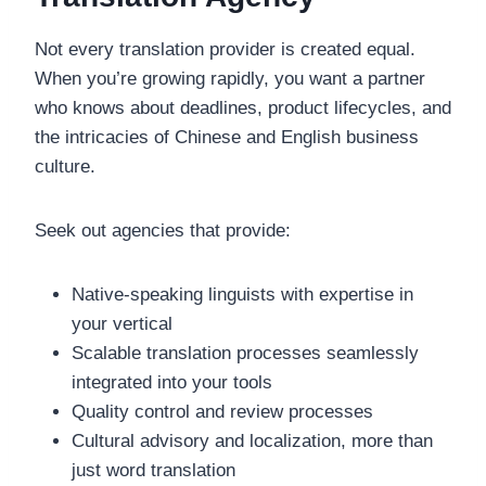
Not every translation provider is created equal.
When you’re growing rapidly, you want a partner
who knows about deadlines, product lifecycles, and
the intricacies of Chinese and English business
culture.
Seek out agencies that provide:
Native-speaking linguists with expertise in
your vertical
Scalable translation processes seamlessly
integrated into your tools
Quality control and review processes
Cultural advisory and localization, more than
just word translation