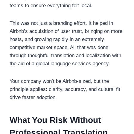
teams to ensure everything felt local.
This was not just a branding effort. It helped in
Airbnb’s acquisition of user trust, bringing on more
hosts, and growing rapidly in an extremely
competitive market space. All that was done
through thoughtful translation and localization with
the aid of a global language services agency.
Your company won’t be Airbnb-sized, but the
principle applies: clarity, accuracy, and cultural fit
drive faster adoption.
What You Risk Without
Professional Translation