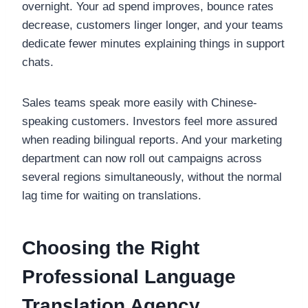
overnight. Your ad spend improves, bounce rates
decrease, customers linger longer, and your teams
dedicate fewer minutes explaining things in support
chats.
Sales teams speak more easily with Chinese-
speaking customers. Investors feel more assured
when reading bilingual reports. And your marketing
department can now roll out campaigns across
several regions simultaneously, without the normal
lag time for waiting on translations.
Choosing the Right
Professional Language
Translation Agency