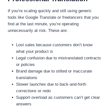
If you’re scaling quickly and still using generic
tools like Google Translate or freelancers that you
find at the last minute, you’re operating
unnecessarily at risk. These are:
Lost sales because customers don’t know
what your product is
Legal confusion due to mistranslated contracts
or policies
Brand damage due to stilted or inaccurate
translations
Slower launches due to back-and-forth
corrections or redo
Support overload as customers can’t get clear
answers