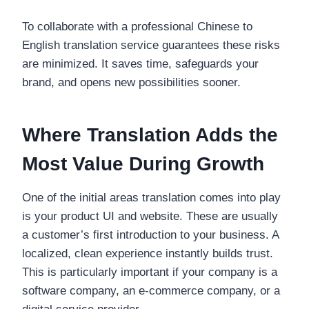
To collaborate with a professional Chinese to
English translation service guarantees these risks
are minimized. It saves time, safeguards your
brand, and opens new possibilities sooner.
Where Translation Adds the
Most Value During Growth
One of the initial areas translation comes into play
is your product UI and website. These are usually
a customer’s first introduction to your business. A
localized, clean experience instantly builds trust.
This is particularly important if your company is a
software company, an e-commerce company, or a