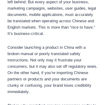
left behind. But every aspect of your business,
marketing campaigns, websites, user guides, legal
documents, mobile applications, must accurately
be translated when operating across Chinese and
English markets. This is more than “nice to have.”
It’s business-critical.
Consider launching a product in China with a
broken manual or poorly translated safety
instructions. Not only may it frustrate your
consumers, but it may also set off regulatory woes.
On the other hand, if you’re importing Chinese
partners or products and your documents are
clunky or confusing, your brand loses credibility
immediately.