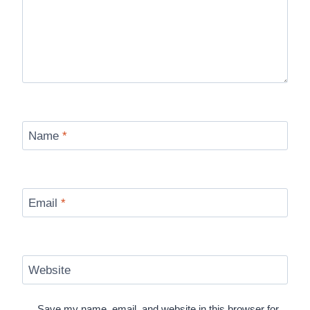
Name
*
Email
*
Website
Save my name, email, and website in this browser for