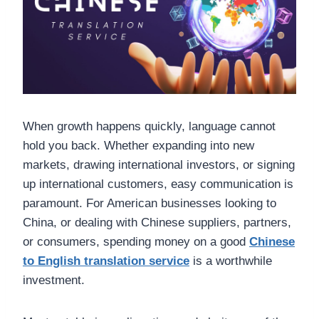
When growth happens quickly, language cannot
hold you back. Whether expanding into new
markets, drawing international investors, or signing
up international customers, easy communication is
paramount. For American businesses looking to
China, or dealing with Chinese suppliers, partners,
or consumers, spending money on a good
Chinese
to English translation service
is a worthwhile
investment.