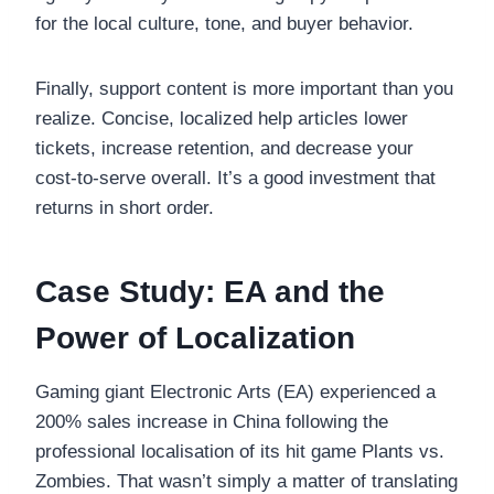
for the local culture, tone, and buyer behavior.
Finally, support content is more important than you
realize. Concise, localized help articles lower
tickets, increase retention, and decrease your
cost-to-serve overall. It’s a good investment that
returns in short order.
Case Study: EA and the
Power of Localization
Gaming giant Electronic Arts (EA) experienced a
200% sales increase in China following the
professional localisation of its hit game Plants vs.
Zombies. That wasn’t simply a matter of translating