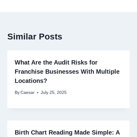
Similar Posts
What Are the Audit Risks for
Franchise Businesses With Multiple
Locations?
By
Caesar
July 25, 2025
Birth Chart Reading Made Simple: A