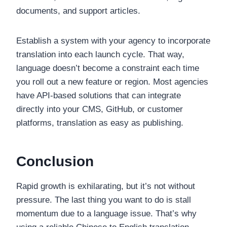
documents, and support articles.
Establish a system with your agency to incorporate
translation into each launch cycle. That way,
language doesn’t become a constraint each time
you roll out a new feature or region. Most agencies
have API-based solutions that can integrate
directly into your CMS, GitHub, or customer
platforms, translation as easy as publishing.
Conclusion
Rapid growth is exhilarating, but it’s not without
pressure. The last thing you want to do is stall
momentum due to a language issue. That’s why