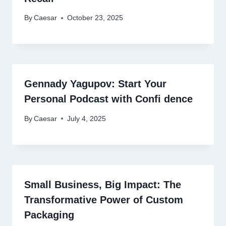
By
Caesar
October 23, 2025
Gennady Yagupov: Start Your
Personal Podcast with Confi ­­­­­­­­­dence
By
Caesar
July 4, 2025
Small Business, Big Impact: The
Transformative Power of Custom
Packaging