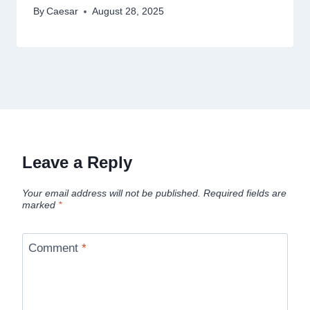
By
Caesar
August 28, 2025
Leave a Reply
Your email address will not be published.
Required fields are
marked
*
Comment
*