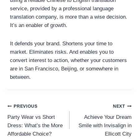
using a reliable Chinese to English translation
service, provided by a professional language
translation company, is more than a wise decision.
It’s an enabler of growth.
It defends your brand. Shortens your time to
market. Eliminates risks. And enables you to
convert interest to action, whether your customers
are in San Francisco, Beijing, or somewhere in
between.
Post
PREVIOUS
NEXT
Party Wear vs Short
Achieve Your Dream
navigation
Dress: What’s the More
Smile with Invisalign in
Affordable Choice?
Ellicott City