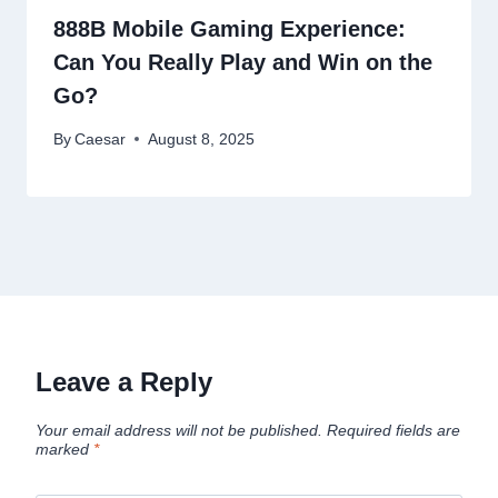
888B Mobile Gaming Experience:
Can You Really Play and Win on the
Go?
By
Caesar
August 8, 2025
Leave a Reply
Your email address will not be published.
Required fields are
marked
*