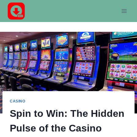
Skip
to
content
CASINO
Spin to Win: The Hidden
Pulse of the Casino