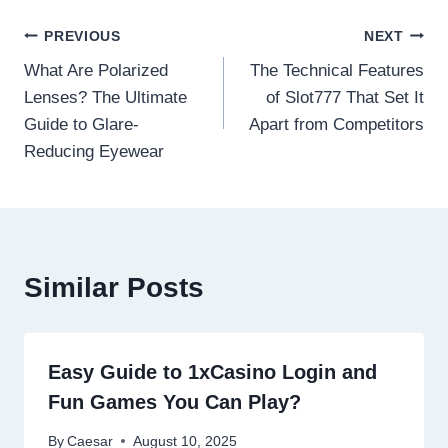
Post
PREVIOUS
NEXT
What Are Polarized
The Technical Features
navigation
Lenses? The Ultimate
of Slot777 That Set It
Guide to Glare-
Apart from Competitors
Reducing Eyewear
Similar Posts
Easy Guide to 1xCasino Login and
Fun Games You Can Play?
By
Caesar
August 10, 2025