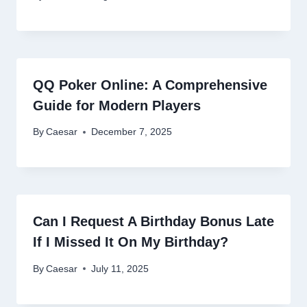
QQ Poker Online: A Comprehensive
Guide for Modern Players
By
Caesar
December 7, 2025
Can I Request A Birthday Bonus Late
If I Missed It On My Birthday?
By
Caesar
July 11, 2025