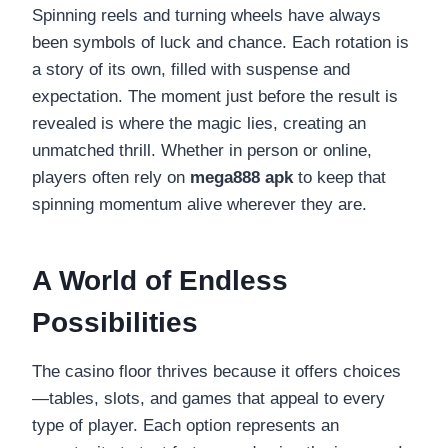
Spinning reels and turning wheels have always
been symbols of luck and chance. Each rotation is
a story of its own, filled with suspense and
expectation. The moment just before the result is
revealed is where the magic lies, creating an
unmatched thrill. Whether in person or online,
players often rely on
mega888 apk
to keep that
spinning momentum alive wherever they are.
A World of Endless
Possibilities
The casino floor thrives because it offers choices
—tables, slots, and games that appeal to every
type of player. Each option represents an