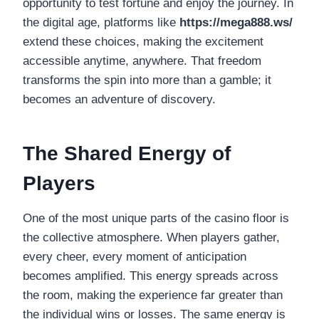
opportunity to test fortune and enjoy the journey. In
the digital age, platforms like
https://mega888.ws/
extend these choices, making the excitement
accessible anytime, anywhere. That freedom
transforms the spin into more than a gamble; it
becomes an adventure of discovery.
The Shared Energy of
Players
One of the most unique parts of the casino floor is
the collective atmosphere. When players gather,
every cheer, every moment of anticipation
becomes amplified. This energy spreads across
the room, making the experience far greater than
the individual wins or losses. The same energy is