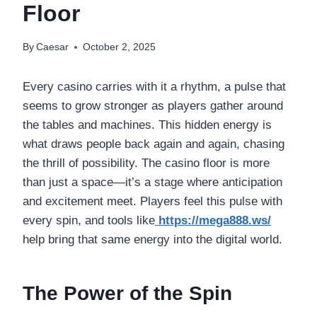
Floor
By
Caesar
October 2, 2025
Every casino carries with it a rhythm, a pulse that
seems to grow stronger as players gather around
the tables and machines. This hidden energy is
what draws people back again and again, chasing
the thrill of possibility. The casino floor is more
than just a space—it’s a stage where anticipation
and excitement meet. Players feel this pulse with
every spin, and tools like
https://mega888.ws/
help bring that same energy into the digital world.
The Power of the Spin