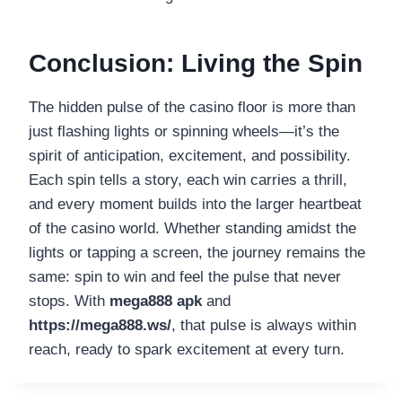
Conclusion: Living the Spin
The hidden pulse of the casino floor is more than
just flashing lights or spinning wheels—it’s the
spirit of anticipation, excitement, and possibility.
Each spin tells a story, each win carries a thrill,
and every moment builds into the larger heartbeat
of the casino world. Whether standing amidst the
lights or tapping a screen, the journey remains the
same: spin to win and feel the pulse that never
stops. With
mega888 apk
and
https://mega888.ws/
, that pulse is always within
reach, ready to spark excitement at every turn.