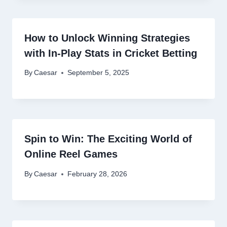
How to Unlock Winning Strategies
with In-Play Stats in Cricket Betting
By
Caesar
September 5, 2025
Spin to Win: The Exciting World of
Online Reel Games
By
Caesar
February 28, 2026