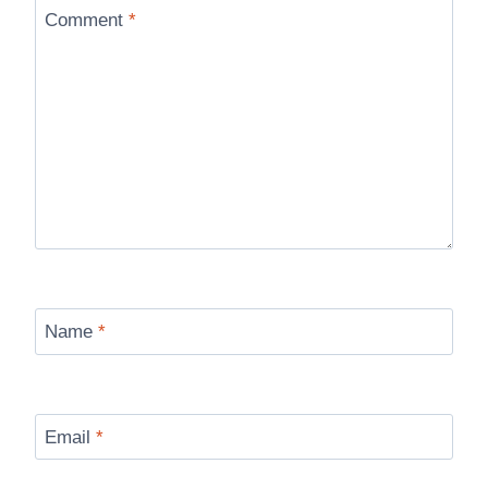
Comment
*
Name
*
Email
*