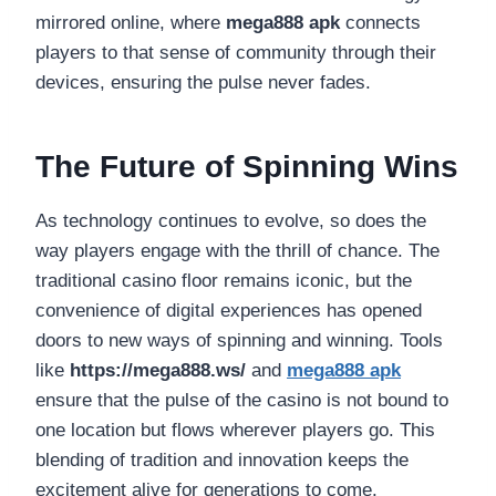
mirrored online, where
mega888 apk
connects
players to that sense of community through their
devices, ensuring the pulse never fades.
The Future of Spinning Wins
As technology continues to evolve, so does the
way players engage with the thrill of chance. The
traditional casino floor remains iconic, but the
convenience of digital experiences has opened
doors to new ways of spinning and winning. Tools
like
https://mega888.ws/
and
mega888 apk
ensure that the pulse of the casino is not bound to
one location but flows wherever players go. This
blending of tradition and innovation keeps the
excitement alive for generations to come.