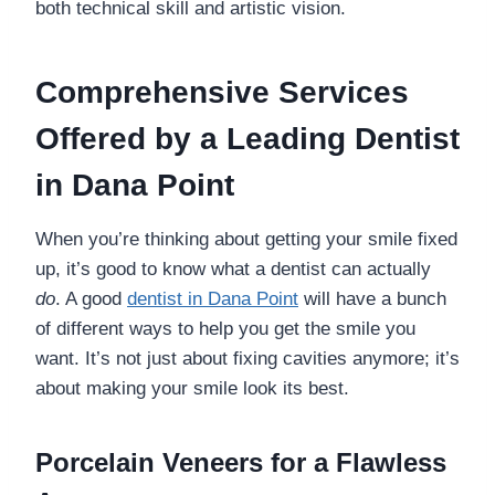
both technical skill and artistic vision.
Comprehensive Services
Offered by a Leading Dentist
in Dana Point
When you’re thinking about getting your smile fixed
up, it’s good to know what a dentist can actually
do
. A good
dentist in Dana Point
will have a bunch
of different ways to help you get the smile you
want. It’s not just about fixing cavities anymore; it’s
about making your smile look its best.
Porcelain Veneers for a Flawless