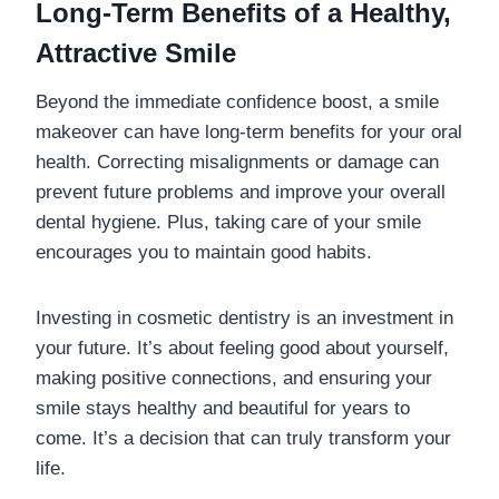
Long-Term Benefits of a Healthy,
Attractive Smile
Beyond the immediate confidence boost, a smile
makeover can have long-term benefits for your oral
health. Correcting misalignments or damage can
prevent future problems and improve your overall
dental hygiene. Plus, taking care of your smile
encourages you to maintain good habits.
Investing in cosmetic dentistry is an investment in
your future. It’s about feeling good about yourself,
making positive connections, and ensuring your
smile stays healthy and beautiful for years to
come. It’s a decision that can truly transform your
life.