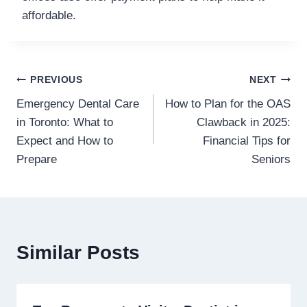
affordable.
Post
PREVIOUS
NEXT
Emergency Dental Care
How to Plan for the OAS
navigation
in Toronto: What to
Clawback in 2025:
Expect and How to
Financial Tips for
Prepare
Seniors
Similar Posts