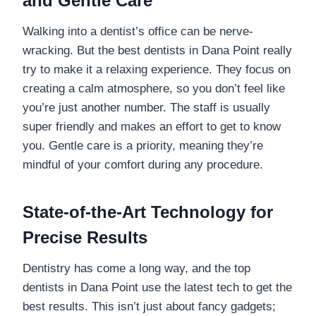
and Gentle Care
Walking into a dentist’s office can be nerve-
wracking. But the best dentists in Dana Point really
try to make it a relaxing experience. They focus on
creating a calm atmosphere, so you don’t feel like
you’re just another number. The staff is usually
super friendly and makes an effort to get to know
you. Gentle care is a priority, meaning they’re
mindful of your comfort during any procedure.
State-of-the-Art Technology for
Precise Results
Dentistry has come a long way, and the top
dentists in Dana Point use the latest tech to get the
best results. This isn’t just about fancy gadgets;