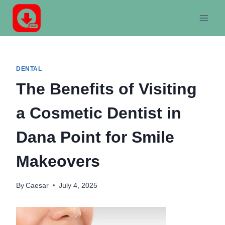
Skip
to
content
DENTAL
The Benefits of Visiting
a Cosmetic Dentist in
Dana Point for Smile
Makeovers
By
Caesar
July 4, 2025