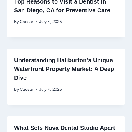
Top Reasons to Visit a Dentist in
San Diego, CA for Preventive Care
By
Caesar
July 4, 2025
Understanding Haliburton’s Unique
Waterfront Property Market: A Deep
Dive
By
Caesar
July 4, 2025
What Sets Nova Dental Studio Apart