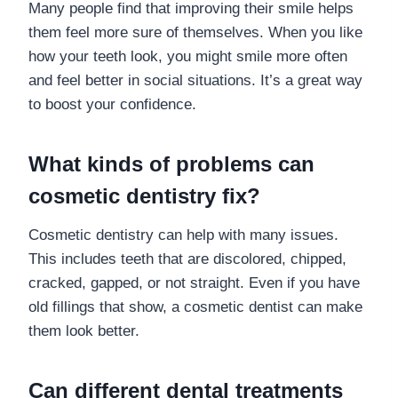
Many people find that improving their smile helps
them feel more sure of themselves. When you like
how your teeth look, you might smile more often
and feel better in social situations. It’s a great way
to boost your confidence.
What kinds of problems can
cosmetic dentistry fix?
Cosmetic dentistry can help with many issues.
This includes teeth that are discolored, chipped,
cracked, gapped, or not straight. Even if you have
old fillings that show, a cosmetic dentist can make
them look better.
Can different dental treatments