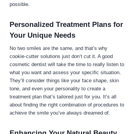
possible.
Personalized Treatment Plans for
Your Unique Needs
No two smiles are the same, and that’s why
cookie-cutter solutions just don’t cut it. A good
cosmetic dentist will take the time to really listen to
what you want and assess your specific situation.
They’ll consider things like your face shape, skin
tone, and even your personality to create a
treatment plan that’s tailored just for you. It’s all
about finding the right combination of procedures to
achieve the smile you’ve always dreamed of.
Enhancing Your Natural Beauty