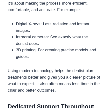
it’s about making the process more efficient,
comfortable, and accurate. For example:
Digital X-rays: Less radiation and instant
images.
Intraoral cameras: See exactly what the
dentist sees.
3D printing: For creating precise models and
guides.
Using modern technology helps the dentist plan
treatments better and gives you a clearer picture of
what to expect. It also often means less time in the
chair and better outcomes.
Dedicated Support Throughout