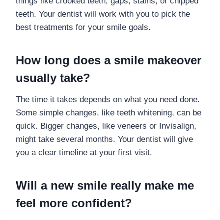
things like crooked teeth, gaps, stains, or chipped
teeth. Your dentist will work with you to pick the
best treatments for your smile goals.
How long does a smile makeover
usually take?
The time it takes depends on what you need done.
Some simple changes, like teeth whitening, can be
quick. Bigger changes, like veneers or Invisalign,
might take several months. Your dentist will give
you a clear timeline at your first visit.
Will a new smile really make me
feel more confident?