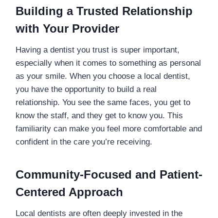
Building a Trusted Relationship
with Your Provider
Having a dentist you trust is super important,
especially when it comes to something as personal
as your smile. When you choose a local dentist,
you have the opportunity to build a real
relationship. You see the same faces, you get to
know the staff, and they get to know you. This
familiarity can make you feel more comfortable and
confident in the care you’re receiving.
Community-Focused and Patient-
Centered Approach
Local dentists are often deeply invested in the