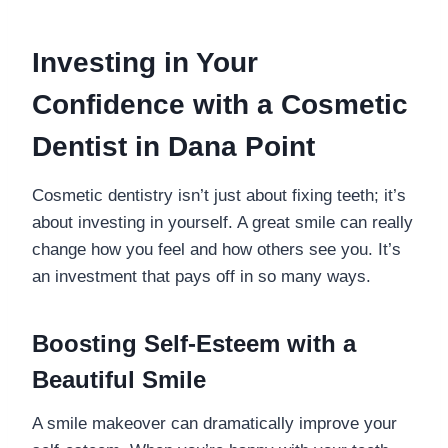
Investing in Your
Confidence with a Cosmetic
Dentist in Dana Point
Cosmetic dentistry isn’t just about fixing teeth; it’s
about investing in yourself. A great smile can really
change how you feel and how others see you. It’s
an investment that pays off in so many ways.
Boosting Self-Esteem with a
Beautiful Smile
A smile makeover can dramatically improve your