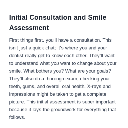
Initial Consultation and Smile
Assessment
First things first, you’ll have a consultation. This
isn’t just a quick chat; it’s where you and your
dentist really get to know each other. They’ll want
to understand what
you
want to change about your
smile. What bothers you? What are your goals?
They’ll also do a thorough exam, checking your
teeth, gums, and overall oral health. X-rays and
impressions might be taken to get a complete
picture. This initial assessment is super important
because it lays the groundwork for everything that
follows.