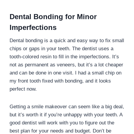
Dental Bonding for Minor
Imperfections
Dental bonding is a quick and easy way to fix small
chips or gaps in your teeth. The dentist uses a
tooth-colored resin to fill in the imperfections. It’s
not as permanent as veneers, but it’s a lot cheaper
and can be done in one visit. I had a small chip on
my front tooth fixed with bonding, and it looks
perfect now.
Getting a smile makeover can seem like a big deal,
but it’s worth it if you’re unhappy with your teeth. A
good dentist will work with you to figure out the
best plan for your needs and budget. Don’t be