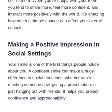
self-esteem. When you’re happy with your teeth,
you tend to smile more, feel more confident, and
interact more positively with the world. It’s amazing
how much a simple change can affect your overall
outlook.
Making a Positive Impression in
Social Settings
Your smile is one of the first things people notice
about you. A confident smile can make a huge
difference in social situations, whether you’re
meeting someone new, giving a presentation, or
just hanging out with friends. It helps you project
confidence and approachability.