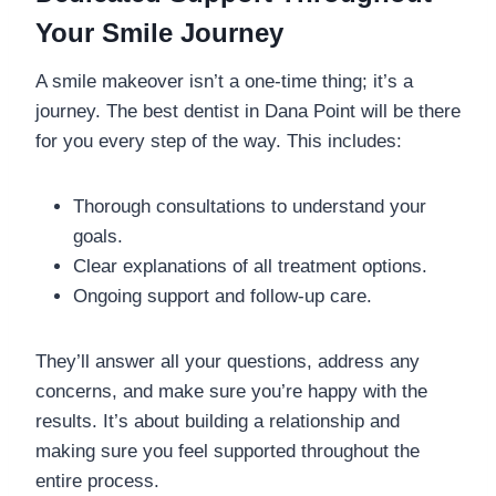
Your Smile Journey
A smile makeover isn’t a one-time thing; it’s a
journey. The best dentist in Dana Point will be there
for you every step of the way. This includes:
Thorough consultations to understand your
goals.
Clear explanations of all treatment options.
Ongoing support and follow-up care.
They’ll answer all your questions, address any
concerns, and make sure you’re happy with the
results. It’s about building a relationship and
making sure you feel supported throughout the
entire process.