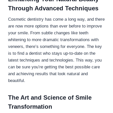
Through Advanced Techniques
Cosmetic dentistry has come a long way, and there
are now more options than ever before to improve
your smile. From subtle changes like teeth
whitening to more dramatic transformations with
veneers, there’s something for everyone. The key
is to find a dentist who stays up-to-date on the
latest techniques and technologies. This way, you
can be sure you’re getting the best possible care
and achieving results that look natural and
beautiful.
The Art and Science of Smile
Transformation