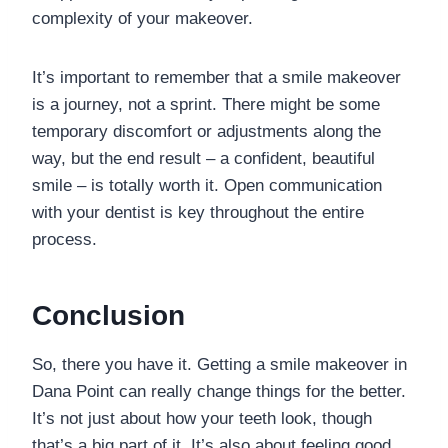
complexity of your makeover.
It’s important to remember that a smile makeover
is a journey, not a sprint. There might be some
temporary discomfort or adjustments along the
way, but the end result – a confident, beautiful
smile – is totally worth it. Open communication
with your dentist is key throughout the entire
process.
Conclusion
So, there you have it. Getting a smile makeover in
Dana Point can really change things for the better.
It’s not just about how your teeth look, though
that’s a big part of it. It’s also about feeling good