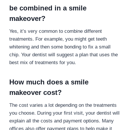
be combined in a smile
makeover?
Yes, it’s very common to combine different
treatments. For example, you might get teeth
whitening and then some bonding to fix a small
chip. Your dentist will suggest a plan that uses the
best mix of treatments for you.
How much does a smile
makeover cost?
The cost varies a lot depending on the treatments
you choose. During your first visit, your dentist will
explain all the costs and payment options. Many
offices also offer payment plans to help make it