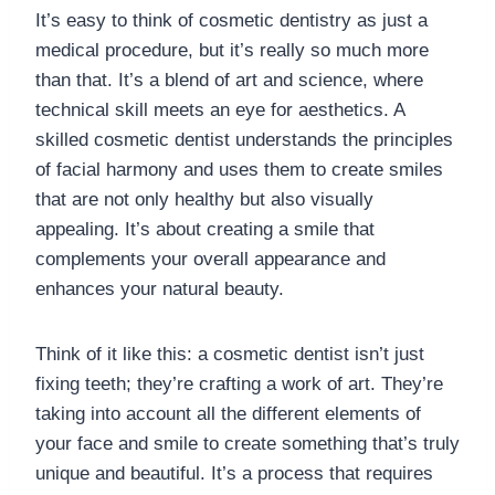
It’s easy to think of cosmetic dentistry as just a
medical procedure, but it’s really so much more
than that. It’s a blend of art and science, where
technical skill meets an eye for aesthetics. A
skilled cosmetic dentist understands the principles
of facial harmony and uses them to create smiles
that are not only healthy but also visually
appealing. It’s about creating a smile that
complements your overall appearance and
enhances your natural beauty.
Think of it like this: a cosmetic dentist isn’t just
fixing teeth; they’re crafting a work of art. They’re
taking into account all the different elements of
your face and smile to create something that’s truly
unique and beautiful. It’s a process that requires