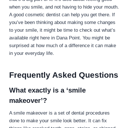
when you smile, and not having to hide your mouth.
A good cosmetic dentist can help you get there. If
you’ve been thinking about making some changes
to your smile, it might be time to check out what’s
available right here in Dana Point. You might be
surprised at how much of a difference it can make
in your everyday life.
Frequently Asked Questions
What exactly is a ‘smile
makeover’?
A smile makeover is a set of dental procedures
done to make your smile look better. It can fix