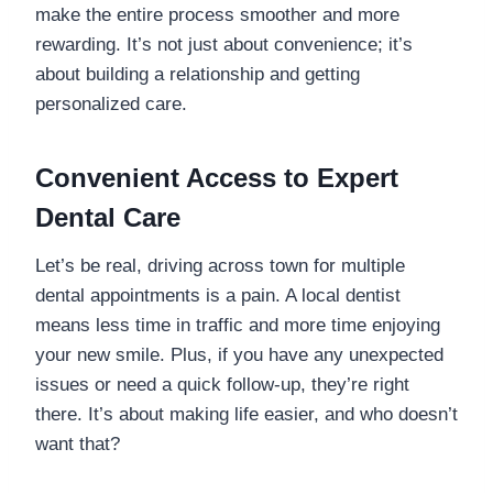
make the entire process smoother and more
rewarding. It’s not just about convenience; it’s
about building a relationship and getting
personalized care.
Convenient Access to Expert
Dental Care
Let’s be real, driving across town for multiple
dental appointments is a pain. A local dentist
means less time in traffic and more time enjoying
your new smile. Plus, if you have any unexpected
issues or need a quick follow-up, they’re right
there. It’s about making life easier, and who doesn’t
want that?