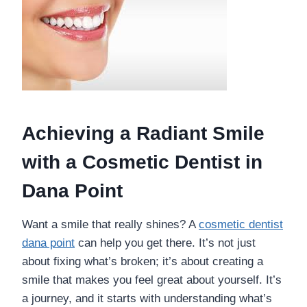
Achieving a Radiant Smile
with a Cosmetic Dentist in
Dana Point
Want a smile that really shines? A
cosmetic dentist
dana point
can help you get there. It’s not just
about fixing what’s broken; it’s about creating a
smile that makes you feel great about yourself. It’s
a journey, and it starts with understanding what’s