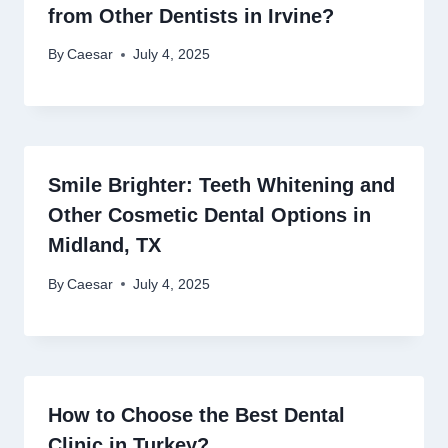
from Other Dentists in Irvine?
By
Caesar
July 4, 2025
Smile Brighter: Teeth Whitening and
Other Cosmetic Dental Options in
Midland, TX
By
Caesar
July 4, 2025
How to Choose the Best Dental
Clinic in Turkey?