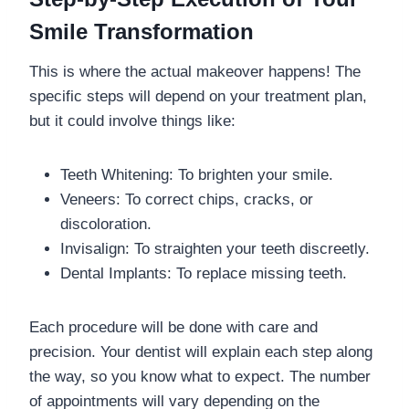
Smile Transformation
This is where the actual makeover happens! The
specific steps will depend on your treatment plan,
but it could involve things like:
Teeth Whitening: To brighten your smile.
Veneers: To correct chips, cracks, or
discoloration.
Invisalign: To straighten your teeth discreetly.
Dental Implants: To replace missing teeth.
Each procedure will be done with care and
precision. Your dentist will explain each step along
the way, so you know what to expect. The number
of appointments will vary depending on the