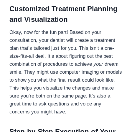
Customized Treatment Planning
and Visualization
Okay, now for the fun part! Based on your
consultation, your dentist will create a treatment
plan that’s tailored just for you. This isn’t a one-
size-fits-all deal. It’s about figuring out the best
combination of procedures to achieve
your
dream
smile. They might use computer imaging or models
to show you what the final result could look like.
This helps you visualize the changes and make
sure you’re both on the same page. It’s also a
great time to ask questions and voice any
concerns you might have.
Step-by-Step Execution of Your