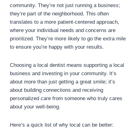
community. They’re not just running a business;
they’re part of the neighborhood. This often
translates to a more patient-centered approach,
where your individual needs and concerns are
prioritized. They’re more likely to go the extra mile
to ensure you’re happy with your results.
Choosing a local dentist means supporting a local
business and investing in your community. It’s
about more than just getting a great smile; it’s
about building connections and receiving
personalized care from someone who truly cares
about your well-being.
Here’s a quick list of why local can be better: