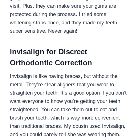
visit. Plus, they can make sure your gums are
protected during the process. I tried some
whitening strips once, and they made my teeth
super sensitive. Never again!
Invisalign for Discreet
Orthodontic Correction
Invisalign is like having braces, but without the
metal. They’re clear aligners that you wear to
straighten your teeth. It’s a good option if you don’t
want everyone to know you’re getting your teeth
straightened. You can take them out to eat and
brush your teeth, which is way more convenient
than traditional braces. My cousin used Invisalign,
and you could barely tell she was wearing them.