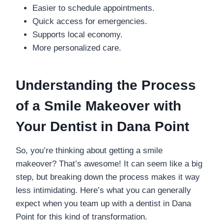
Easier to schedule appointments.
Quick access for emergencies.
Supports local economy.
More personalized care.
Understanding the Process
of a Smile Makeover with
Your Dentist in Dana Point
So, you’re thinking about getting a smile
makeover? That’s awesome! It can seem like a big
step, but breaking down the process makes it way
less intimidating. Here’s what you can generally
expect when you team up with a dentist in Dana
Point for this kind of transformation.