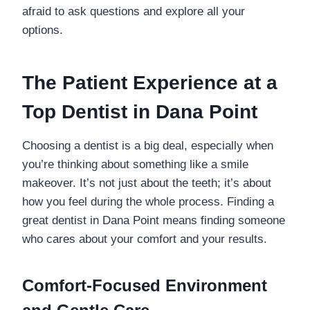
afraid to ask questions and explore all your
options.
The Patient Experience at a
Top Dentist in Dana Point
Choosing a dentist is a big deal, especially when
you’re thinking about something like a smile
makeover. It’s not just about the teeth; it’s about
how you feel during the whole process. Finding a
great dentist in Dana Point means finding someone
who cares about your comfort and your results.
Comfort-Focused Environment