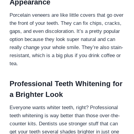
Appearance
Porcelain veneers are like little covers that go over
the front of your teeth. They can fix chips, cracks,
gaps, and even discoloration. It’s a pretty popular
option because they look super natural and can
really change your whole smile. They’re also stain-
resistant, which is a big plus if you drink coffee or
tea.
Professional Teeth Whitening for
a Brighter Look
Everyone wants whiter teeth, right? Professional
teeth whitening is way better than those over-the-
counter kits. Dentists use stronger stuff that can
get your teeth several shades brighter in just one