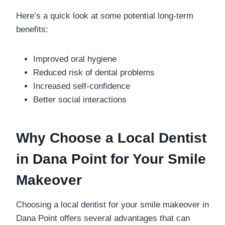
Here’s a quick look at some potential long-term
benefits:
Improved oral hygiene
Reduced risk of dental problems
Increased self-confidence
Better social interactions
Why Choose a Local Dentist
in Dana Point for Your Smile
Makeover
Choosing a local dentist for your smile makeover in
Dana Point offers several advantages that can