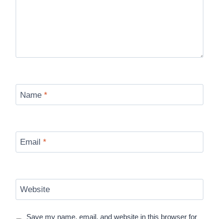
Name
*
Email
*
Website
Save my name, email, and website in this browser for