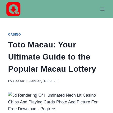
Skip
to
content
CASINO
Toto Macau: Your
Ultimate Guide to the
Popular Macau Lottery
By
Caesar
January 18, 2026