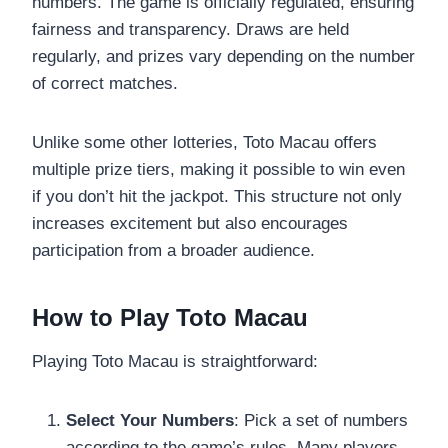
numbers. The game is officially regulated, ensuring
fairness and transparency. Draws are held
regularly, and prizes vary depending on the number
of correct matches.
Unlike some other lotteries, Toto Macau offers
multiple prize tiers, making it possible to win even
if you don’t hit the jackpot. This structure not only
increases excitement but also encourages
participation from a broader audience.
How to Play Toto Macau
Playing Toto Macau is straightforward:
Select Your Numbers
: Pick a set of numbers
according to the game’s rules. Many players