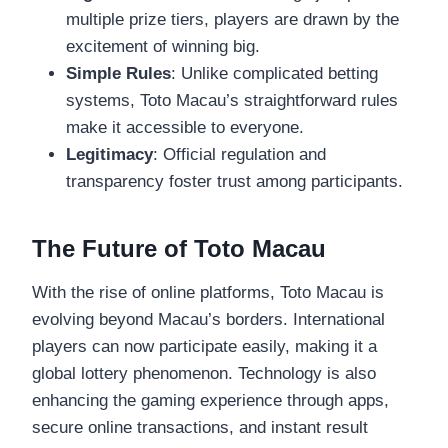
multiple prize tiers, players are drawn by the
excitement of winning big.
Simple Rules
: Unlike complicated betting
systems, Toto Macau’s straightforward rules
make it accessible to everyone.
Legitimacy
: Official regulation and
transparency foster trust among participants.
The Future of Toto Macau
With the rise of online platforms, Toto Macau is
evolving beyond Macau’s borders. International
players can now participate easily, making it a
global lottery phenomenon. Technology is also
enhancing the gaming experience through apps,
secure online transactions, and instant result