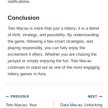
notifications.
Conclusion
Toto Macau is more than just a lottery; it is a blend
of thrill, strategy, and possibility. By understanding
the game, following a few smart strategies, and
playing responsibly, you can fully enjoy the
excitement it offers. Whether you are chasing the
jackpot or simply enjoying the fun, Toto Macau
continues to stand out as one of the most engaging
lottery games in Asia.
Post
PREVIOUS
NEXT
Toto Macau: Your
Data Macau: Unlocking
navigation