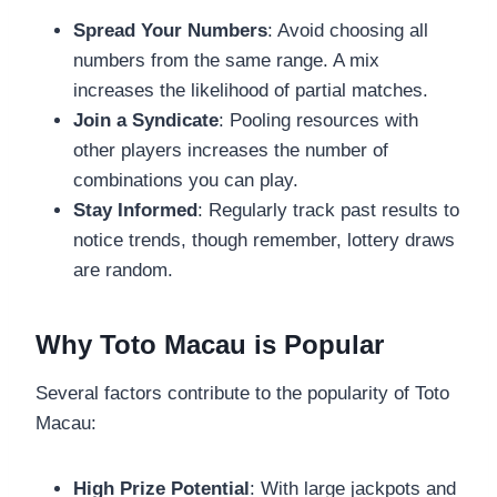
Spread Your Numbers
: Avoid choosing all
numbers from the same range. A mix
increases the likelihood of partial matches.
Join a Syndicate
: Pooling resources with
other players increases the number of
combinations you can play.
Stay Informed
: Regularly track past results to
notice trends, though remember, lottery draws
are random.
Why Toto Macau is Popular
Several factors contribute to the popularity of Toto
Macau:
High Prize Potential
: With large jackpots and