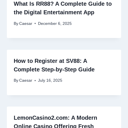
What Is RR88? A Complete Guide to
the Digital Entertainment App
By
Caesar
December 6, 2025
How to Register at SV88: A
Complete Step-by-Step Guide
By
Caesar
July 16, 2025
LemonCasino2.com: A Modern
Online Casino Offering Fresh