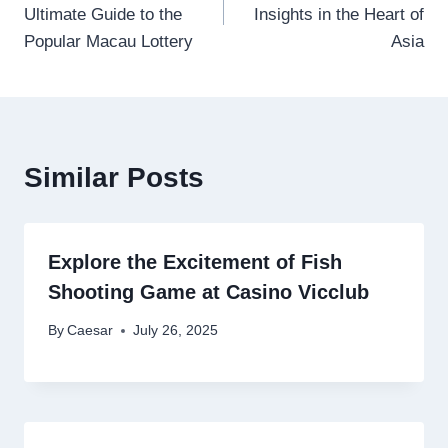
Ultimate Guide to the
Insights in the Heart of
Popular Macau Lottery
Asia
Similar Posts
Explore the Excitement of Fish
Shooting Game at Casino Vicclub
By
Caesar
July 26, 2025