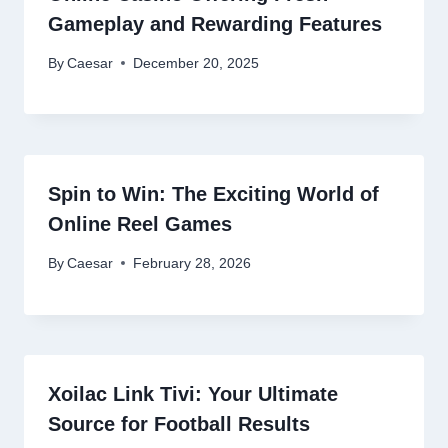
Gameplay and Rewarding Features
By
Caesar
December 20, 2025
Spin to Win: The Exciting World of
Online Reel Games
By
Caesar
February 28, 2026
Xoilac Link Tivi: Your Ultimate
Source for Football Results