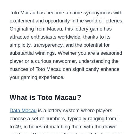
Toto Macau has become a name synonymous with
excitement and opportunity in the world of lotteries.
Originating from Macau, this lottery game has
attracted enthusiasts worldwide, thanks to its
simplicity, transparency, and the potential for
substantial winnings. Whether you are a seasoned
player or a curious newcomer, understanding the
nuances of Toto Macau can significantly enhance
your gaming experience.
What is Toto Macau?
Data Macau
is a lottery system where players
choose a set of numbers, typically ranging from 1
to 49, in hopes of matching them with the drawn