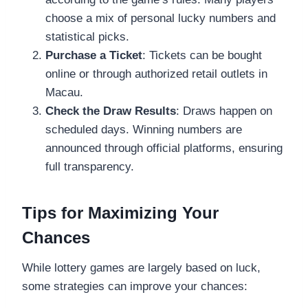
choose a mix of personal lucky numbers and
statistical picks.
Purchase a Ticket
: Tickets can be bought
online or through authorized retail outlets in
Macau.
Check the Draw Results
: Draws happen on
scheduled days. Winning numbers are
announced through official platforms, ensuring
full transparency.
Tips for Maximizing Your
Chances
While lottery games are largely based on luck,
some strategies can improve your chances: