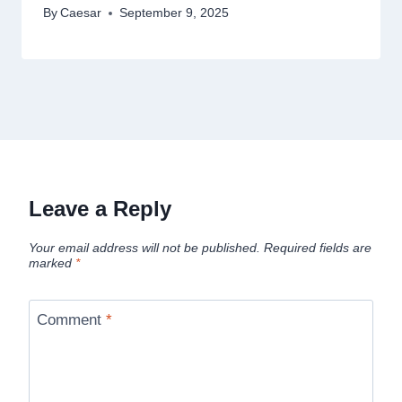
By
Caesar
September 9, 2025
Leave a Reply
Your email address will not be published.
Required fields are
marked
*
Comment
*