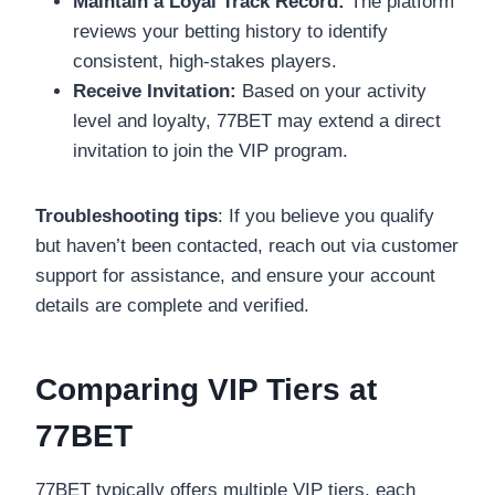
Maintain a Loyal Track Record:
The platform
reviews your betting history to identify
consistent, high-stakes players.
Receive Invitation:
Based on your activity
level and loyalty, 77BET may extend a direct
invitation to join the VIP program.
Troubleshooting tips
: If you believe you qualify
but haven’t been contacted, reach out via customer
support for assistance, and ensure your account
details are complete and verified.
Comparing VIP Tiers at
77BET
77BET typically offers multiple VIP tiers, each