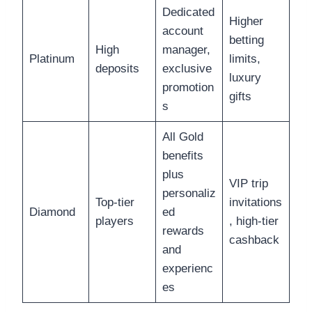
Dedicated
Higher
account
betting
High
manager,
Platinum
limits,
deposits
exclusive
luxury
promotion
gifts
s
All Gold
benefits
plus
VIP trip
personaliz
Top-tier
invitations
Diamond
ed
players
, high-tier
rewards
cashback
and
experienc
es