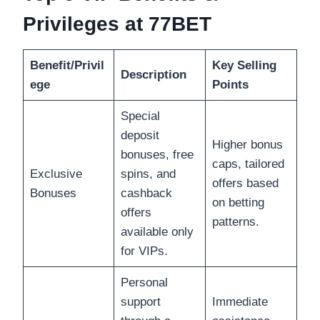
Privileges at 77BET
Benefit/Privil
Key Selling
Description
ege
Points
Special
deposit
Higher bonus
bonuses, free
caps, tailored
Exclusive
spins, and
offers based
Bonuses
cashback
on betting
offers
patterns.
available only
for VIPs.
Personal
support
Immediate