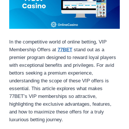
In the competitive world of online betting, VIP
Membership Offers at
77BET
stand out as a
premier program designed to reward loyal players
with exceptional benefits and privileges. For avid
bettors seeking a premium experience,
understanding the scope of these VIP offers is
essential. This article explores what makes
77BET’s VIP memberships so attractive,
highlighting the exclusive advantages, features,
and how to maximize these offers for a truly
luxurious betting journey.