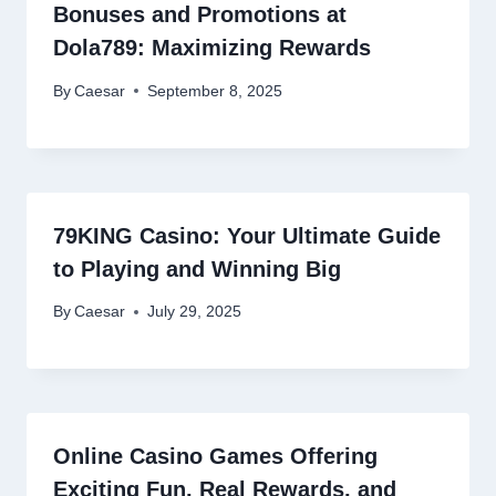
Bonuses and Promotions at
Dola789: Maximizing Rewards
By
Caesar
September 8, 2025
79KING Casino: Your Ultimate Guide
to Playing and Winning Big
By
Caesar
July 29, 2025
Online Casino Games Offering
Exciting Fun, Real Rewards, and