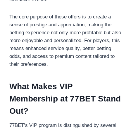
The core purpose of these offers is to create a
sense of prestige and appreciation, making the
betting experience not only more profitable but also
more enjoyable and personalized. For players, this
means enhanced service quality, better betting
odds, and access to premium content tailored to
their preferences.
What Makes VIP
Membership at 77BET Stand
Out?
77BET’s VIP program is distinguished by several