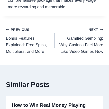
comprehensive package that makes every wager
more rewarding and memorable.
Post
PREVIOUS
NEXT
Bonus Features
Gamified Gambling:
navigation
Explained: Free Spins,
Why Casinos Feel More
Multipliers, and More
Like Video Games Now
Similar Posts
How to Win Real Money Playing