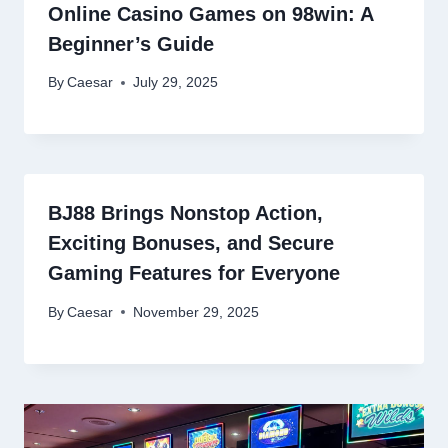
Online Casino Games on 98win: A
Beginner’s Guide
By
Caesar
July 29, 2025
BJ88 Brings Nonstop Action,
Exciting Bonuses, and Secure
Gaming Features for Everyone
By
Caesar
November 29, 2025