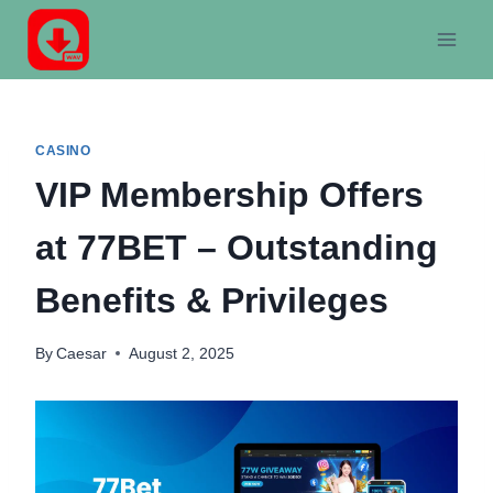
Skip
to
content
CASINO
VIP Membership Offers
at 77BET – Outstanding
Benefits & Privileges
By
Caesar
August 2, 2025