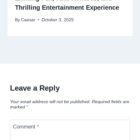
Thrilling Entertainment Experience
By
Caesar
October 3, 2025
Leave a Reply
Your email address will not be published.
Required fields are
marked
*
Comment
*