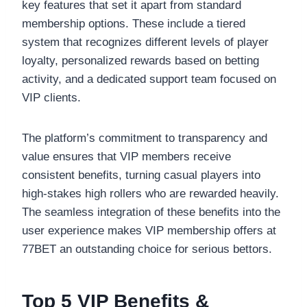
key features that set it apart from standard
membership options. These include a tiered
system that recognizes different levels of player
loyalty, personalized rewards based on betting
activity, and a dedicated support team focused on
VIP clients.
The platform’s commitment to transparency and
value ensures that VIP members receive
consistent benefits, turning casual players into
high-stakes high rollers who are rewarded heavily.
The seamless integration of these benefits into the
user experience makes VIP membership offers at
77BET an outstanding choice for serious bettors.
Top 5 VIP Benefits &