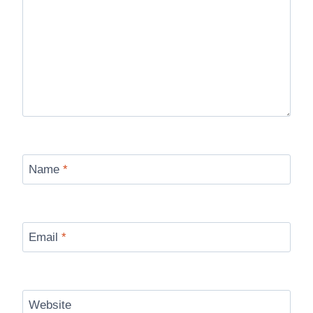
Name
*
Email
*
Website