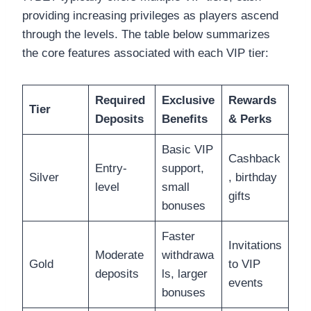
providing increasing privileges as players ascend
through the levels. The table below summarizes
the core features associated with each VIP tier:
Required
Exclusive
Rewards
Tier
Deposits
Benefits
& Perks
Basic VIP
Cashback
Entry-
support,
Silver
, birthday
level
small
gifts
bonuses
Faster
Invitations
Moderate
withdrawa
Gold
to VIP
deposits
ls, larger
events
bonuses