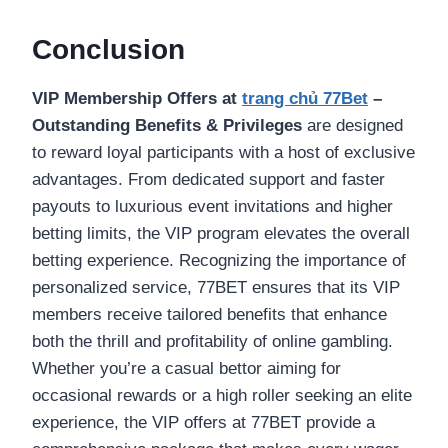
Conclusion
VIP Membership Offers at
trang chủ 77Bet
–
Outstanding Benefits & Privileges
are designed
to reward loyal participants with a host of exclusive
advantages. From dedicated support and faster
payouts to luxurious event invitations and higher
betting limits, the VIP program elevates the overall
betting experience. Recognizing the importance of
personalized service, 77BET ensures that its VIP
members receive tailored benefits that enhance
both the thrill and profitability of online gambling.
Whether you’re a casual bettor aiming for
occasional rewards or a high roller seeking an elite
experience, the VIP offers at 77BET provide a