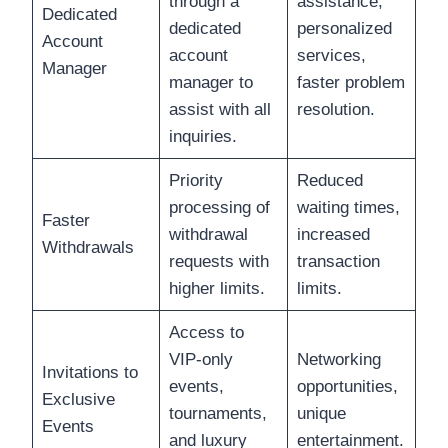
through a
assistance,
Dedicated
dedicated
personalized
Account
account
services,
Manager
manager to
faster problem
assist with all
resolution.
inquiries.
Priority
Reduced
processing of
waiting times,
Faster
withdrawal
increased
Withdrawals
requests with
transaction
higher limits.
limits.
Access to
VIP-only
Networking
Invitations to
events,
opportunities,
Exclusive
tournaments,
unique
Events
and luxury
entertainment.