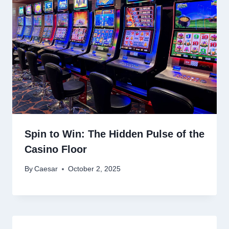
Spin to Win: The Hidden Pulse of the
Casino Floor
By
Caesar
October 2, 2025