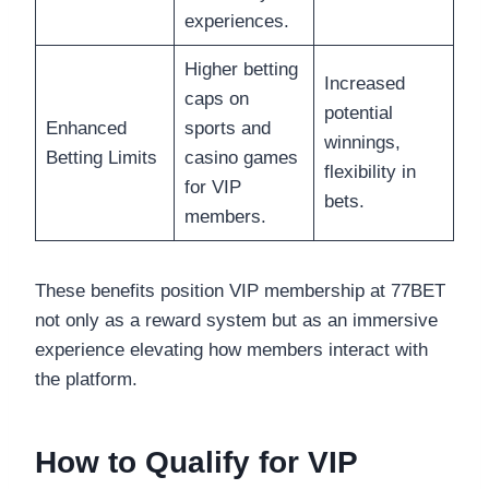
experiences.
Higher betting
Increased
caps on
potential
Enhanced
sports and
winnings,
Betting Limits
casino games
flexibility in
for VIP
bets.
members.
These benefits position VIP membership at 77BET
not only as a reward system but as an immersive
experience elevating how members interact with
the platform.
How to Qualify for VIP