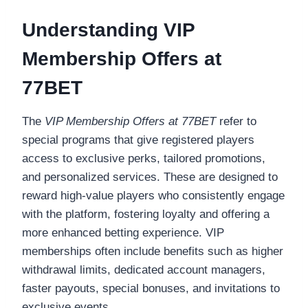
Understanding VIP
Membership Offers at
77BET
The
VIP Membership Offers at 77BET
refer to
special programs that give registered players
access to exclusive perks, tailored promotions,
and personalized services. These are designed to
reward high-value players who consistently engage
with the platform, fostering loyalty and offering a
more enhanced betting experience. VIP
memberships often include benefits such as higher
withdrawal limits, dedicated account managers,
faster payouts, special bonuses, and invitations to
exclusive events.