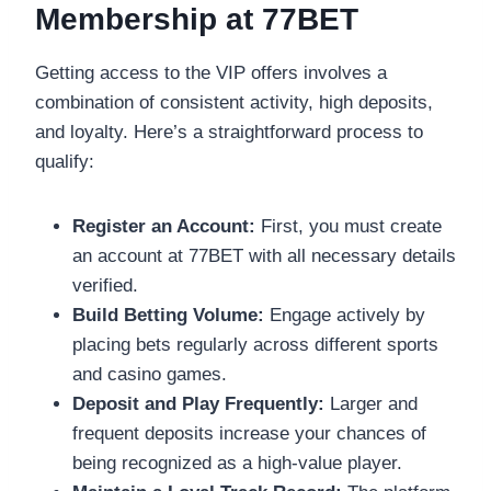
Membership at 77BET
Getting access to the VIP offers involves a
combination of consistent activity, high deposits,
and loyalty. Here’s a straightforward process to
qualify:
Register an Account:
First, you must create
an account at 77BET with all necessary details
verified.
Build Betting Volume:
Engage actively by
placing bets regularly across different sports
and casino games.
Deposit and Play Frequently:
Larger and
frequent deposits increase your chances of
being recognized as a high-value player.