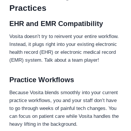
Practices
EHR and EMR Compatibility
Vosita doesn’t try to reinvent your entire workflow.
Instead, it plugs right into your existing electronic
health record (EHR) or electronic medical record
(EMR) system. Talk about a team player!
Practice Workflows
Because Vosita blends smoothly into your current
practice workflows, you and your staff don’t have
to go through weeks of painful tech changes. You
can focus on patient care while Vosita handles the
heavy lifting in the background.