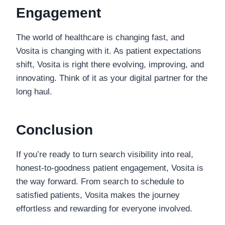
Engagement
The world of healthcare is changing fast, and
Vosita is changing with it. As patient expectations
shift, Vosita is right there evolving, improving, and
innovating. Think of it as your digital partner for the
long haul.
Conclusion
If you’re ready to turn search visibility into real,
honest-to-goodness patient engagement, Vosita is
the way forward. From search to schedule to
satisfied patients, Vosita makes the journey
effortless and rewarding for everyone involved.