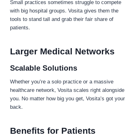
Small practices sometimes struggle to compete
with big hospital groups. Vosita gives them the
tools to stand tall and grab their fair share of
patients.
Larger Medical Networks
Scalable Solutions
Whether you’re a solo practice or a massive
healthcare network, Vosita scales right alongside
you. No matter how big you get, Vosita’s got your
back.
Benefits for Patients