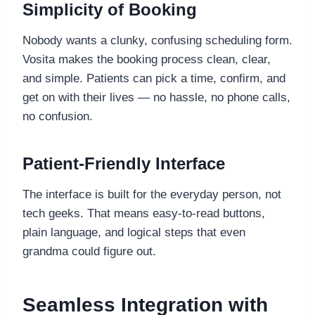
Simplicity of Booking
Nobody wants a clunky, confusing scheduling form.
Vosita makes the booking process clean, clear,
and simple. Patients can pick a time, confirm, and
get on with their lives — no hassle, no phone calls,
no confusion.
Patient-Friendly Interface
The interface is built for the everyday person, not
tech geeks. That means easy-to-read buttons,
plain language, and logical steps that even
grandma could figure out.
Seamless Integration with