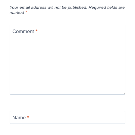
Your email address will not be published.
Required fields are
marked
*
Comment
*
Name
*