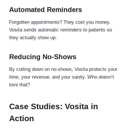
Automated Reminders
Forgotten appointments? They cost you money.
Vosita sends automatic reminders to patients so
they actually show up.
Reducing No-Shows
By cutting down on no-shows, Vosita protects your
time, your revenue, and your sanity. Who doesn’t
love that?
Case Studies: Vosita in
Action