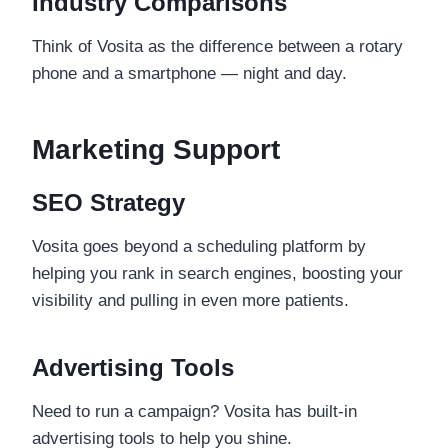
Industry Comparisons
Think of Vosita as the difference between a rotary
phone and a smartphone — night and day.
Marketing Support
SEO Strategy
Vosita goes beyond a scheduling platform by
helping you rank in search engines, boosting your
visibility and pulling in even more patients.
Advertising Tools
Need to run a campaign? Vosita has built-in
advertising tools to help you shine.