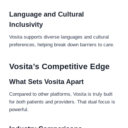
Language and Cultural
Inclusivity
Vosita supports diverse languages and cultural
preferences, helping break down barriers to care.
Vosita’s Competitive Edge
What Sets Vosita Apart
Compared to other platforms, Vosita is truly built
for
both
patients and providers. That dual focus is
powerful.