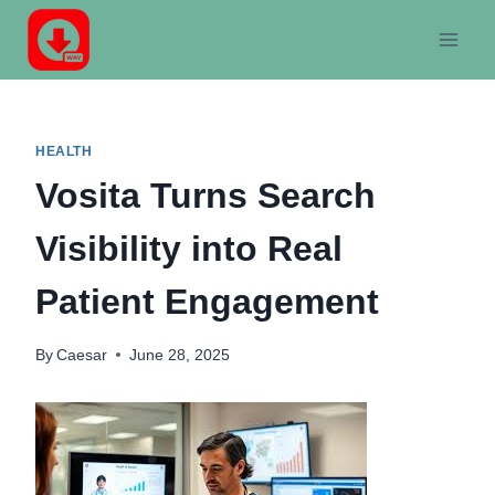
Skip
to
content
HEALTH
Vosita Turns Search
Visibility into Real
Patient Engagement
By
Caesar
June 28, 2025