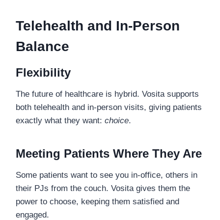
Telehealth and In-Person
Balance
Flexibility
The future of healthcare is hybrid. Vosita supports
both telehealth and in-person visits, giving patients
exactly what they want:
choice
.
Meeting Patients Where They Are
Some patients want to see you in-office, others in
their PJs from the couch. Vosita gives them the
power to choose, keeping them satisfied and
engaged.