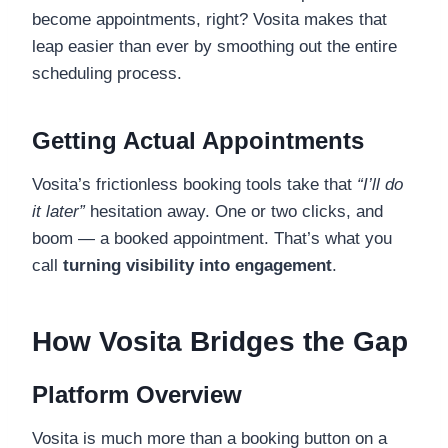
become appointments, right? Vosita makes that
leap easier than ever by smoothing out the entire
scheduling process.
Getting Actual Appointments
Vosita’s frictionless booking tools take that
“I’ll do
it later”
hesitation away. One or two clicks, and
boom — a booked appointment. That’s what you
call
turning visibility into engagement
.
How Vosita Bridges the Gap
Platform Overview
Vosita is much more than a booking button on a