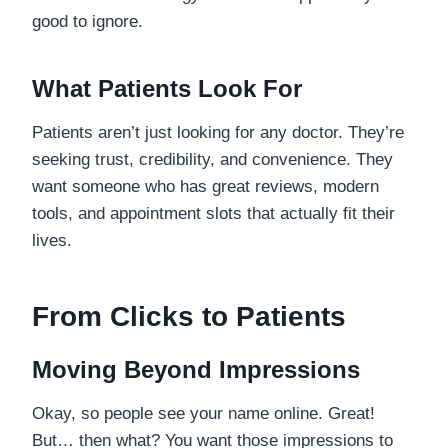
good to ignore.
What Patients Look For
Patients aren’t just looking for any doctor. They’re
seeking trust, credibility, and convenience. They
want someone who has great reviews, modern
tools, and appointment slots that actually fit their
lives.
From Clicks to Patients
Moving Beyond Impressions
Okay, so people see your name online. Great!
But… then what? You want those impressions to