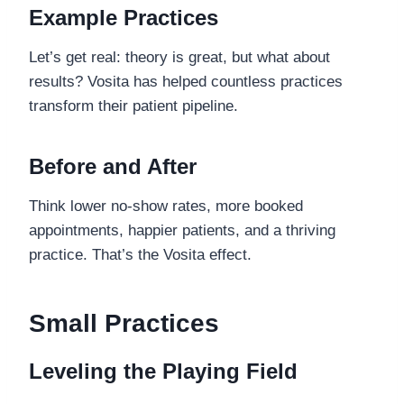
Example Practices
Let’s get real: theory is great, but what about
results? Vosita has helped countless practices
transform their patient pipeline.
Before and After
Think lower no-show rates, more booked
appointments, happier patients, and a thriving
practice. That’s the Vosita effect.
Small Practices
Leveling the Playing Field