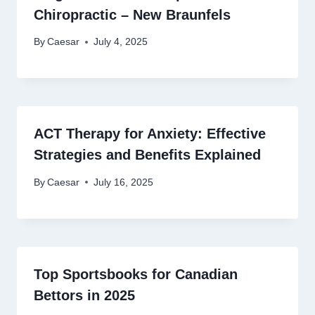
Chiropractic – New Braunfels
By
Caesar
July 4, 2025
ACT Therapy for Anxiety: Effective
Strategies and Benefits Explained
By
Caesar
July 16, 2025
Top Sportsbooks for Canadian
Bettors in 2025