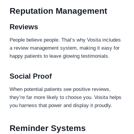
Reputation Management
Reviews
People believe people. That’s why Vosita includes
a review management system, making it easy for
happy patients to leave glowing testimonials.
Social Proof
When potential patients see positive reviews,
they’re far more likely to choose you. Vosita helps
you harness that power and display it proudly.
Reminder Systems