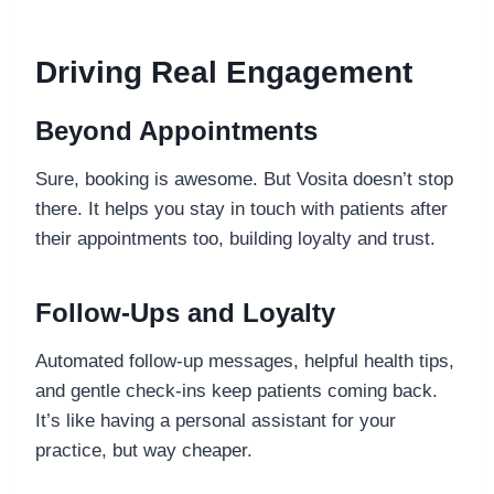
Driving Real Engagement
Beyond Appointments
Sure, booking is awesome. But Vosita doesn’t stop
there. It helps you stay in touch with patients after
their appointments too, building loyalty and trust.
Follow-Ups and Loyalty
Automated follow-up messages, helpful health tips,
and gentle check-ins keep patients coming back.
It’s like having a personal assistant for your
practice, but way cheaper.