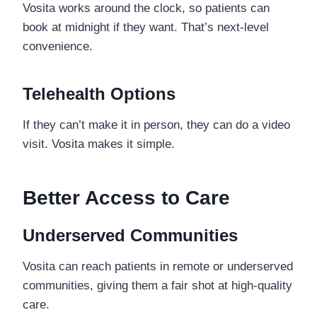
Vosita works around the clock, so patients can
book at midnight if they want. That’s next-level
convenience.
Telehealth Options
If they can’t make it in person, they can do a video
visit. Vosita makes it simple.
Better Access to Care
Underserved Communities
Vosita can reach patients in remote or underserved
communities, giving them a fair shot at high-quality
care.