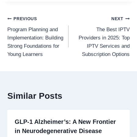
Post
PREVIOUS
NEXT
Program Planning and
The Best IPTV
navigation
Implementation: Building
Providers in 2025: Top
Strong Foundations for
IPTV Services and
Young Learners
Subscription Options
Similar Posts
GLP-1 Alzheimer’s: A New Frontier
in Neurodegenerative Disease