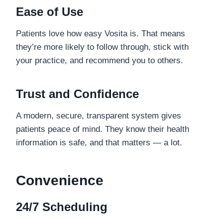
Ease of Use
Patients love how easy Vosita is. That means
they’re more likely to follow through, stick with
your practice, and recommend you to others.
Trust and Confidence
A modern, secure, transparent system gives
patients peace of mind. They know their health
information is safe, and that matters — a lot.
Convenience
24/7 Scheduling