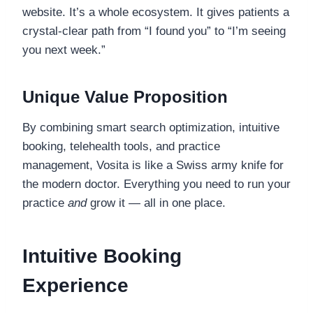
website. It’s a whole ecosystem. It gives patients a
crystal-clear path from “I found you” to “I’m seeing
you next week.”
Unique Value Proposition
By combining smart search optimization, intuitive
booking, telehealth tools, and practice
management, Vosita is like a Swiss army knife for
the modern doctor. Everything you need to run your
practice
and
grow it — all in one place.
Intuitive Booking
Experience