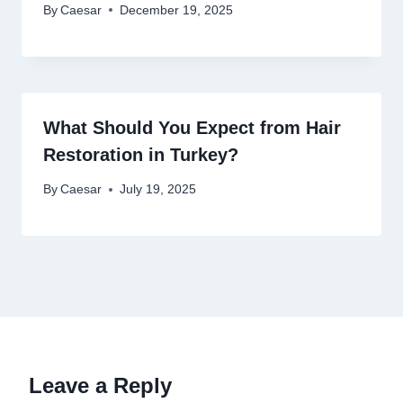
By
Caesar
December 19, 2025
What Should You Expect from Hair
Restoration in Turkey?
By
Caesar
July 19, 2025
Leave a Reply