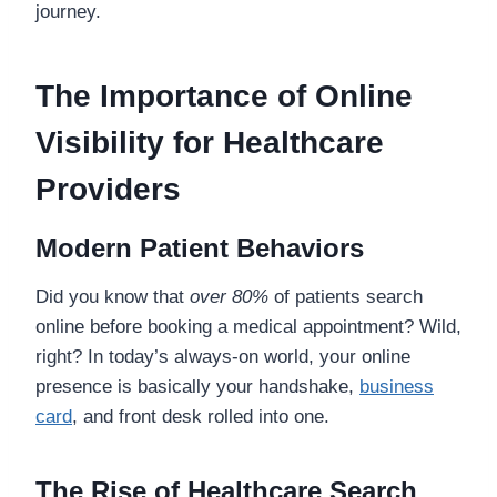
journey.
The Importance of Online
Visibility for Healthcare
Providers
Modern Patient Behaviors
Did you know that
over 80%
of patients search
online before booking a medical appointment? Wild,
right? In today’s always-on world, your online
presence is basically your handshake,
business
card
, and front desk rolled into one.
The Rise of Healthcare Search