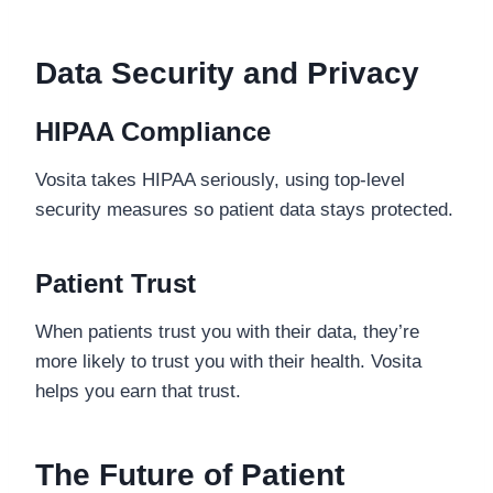
Data Security and Privacy
HIPAA Compliance
Vosita takes HIPAA seriously, using top-level
security measures so patient data stays protected.
Patient Trust
When patients trust you with their data, they’re
more likely to trust you with their health. Vosita
helps you earn that trust.
The Future of Patient