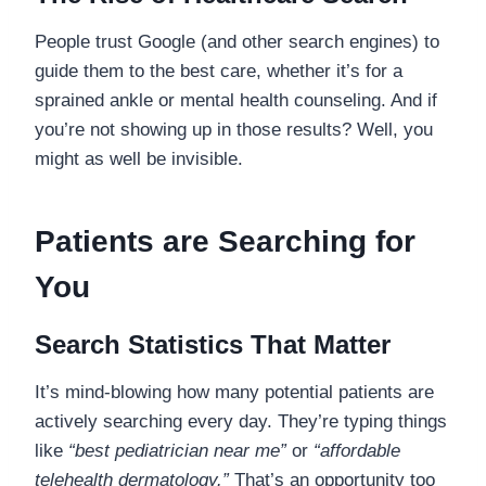
People trust Google (and other search engines) to
guide them to the best care, whether it’s for a
sprained ankle or mental health counseling. And if
you’re not showing up in those results? Well, you
might as well be invisible.
Patients are Searching for
You
Search Statistics That Matter
It’s mind-blowing how many potential patients are
actively searching every day. They’re typing things
like
“best pediatrician near me”
or
“affordable
telehealth dermatology.”
That’s an opportunity too