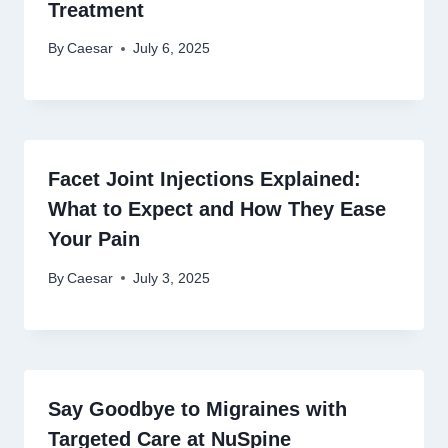
Treatment
By
Caesar
July 6, 2025
Facet Joint Injections Explained:
What to Expect and How They Ease
Your Pain
By
Caesar
July 3, 2025
Say Goodbye to Migraines with
Targeted Care at NuSpine