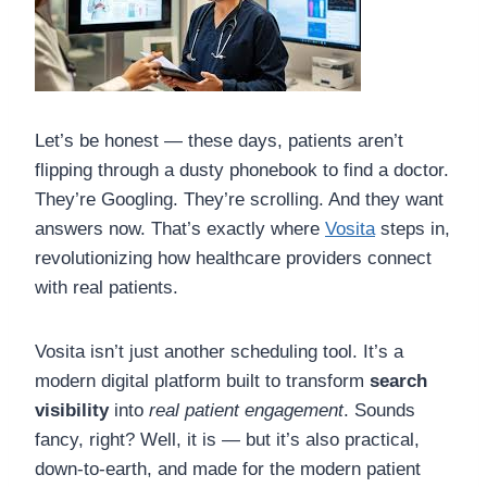
Let’s be honest — these days, patients aren’t
flipping through a dusty phonebook to find a doctor.
They’re Googling. They’re scrolling. And they want
answers now. That’s exactly where
Vosita
steps in,
revolutionizing how healthcare providers connect
with real patients.
Vosita isn’t just another scheduling tool. It’s a
modern digital platform built to transform
search
visibility
into
real patient engagement
. Sounds
fancy, right? Well, it is — but it’s also practical,
down-to-earth, and made for the modern patient