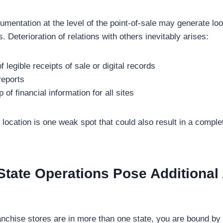
umentation at the level of the point-of-sale may generate lo
. Deterioration of relations with others inevitably arises:
 legible receipts of sale or digital records
reports
of financial information for all sites
ocation is one weak spot that could also result in a complet
tate Operations Pose Additional 
nchise stores are in more than one state, you are bound by