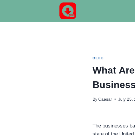
Skip
to
content
BLOG
What Are
Business
By
Caesar
July 25,
The businesses bas
state of the United