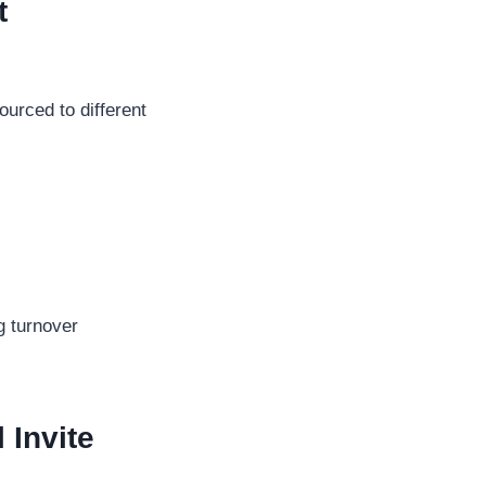
t
ourced to different
ig turnover
 Invite