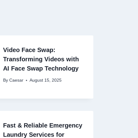
Video Face Swap:
Transforming Videos with
AI Face Swap Technology
By
Caesar
August 15, 2025
Fast & Reliable Emergency
Laundry Services for