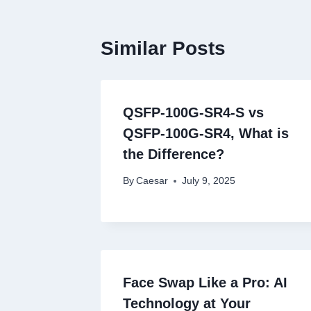
Similar Posts
QSFP-100G-SR4-S vs
QSFP-100G-SR4, What is
the Difference?
By
Caesar
July 9, 2025
Face Swap Like a Pro: AI
Technology at Your