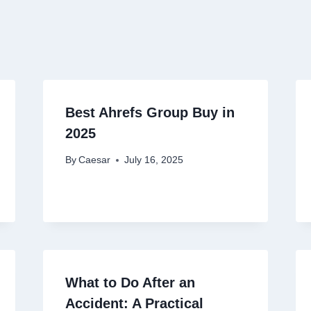
Best Ahrefs Group Buy in
2025
By
Caesar
July 16, 2025
What to Do After an
Accident: A Practical