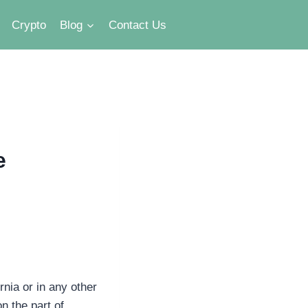
Crypto
Blog
Contact Us
e
nia or in any other
n the part of