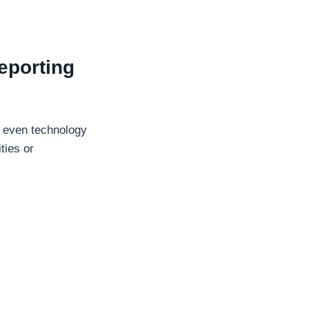
eporting
d even technology
ties or