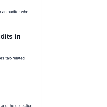
to an auditor who
dits in
les tax-related
and the collection