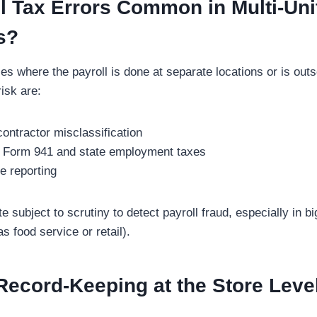
l Tax Errors Common in Multi-Uni
s?
ses where the payroll is done at separate locations or is outs
isk are:
ontractor misclassification
ed Form 941 and state employment taxes
e reporting
e subject to scrutiny to detect payroll fraud, especially in b
 food service or retail).
ecord-Keeping at the Store Level