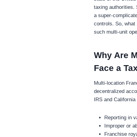
taxing authorities.
a super-complicate
controls. So, what 
such multi-unit op
Why Are Mu
Face a Tax
Multi-location Fra
decentralized accou
IRS and California
Reporting in v
Improper or a
Franchise roy