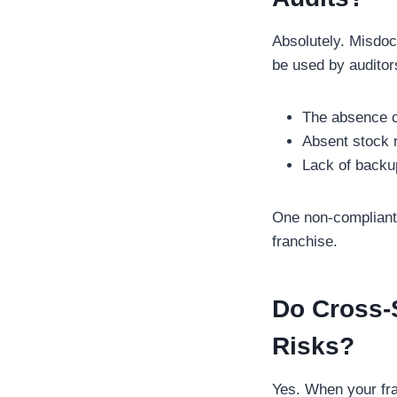
Absolutely. Misdoc
be used by auditors
The absence of
Absent stock 
Lack of backup 
One non-compliant l
franchise.
Do Cross-S
Risks?
Yes. When your fra