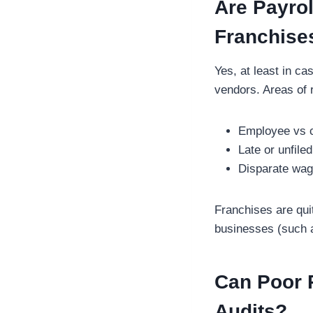
Are Payrol
Franchise
Yes, at least in ca
vendors. Areas of r
Employee vs c
Late or unfil
Disparate wag
Franchises are quit
businesses (such as
Can Poor R
Audits?