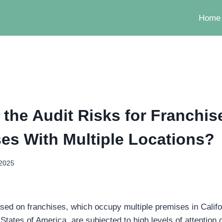
Home
 the Audit Risks for Franchis
es With Multiple Locations?
 2025
ed on franchises, which occupy multiple premises in Califor
 States of America, are subjected to high levels of attention o