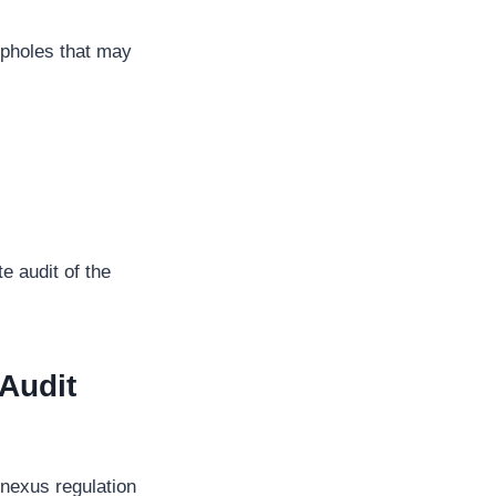
opholes that may
e audit of the
Audit
 nexus regulation