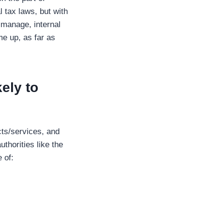
l tax laws, but with
 manage, internal
me up, as far as
ely to
cts/services, and
thorities like the
 of: