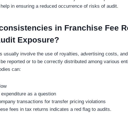
 help in ensuring a reduced occurrence of risks of audit.
consistencies in Franchise Fee R
Audit Exposure?
s usually involve the use of royalties, advertising costs, an
 be reported or to be correctly distributed among various enti
bodies can:
flow
of expenditure as a question
ompany transactions for transfer pricing violations
ese fees in tax returns indicates a red flag to audits.