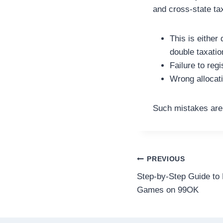
and cross-state tax
This is either
double taxatio
Failure to regi
Wrong allocati
Such mistakes are 
Post
PREVIOUS
Step-by-Step Guide to 
navigation
Games on 99OK