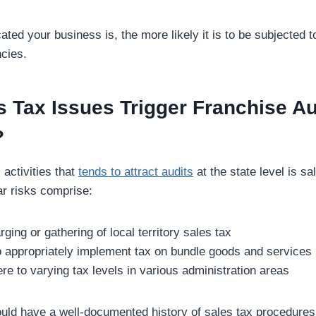
ted your business is, the more likely it is to be subjected 
ncies.
 Tax Issues Trigger Franchise Au
?
 activities that
tends to attract audits
at the state level is sa
ar risks comprise:
ging or gathering of local territory sales tax
to appropriately implement tax on bundle goods and services
ere to varying tax levels in various administration areas
uld have a well-documented history of sales tax procedures 