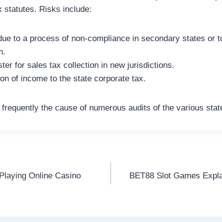
 statutes. Risks include:
 due to a process of non-compliance in secondary states or t
n.
ster for sales tax collection in new jurisdictions.
on of income to the state corporate tax.
frequently the cause of numerous audits of the various stat
Playing Online Casino
BET88 Slot Games Expla