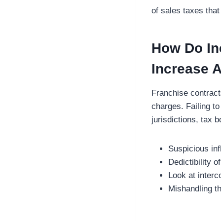
of sales taxes that
How Do In
Increase 
Franchise contract
charges. Failing to
jurisdictions, tax 
Suspicious in
Dedictibility 
Look at interc
Mishandling th