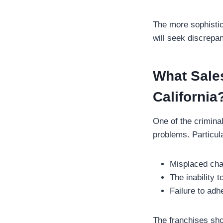
The more sophistica
will seek discrepa
What Sales
California
One of the criminal
problems. Particul
Misplaced char
The inability 
Failure to adh
The franchises sho