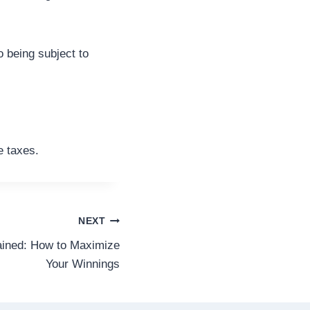
o being subject to
e taxes.
NEXT
ined: How to Maximize
Your Winnings