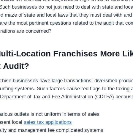
 Such businesses do not just need to deal with state and loca
d maze of state and local laws that they must deal with and
are the most pertinent questions related to the audit that co
erations are concerned?
lti-Location Franchises More Lik
 Audit?
nchise businesses have large transactions, diversified produ
nting systems. Such factors cause red flags to the taxing au
 Department of Tax and Fee Administration (CDTFA) because
arious outlets is not uniform in terms of sales
bsent local
sales tax applications
alty and management fee complicated systems