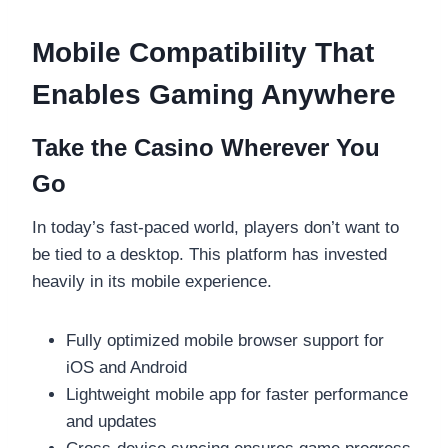
Mobile Compatibility That
Enables Gaming Anywhere
Take the Casino Wherever You
Go
In today’s fast-paced world, players don’t want to
be tied to a desktop. This platform has invested
heavily in its mobile experience.
Fully optimized mobile browser support for
iOS and Android
Lightweight mobile app for faster performance
and updates