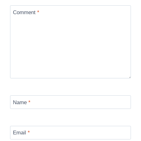
Comment
*
Name
*
Email
*