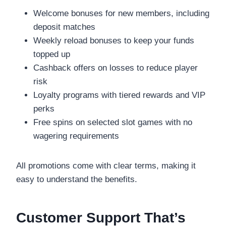
Welcome bonuses for new members, including
deposit matches
Weekly reload bonuses to keep your funds
topped up
Cashback offers on losses to reduce player
risk
Loyalty programs with tiered rewards and VIP
perks
Free spins on selected slot games with no
wagering requirements
All promotions come with clear terms, making it
easy to understand the benefits.
Customer Support That’s