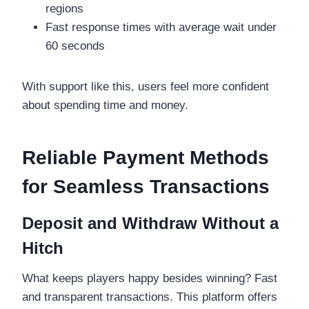
regions
Fast response times with average wait under
60 seconds
With support like this, users feel more confident
about spending time and money.
Reliable Payment Methods
for Seamless Transactions
Deposit and Withdraw Without a
Hitch
What keeps players happy besides winning? Fast
and transparent transactions. This platform offers