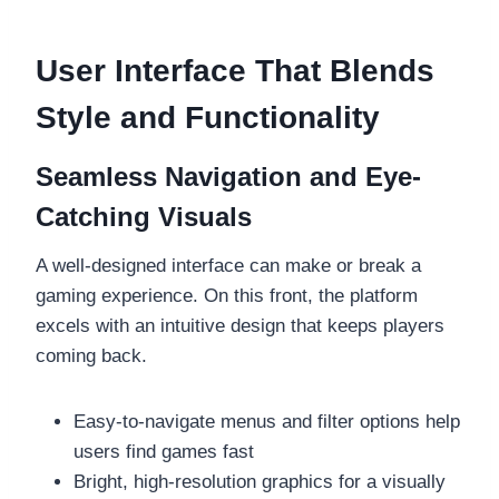
User Interface That Blends
Style and Functionality
Seamless Navigation and Eye-
Catching Visuals
A well-designed interface can make or break a
gaming experience. On this front, the platform
excels with an intuitive design that keeps players
coming back.
Easy-to-navigate menus and filter options help
users find games fast
Bright, high-resolution graphics for a visually