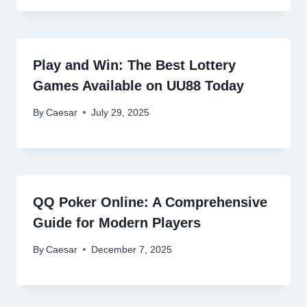
Play and Win: The Best Lottery
Games Available on UU88 Today
By
Caesar
July 29, 2025
QQ Poker Online: A Comprehensive
Guide for Modern Players
By
Caesar
December 7, 2025