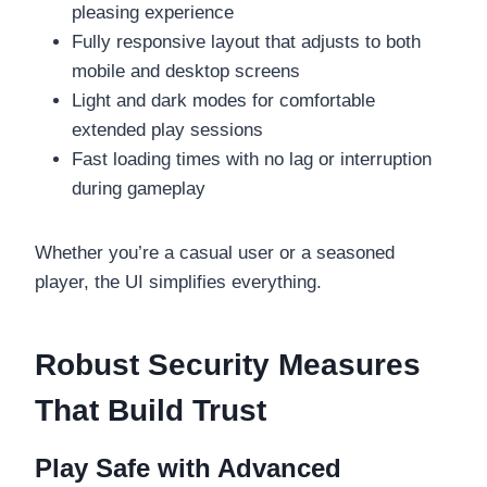
pleasing experience
Fully responsive layout that adjusts to both
mobile and desktop screens
Light and dark modes for comfortable
extended play sessions
Fast loading times with no lag or interruption
during gameplay
Whether you’re a casual user or a seasoned
player, the UI simplifies everything.
Robust Security Measures
That Build Trust
Play Safe with Advanced