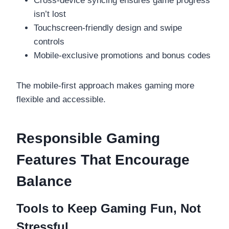
Cross-device syncing ensures game progress
isn’t lost
Touchscreen-friendly design and swipe
controls
Mobile-exclusive promotions and bonus codes
The mobile-first approach makes gaming more
flexible and accessible.
Responsible Gaming
Features That Encourage
Balance
Tools to Keep Gaming Fun, Not
Stressful