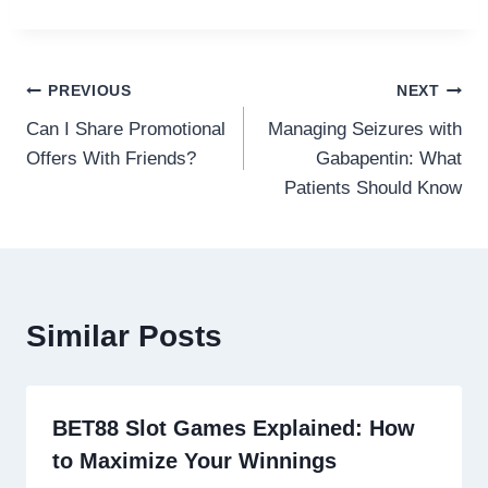
Post
PREVIOUS
NEXT
Can I Share Promotional
Managing Seizures with
navigation
Offers With Friends?
Gabapentin: What
Patients Should Know
Similar Posts
BET88 Slot Games Explained: How
to Maximize Your Winnings