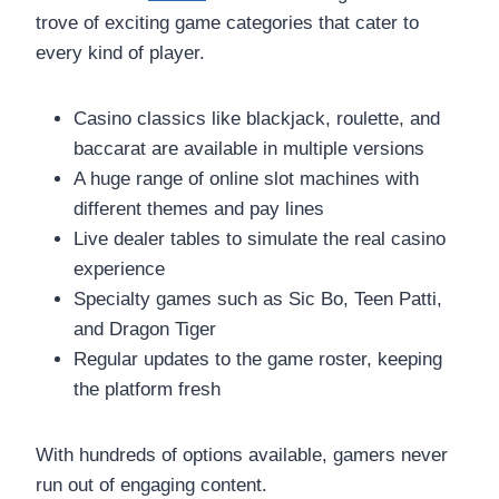
trove of exciting game categories that cater to
every kind of player.
Casino classics like blackjack, roulette, and
baccarat are available in multiple versions
A huge range of online slot machines with
different themes and pay lines
Live dealer tables to simulate the real casino
experience
Specialty games such as Sic Bo, Teen Patti,
and Dragon Tiger
Regular updates to the game roster, keeping
the platform fresh
With hundreds of options available, gamers never
run out of engaging content.