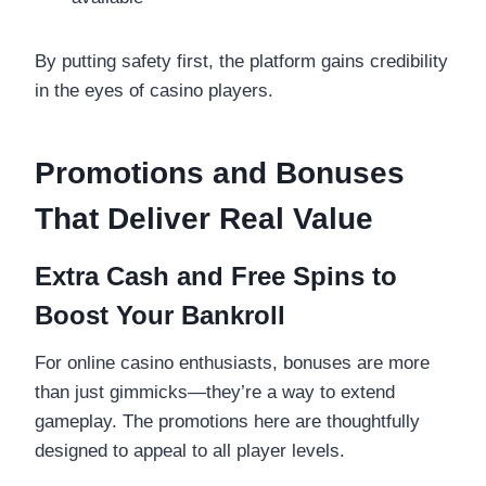
By putting safety first, the platform gains credibility
in the eyes of casino players.
Promotions and Bonuses
That Deliver Real Value
Extra Cash and Free Spins to
Boost Your Bankroll
For online casino enthusiasts, bonuses are more
than just gimmicks—they’re a way to extend
gameplay. The promotions here are thoughtfully
designed to appeal to all player levels.