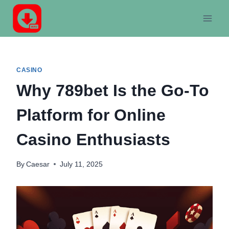
Skip
to
content
CASINO
Why 789bet Is the Go-To
Platform for Online
Casino Enthusiasts
By
Caesar
July 11, 2025