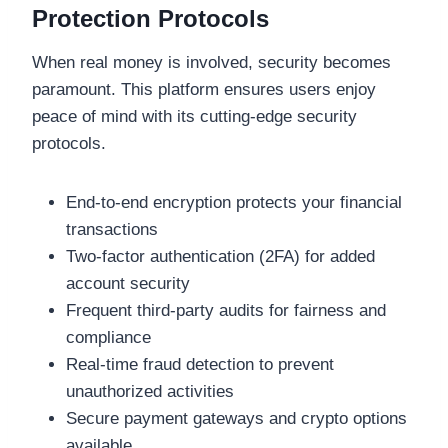
Protection Protocols
When real money is involved, security becomes
paramount. This platform ensures users enjoy
peace of mind with its cutting-edge security
protocols.
End-to-end encryption protects your financial
transactions
Two-factor authentication (2FA) for added
account security
Frequent third-party audits for fairness and
compliance
Real-time fraud detection to prevent
unauthorized activities
Secure payment gateways and crypto options
available