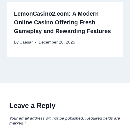
LemonCasino2.com: A Modern
Online Casino Offering Fresh
Gameplay and Rewarding Features
By
Caesar
December 20, 2025
Leave a Reply
Your email address will not be published.
Required fields are
marked
*