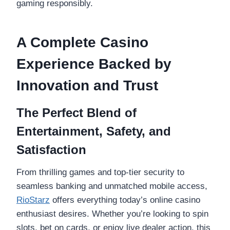
gaming responsibly.
A Complete Casino
Experience Backed by
Innovation and Trust
The Perfect Blend of
Entertainment, Safety, and
Satisfaction
From thrilling games and top-tier security to
seamless banking and unmatched mobile access,
RioStarz
offers everything today’s online casino
enthusiast desires. Whether you’re looking to spin
slots, bet on cards, or enjoy live dealer action, this