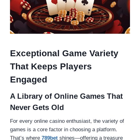
Exceptional Game Variety
That Keeps Players
Engaged
A Library of Online Games That
Never Gets Old
For every online casino enthusiast, the variety of
games is a core factor in choosing a platform.
That’s where
789bet
shines—offering a treasure