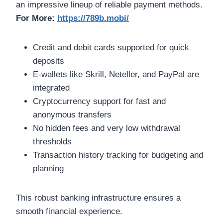
an impressive lineup of reliable payment methods.
For More:
https://789b.mobi/
Credit and debit cards supported for quick
deposits
E-wallets like Skrill, Neteller, and PayPal are
integrated
Cryptocurrency support for fast and
anonymous transfers
No hidden fees and very low withdrawal
thresholds
Transaction history tracking for budgeting and
planning
This robust banking infrastructure ensures a
smooth financial experience.