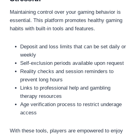
Maintaining control over your gaming behavior is
essential. This platform promotes healthy gaming
habits with built-in tools and features.
Deposit and loss limits that can be set daily or
weekly
Self-exclusion periods available upon request
Reality checks and session reminders to
prevent long hours
Links to professional help and gambling
therapy resources
Age verification process to restrict underage
access
With these tools, players are empowered to enjoy