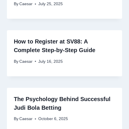
By
Caesar
July 25, 2025
How to Register at SV88: A
Complete Step-by-Step Guide
By
Caesar
July 16, 2025
The Psychology Behind Successful
Judi Bola Betting
By
Caesar
October 6, 2025