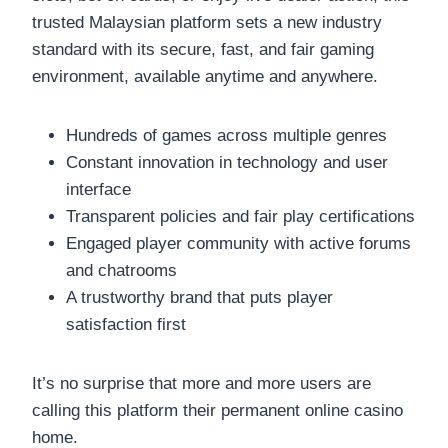
trusted Malaysian platform sets a new industry
standard with its secure, fast, and fair gaming
environment, available anytime and anywhere.
Hundreds of games across multiple genres
Constant innovation in technology and user
interface
Transparent policies and fair play certifications
Engaged player community with active forums
and chatrooms
A trustworthy brand that puts player
satisfaction first
It’s no surprise that more and more users are
calling this platform their permanent online casino
home.