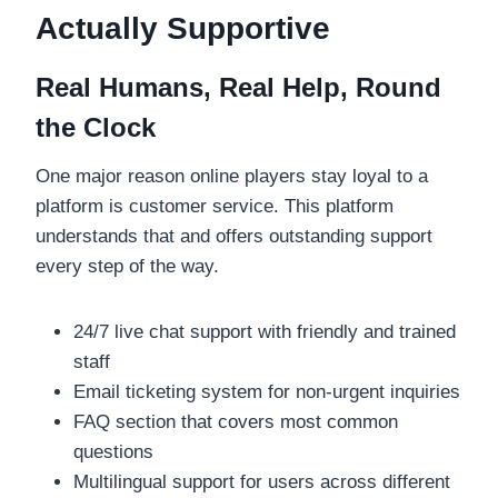
Actually Supportive
Real Humans, Real Help, Round
the Clock
One major reason online players stay loyal to a
platform is customer service. This platform
understands that and offers outstanding support
every step of the way.
24/7 live chat support with friendly and trained
staff
Email ticketing system for non-urgent inquiries
FAQ section that covers most common
questions
Multilingual support for users across different