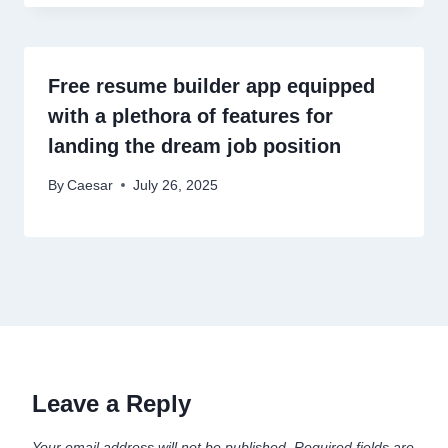
Free resume builder app equipped
with a plethora of features for
landing the dream job position
By
Caesar
July 26, 2025
Leave a Reply
Your email address will not be published.
Required fields are