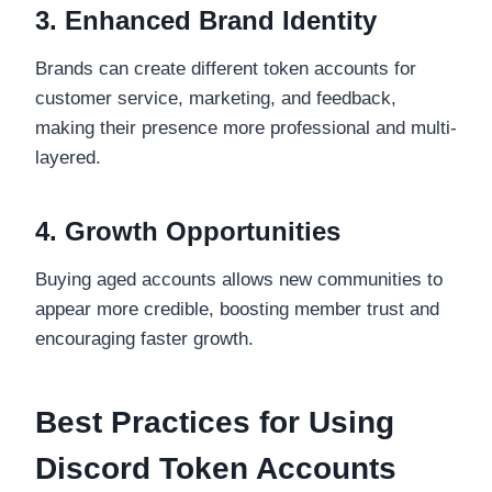
3. Enhanced Brand Identity
Brands can create different token accounts for
customer service, marketing, and feedback,
making their presence more professional and multi-
layered.
4. Growth Opportunities
Buying aged accounts allows new communities to
appear more credible, boosting member trust and
encouraging faster growth.
Best Practices for Using
Discord Token Accounts