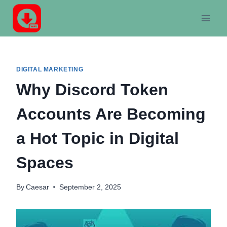
Skip
to
content
DIGITAL MARKETING
Why Discord Token
Accounts Are Becoming
a Hot Topic in Digital
Spaces
By
Caesar
September 2, 2025