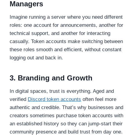
Managers
Imagine running a server where you need different
roles: one account for announcements, another for
technical support, and another for interacting
casually. Token accounts make switching between
these roles smooth and efficient, without constant
logging out and back in.
3. Branding and Growth
In digital spaces, trust is everything. Aged and
verified
Discord token accounts
often feel more
authentic and credible. That’s why businesses and
creators sometimes purchase token accounts with
an established history so they can jump-start their
community presence and build trust from day one.