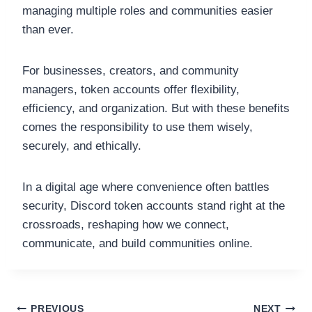
managing multiple roles and communities easier
than ever.
For businesses, creators, and community
managers, token accounts offer flexibility,
efficiency, and organization. But with these benefits
comes the responsibility to use them wisely,
securely, and ethically.
In a digital age where convenience often battles
security, Discord token accounts stand right at the
crossroads, reshaping how we connect,
communicate, and build communities online.
PREVIOUS
NEXT