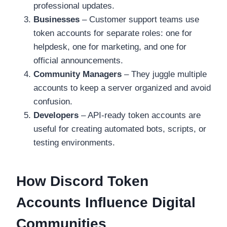
professional updates.
Businesses
– Customer support teams use
token accounts for separate roles: one for
helpdesk, one for marketing, and one for
official announcements.
Community Managers
– They juggle multiple
accounts to keep a server organized and avoid
confusion.
Developers
– API-ready token accounts are
useful for creating automated bots, scripts, or
testing environments.
How Discord Token
Accounts Influence Digital
Communities