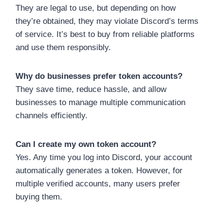
They are legal to use, but depending on how
they’re obtained, they may violate Discord’s terms
of service. It’s best to buy from reliable platforms
and use them responsibly.
Why do businesses prefer token accounts?
They save time, reduce hassle, and allow
businesses to manage multiple communication
channels efficiently.
Can I create my own token account?
Yes. Any time you log into Discord, your account
automatically generates a token. However, for
multiple verified accounts, many users prefer
buying them.