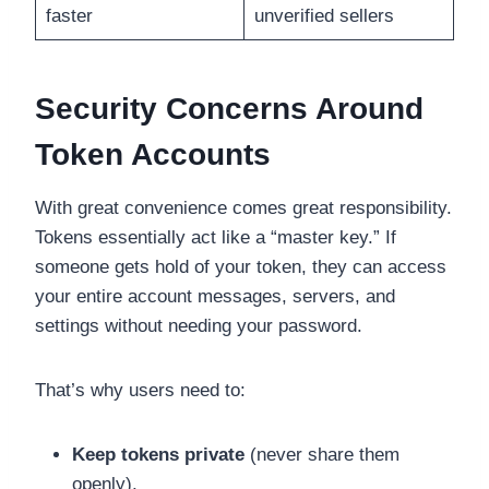
faster
unverified sellers
Security Concerns Around
Token Accounts
With great convenience comes great responsibility.
Tokens essentially act like a “master key.” If
someone gets hold of your token, they can access
your entire account messages, servers, and
settings without needing your password.
That’s why users need to:
Keep tokens private
(never share them
openly).