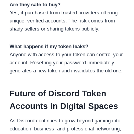
Are they safe to buy?
Yes, if purchased from trusted providers offering
unique, verified accounts. The risk comes from
shady sellers or sharing tokens publicly.
What happens if my token leaks?
Anyone with access to your token can control your
account. Resetting your password immediately
generates a new token and invalidates the old one.
Future of Discord Token
Accounts in Digital Spaces
As Discord continues to grow beyond gaming into
education, business, and professional networking,