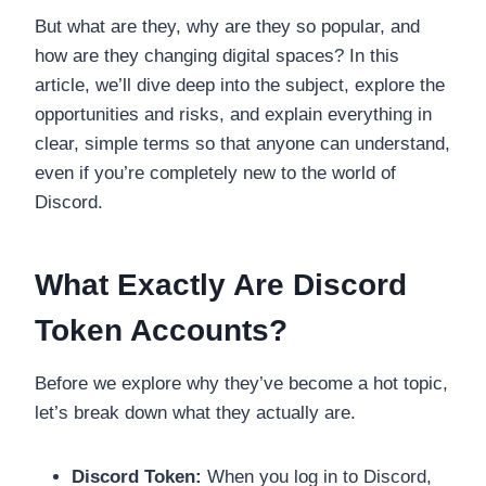
But what are they, why are they so popular, and
how are they changing digital spaces? In this
article, we’ll dive deep into the subject, explore the
opportunities and risks, and explain everything in
clear, simple terms so that anyone can understand,
even if you’re completely new to the world of
Discord.
What Exactly Are Discord
Token Accounts?
Before we explore why they’ve become a hot topic,
let’s break down what they actually are.
Discord Token:
When you log in to Discord,