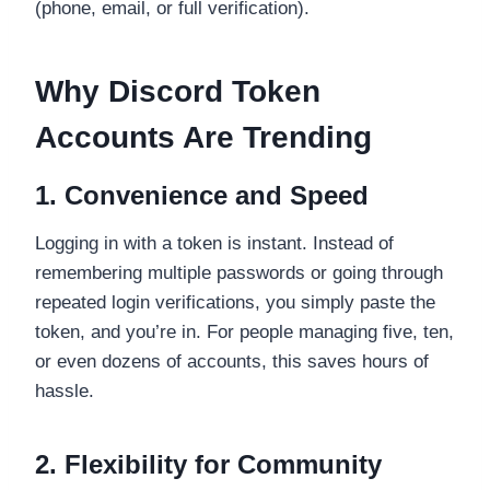
(phone, email, or full verification).
Why Discord Token
Accounts Are Trending
1. Convenience and Speed
Logging in with a token is instant. Instead of
remembering multiple passwords or going through
repeated login verifications, you simply paste the
token, and you’re in. For people managing five, ten,
or even dozens of accounts, this saves hours of
hassle.
2. Flexibility for Community