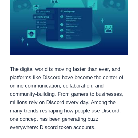
The digital world is moving faster than ever, and
platforms like Discord have become the center of
online communication, collaboration, and
community-building. From gamers to businesses,
millions rely on Discord every day. Among the
many trends reshaping how people use Discord,
one concept has been generating buzz
everywhere: Discord token accounts.