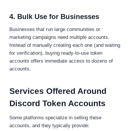
4. Bulk Use for Businesses
Businesses that run large communities or
marketing campaigns need multiple accounts.
Instead of manually creating each one (and waiting
for verification), buying ready-to-use token
accounts offers immediate access to dozens of
accounts.
Services Offered Around
Discord Token Accounts
Some platforms specialize in selling these
accounts, and they typically provide: