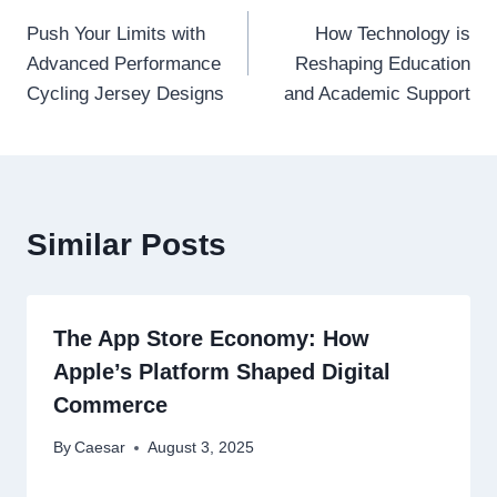
Post
Push Your Limits with
How Technology is
navigation
Advanced Performance
Reshaping Education
Cycling Jersey Designs
and Academic Support
Similar Posts
The App Store Economy: How
Apple’s Platform Shaped Digital
Commerce
By
Caesar
August 3, 2025