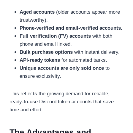
Aged accounts
(older accounts appear more
trustworthy).
Phone-verified and email-verified accounts.
Full verification (FV) accounts
with both
phone and email linked.
Bulk purchase options
with instant delivery.
API-ready tokens
for automated tasks.
Unique accounts are only sold once
to
ensure exclusivity.
This reflects the growing demand for reliable,
ready-to-use Discord token accounts that save
time and effort.
The Advantages and