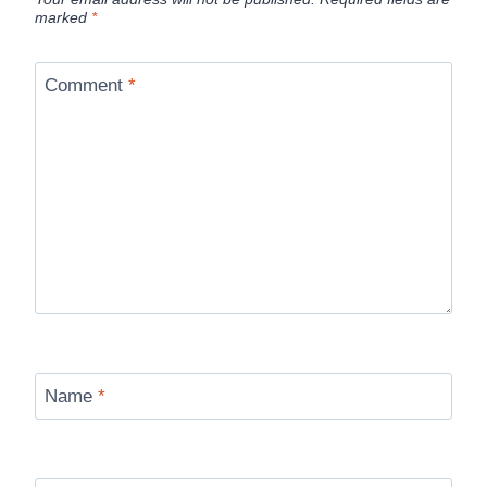
marked
*
Comment
*
Name
*