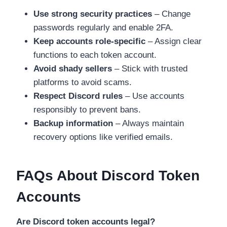
Use strong security practices
– Change
passwords regularly and enable 2FA.
Keep accounts role-specific
– Assign clear
functions to each token account.
Avoid shady sellers
– Stick with trusted
platforms to avoid scams.
Respect Discord rules
– Use accounts
responsibly to prevent bans.
Backup information
– Always maintain
recovery options like verified emails.
FAQs About Discord Token
Accounts
Are Discord token accounts legal?