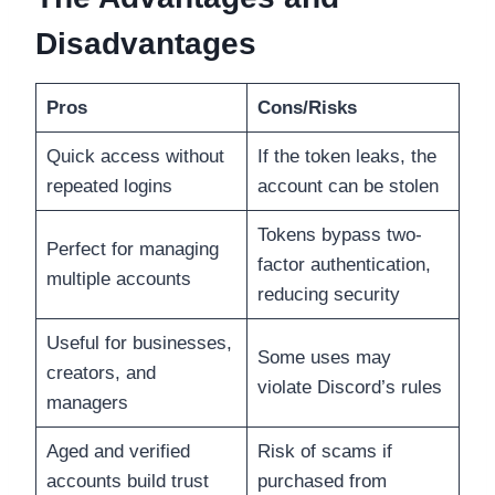
Disadvantages
Pros
Cons/Risks
Quick access without
If the token leaks, the
repeated logins
account can be stolen
Tokens bypass two-
Perfect for managing
factor authentication,
multiple accounts
reducing security
Useful for businesses,
Some uses may
creators, and
violate Discord’s rules
managers
Aged and verified
Risk of scams if
accounts build trust
purchased from