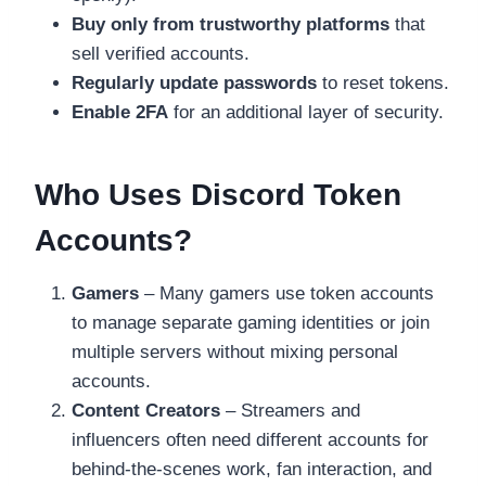
Buy only from trustworthy platforms
that
sell verified accounts.
Regularly update passwords
to reset tokens.
Enable 2FA
for an additional layer of security.
Who Uses Discord Token
Accounts?
Gamers
– Many gamers use token accounts
to manage separate gaming identities or join
multiple servers without mixing personal
accounts.
Content Creators
– Streamers and
influencers often need different accounts for
behind-the-scenes work, fan interaction, and