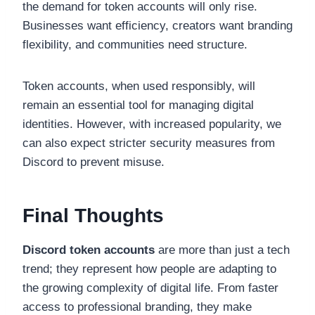
the demand for token accounts will only rise.
Businesses want efficiency, creators want branding
flexibility, and communities need structure.
Token accounts, when used responsibly, will
remain an essential tool for managing digital
identities. However, with increased popularity, we
can also expect stricter security measures from
Discord to prevent misuse.
Final Thoughts
Discord token accounts
are more than just a tech
trend; they represent how people are adapting to
the growing complexity of digital life. From faster
access to professional branding, they make