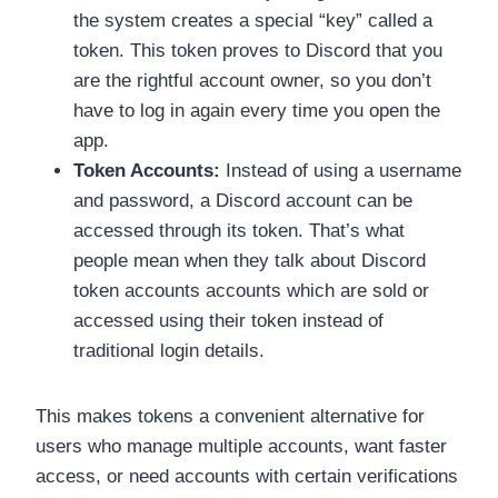
the system creates a special “key” called a
token. This token proves to Discord that you
are the rightful account owner, so you don’t
have to log in again every time you open the
app.
Token Accounts:
Instead of using a username
and password, a Discord account can be
accessed through its token. That’s what
people mean when they talk about Discord
token accounts accounts which are sold or
accessed using their token instead of
traditional login details.
This makes tokens a convenient alternative for
users who manage multiple accounts, want faster
access, or need accounts with certain verifications