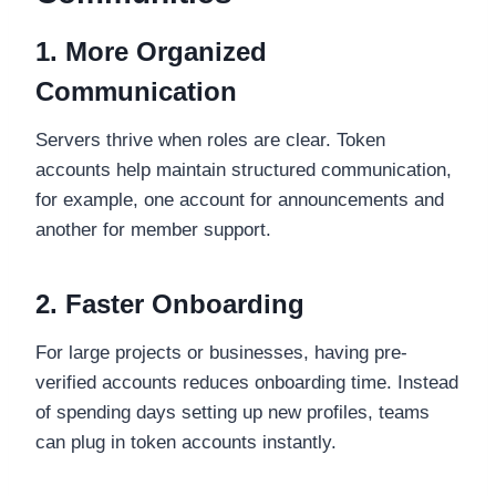
1. More Organized
Communication
Servers thrive when roles are clear. Token
accounts help maintain structured communication,
for example, one account for announcements and
another for member support.
2. Faster Onboarding
For large projects or businesses, having pre-
verified accounts reduces onboarding time. Instead
of spending days setting up new profiles, teams
can plug in token accounts instantly.