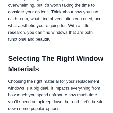
overwhelming, but it’s worth taking the time to
consider your options. Think about how you use
each room, what kind of ventilation you need, and
what aesthetic you’re going for. With a little
research, you can find windows that are both
functional and beautiful.
Selecting The Right Window
Materials
Choosing the right material for your replacement
windows is a big deal. It impacts everything from
how much you spend upfront to how much time
you’ll spend on upkeep down the road. Let’s break
down some popular options.