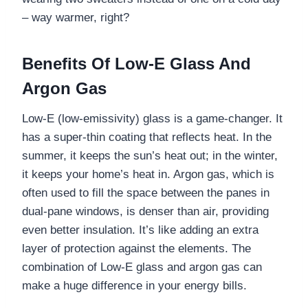
– way warmer, right?
Benefits Of Low-E Glass And
Argon Gas
Low-E (low-emissivity) glass is a game-changer. It
has a super-thin coating that reflects heat. In the
summer, it keeps the sun’s heat out; in the winter,
it keeps your home’s heat in. Argon gas, which is
often used to fill the space between the panes in
dual-pane windows, is denser than air, providing
even better insulation. It’s like adding an extra
layer of protection against the elements. The
combination of Low-E glass and argon gas can
make a huge difference in your energy bills.