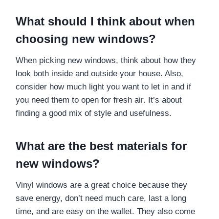
What should I think about when
choosing new windows?
When picking new windows, think about how they
look both inside and outside your house. Also,
consider how much light you want to let in and if
you need them to open for fresh air. It’s about
finding a good mix of style and usefulness.
What are the best materials for
new windows?
Vinyl windows are a great choice because they
save energy, don’t need much care, last a long
time, and are easy on the wallet. They also come