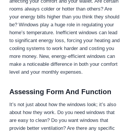
affecting your comfort and your wallet. Are certain
rooms always colder or hotter than others? Are
your energy bills higher than you think they should
be? Windows play a huge role in regulating your
home’s temperature. Inefficient windows can lead
to significant energy loss, forcing your heating and
cooling systems to work harder and costing you
more money. New, energy-efficient windows can
make a noticeable difference in both your comfort
level and your monthly expenses.
Assessing Form And Function
It’s not just about how the windows look; it’s also
about how they work. Do you need windows that
are easy to clean? Do you want windows that
provide better ventilation? Are there any specific