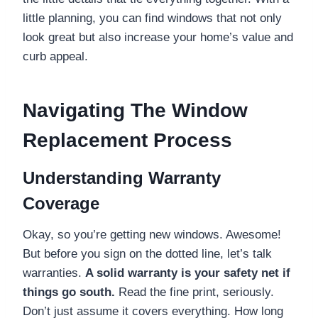
little planning, you can find windows that not only
look great but also increase your home’s value and
curb appeal.
Navigating The Window
Replacement Process
Understanding Warranty
Coverage
Okay, so you’re getting new windows. Awesome!
But before you sign on the dotted line, let’s talk
warranties.
A solid warranty is your safety net if
things go south.
Read the fine print, seriously.
Don’t just assume it covers everything. How long