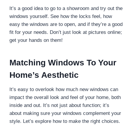
It’s a good idea to go to a showroom and try out the
windows yourself. See how the locks feel, how
easy the windows are to open, and if they’re a good
fit for your needs. Don’t just look at pictures online;
get your hands on them!
Matching Windows To Your
Home’s Aesthetic
It’s easy to overlook how much new windows can
impact the overall look and feel of your home, both
inside and out. It’s not just about function; it’s
about making sure your windows complement your
style. Let’s explore how to make the right choices.