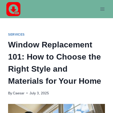
Skip
to
content
SERVICES
Window Replacement
101: How to Choose the
Right Style and
Materials for Your Home
By
Caesar
July 3, 2025