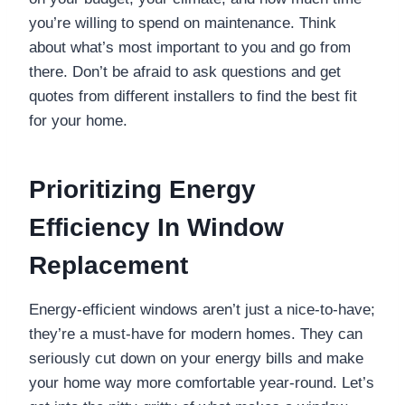
you’re willing to spend on maintenance. Think
about what’s most important to you and go from
there. Don’t be afraid to ask questions and get
quotes from different installers to find the best fit
for your home.
Prioritizing Energy
Efficiency In Window
Replacement
Energy-efficient windows aren’t just a nice-to-have;
they’re a must-have for modern homes. They can
seriously cut down on your energy bills and make
your home way more comfortable year-round. Let’s