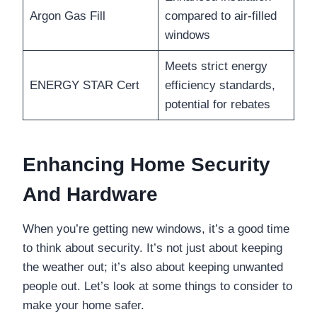
Argon Gas Fill
compared to air-filled
windows
Meets strict energy
ENERGY STAR Cert
efficiency standards,
potential for rebates
Enhancing Home Security
And Hardware
When you’re getting new windows, it’s a good time
to think about security. It’s not just about keeping
the weather out; it’s also about keeping unwanted
people out. Let’s look at some things to consider to
make your home safer.