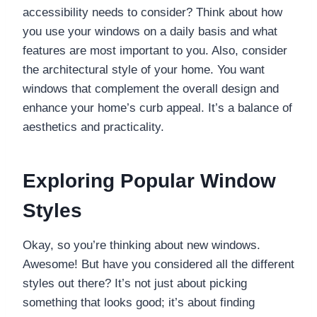
accessibility needs to consider? Think about how
you use your windows on a daily basis and what
features are most important to you. Also, consider
the architectural style of your home. You want
windows that complement the overall design and
enhance your home’s curb appeal. It’s a balance of
aesthetics and practicality.
Exploring Popular Window
Styles
Okay, so you’re thinking about new windows.
Awesome! But have you considered all the different
styles out there? It’s not just about picking
something that looks good; it’s about finding