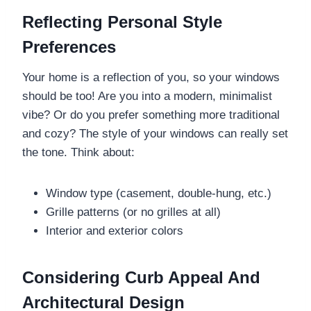
Reflecting Personal Style
Preferences
Your home is a reflection of you, so your windows
should be too! Are you into a modern, minimalist
vibe? Or do you prefer something more traditional
and cozy? The style of your windows can really set
the tone. Think about:
Window type (casement, double-hung, etc.)
Grille patterns (or no grilles at all)
Interior and exterior colors
Considering Curb Appeal And
Architectural Design