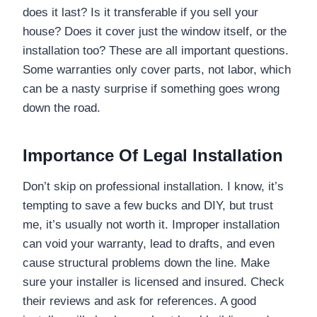
does it last? Is it transferable if you sell your
house? Does it cover just the window itself, or the
installation too? These are all important questions.
Some warranties only cover parts, not labor, which
can be a nasty surprise if something goes wrong
down the road.
Importance Of Legal Installation
Don’t skip on professional installation. I know, it’s
tempting to save a few bucks and DIY, but trust
me, it’s usually not worth it. Improper installation
can void your warranty, lead to drafts, and even
cause structural problems down the line. Make
sure your installer is licensed and insured. Check
their reviews and ask for references. A good