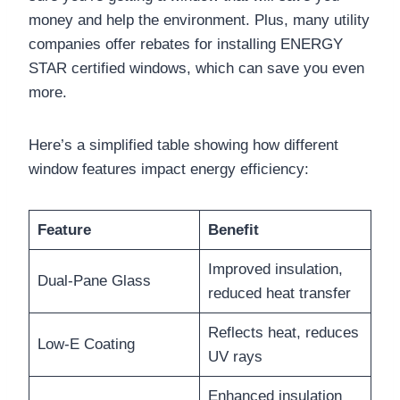
money and help the environment. Plus, many utility
companies offer rebates for installing ENERGY
STAR certified windows, which can save you even
more.
Here’s a simplified table showing how different
window features impact energy efficiency:
Feature
Benefit
Improved insulation,
Dual-Pane Glass
reduced heat transfer
Reflects heat, reduces
Low-E Coating
UV rays
Enhanced insulation