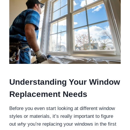
Understanding Your Window
Replacement Needs
Before you even start looking at different window
styles or materials, it’s really important to figure
out
why
you’re replacing your windows in the first