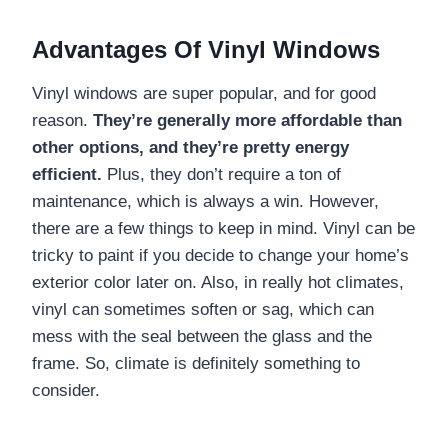
Advantages Of Vinyl Windows
Vinyl windows are super popular, and for good
reason.
They’re generally more affordable than
other options, and they’re pretty energy
efficient.
Plus, they don’t require a ton of
maintenance, which is always a win. However,
there are a few things to keep in mind. Vinyl can be
tricky to paint if you decide to change your home’s
exterior color later on. Also, in really hot climates,
vinyl can sometimes soften or sag, which can
mess with the seal between the glass and the
frame. So, climate is definitely something to
consider.