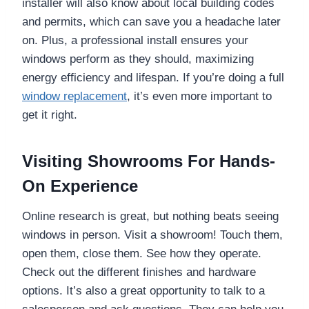
installer will also know about local building codes
and permits, which can save you a headache later
on. Plus, a professional install ensures your
windows perform as they should, maximizing
energy efficiency and lifespan. If you’re doing a full
window replacement
, it’s even more important to
get it right.
Visiting Showrooms For Hands-
On Experience
Online research is great, but nothing beats seeing
windows in person. Visit a showroom! Touch them,
open them, close them. See how they operate.
Check out the different finishes and hardware
options. It’s also a great opportunity to talk to a