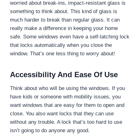
worried about break-ins, impact-resistant glass is
something to think about. This kind of glass is
much harder to break than regular glass. It can
really make a difference in keeping your home
safe. Some windows even have a self-latching lock
that locks automatically when you close the
window. That’s one less thing to worry about!
Accessibility And Ease Of Use
Think about who will be using the windows. If you
have kids or someone with mobility issues, you
want windows that are easy for them to open and
close. You also want locks that they can use
without any trouble. A lock that’s too hard to use
isn’t going to do anyone any good.