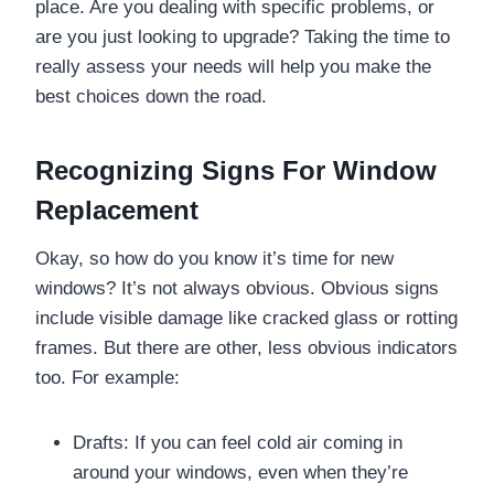
place. Are you dealing with specific problems, or
are you just looking to upgrade? Taking the time to
really assess your needs will help you make the
best choices down the road.
Recognizing Signs For Window
Replacement
Okay, so how do you know it’s time for new
windows? It’s not always obvious. Obvious signs
include visible damage like cracked glass or rotting
frames. But there are other, less obvious indicators
too. For example:
Drafts: If you can feel cold air coming in
around your windows, even when they’re