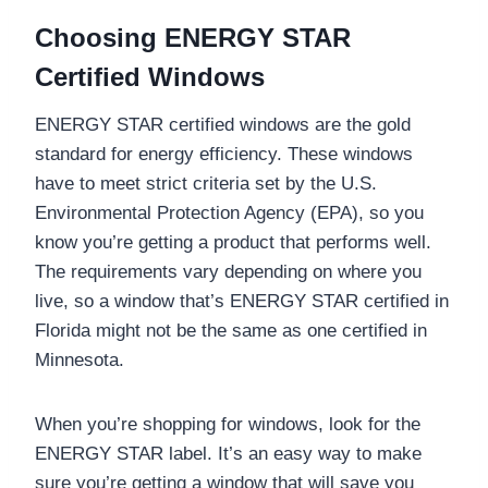
Choosing ENERGY STAR
Certified Windows
ENERGY STAR certified windows are the gold
standard for energy efficiency. These windows
have to meet strict criteria set by the U.S.
Environmental Protection Agency (EPA), so you
know you’re getting a product that performs well.
The requirements vary depending on where you
live, so a window that’s ENERGY STAR certified in
Florida might not be the same as one certified in
Minnesota.
When you’re shopping for windows, look for the
ENERGY STAR label. It’s an easy way to make
sure you’re getting a window that will save you