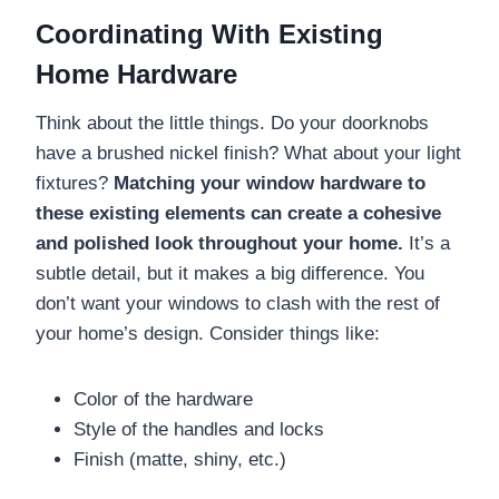
Coordinating With Existing
Home Hardware
Think about the little things. Do your doorknobs
have a brushed nickel finish? What about your light
fixtures?
Matching your window hardware to
these existing elements can create a cohesive
and polished look throughout your home.
It’s a
subtle detail, but it makes a big difference. You
don’t want your windows to clash with the rest of
your home’s design. Consider things like:
Color of the hardware
Style of the handles and locks
Finish (matte, shiny, etc.)