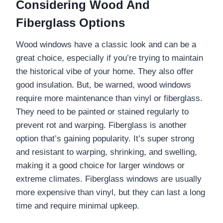
Considering Wood And
Fiberglass Options
Wood windows have a classic look and can be a
great choice, especially if you’re trying to maintain
the historical vibe of your home. They also offer
good insulation. But, be warned, wood windows
require more maintenance than vinyl or fiberglass.
They need to be painted or stained regularly to
prevent rot and warping. Fiberglass is another
option that’s gaining popularity. It’s super strong
and resistant to warping, shrinking, and swelling,
making it a good choice for larger windows or
extreme climates. Fiberglass windows are usually
more expensive than vinyl, but they can last a long
time and require minimal upkeep.