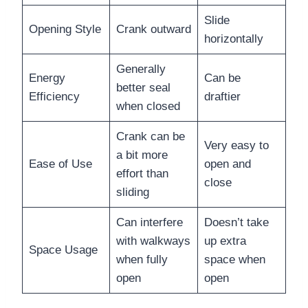
Slide
Opening Style
Crank outward
horizontally
Generally
Energy
Can be
better seal
Efficiency
draftier
when closed
Crank can be
Very easy to
a bit more
Ease of Use
open and
effort than
close
sliding
Can interfere
Doesn’t take
with walkways
up extra
Space Usage
when fully
space when
open
open