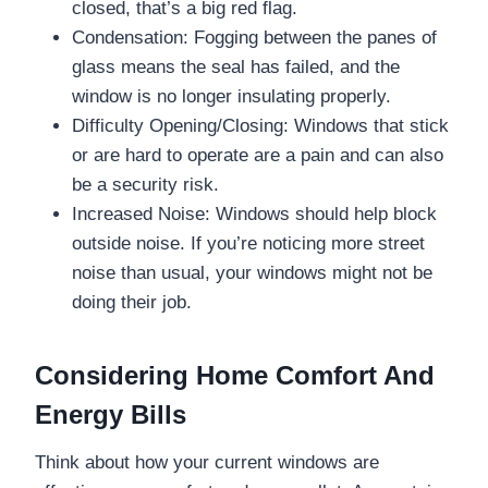
closed, that’s a big red flag.
Condensation: Fogging between the panes of
glass means the seal has failed, and the
window is no longer insulating properly.
Difficulty Opening/Closing: Windows that stick
or are hard to operate are a pain and can also
be a security risk.
Increased Noise: Windows should help block
outside noise. If you’re noticing more street
noise than usual, your windows might not be
doing their job.
Considering Home Comfort And
Energy Bills
Think about how your current windows are