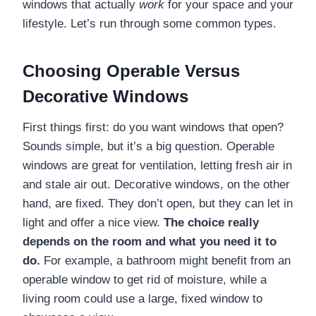
windows that actually
work
for your space and your
lifestyle. Let’s run through some common types.
Choosing Operable Versus
Decorative Windows
First things first: do you want windows that open?
Sounds simple, but it’s a big question. Operable
windows are great for ventilation, letting fresh air in
and stale air out. Decorative windows, on the other
hand, are fixed. They don’t open, but they can let in
light and offer a nice view.
The choice really
depends on the room and what you need it to
do.
For example, a bathroom might benefit from an
operable window to get rid of moisture, while a
living room could use a large, fixed window to