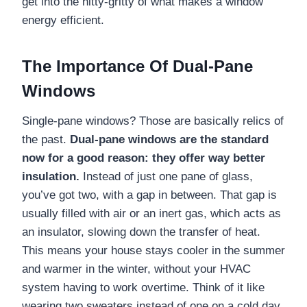
get into the nitty-gritty of what makes a window
energy efficient.
The Importance Of Dual-Pane
Windows
Single-pane windows? Those are basically relics of
the past.
Dual-pane windows are the standard
now for a good reason: they offer way better
insulation.
Instead of just one pane of glass,
you’ve got two, with a gap in between. That gap is
usually filled with air or an inert gas, which acts as
an insulator, slowing down the transfer of heat.
This means your house stays cooler in the summer
and warmer in the winter, without your HVAC
system having to work overtime. Think of it like
wearing two sweaters instead of one on a cold day