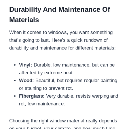
Durability And Maintenance Of
Materials
When it comes to windows, you want something
that’s going to last. Here’s a quick rundown of
durability and maintenance for different materials:
Vinyl:
Durable, low maintenance, but can be
affected by extreme heat.
Wood:
Beautiful, but requires regular painting
or staining to prevent rot.
Fiberglass:
Very durable, resists warping and
rot, low maintenance.
Choosing the right window material really depends
on your budget, your climate, and how much time