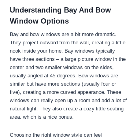
Understanding Bay And Bow
Window Options
Bay and bow windows are a bit more dramatic.
They project outward from the wall, creating a little
nook inside your home. Bay windows typically
have three sections – a large picture window in the
center and two smaller windows on the sides,
usually angled at 45 degrees. Bow windows are
similar but have more sections (usually four or
five), creating a more curved appearance. These
windows can really open up a room and add a lot of
natural light. They also create a cozy little seating
area, which is a nice bonus.
Choosing the right window style can feel