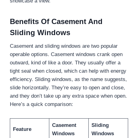
showcase a view.
Benefits Of Casement And
Sliding Windows
Casement and sliding windows are two popular
operable options. Casement windows crank open
outward, kind of like a door. They usually offer a
tight seal when closed, which can help with energy
efficiency. Sliding windows, as the name suggests,
slide horizontally. They’re easy to open and close,
and they don’t take up any extra space when open.
Here’s a quick comparison:
Casement
Sliding
Feature
Windows
Windows