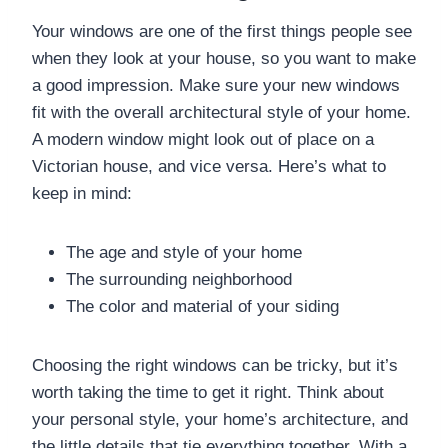
Your windows are one of the first things people see
when they look at your house, so you want to make
a good impression. Make sure your new windows
fit with the overall architectural style of your home.
A modern window might look out of place on a
Victorian house, and vice versa. Here’s what to
keep in mind:
The age and style of your home
The surrounding neighborhood
The color and material of your siding
Choosing the right windows can be tricky, but it’s
worth taking the time to get it right. Think about
your personal style, your home’s architecture, and
the little details that tie everything together. With a