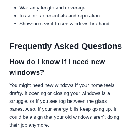
Warranty length and coverage
Installer’s credentials and reputation
Showroom visit to see windows firsthand
Frequently Asked Questions
How do I know if I need new
windows?
You might need new windows if your home feels
drafty, if opening or closing your windows is a
struggle, or if you see fog between the glass
panes. Also, if your energy bills keep going up, it
could be a sign that your old windows aren’t doing
their job anymore.