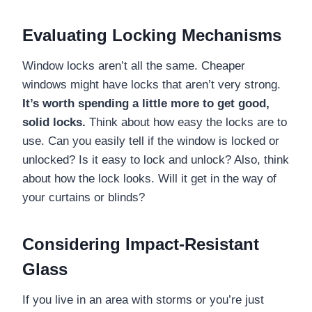
Evaluating Locking Mechanisms
Window locks aren’t all the same. Cheaper
windows might have locks that aren’t very strong.
It’s worth spending a little more to get good,
solid locks.
Think about how easy the locks are to
use. Can you easily tell if the window is locked or
unlocked? Is it easy to lock and unlock? Also, think
about how the lock looks. Will it get in the way of
your curtains or blinds?
Considering Impact-Resistant
Glass
If you live in an area with storms or you’re just