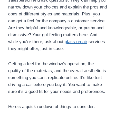
salesperson and ask questions. They can help you
narrow down your choices and explain the pros and
cons of different styles and materials. Plus, you
can get a feel for the company’s customer service.
Are they helpful and knowledgeable, or pushy and
dismissive? Your gut feeling matters here. And
while you’re there, ask about
glass repair
services
they might offer, just in case.
Getting a feel for the window’s operation, the
quality of the materials, and the overall aesthetic is
something you can’t replicate online. It’s like test-
driving a car before you buy it. You want to make
sure it’s a good fit for your needs and preferences.
Here’s a quick rundown of things to consider: