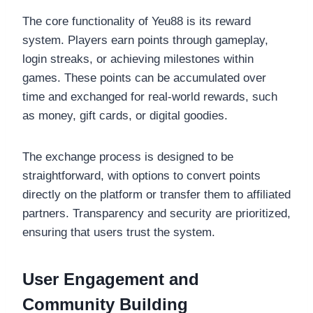
The core functionality of Yeu88 is its reward
system. Players earn points through gameplay,
login streaks, or achieving milestones within
games. These points can be accumulated over
time and exchanged for real-world rewards, such
as money, gift cards, or digital goodies.
The exchange process is designed to be
straightforward, with options to convert points
directly on the platform or transfer them to affiliated
partners. Transparency and security are prioritized,
ensuring that users trust the system.
User Engagement and
Community Building