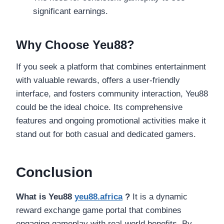
significant earnings.
Why Choose Yeu88?
If you seek a platform that combines entertainment
with valuable rewards, offers a user-friendly
interface, and fosters community interaction, Yeu88
could be the ideal choice. Its comprehensive
features and ongoing promotional activities make it
stand out for both casual and dedicated gamers.
Conclusion
What is Yeu88
yeu88.africa
?
It is a dynamic
reward exchange game portal that combines
engaging gameplay with real-world benefits. By