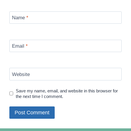
Name
*
Email
*
Website
Save my name, email, and website in this browser for
the next time I comment.