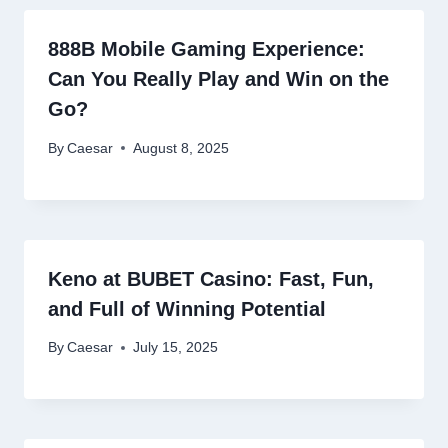
888B Mobile Gaming Experience:
Can You Really Play and Win on the
Go?
By
Caesar
August 8, 2025
Keno at BUBET Casino: Fast, Fun,
and Full of Winning Potential
By
Caesar
July 15, 2025