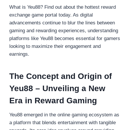
What is Yeu88? Find out about the hottest reward
exchange game portal today. As digital
advancements continue to blur the lines between
gaming and rewarding experiences, understanding
platforms like Yeu88 becomes essential for gamers
looking to maximize their engagement and
earnings.
The Concept and Origin of
Yeu88 – Unveiling a New
Era in Reward Gaming
Yeu88 emerged in the online gaming ecosystem as
a platform that blends entertainment with tangible