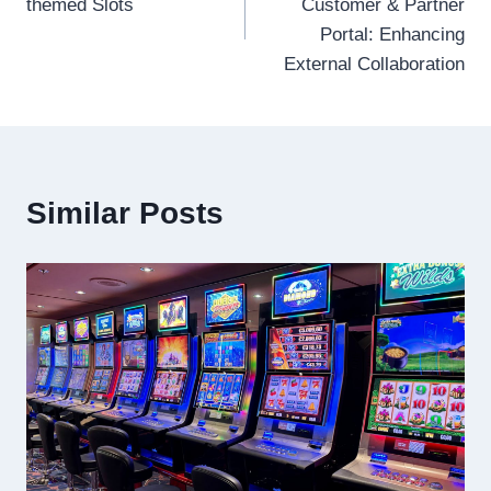
themed Slots
Customer & Partner
Portal: Enhancing
External Collaboration
Similar Posts