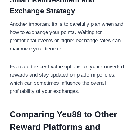
Exchange Strategy
Another important tip is to carefully plan when and
how to exchange your points. Waiting for
promotional events or higher exchange rates can
maximize your benefits.
Evaluate the best value options for your converted
rewards and stay updated on platform policies,
which can sometimes influence the overall
profitability of your exchanges.
Comparing Yeu88 to Other
Reward Platforms and