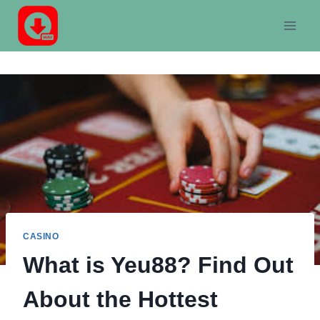
Skip
to
content
CASINO
What is Yeu88? Find Out
About the Hottest