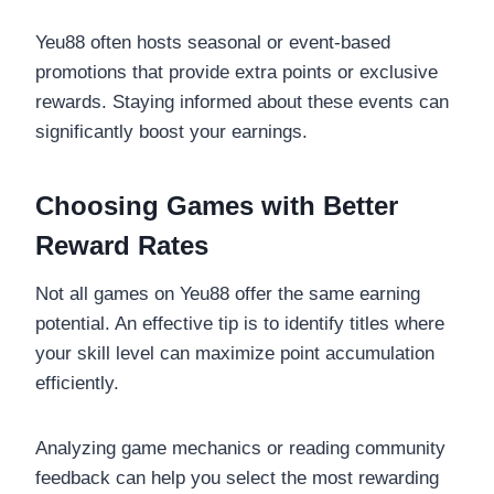
Yeu88 often hosts seasonal or event-based
promotions that provide extra points or exclusive
rewards. Staying informed about these events can
significantly boost your earnings.
Choosing Games with Better
Reward Rates
Not all games on Yeu88 offer the same earning
potential. An effective tip is to identify titles where
your skill level can maximize point accumulation
efficiently.
Analyzing game mechanics or reading community
feedback can help you select the most rewarding