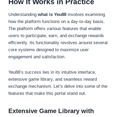
How It Works in Practice
Understanding
what is Yeu88
involves examining
how the platform functions on a day-to-day basis.
The platform offers various features that enable
users to participate, earn, and exchange rewards
efficiently. Its functionality revolves around several
core systems designed to maximize user
engagement and satisfaction.
Yeu88’s success lies in its intuitive interface,
extensive game library, and seamless reward
exchange mechanism. Let’s delve into some of the
features that make this portal stand out.
Extensive Game Library with