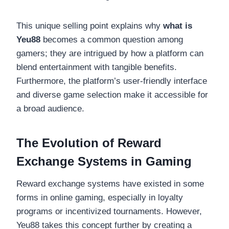
This unique selling point explains why
what is
Yeu88
becomes a common question among
gamers; they are intrigued by how a platform can
blend entertainment with tangible benefits.
Furthermore, the platform’s user-friendly interface
and diverse game selection make it accessible for
a broad audience.
The Evolution of Reward
Exchange Systems in Gaming
Reward exchange systems have existed in some
forms in online gaming, especially in loyalty
programs or incentivized tournaments. However,
Yeu88 takes this concept further by creating a