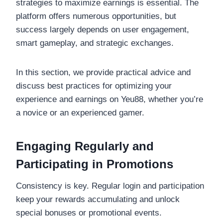
strategies to maximize earnings is essential. The
platform offers numerous opportunities, but
success largely depends on user engagement,
smart gameplay, and strategic exchanges.
In this section, we provide practical advice and
discuss best practices for optimizing your
experience and earnings on Yeu88, whether you’re
a novice or an experienced gamer.
Engaging Regularly and
Participating in Promotions
Consistency is key. Regular login and participation
keep your rewards accumulating and unlock
special bonuses or promotional events.