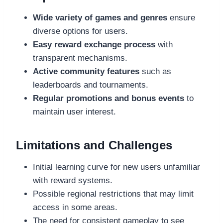
Wide variety of games and genres
ensure
diverse options for users.
Easy reward exchange process
with
transparent mechanisms.
Active community features
such as
leaderboards and tournaments.
Regular promotions and bonus events
to
maintain user interest.
Limitations and Challenges
Initial learning curve for new users unfamiliar
with reward systems.
Possible regional restrictions that may limit
access in some areas.
The need for consistent gameplay to see