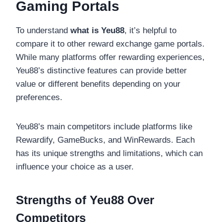
Gaming Portals
To understand
what is Yeu88
, it’s helpful to
compare it to other reward exchange game portals.
While many platforms offer rewarding experiences,
Yeu88’s distinctive features can provide better
value or different benefits depending on your
preferences.
Yeu88’s main competitors include platforms like
Rewardify, GameBucks, and WinRewards. Each
has its unique strengths and limitations, which can
influence your choice as a user.
Strengths of Yeu88 Over
Competitors