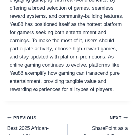
offering a broad selection of games, seamless
reward systems, and community-building features,
Yeu88 has positioned itself as the hottest platform
for gamers seeking both entertainment and
earnings. To make the most of it, users should
participate actively, choose high-reward games,
and stay updated with platform promotions. As
online gaming continues to evolve, platforms like
Yeu88 exemplify how gaming can transcend pure
entertainment, providing tangible value and
rewarding experiences for all types of players.
Post
PREVIOUS
NEXT
Best 2025 African-
SharePoint as a
navigation