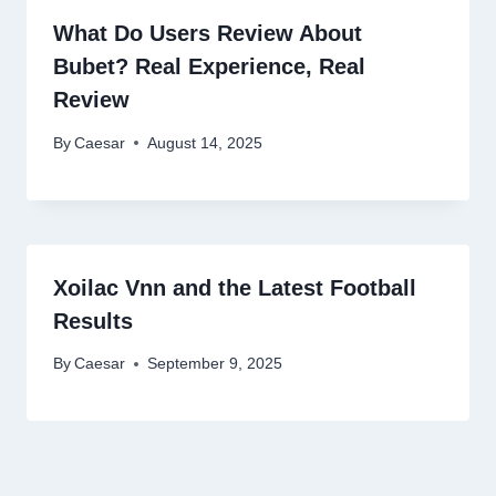
What Do Users Review About
Bubet? Real Experience, Real
Review
By
Caesar
August 14, 2025
Xoilac Vnn and the Latest Football
Results
By
Caesar
September 9, 2025