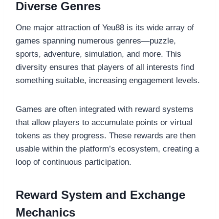
Diverse Genres
One major attraction of Yeu88 is its wide array of
games spanning numerous genres—puzzle,
sports, adventure, simulation, and more. This
diversity ensures that players of all interests find
something suitable, increasing engagement levels.
Games are often integrated with reward systems
that allow players to accumulate points or virtual
tokens as they progress. These rewards are then
usable within the platform’s ecosystem, creating a
loop of continuous participation.
Reward System and Exchange
Mechanics