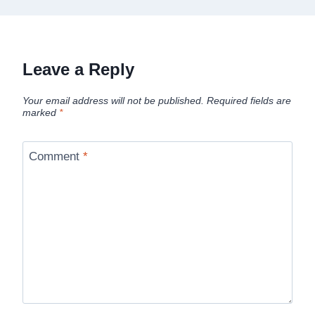
Leave a Reply
Your email address will not be published.
Required fields are
marked
*
Comment
*