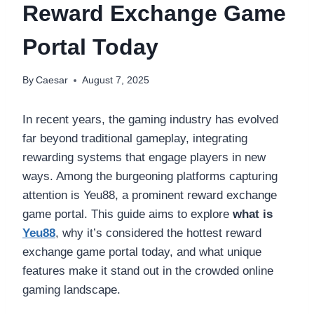
Reward Exchange Game
Portal Today
By
Caesar
August 7, 2025
In recent years, the gaming industry has evolved
far beyond traditional gameplay, integrating
rewarding systems that engage players in new
ways. Among the burgeoning platforms capturing
attention is Yeu88, a prominent reward exchange
game portal. This guide aims to explore
what is
Yeu88
, why it’s considered the hottest reward
exchange game portal today, and what unique
features make it stand out in the crowded online
gaming landscape.