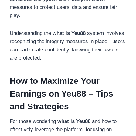
measures to protect users’ data and ensure fair
play.
Understanding the
what is Yeu88
system involves
recognizing the integrity measures in place—users
can participate confidently, knowing their assets
are protected.
How to Maximize Your
Earnings on Yeu88 – Tips
and Strategies
For those wondering
what is Yeu88
and how to
effectively leverage the platform, focusing on