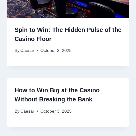
Spin to Win: The Hidden Pulse of the
Casino Floor
By
Caesar
October 2, 2025
How to Win Big at the Casino
Without Breaking the Bank
By
Caesar
October 3, 2025