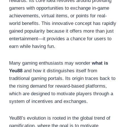
rewards. Its core idea revolves around providing
gamers with opportunities to exchange in-game
achievements, virtual items, or points for real-
world benefits. This innovative concept has rapidly
gained popularity because it offers more than just
entertainment—it provides a chance for users to
earn while having fun.
Many gaming enthusiasts may wonder
what is
Yeu88
and how it distinguishes itself from
traditional gaming portals. Its origin traces back to
the rising demand for reward-based platforms,
which are designed to motivate players through a
system of incentives and exchanges.
Yeu88’s evolution is rooted in the global trend of
gamification, where the goal is to motivate