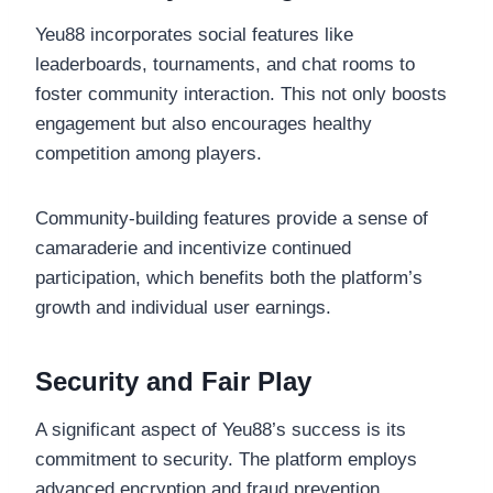
Yeu88 incorporates social features like
leaderboards, tournaments, and chat rooms to
foster community interaction. This not only boosts
engagement but also encourages healthy
competition among players.
Community-building features provide a sense of
camaraderie and incentivize continued
participation, which benefits both the platform’s
growth and individual user earnings.
Security and Fair Play
A significant aspect of Yeu88’s success is its
commitment to security. The platform employs
advanced encryption and fraud prevention