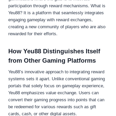
participation through reward mechanisms. What is
Yeu88? It is a platform that seamlessly integrates
engaging gameplay with reward exchanges,
creating a new community of players who are also
rewarded for their efforts.
How Yeu88 Distinguishes Itself
from Other Gaming Platforms
Yeu88’s innovative approach to integrating reward
systems sets it apart. Unlike conventional gaming
portals that solely focus on gameplay experience,
Yeu88 emphasizes value exchange. Users can
convert their gaming progress into points that can
be redeemed for various rewards such as gift
cards, cash, or other digital assets.