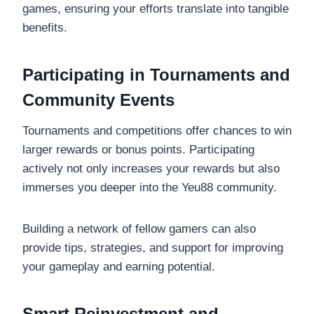
games, ensuring your efforts translate into tangible
benefits.
Participating in Tournaments and
Community Events
Tournaments and competitions offer chances to win
larger rewards or bonus points. Participating
actively not only increases your rewards but also
immerses you deeper into the Yeu88 community.
Building a network of fellow gamers can also
provide tips, strategies, and support for improving
your gameplay and earning potential.
Smart Reinvestment and