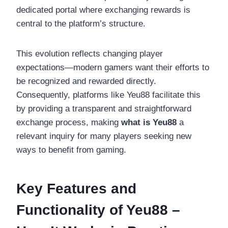
dedicated portal where exchanging rewards is
central to the platform’s structure.
This evolution reflects changing player
expectations—modern gamers want their efforts to
be recognized and rewarded directly.
Consequently, platforms like Yeu88 facilitate this
by providing a transparent and straightforward
exchange process, making
what is Yeu88
a
relevant inquiry for many players seeking new
ways to benefit from gaming.
Key Features and
Functionality of Yeu88 –