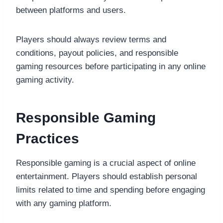
between platforms and users.
Players should always review terms and
conditions, payout policies, and responsible
gaming resources before participating in any online
gaming activity.
Responsible Gaming
Practices
Responsible gaming is a crucial aspect of online
entertainment. Players should establish personal
limits related to time and spending before engaging
with any gaming platform.