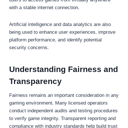
with a stable internet connection.
Artificial intelligence and data analytics are also
being used to enhance user experiences, improve
platform performance, and identify potential
security concerns.
Understanding Fairness and
Transparency
Fairness remains an important consideration in any
gaming environment. Many licensed operators
conduct independent audits and testing procedures
to verify game integrity. Transparent reporting and
compliance with industry standards help build trust