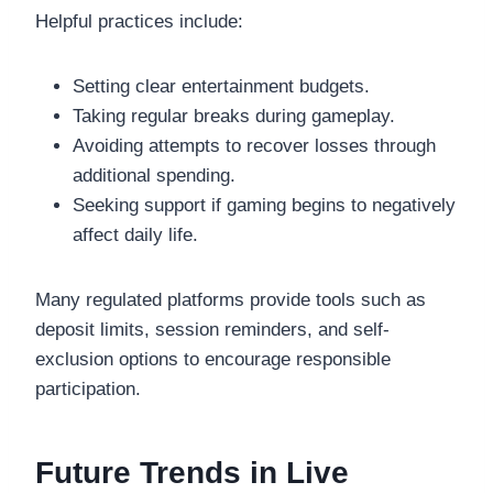
Helpful practices include:
Setting clear entertainment budgets.
Taking regular breaks during gameplay.
Avoiding attempts to recover losses through
additional spending.
Seeking support if gaming begins to negatively
affect daily life.
Many regulated platforms provide tools such as
deposit limits, session reminders, and self-
exclusion options to encourage responsible
participation.
Future Trends in Live