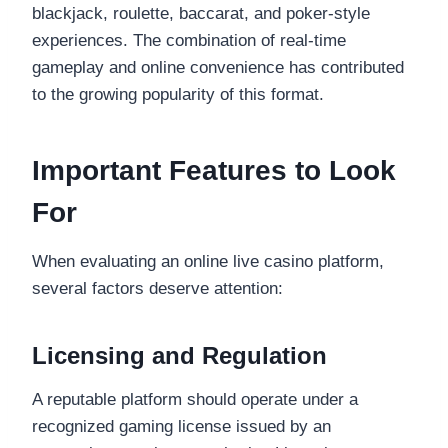
blackjack, roulette, baccarat, and poker-style
experiences. The combination of real-time
gameplay and online convenience has contributed
to the growing popularity of this format.
Important Features to Look
For
When evaluating an online live casino platform,
several factors deserve attention:
Licensing and Regulation
A reputable platform should operate under a
recognized gaming license issued by an