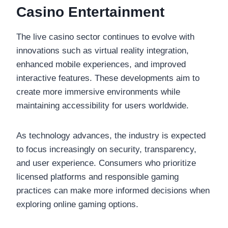
Casino Entertainment
The live casino sector continues to evolve with
innovations such as virtual reality integration,
enhanced mobile experiences, and improved
interactive features. These developments aim to
create more immersive environments while
maintaining accessibility for users worldwide.
As technology advances, the industry is expected
to focus increasingly on security, transparency,
and user experience. Consumers who prioritize
licensed platforms and responsible gaming
practices can make more informed decisions when
exploring online gaming options.