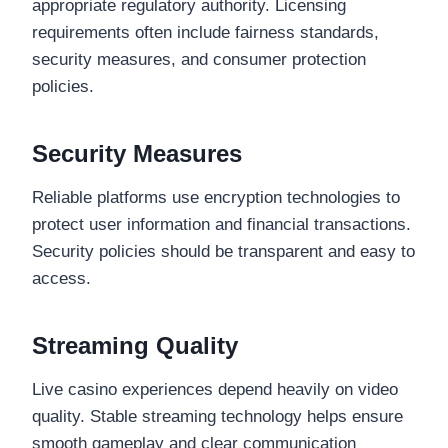
appropriate regulatory authority. Licensing
requirements often include fairness standards,
security measures, and consumer protection
policies.
Security Measures
Reliable platforms use encryption technologies to
protect user information and financial transactions.
Security policies should be transparent and easy to
access.
Streaming Quality
Live casino experiences depend heavily on video
quality. Stable streaming technology helps ensure
smooth gameplay and clear communication