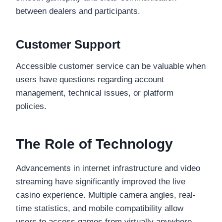
between dealers and participants.
Customer Support
Accessible customer service can be valuable when
users have questions regarding account
management, technical issues, or platform
policies.
The Role of Technology
Advancements in internet infrastructure and video
streaming have significantly improved the live
casino experience. Multiple camera angles, real-
time statistics, and mobile compatibility allow
users to access games from virtually anywhere