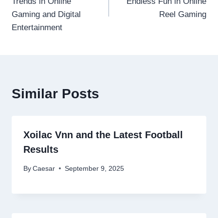
Trends in Online
Endless Fun in Online
Gaming and Digital
Reel Gaming
Entertainment
Similar Posts
Xoilac Vnn and the Latest Football
Results
By
Caesar
September 9, 2025