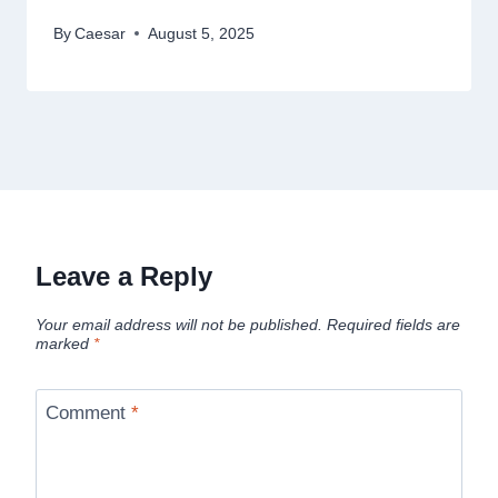
By
Caesar
August 5, 2025
Leave a Reply
Your email address will not be published.
Required fields are
marked
*
Comment
*