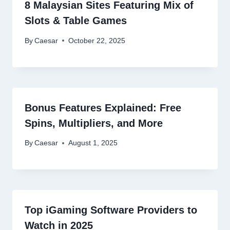
8 Malaysian Sites Featuring Mix of
Slots & Table Games
By
Caesar
October 22, 2025
Bonus Features Explained: Free
Spins, Multipliers, and More
By
Caesar
August 1, 2025
Top iGaming Software Providers to
Watch in 2025