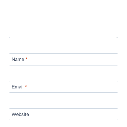
Name
*
Email
*
Website