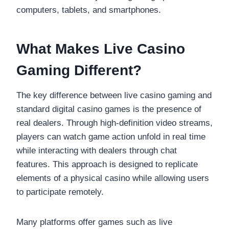
computers, tablets, and smartphones.
What Makes Live Casino
Gaming Different?
The key difference between live casino gaming and
standard digital casino games is the presence of
real dealers. Through high-definition video streams,
players can watch game action unfold in real time
while interacting with dealers through chat
features. This approach is designed to replicate
elements of a physical casino while allowing users
to participate remotely.
Many platforms offer games such as live