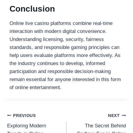
Conclusion
Online live casino platforms combine real-time
interaction with modern digital convenience.
Understanding licensing, security, fairness
standards, and responsible gaming principles can
help users evaluate platforms more effectively. As
the industry continues to develop, informed
participation and responsible decision-making
remain essential for anyone interested in this form
of online entertainment.
Post
PREVIOUS
NEXT
Exploring Modern
The Secret Behind
navigation