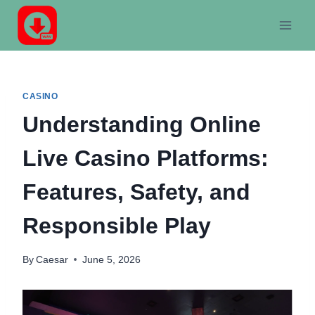
Skip
to
content
CASINO
Understanding Online
Live Casino Platforms:
Features, Safety, and
Responsible Play
By
Caesar
June 5, 2026