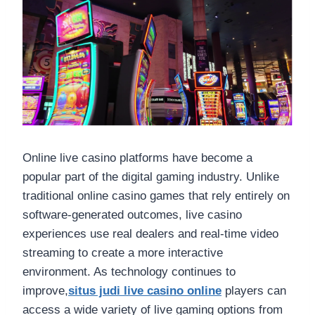
Online live casino platforms have become a
popular part of the digital gaming industry. Unlike
traditional online casino games that rely entirely on
software-generated outcomes, live casino
experiences use real dealers and real-time video
streaming to create a more interactive
environment. As technology continues to
improve,
situs judi live casino online
players can
access a wide variety of live gaming options from