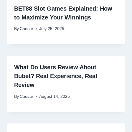
BET88 Slot Games Explained: How
to Maximize Your Winnings
By
Caesar
July 25, 2025
What Do Users Review About
Bubet? Real Experience, Real
Review
By
Caesar
August 14, 2025