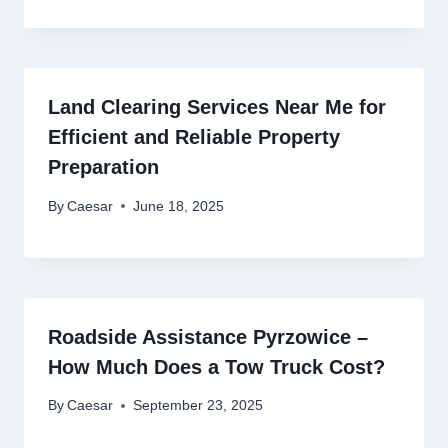
Land Clearing Services Near Me for
Efficient and Reliable Property
Preparation
By
Caesar
June 18, 2025
Roadside Assistance Pyrzowice –
How Much Does a Tow Truck Cost?
By
Caesar
September 23, 2025