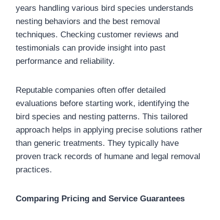
years handling various bird species understands
nesting behaviors and the best removal
techniques. Checking customer reviews and
testimonials can provide insight into past
performance and reliability.
Reputable companies often offer detailed
evaluations before starting work, identifying the
bird species and nesting patterns. This tailored
approach helps in applying precise solutions rather
than generic treatments. They typically have
proven track records of humane and legal removal
practices.
Comparing Pricing and Service Guarantees