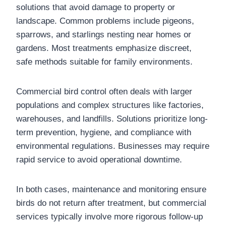
solutions that avoid damage to property or
landscape. Common problems include pigeons,
sparrows, and starlings nesting near homes or
gardens. Most treatments emphasize discreet,
safe methods suitable for family environments.
Commercial bird control often deals with larger
populations and complex structures like factories,
warehouses, and landfills. Solutions prioritize long-
term prevention, hygiene, and compliance with
environmental regulations. Businesses may require
rapid service to avoid operational downtime.
In both cases, maintenance and monitoring ensure
birds do not return after treatment, but commercial
services typically involve more rigorous follow-up