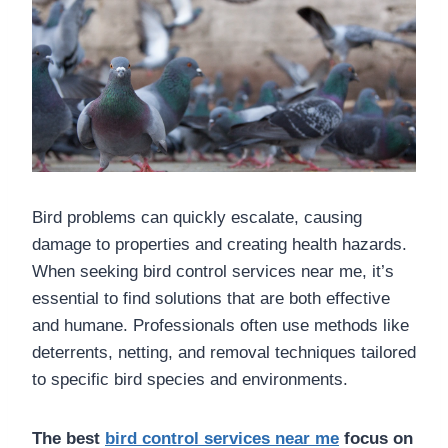
Bird problems can quickly escalate, causing
damage to properties and creating health hazards.
When seeking bird control services near me, it’s
essential to find solutions that are both effective
and humane. Professionals often use methods like
deterrents, netting, and removal techniques tailored
to specific bird species and environments.
The best
bird control services near me
focus on