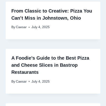
From Classic to Creative: Pizza You
Can’t Miss in Johnstown, Ohio
By
Caesar
July 4, 2025
A Foodie’s Guide to the Best Pizza
and Cheese Slices in Bastrop
Restaurants
By
Caesar
July 4, 2025