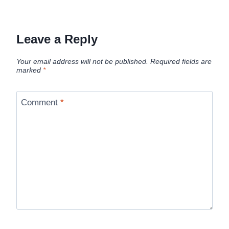
Leave a Reply
Your email address will not be published.
Required fields are
marked
*
Comment
*