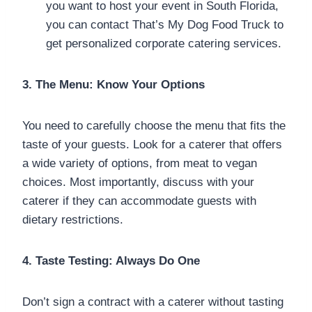
you want to host your event in South Florida,
you can contact That’s My Dog Food Truck to
get personalized corporate catering services.
3. The Menu: Know Your Options
You need to carefully choose the menu that fits the
taste of your guests. Look for a caterer that offers
a wide variety of options, from meat to vegan
choices. Most importantly, discuss with your
caterer if they can accommodate guests with
dietary restrictions.
4. Taste Testing: Always Do One
Don’t sign a contract with a caterer without tasting