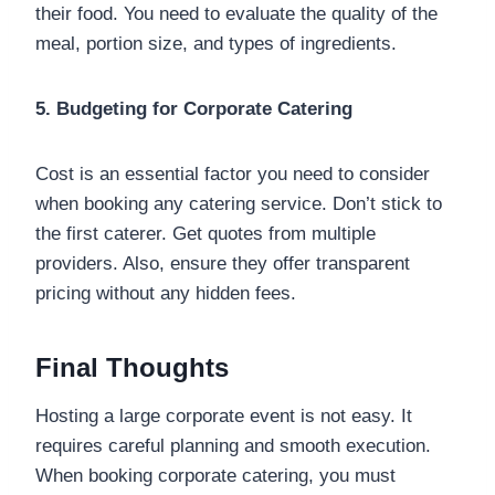
their food. You need to evaluate the quality of the
meal, portion size, and types of ingredients.
5. Budgeting for Corporate Catering
Cost is an essential factor you need to consider
when booking any catering service. Don’t stick to
the first caterer. Get quotes from multiple
providers. Also, ensure they offer transparent
pricing without any hidden fees.
Final Thoughts
Hosting a large corporate event is not easy. It
requires careful planning and smooth execution.
When booking corporate catering, you must