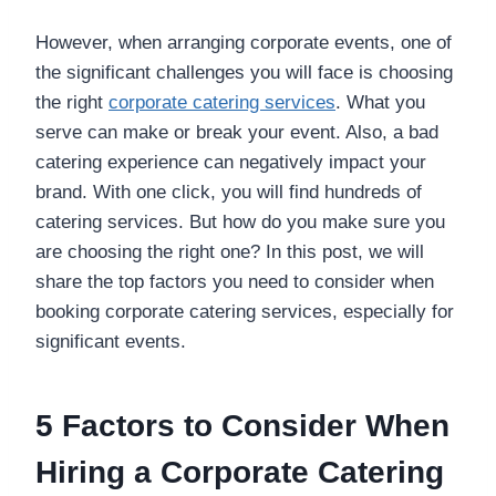
However, when arranging corporate events, one of
the significant challenges you will face is choosing
the right
corporate catering services
. What you
serve can make or break your event. Also, a bad
catering experience can negatively impact your
brand. With one click, you will find hundreds of
catering services. But how do you make sure you
are choosing the right one? In this post, we will
share the top factors you need to consider when
booking corporate catering services, especially for
significant events.
5 Factors to Consider When
Hiring a Corporate Catering