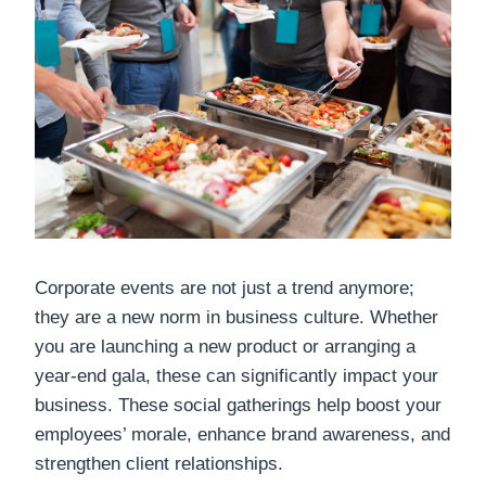
Corporate events are not just a trend anymore;
they are a new norm in business culture. Whether
you are launching a new product or arranging a
year-end gala, these can significantly impact your
business. These social gatherings help boost your
employees’ morale, enhance brand awareness, and
strengthen client relationships.