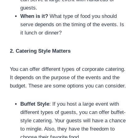
guests.
When is it?
What type of food you should
serve depends on the timing of the events. Is
it lunch or dinner?
2. Catering Style Matters
You can offer different types of corporate catering.
It depends on the purpose of the events and the
budget. These are some options you can consider.
Buffet Style
: If you host a large event with
different types of guests, you can offer buffet-
style catering. Your guests will have a chance
to mingle. Also, they have the freedom to
choose their favorite food.