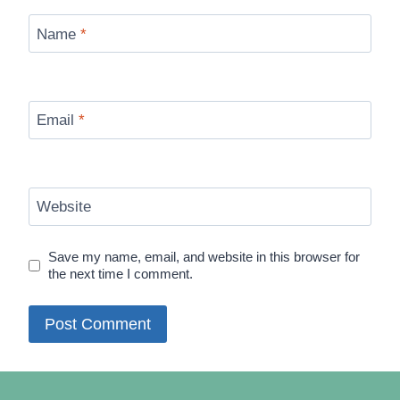
Name
*
Email
*
Website
Save my name, email, and website in this browser for
the next time I comment.