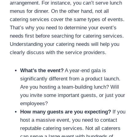
arrangement. For instance, you can’t serve lunch
menus for dinner. On the other hand, not all
catering services cover the same types of events.
That’s why you need to determine your event’s
needs first before searching for catering services.
Understanding your catering needs will help you
clearly discuss with the service providers.
What’s the event?
A year-end gala is
significantly different from a product launch.
Are you hosting a team-building lunch? Will
you invite some important guests, or just your
employees?
How many guests are you expecting?
If you
host a massive event, you need to contact
reputable catering services. Not all caterers
can serve a large event with hundreds of