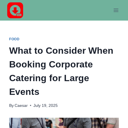
Skip
to
content
FOOD
What to Consider When
Booking Corporate
Catering for Large
Events
By
Caesar
July 19, 2025