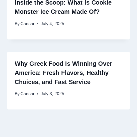
Inside the Scoop: What Is Cookie
Monster Ice Cream Made Of?
By
Caesar
July 4, 2025
Why Greek Food Is Winning Over
America: Fresh Flavors, Healthy
Choices, and Fast Service
By
Caesar
July 3, 2025