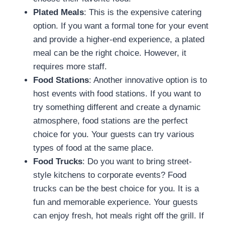
Plated Meals
: This is the expensive catering
option. If you want a formal tone for your event
and provide a higher-end experience, a plated
meal can be the right choice. However, it
requires more staff.
Food Stations
: Another innovative option is to
host events with food stations. If you want to
try something different and create a dynamic
atmosphere, food stations are the perfect
choice for you. Your guests can try various
types of food at the same place.
Food Trucks
: Do you want to bring street-
style kitchens to corporate events? Food
trucks can be the best choice for you. It is a
fun and memorable experience. Your guests
can enjoy fresh, hot meals right off the grill. If