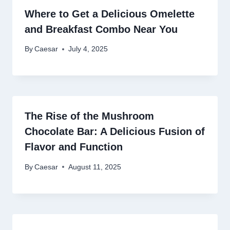
Where to Get a Delicious Omelette
and Breakfast Combo Near You
By
Caesar
July 4, 2025
The Rise of the Mushroom
Chocolate Bar: A Delicious Fusion of
Flavor and Function
By
Caesar
August 11, 2025