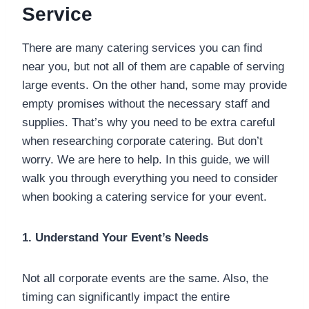
Service
There are many catering services you can find
near you, but not all of them are capable of serving
large events. On the other hand, some may provide
empty promises without the necessary staff and
supplies. That’s why you need to be extra careful
when researching corporate catering. But don’t
worry. We are here to help. In this guide, we will
walk you through everything you need to consider
when booking a catering service for your event.
1. Understand Your Event’s Needs
Not all corporate events are the same. Also, the
timing can significantly impact the entire