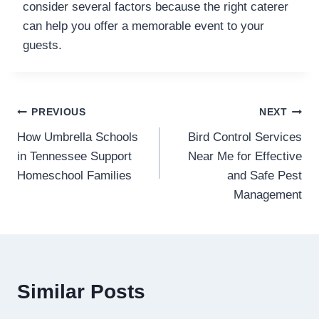
consider several factors because the right caterer
can help you offer a memorable event to your
guests.
Post
PREVIOUS
NEXT
How Umbrella Schools
Bird Control Services
navigation
in Tennessee Support
Near Me for Effective
Homeschool Families
and Safe Pest
Management
Similar Posts