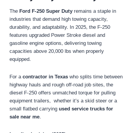
The
Ford F-250 Super Duty
remains a staple in
industries that demand high towing capacity,
durability, and adaptability. In 2025, the F-250
features upgraded Power Stroke diesel and
gasoline engine options, delivering towing
capacities above 20,000 lbs when properly
equipped.
For a
contractor in Texas
who splits time between
highway hauls and rough off-road job sites, the
diesel F-250 offers unmatched torque for pulling
equipment trailers, whether it’s a skid steer or a
small flatbed carrying
used service trucks for
sale near me
.