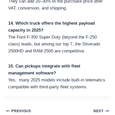
They can add 20–30% to the purchase price after
VAT, conversion, and shipping.
14. Which truck offers the highest payload
capacity in 2025?
The Ford F-350 Super Duty (beyond the F-250
class) leads, but among our top 7, the Silverado
2500HD and RAM 2500 are competitive.
15. Can pickups integrate with fleet
management software?
Yes, many 2025 models include built-in telematics
compatible with third-party fleet systems.
Post
PREVIOUS
NEXT