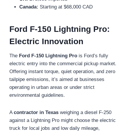
Canada:
Starting at $68,000 CAD
Ford F-150 Lightning Pro:
Electric Innovation
The
Ford F-150 Lightning Pro
is Ford’s fully
electric entry into the commercial pickup market.
Offering instant torque, quiet operation, and zero
tailpipe emissions, it’s aimed at businesses
operating in urban areas or under strict
environmental guidelines.
A
contractor in Texas
weighing a diesel F-250
against a Lightning Pro might choose the electric
truck for local jobs and low daily mileage,