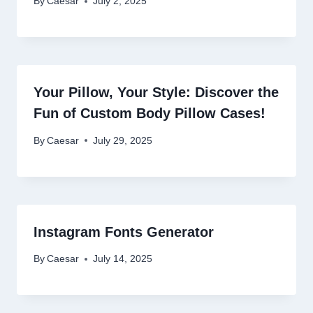
By
Caesar
July 2, 2025
Your Pillow, Your Style: Discover the
Fun of Custom Body Pillow Cases!
By
Caesar
July 29, 2025
Instagram Fonts Generator
By
Caesar
July 14, 2025