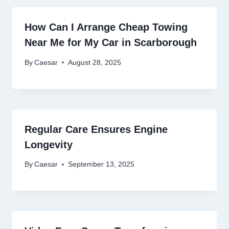
How Can I Arrange Cheap Towing
Near Me for My Car in Scarborough
By
Caesar
August 28, 2025
Regular Care Ensures Engine
Longevity
By
Caesar
September 13, 2025