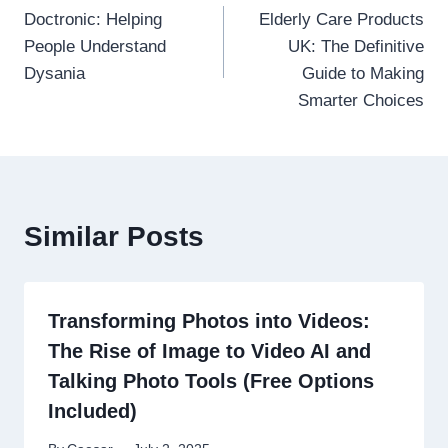
Doctronic: Helping
Elderly Care Products
navigation
People Understand
UK: The Definitive
Dysania
Guide to Making
Smarter Choices
Similar Posts
Transforming Photos into Videos:
The Rise of Image to Video AI and
Talking Photo Tools (Free Options
Included)