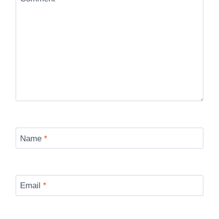
Name
*
Email
*