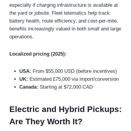
especially if charging infrastructure is available at
the yard or jobsite. Fleet telematics help track
battery health, route efficiency, and cost-per-mile,
benefits increasingly valued in both small and large
operations.
Localized pricing (2025):
USA:
From $55,000 USD (before incentives)
UK:
Estimated £75,000 via import/conversion
Canada:
Starting at $72,000 CAD
Electric and Hybrid Pickups:
Are They Worth It?