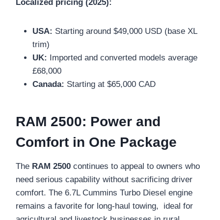
Localized pricing (2025):
USA:
Starting around $49,000 USD (base XL
trim)
UK:
Imported and converted models average
£68,000
Canada:
Starting at $65,000 CAD
RAM 2500: Power and
Comfort in One Package
The
RAM 2500
continues to appeal to owners who
need serious capability without sacrificing driver
comfort. The 6.7L Cummins Turbo Diesel engine
remains a favorite for long-haul towing, ideal for
agricultural and livestock businesses in rural