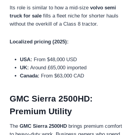
Its role is similar to how a mid-size
volvo semi
truck for sale
fills a fleet niche for shorter hauls
without the overkill of a Class 8 tractor.
Localized pricing (2025):
USA:
From $48,000 USD
UK:
Around £65,000 imported
Canada:
From $63,000 CAD
GMC Sierra 2500HD:
Premium Utility
The
GMC Sierra 2500HD
brings premium comfort
to heavy-duty work. Business owners who spend