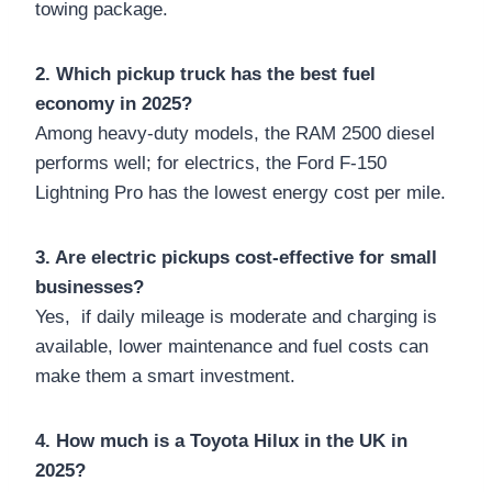
towing package.
2. Which pickup truck has the best fuel
economy in 2025?
Among heavy-duty models, the RAM 2500 diesel
performs well; for electrics, the Ford F-150
Lightning Pro has the lowest energy cost per mile.
3. Are electric pickups cost-effective for small
businesses?
Yes, if daily mileage is moderate and charging is
available, lower maintenance and fuel costs can
make them a smart investment.
4. How much is a Toyota Hilux in the UK in
2025?