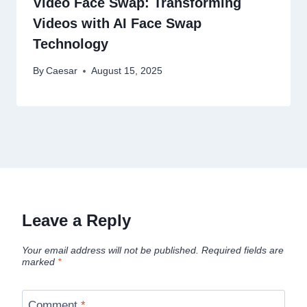
Video Face Swap: Transforming
Videos with AI Face Swap
Technology
By
Caesar
August 15, 2025
Leave a Reply
Your email address will not be published.
Required fields are
marked
*
Comment
*