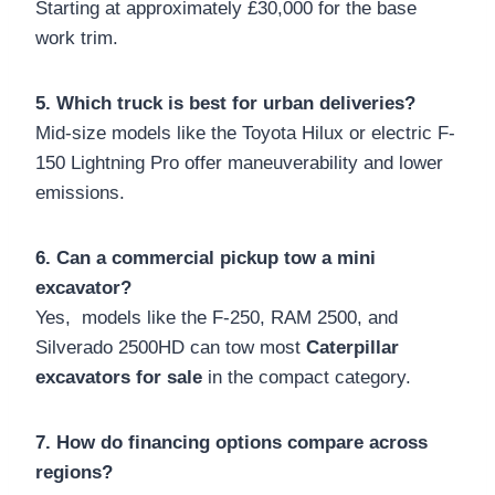
Starting at approximately £30,000 for the base
work trim.
5. Which truck is best for urban deliveries?
Mid-size models like the Toyota Hilux or electric F-
150 Lightning Pro offer maneuverability and lower
emissions.
6. Can a commercial pickup tow a mini
excavator?
Yes, models like the F-250, RAM 2500, and
Silverado 2500HD can tow most
Caterpillar
excavators for sale
in the compact category.
7. How do financing options compare across
regions?