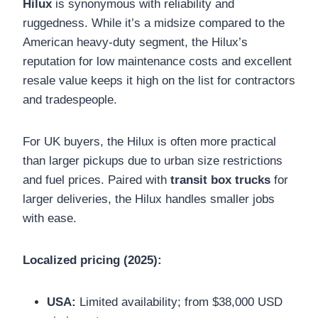
Hilux
is synonymous with reliability and
ruggedness. While it’s a midsize compared to the
American heavy-duty segment, the Hilux’s
reputation for low maintenance costs and excellent
resale value keeps it high on the list for contractors
and tradespeople.
For UK buyers, the Hilux is often more practical
than larger pickups due to urban size restrictions
and fuel prices. Paired with
transit box trucks
for
larger deliveries, the Hilux handles smaller jobs
with ease.
Localized pricing (2025):
USA:
Limited availability; from $38,000 USD