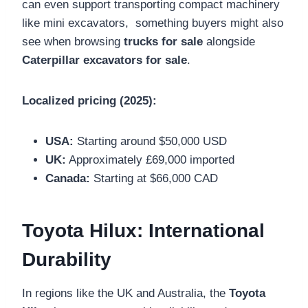
can even support transporting compact machinery
like mini excavators, something buyers might also
see when browsing
trucks for sale
alongside
Caterpillar excavators for sale
.
Localized pricing (2025):
USA:
Starting around $50,000 USD
UK:
Approximately £69,000 imported
Canada:
Starting at $66,000 CAD
Toyota Hilux: International
Durability
In regions like the UK and Australia, the
Toyota