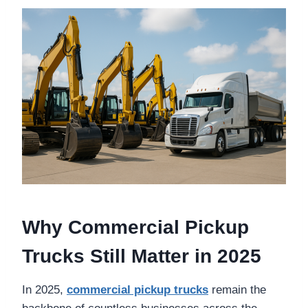
Why Commercial Pickup
Trucks Still Matter in 2025
In 2025,
commercial pickup trucks
remain the