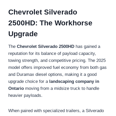
Chevrolet Silverado
2500HD: The Workhorse
Upgrade
The
Chevrolet Silverado 2500HD
has gained a
reputation for its balance of payload capacity,
towing strength, and competitive pricing. The 2025
model offers improved fuel economy from both gas
and Duramax diesel options, making it a good
upgrade choice for a
landscaping company in
Ontario
moving from a midsize truck to handle
heavier payloads.
When paired with specialized trailers, a Silverado