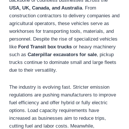
backbone of countless businesses across the
USA, UK, Canada, and Australia
. From
construction contractors to delivery companies and
agricultural operators, these vehicles serve as
workhorses for transporting tools, materials, and
personnel. Despite the rise of specialized vehicles
like
Ford Transit box trucks
or heavy machinery
such as
Caterpillar excavators for sale
, pickup
trucks continue to dominate small and large fleets
due to their versatility.
The industry is evolving fast. Stricter emission
regulations are pushing manufacturers to improve
fuel efficiency and offer hybrid or fully electric
options. Load capacity requirements have
increased as businesses aim to reduce trips,
cutting fuel and labor costs. Meanwhile,