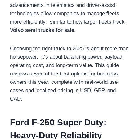
advancements in telematics and driver-assist
technologies allow companies to manage fleets
more efficiently, similar to how larger fleets track
Volvo semi trucks for sale
.
Choosing the right truck in 2025 is about more than
horsepower, it’s about balancing power, payload,
operating cost, and long-term value. This guide
reviews seven of the best options for business
owners this year, complete with real-world use
cases and localized pricing in USD, GBP, and
CAD.
Ford F-250 Super Duty:
Heavy-Duty Reliability