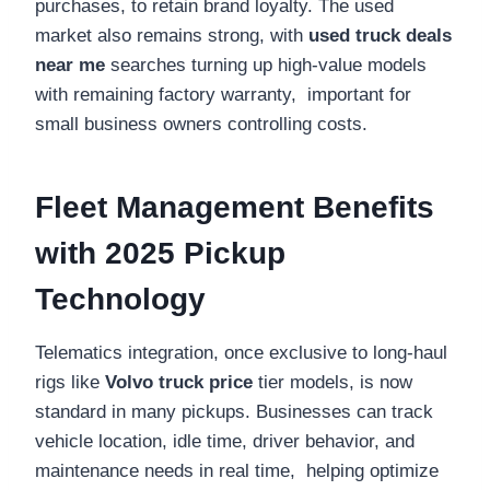
purchases, to retain brand loyalty. The used
market also remains strong, with
used truck deals
near me
searches turning up high-value models
with remaining factory warranty, important for
small business owners controlling costs.
Fleet Management Benefits
with 2025 Pickup
Technology
Telematics integration, once exclusive to long-haul
rigs like
Volvo truck price
tier models, is now
standard in many pickups. Businesses can track
vehicle location, idle time, driver behavior, and
maintenance needs in real time, helping optimize