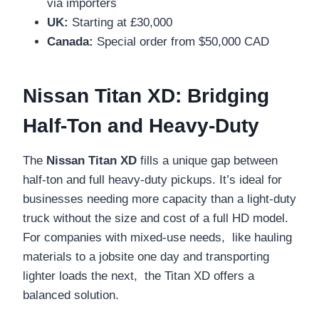
via importers
UK:
Starting at £30,000
Canada:
Special order from $50,000 CAD
Nissan Titan XD: Bridging
Half-Ton and Heavy-Duty
The
Nissan Titan XD
fills a unique gap between
half-ton and full heavy-duty pickups. It’s ideal for
businesses needing more capacity than a light-duty
truck without the size and cost of a full HD model.
For companies with mixed-use needs, like hauling
materials to a jobsite one day and transporting
lighter loads the next, the Titan XD offers a
balanced solution.