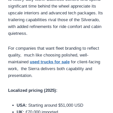
significant time behind the wheel appreciate its
upscale interiors and advanced tech packages. Its
trailering capabilities rival those of the Silverado,
with added refinements for ride comfort and cabin
quietness.
For companies that want fleet branding to reflect
quality, much like choosing polished, well-
maintained
used trucks for sale
for client-facing
work, the Sierra delivers both capability and
presentation.
Localized pricing (2025):
USA:
Starting around $51,000 USD
UK:
£70,000 imported