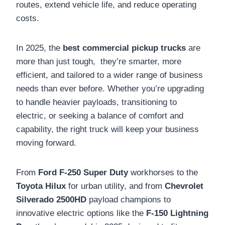
routes, extend vehicle life, and reduce operating
costs.
In 2025, the
best commercial pickup trucks
are
more than just tough, they’re smarter, more
efficient, and tailored to a wider range of business
needs than ever before. Whether you’re upgrading
to handle heavier payloads, transitioning to
electric, or seeking a balance of comfort and
capability, the right truck will keep your business
moving forward.
From
Ford F-250 Super Duty
workhorses to the
Toyota Hilux
for urban utility, and from
Chevrolet
Silverado 2500HD
payload champions to
innovative electric options like the
F-150 Lightning