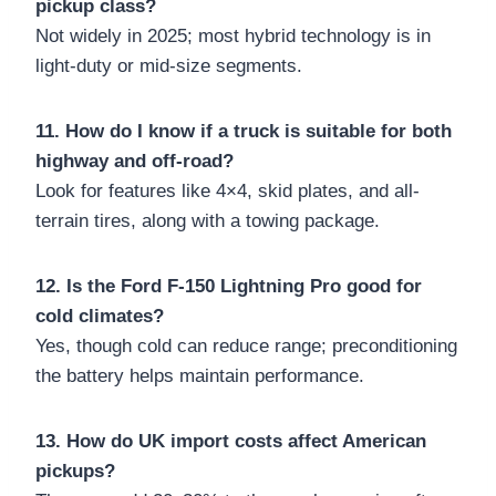
pickup class?
Not widely in 2025; most hybrid technology is in
light-duty or mid-size segments.
11. How do I know if a truck is suitable for both
highway and off-road?
Look for features like 4×4, skid plates, and all-
terrain tires, along with a towing package.
12. Is the Ford F-150 Lightning Pro good for
cold climates?
Yes, though cold can reduce range; preconditioning
the battery helps maintain performance.
13. How do UK import costs affect American
pickups?