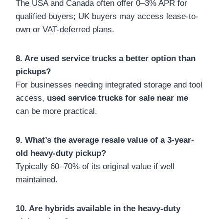
The USA and Canada often offer 0–3% APR for
qualified buyers; UK buyers may access lease-to-
own or VAT-deferred plans.
8. Are used service trucks a better option than
pickups?
For businesses needing integrated storage and tool
access,
used service trucks for sale near me
can be more practical.
9. What’s the average resale value of a 3-year-
old heavy-duty pickup?
Typically 60–70% of its original value if well
maintained.
10. Are hybrids available in the heavy-duty