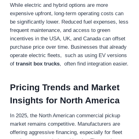
While electric and hybrid options are more
expensive upfront, long-term operating costs can
be significantly lower. Reduced fuel expenses, less
frequent maintenance, and access to green
incentives in the USA, UK, and Canada can offset
purchase price over time. Businesses that already
operate electric fleets, such as using EV versions
of
transit box trucks
, often find integration easier.
Pricing Trends and Market
Insights for North America
In 2025, the North American commercial pickup
market remains competitive. Manufacturers are
offering aggressive financing, especially for fleet