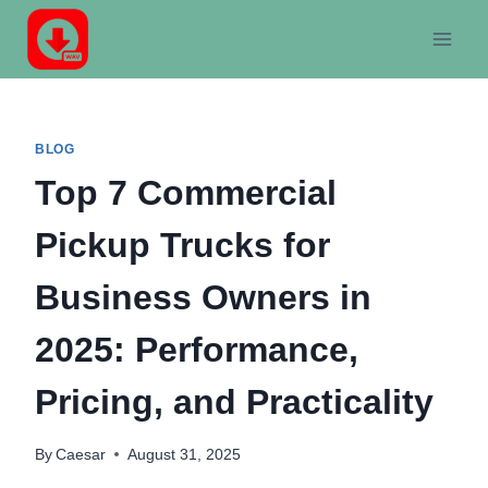
Skip
to
content
BLOG
Top 7 Commercial
Pickup Trucks for
Business Owners in
2025: Performance,
Pricing, and Practicality
By
Caesar
August 31, 2025