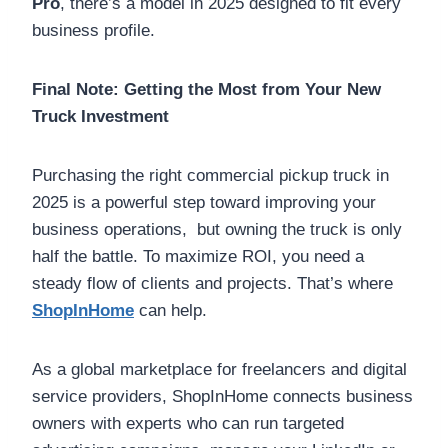
Pro
, there’s a model in 2025 designed to fit every
business profile.
Final Note: Getting the Most from Your New
Truck Investment
Purchasing the right commercial pickup truck in
2025 is a powerful step toward improving your
business operations, but owning the truck is only
half the battle. To maximize ROI, you need a
steady flow of clients and projects. That’s where
ShopInHome
can help.
As a global marketplace for freelancers and digital
service providers, ShopInHome connects business
owners with experts who can run targeted