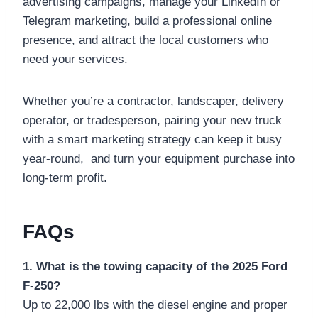
advertising campaigns, manage your LinkedIn or
Telegram marketing, build a professional online
presence, and attract the local customers who
need your services.
Whether you’re a contractor, landscaper, delivery
operator, or tradesperson, pairing your new truck
with a smart marketing strategy can keep it busy
year-round, and turn your equipment purchase into
long-term profit.
FAQs
1. What is the towing capacity of the 2025 Ford
F-250?
Up to 22,000 lbs with the diesel engine and proper