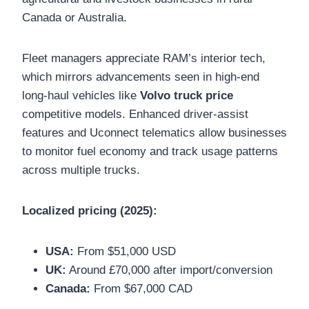
Canada or Australia.
Fleet managers appreciate RAM’s interior tech,
which mirrors advancements seen in high-end
long-haul vehicles like
Volvo truck price
competitive models. Enhanced driver-assist
features and Uconnect telematics allow businesses
to monitor fuel economy and track usage patterns
across multiple trucks.
Localized pricing (2025):
USA:
From $51,000 USD
UK:
Around £70,000 after import/conversion
Canada:
From $67,000 CAD