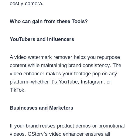
costly camera.
Who can gain from these Tools?
YouTubers and Influencers
A video watermark remover helps you repurpose
content while maintaining brand consistency. The
video enhancer makes your footage pop on any
platform–whether it’s YouTube, Instagram, or
TikTok.
Businesses and Marketers
If your brand reuses product demos or promotional
videos, GStory’s video enhancer ensures all