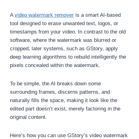
A
video watermark remover
is a smart AI-based
tool designed to erase unwanted text, logos, or
timestamps from your video. In contrast to the old
software, where the watermark was blurred or
cropped, later systems, such as GStory, apply
deep learning algorithms to rebuild intelligently the
pixels concealed within the watermark.
To be simple, the AI breaks down some
surrounding frames, discerns patterns, and
naturally fills the space, making it look like the
edited part doesn’t exist, merely factoring in the
original content.
Here’s how you can use GStory’s video watermark