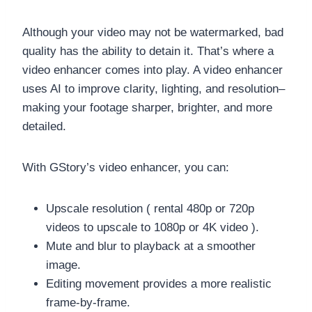
Although your video may not be watermarked, bad
quality has the ability to detain it. That’s where a
video enhancer comes into play. A video enhancer
uses AI to improve clarity, lighting, and resolution–
making your footage sharper, brighter, and more
detailed.
With GStory’s video enhancer, you can:
Upscale resolution ( rental 480p or 720p
videos to upscale to 1080p or 4K video ).
Mute and blur to playback at a smoother
image.
Editing movement provides a more realistic
frame-by-frame.