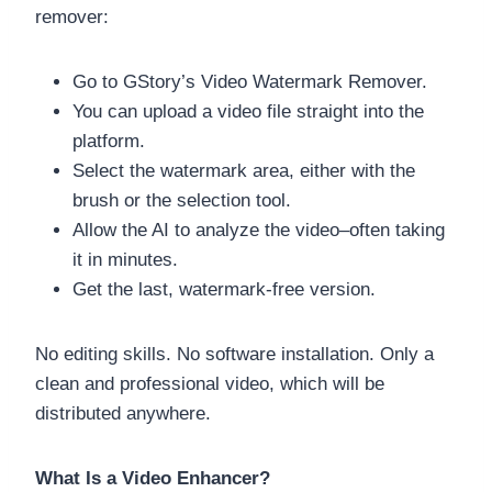
remover:
Go to GStory’s Video Watermark Remover.
You can upload a video file straight into the
platform.
Select the watermark area, either with the
brush or the selection tool.
Allow the AI to analyze the video–often taking
it in minutes.
Get the last, watermark-free version.
No editing skills. No software installation. Only a
clean and professional video, which will be
distributed anywhere.
What Is a Video Enhancer?