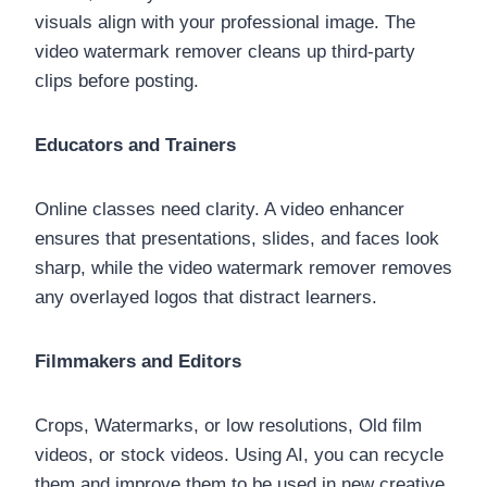
visuals align with your professional image. The
video watermark remover cleans up third-party
clips before posting.
Educators and Trainers
Online classes need clarity. A video enhancer
ensures that presentations, slides, and faces look
sharp, while the video watermark remover removes
any overlayed logos that distract learners.
Filmmakers and Editors
Crops, Watermarks, or low resolutions, Old film
videos, or stock videos. Using AI, you can recycle
them and improve them to be used in new creative