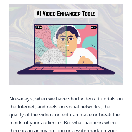
Nowadays, when we have short videos, tutorials on
the Internet, and reels on social networks, the
quality of the video content can make or break the
minds of your audience. But what happens when
there is an annoying logo or a watermark on your