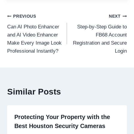
Post
PREVIOUS
NEXT
Can AI Photo Enhancer
Step-by-Step Guide to
navigation
and AI Video Enhancer
FB68 Account
Make Every Image Look
Registration and Secure
Professional Instantly?
Login
Similar Posts
Protecting Your Property with the
Best Houston Security Cameras