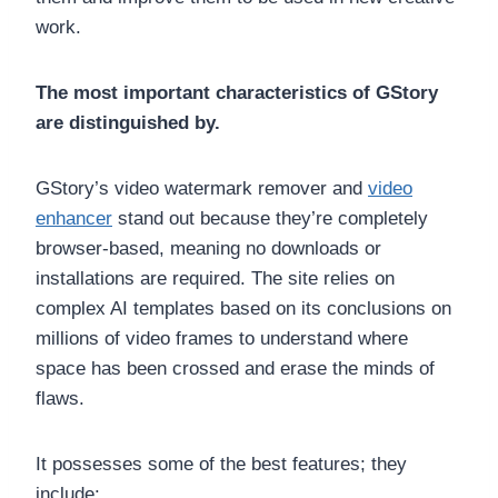
work.
The most important characteristics of GStory
are distinguished by.
GStory’s video watermark remover and
video
enhancer
stand out because they’re completely
browser-based, meaning no downloads or
installations are required. The site relies on
complex AI templates based on its conclusions on
millions of video frames to understand where
space has been crossed and erase the minds of
flaws.
It possesses some of the best features; they
include: