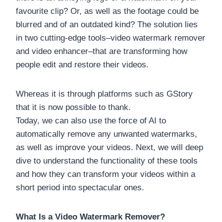
favourite clip? Or, as well as the footage could be
blurred and of an outdated kind? The solution lies
in two cutting-edge tools–video watermark remover
and video enhancer–that are transforming how
people edit and restore their videos.
Whereas it is through platforms such as GStory
that it is now possible to thank.
Today, we can also use the force of AI to
automatically remove any unwanted watermarks,
as well as improve your videos. Next, we will deep
dive to understand the functionality of these tools
and how they can transform your videos within a
short period into spectacular ones.
What Is a Video Watermark Remover?