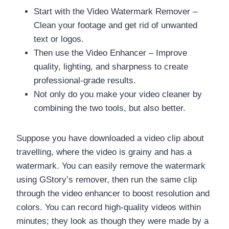
Start with the Video Watermark Remover –
Clean your footage and get rid of unwanted
text or logos.
Then use the Video Enhancer – Improve
quality, lighting, and sharpness to create
professional-grade results.
Not only do you make your video cleaner by
combining the two tools, but also better.
Suppose you have downloaded a video clip about
travelling, where the video is grainy and has a
watermark. You can easily remove the watermark
using GStory’s remover, then run the same clip
through the video enhancer to boost resolution and
colors. You can record high-quality videos within
minutes; they look as though they were made by a