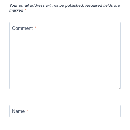
Your email address will not be published.
Required fields are
marked
*
Comment
*
Name
*