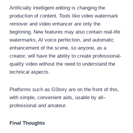
Artificially intelligent editing is changing the
production of content. Tools like video watermark
remover and video enhancer are only the
beginning. New features may also contain real-life
watermarks, AI voice perfection, and automatic
enhancement of the scene, so anyone, as a
creator, will have the ability to create professional-
quality video without the need to understand the
technical aspects.
Platforms such as GStory are on the front of this,
with simple, convenient aids, usable by all–
professional and amateur.
Final Thoughts