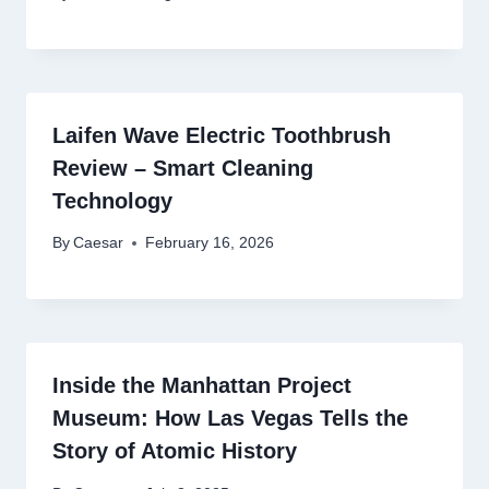
Laifen Wave Electric Toothbrush
Review – Smart Cleaning
Technology
By
Caesar
February 16, 2026
Inside the Manhattan Project
Museum: How Las Vegas Tells the
Story of Atomic History