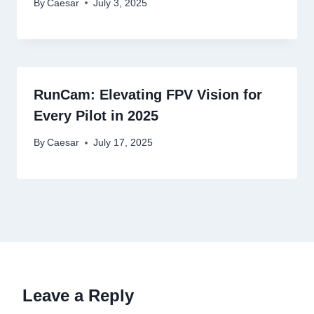
By
Caesar
July 3, 2025
RunCam: Elevating FPV Vision for
Every Pilot in 2025
By
Caesar
July 17, 2025
Leave a Reply