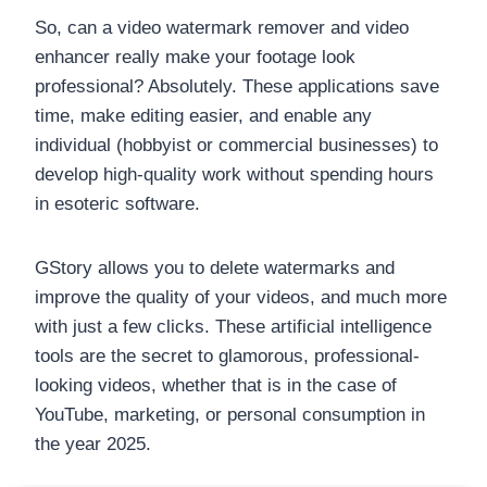
So, can a video watermark remover and video
enhancer really make your footage look
professional? Absolutely. These applications save
time, make editing easier, and enable any
individual (hobbyist or commercial businesses) to
develop high-quality work without spending hours
in esoteric software.
GStory allows you to delete watermarks and
improve the quality of your videos, and much more
with just a few clicks. These artificial intelligence
tools are the secret to glamorous, professional-
looking videos, whether that is in the case of
YouTube, marketing, or personal consumption in
the year 2025.