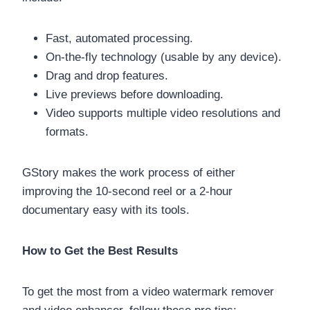
Fast, automated processing.
On-the-fly technology (usable by any device).
Drag and drop features.
Live previews before downloading.
Video supports multiple video resolutions and
formats.
GStory makes the work process of either
improving the 10-second reel or a 2-hour
documentary easy with its tools.
How to Get the Best Results
To get the most from a video watermark remover