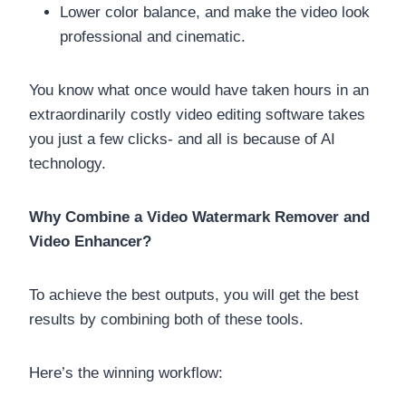
Lower color balance, and make the video look
professional and cinematic.
You know what once would have taken hours in an
extraordinarily costly video editing software takes
you just a few clicks- and all is because of AI
technology.
Why Combine a Video Watermark Remover and
Video Enhancer?
To achieve the best outputs, you will get the best
results by combining both of these tools.
Here’s the winning workflow: