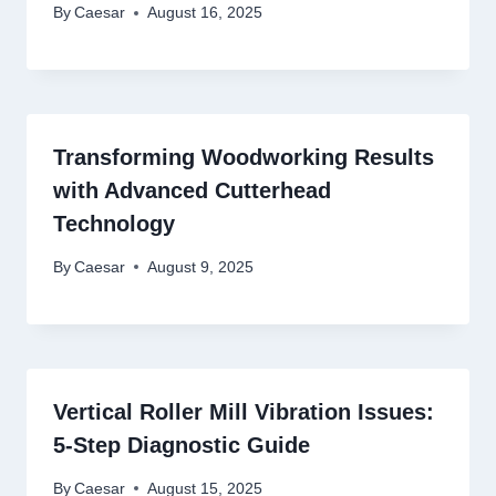
By
Caesar
August 16, 2025
Transforming Woodworking Results
with Advanced Cutterhead
Technology
By
Caesar
August 9, 2025
Vertical Roller Mill Vibration Issues:
5-Step Diagnostic Guide
By
Caesar
August 15, 2025