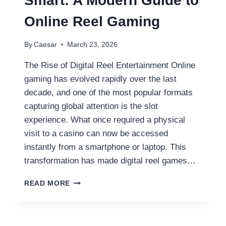
Smart: A Modern Guide to
PLAYERS
Online Reel Gaming
By
Caesar
March 23, 2026
The Rise of Digital Reel Entertainment Online
gaming has evolved rapidly over the last
decade, and one of the most popular formats
capturing global attention is the slot
experience. What once required a physical
visit to a casino can now be accessed
instantly from a smartphone or laptop. This
transformation has made digital reel games…
SPIN,
READ MORE
WIN,
AND
STAY
SMART: