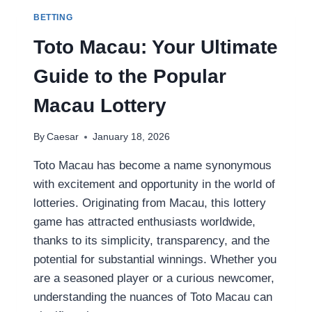
A
BETTING
MODERN
GUIDE
Toto Macau: Your Ultimate
TO
ONLINE
Guide to the Popular
REEL
GAMING
Macau Lottery
By
Caesar
January 18, 2026
Toto Macau has become a name synonymous
with excitement and opportunity in the world of
lotteries. Originating from Macau, this lottery
game has attracted enthusiasts worldwide,
thanks to its simplicity, transparency, and the
potential for substantial winnings. Whether you
are a seasoned player or a curious newcomer,
understanding the nuances of Toto Macau can