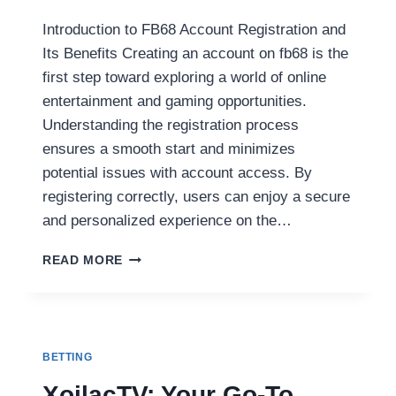
Introduction to FB68 Account Registration and
Its Benefits Creating an account on fb68 is the
first step toward exploring a world of online
entertainment and gaming opportunities.
Understanding the registration process
ensures a smooth start and minimizes
potential issues with account access. By
registering correctly, users can enjoy a secure
and personalized experience on the…
STEP-
READ MORE
BY-
STEP
GUIDE
TO
FB68
BETTING
ACCOUNT
REGISTRATION
XoilacTV: Your Go-To