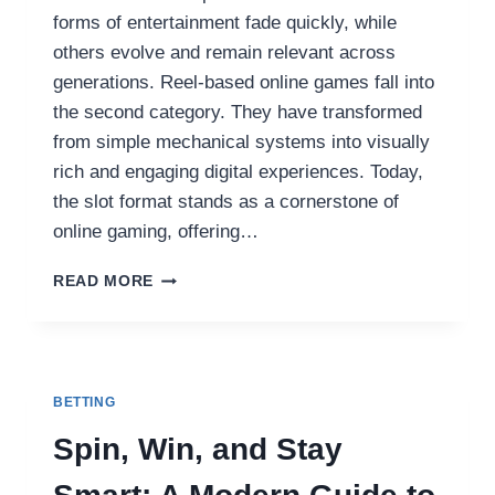
forms of entertainment fade quickly, while
others evolve and remain relevant across
generations. Reel-based online games fall into
the second category. They have transformed
from simple mechanical systems into visually
rich and engaging digital experiences. Today,
the slot format stands as a cornerstone of
online gaming, offering…
THE
READ MORE
DIGITAL
SPIN
EXPERIENCE:
WHY
REEL
BETTING
GAMES
CONTINUE
Spin, Win, and Stay
TO
CAPTIVATE