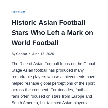
TO
COMMON
BETTING
QUESTIONS
Historic Asian Football
Stars Who Left a Mark on
World Football
By
Caesar
June 13, 2026
The Rise of Asian Football Icons on the Global
Stage Asian football has produced many
remarkable players whose achievements have
helped reshape global perceptions of the sport
across the continent. For decades, football
fans often focused on stars from Europe and
South America, but talented Asian players