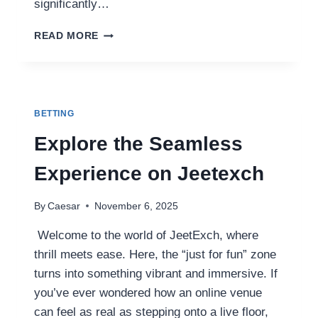
significantly…
TOTO
READ MORE
MACAU:
YOUR
ULTIMATE
GUIDE
TO
BETTING
THE
POPULAR
Explore the Seamless
MACAU
LOTTERY
Experience on Jeetexch
By
Caesar
November 6, 2025
Welcome to the world of JeetExch, where
thrill meets ease. Here, the “just for fun” zone
turns into something vibrant and immersive. If
you’ve ever wondered how an online venue
can feel as real as stepping onto a live floor,