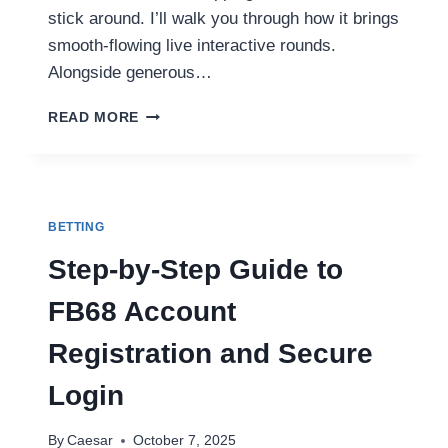
stick around. I’ll walk you through how it brings
smooth-flowing live interactive rounds.
Alongside generous…
EXPLORE
READ MORE
THE
SEAMLESS
EXPERIENCE
ON
JEETEXCH
BETTING
Step-by-Step Guide to
FB68 Account
Registration and Secure
Login
By
Caesar
October 7, 2025