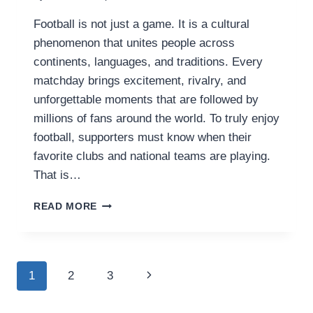
Football is not just a game. It is a cultural
phenomenon that unites people across
continents, languages, and traditions. Every
matchday brings excitement, rivalry, and
unforgettable moments that are followed by
millions of fans around the world. To truly enjoy
football, supporters must know when their
favorite clubs and national teams are playing.
That is…
TRỰC
READ MORE
TIẾP
BÓNG
ĐÁ
AND
Page
Next
1
2
3
THE
COMPLETE
navigation
Page
GUIDE