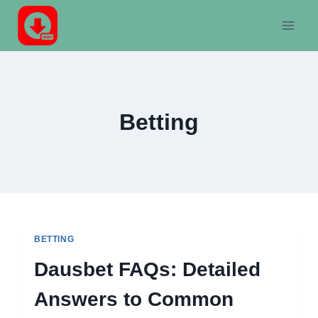
Skip
to
content
Betting
BETTING
Dausbet FAQs: Detailed
Answers to Common