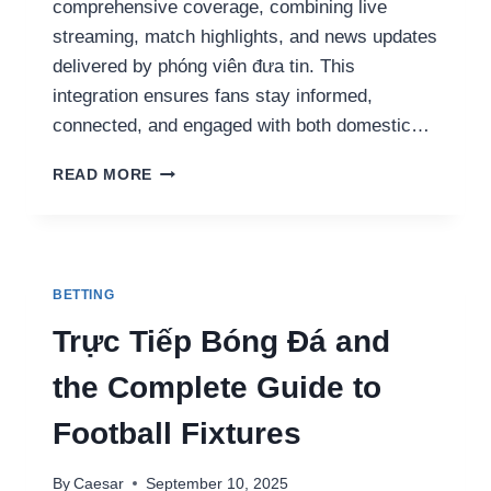
comprehensive coverage, combining live
streaming, match highlights, and news updates
delivered by phóng viên đưa tin. This
integration ensures fans stay informed,
connected, and engaged with both domestic…
XOILAC365:
READ MORE
DELIVERING
ACCURATE
FOOTBALL
NEWS
THROUGH
BETTING
PHÓNG
VIÊN
Trực Tiếp Bóng Đá and
ĐƯA
TIN
the Complete Guide to
Football Fixtures
By
Caesar
September 10, 2025