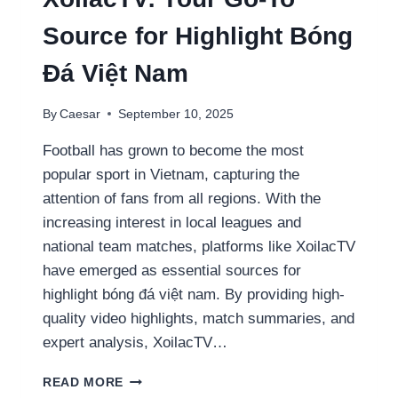
AND
SECURE
Source for Highlight Bóng
LOGIN
Đá Việt Nam
By
Caesar
September 10, 2025
Football has grown to become the most
popular sport in Vietnam, capturing the
attention of fans from all regions. With the
increasing interest in local leagues and
national team matches, platforms like XoilacTV
have emerged as essential sources for
highlight bóng đá việt nam. By providing high-
quality video highlights, match summaries, and
expert analysis, XoilacTV…
XOILACTV:
READ MORE
YOUR