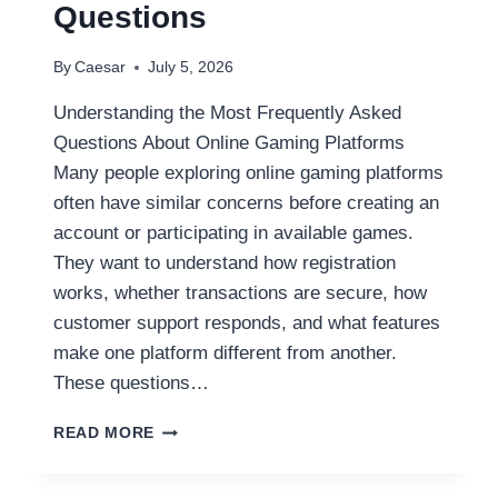
Questions
By
Caesar
July 5, 2026
Understanding the Most Frequently Asked
Questions About Online Gaming Platforms
Many people exploring online gaming platforms
often have similar concerns before creating an
account or participating in available games.
They want to understand how registration
works, whether transactions are secure, how
customer support responds, and what features
make one platform different from another.
These questions…
DAUSBET
READ MORE
FAQS:
DETAILED
ANSWERS