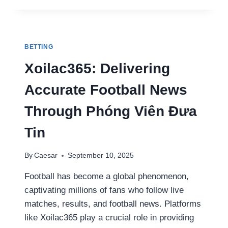
GO-
TO
SOURCE
FOR
BETTING
HIGHLIGHT
BÓNG
Xoilac365: Delivering
ĐÁ
VIỆT
Accurate Football News
NAM
Through Phóng Viên Đưa
Tin
By
Caesar
September 10, 2025
Football has become a global phenomenon,
captivating millions of fans who follow live
matches, results, and football news. Platforms
like Xoilac365 play a crucial role in providing