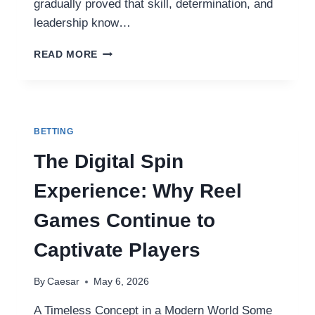
gradually proved that skill, determination, and
leadership know…
HISTORIC
READ MORE
ASIAN
FOOTBALL
STARS
WHO
LEFT
BETTING
A
MARK
The Digital Spin
ON
WORLD
Experience: Why Reel
FOOTBALL
Games Continue to
Captivate Players
By
Caesar
May 6, 2026
A Timeless Concept in a Modern World Some