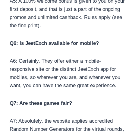
A5: A 100% welcome bonus is given to you on your
first deposit, and that is just a part of the ongoing
promos and unlimited cashback. Rules apply (see
the fine print).
Q6: Is JeetExch available for mobile?
A6: Certainly. They offer either a mobile-
responsive site or the distinct JeetExch app for
mobiles, so wherever you are, and whenever you
want, you can have the same great experience.
Q7: Are these games fair?
A7: Absolutely, the website applies accredited
Random Number Generators for the virtual rounds,