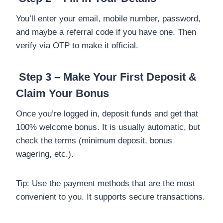
You’ll enter your email, mobile number, password,
and maybe a referral code if you have one. Then
verify via OTP to make it official.
Step 3 – Make Your First Deposit &
Claim Your Bonus
Once you’re logged in, deposit funds and get that
100% welcome bonus. It is usually automatic, but
check the terms (minimum deposit, bonus
wagering, etc.).
Tip: Use the payment methods that are the most
convenient to you. It supports secure transactions.