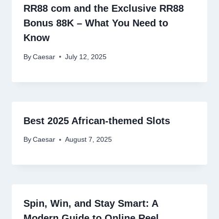
RR88 com and the Exclusive RR88
Bonus 88K – What You Need to
Know
By
Caesar
July 12, 2025
Best 2025 African-themed Slots
By
Caesar
August 7, 2025
Spin, Win, and Stay Smart: A
Modern Guide to Online Reel