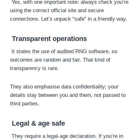
Yes, with one important note: always check you’re
using the correct official site and secure
connections. Let’s unpack “safe” in a friendly way.
Transparent operations
It states the use of audited RNG software, so
outcomes are random and fair. That kind of
transparency is rare.
They also emphasise data confidentiality; your
details stay between you and them, not passed to
third parties.
Legal & age safe
They require a legal-age declaration. If you’re in