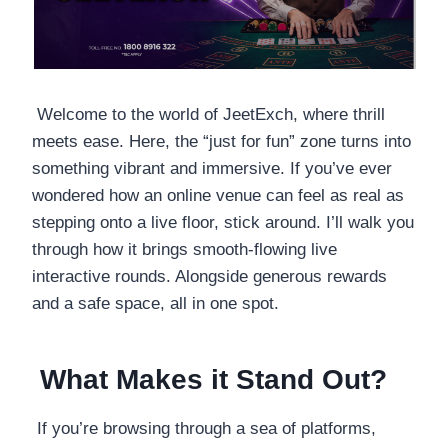
Welcome to the world of JeetExch, where thrill
meets ease. Here, the “just for fun” zone turns into
something vibrant and immersive. If you’ve ever
wondered how an online venue can feel as real as
stepping onto a live floor, stick around. I’ll walk you
through how it brings smooth-flowing live
interactive rounds. Alongside generous rewards
and a safe space, all in one spot.
What Makes it Stand Out?
If you’re browsing through a sea of platforms,