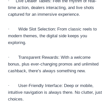
· Live Dealer Tables: Feel the rhythm of real-
time action, dealers interacting, and live shots
captured for an immersive experience.
· Wide Slot Selection: From classic reels to
modern themes, the digital side keeps you
exploring.
· Transparent Rewards: With a welcome
bonus, plus ever-changing promos and unlimited
cashback, there’s always something new.
· User-Friendly Interface: Deep or mobile,
intuitive navigation is always there. No clutter, just
choices.