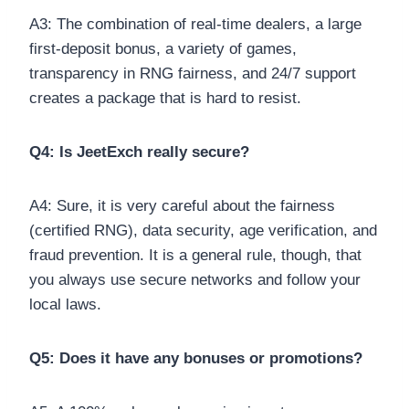
A3: The combination of real-time dealers, a large
first-deposit bonus, a variety of games,
transparency in RNG fairness, and 24/7 support
creates a package that is hard to resist.
Q4: Is JeetExch really secure?
A4: Sure, it is very careful about the fairness
(certified RNG), data security, age verification, and
fraud prevention. It is a general rule, though, that
you always use secure networks and follow your
local laws.
Q5: Does it have any bonuses or promotions?