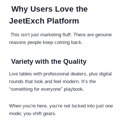
Why Users Love the
JeetExch Platform
This isn’t just marketing fluff. There are genuine
reasons people keep coming back.
Variety with the Quality
Live tables with professional dealers, plus digital
rounds that look and feel modern. It’s the
“something for everyone” playbook.
When you’re here, you’re not locked into just one
mode; you shift gears.