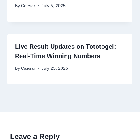
By
Caesar
July 5, 2025
Live Result Updates on Tototogel:
Real-Time Winning Numbers
By
Caesar
July 23, 2025
Leave a Reply