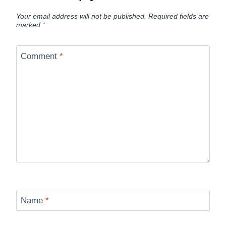
Your email address will not be published.
Required fields are
marked
*
Comment
*
Name
*