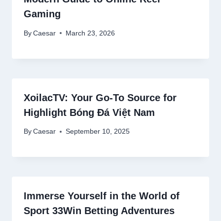
Gaming
By
Caesar
March 23, 2026
XoilacTV: Your Go-To Source for
Highlight Bóng Đá Việt Nam
By
Caesar
September 10, 2025
Immerse Yourself in the World of
Sport 33Win Betting Adventures