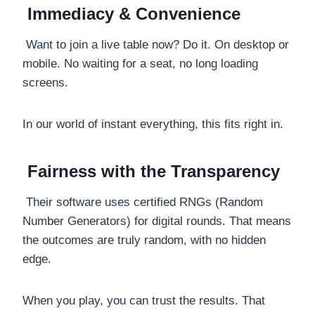
Immediacy & Convenience
Want to join a live table now? Do it. On desktop or
mobile. No waiting for a seat, no long loading
screens.
In our world of instant everything, this fits right in.
Fairness with the Transparency
Their software uses certified RNGs (Random
Number Generators) for digital rounds. That means
the outcomes are truly random, with no hidden
edge.
When you play, you can trust the results. That