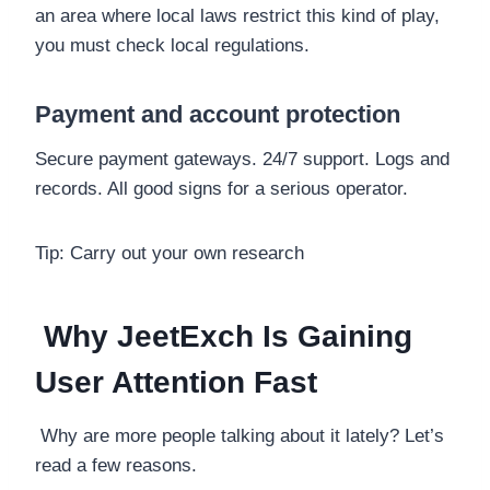
an area where local laws restrict this kind of play,
you must check local regulations.
Payment and account protection
Secure payment gateways. 24/7 support. Logs and
records. All good signs for a serious operator.
Tip: Carry out your own research
Why JeetExch Is Gaining
User Attention Fast
Why are more people talking about it lately? Let’s
read a few reasons.