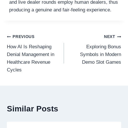
and live dealer rounds employ human dealers, thus
producing a genuine and fair-feeling experience.
Post
PREVIOUS
NEXT
How AI Is Reshaping
Exploring Bonus
navigation
Denial Management in
Symbols in Modern
Healthcare Revenue
Demo Slot Games
Cycles
Similar Posts