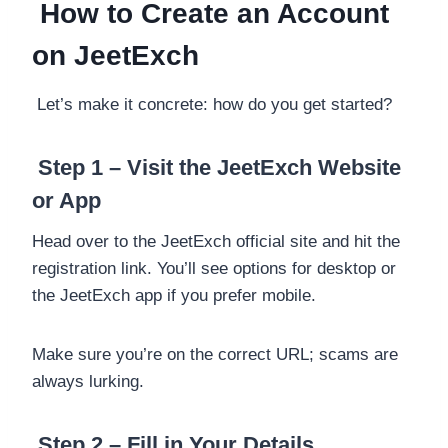
How to Create an Account
on JeetExch
Let’s make it concrete: how do you get started?
Step 1 – Visit the JeetExch Website
or App
Head over to the JeetExch official site and hit the
registration link. You’ll see options for desktop or
the JeetExch app if you prefer mobile.
Make sure you’re on the correct URL; scams are
always lurking.
Step 2 – Fill in Your Details