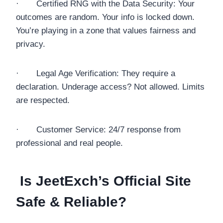
· Certified RNG with the Data Security: Your
outcomes are random. Your info is locked down.
You’re playing in a zone that values fairness and
privacy.
· Legal Age Verification: They require a
declaration. Underage access? Not allowed. Limits
are respected.
· Customer Service: 24/7 response from
professional and real people.
Is JeetExch’s Official Site
Safe & Reliable?