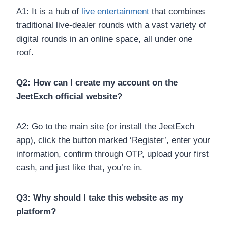
A1: It is a hub of
live entertainment
that combines
traditional live-dealer rounds with a vast variety of
digital rounds in an online space, all under one
roof.
Q2: How can I create my account on the
JeetExch official website?
A2: Go to the main site (or install the JeetExch
app), click the button marked ‘Register’, enter your
information, confirm through OTP, upload your first
cash, and just like that, you’re in.
Q3: Why should I take this website as my
platform?