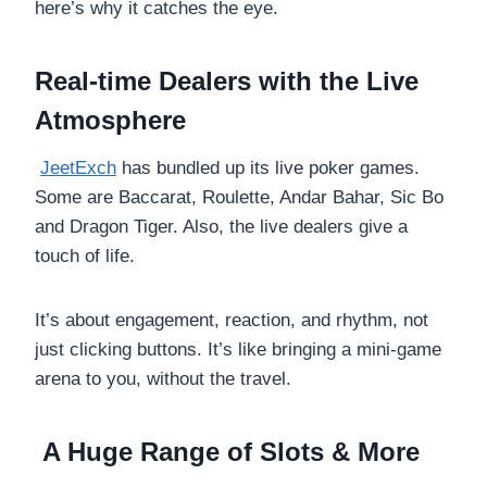
here’s why it catches the eye.
Real-time Dealers with the Live
Atmosphere
JeetExch
has bundled up its live poker games.
Some are Baccarat, Roulette, Andar Bahar, Sic Bo
and Dragon Tiger. Also, the live dealers give a
touch of life.
It’s about engagement, reaction, and rhythm, not
just clicking buttons. It’s like bringing a mini-game
arena to you, without the travel.
A Huge Range of Slots & More