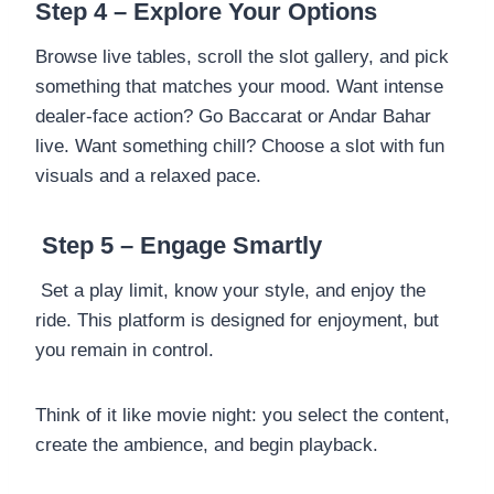
Step 4 – Explore Your Options
Browse live tables, scroll the slot gallery, and pick
something that matches your mood. Want intense
dealer-face action? Go Baccarat or Andar Bahar
live. Want something chill? Choose a slot with fun
visuals and a relaxed pace.
Step 5 – Engage Smartly
Set a play limit, know your style, and enjoy the
ride. This platform is designed for enjoyment, but
you remain in control.
Think of it like movie night: you select the content,
create the ambience, and begin playback.