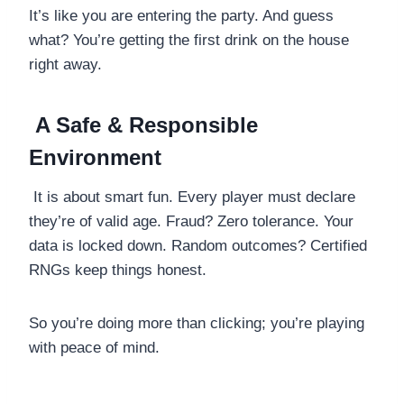
It’s like you are entering the party. And guess
what? You’re getting the first drink on the house
right away.
A Safe & Responsible
Environment
It is about smart fun. Every player must declare
they’re of valid age. Fraud? Zero tolerance. Your
data is locked down. Random outcomes? Certified
RNGs keep things honest.
So you’re doing more than clicking; you’re playing
with peace of mind.