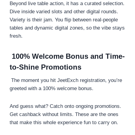
Beyond live table action, it has a curated selection.
Dive inside varied slots and other digital rounds.
Variety is their jam. You flip between real-people
tables and dynamic digital zones, so the vibe stays
fresh.
100% Welcome Bonus and Time-
to-Shine Promotions
The moment you hit JeetExch registration, you’re
greeted with a 100% welcome bonus.
And guess what? Catch onto ongoing promotions.
Get cashback without limits. These are the ones
that make this whole experience fun to carry on.