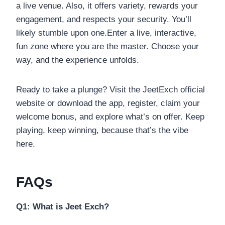
a live venue. Also, it offers variety, rewards your
engagement, and respects your security. You’ll
likely stumble upon one.Enter a live, interactive,
fun zone where you are the master. Choose your
way, and the experience unfolds.
Ready to take a plunge? Visit the JeetExch official
website or download the app, register, claim your
welcome bonus, and explore what’s on offer. Keep
playing, keep winning, because that’s the vibe
here.
FAQs
Q1: What is Jeet Exch?