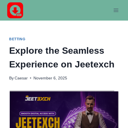
Skip
to
content
BETTING
Explore the Seamless
Experience on Jeetexch
By
Caesar
November 6, 2025