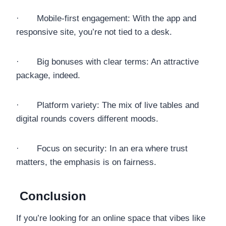
· Mobile-first engagement: With the app and
responsive site, you’re not tied to a desk.
· Big bonuses with clear terms: An attractive
package, indeed.
· Platform variety: The mix of live tables and
digital rounds covers different moods.
· Focus on security: In an era where trust
matters, the emphasis is on fairness.
Conclusion
If you’re looking for an online space that vibes like