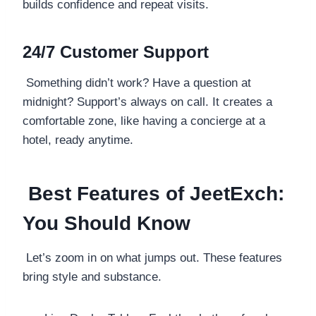
builds confidence and repeat visits.
24/7 Customer Support
Something didn’t work? Have a question at
midnight? Support’s always on call. It creates a
comfortable zone, like having a concierge at a
hotel, ready anytime.
Best Features of JeetExch:
You Should Know
Let’s zoom in on what jumps out. These features
bring style and substance.