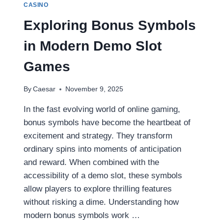
DIVE
CASINO
REVIEW
&
Exploring Bonus Symbols
EXPERT
GAMING
in Modern Demo Slot
TIPS
Games
By
Caesar
November 9, 2025
In the fast evolving world of online gaming,
bonus symbols have become the heartbeat of
excitement and strategy. They transform
ordinary spins into moments of anticipation
and reward. When combined with the
accessibility of a demo slot, these symbols
allow players to explore thrilling features
without risking a dime. Understanding how
modern bonus symbols work …