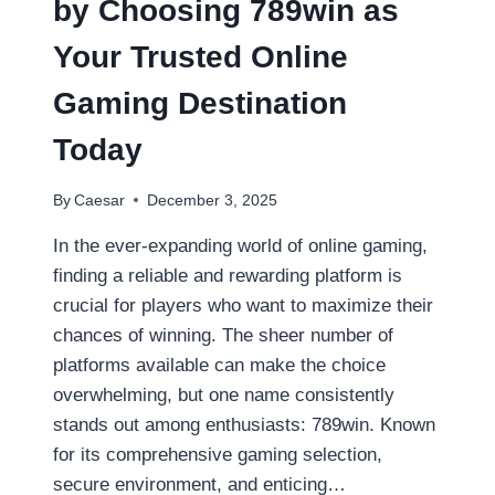
by Choosing 789win as
APP
Your Trusted Online
Gaming Destination
Today
By
Caesar
December 3, 2025
In the ever-expanding world of online gaming,
finding a reliable and rewarding platform is
crucial for players who want to maximize their
chances of winning. The sheer number of
platforms available can make the choice
overwhelming, but one name consistently
stands out among enthusiasts: 789win. Known
for its comprehensive gaming selection,
secure environment, and enticing…