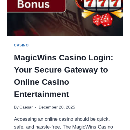
CASINO
MagicWins Casino Login:
Your Secure Gateway to
Online Casino
Entertainment
By
Caesar
December 20, 2025
Accessing an online casino should be quick,
safe, and hassle-free. The MagicWins Casino