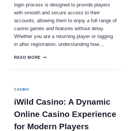
login process is designed to provide players
with smooth and secure access to their
accounts, allowing them to enjoy a full range of
casino games and features without delay.
Whether you are a returning player or logging
in after registration, understanding how…
MAGICWINS
READ MORE
CASINO
LOGIN:
YOUR
SECURE
GATEWAY
CASINO
TO
ONLINE
iWild Casino: A Dynamic
CASINO
ENTERTAINMENT
Online Casino Experience
for Modern Players