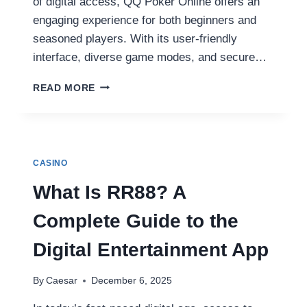
of digital access, QQ Poker Online offers an
engaging experience for both beginners and
seasoned players. With its user-friendly
interface, diverse game modes, and secure…
QQ
READ MORE
POKER
ONLINE:
A
COMPREHENSIVE
GUIDE
CASINO
FOR
MODERN
What Is RR88? A
PLAYERS
Complete Guide to the
Digital Entertainment App
By
Caesar
December 6, 2025