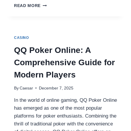
TOP
READ MORE
REASONS
PLAYERS
CHOOSE
23WIN
FOR
CASINO
DAILY
ENTERTAINMENT
QQ Poker Online: A
Comprehensive Guide for
Modern Players
By
Caesar
December 7, 2025
In the world of online gaming, QQ Poker Online
has emerged as one of the most popular
platforms for poker enthusiasts. Combining the
thrill of traditional poker with the convenience