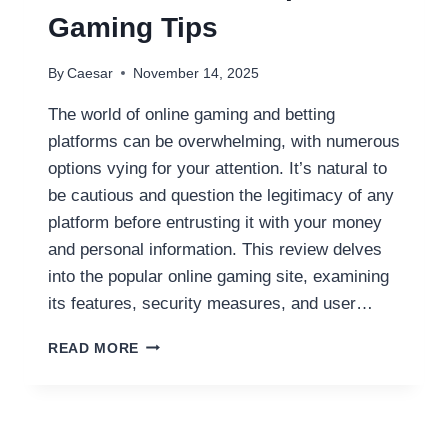
EVERYONE
Gaming Tips
By
Caesar
November 14, 2025
The world of online gaming and betting
platforms can be overwhelming, with numerous
options vying for your attention. It’s natural to
be cautious and question the legitimacy of any
platform before entrusting it with your money
and personal information. This review delves
into the popular online gaming site, examining
its features, security measures, and user…
IS
READ MORE
MM88
LEGIT?
A
DEEP