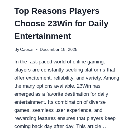
EXPERIENCE
FOR
Top Reasons Players
MODERN
PLAYERS
Choose 23Win for Daily
Entertainment
By
Caesar
December 18, 2025
In the fast-paced world of online gaming,
players are constantly seeking platforms that
offer excitement, reliability, and variety. Among
the many options available, 23Win has
emerged as a favorite destination for daily
entertainment. Its combination of diverse
games, seamless user experience, and
rewarding features ensures that players keep
coming back day after day. This article…