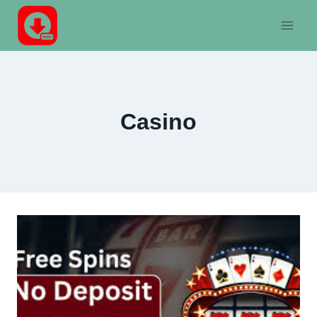
Skip
to
content
Casino