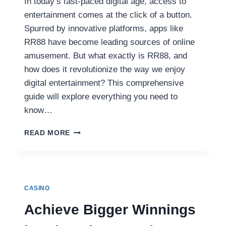
In today’s fast-paced digital age, access to
entertainment comes at the click of a button.
Spurred by innovative platforms, apps like
RR88 have become leading sources of online
amusement. But what exactly is RR88, and
how does it revolutionize the way we enjoy
digital entertainment? This comprehensive
guide will explore everything you need to
know…
WHAT
READ MORE
IS
RR88?
A
COMPLETE
GUIDE
CASINO
TO
THE
Achieve Bigger Winnings
DIGITAL
ENTERTAINMENT