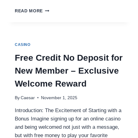
EXPLORING
READ MORE
BONUS
SYMBOLS
IN
MODERN
DEMO
CASINO
SLOT
GAMES
Free Credit No Deposit for
New Member – Exclusive
Welcome Reward
By
Caesar
November 1, 2025
Introduction: The Excitement of Starting with a
Bonus Imagine signing up for an online casino
and being welcomed not just with a message,
but with free money to play your favorite