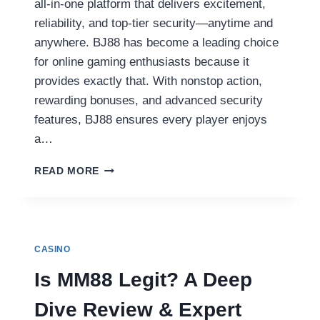
all-in-one platform that delivers excitement,
reliability, and top-tier security—anytime and
anywhere. BJ88 has become a leading choice
for online gaming enthusiasts because it
provides exactly that. With nonstop action,
rewarding bonuses, and advanced security
features, BJ88 ensures every player enjoys
a…
BJ88
READ MORE
BRINGS
NONSTOP
ACTION,
EXCITING
BONUSES,
CASINO
AND
SECURE
Is MM88 Legit? A Deep
GAMING
FEATURES
Dive Review & Expert
FOR