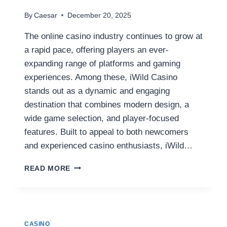
By
Caesar
December 20, 2025
The online casino industry continues to grow at
a rapid pace, offering players an ever-
expanding range of platforms and gaming
experiences. Among these, iWild Casino
stands out as a dynamic and engaging
destination that combines modern design, a
wide game selection, and player-focused
features. Built to appeal to both newcomers
and experienced casino enthusiasts, iWild…
IWILD
READ MORE
CASINO:
A
DYNAMIC
ONLINE
CASINO
CASINO