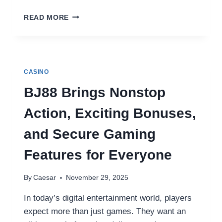
ACHIEVE
READ MORE
BIGGER
WINNINGS
BY
CHOOSING
789WIN
CASINO
AS
YOUR
BJ88 Brings Nonstop
TRUSTED
ONLINE
Action, Exciting Bonuses,
GAMING
DESTINATION
and Secure Gaming
TODAY
Features for Everyone
By
Caesar
November 29, 2025
In today’s digital entertainment world, players
expect more than just games. They want an