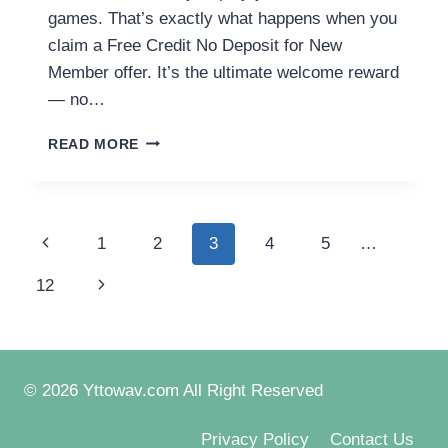
games. That’s exactly what happens when you
claim a Free Credit No Deposit for New
Member offer. It’s the ultimate welcome reward
— no…
FREE
READ MORE
CREDIT
NO
DEPOSIT
FOR
Page
Previous
1
2
3
4
5
…
NEW
MEMBER
navigation
Page
Next
12
–
EXCLUSIVE
Page
WELCOME
REWARD
© 2026 Yttowav.com All Right Reserved
Privacy Policy
Contact Us