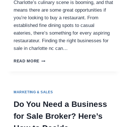
Charlotte’s culinary scene is booming, and that
means there are some great opportunities if
you’re looking to buy a restaurant. From
established fine dining spots to casual
eateries, there’s something for every aspiring
restaurateur. Finding the right businesses for
sale in charlotte nc can…
HOT
READ MORE
BUSINESSES
FOR
SALE
IN
CHARLOTTE,
MARKETING & SALES
NC
YOU
Do You Need a Business
SHOULDN’T
MISS
for Sale Broker? Here’s