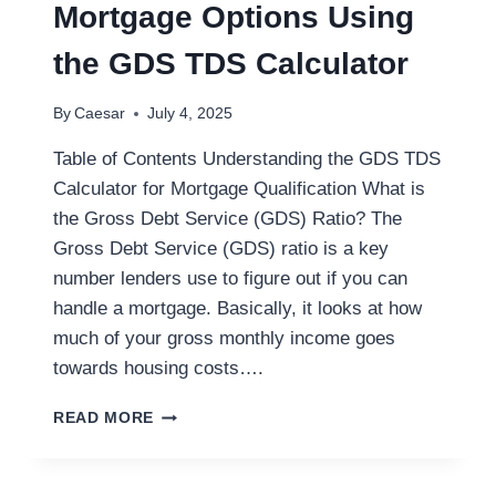
Mortgage Options Using
the GDS TDS Calculator
By
Caesar
July 4, 2025
Table of Contents Understanding the GDS TDS
Calculator for Mortgage Qualification What is
the Gross Debt Service (GDS) Ratio? The
Gross Debt Service (GDS) ratio is a key
number lenders use to figure out if you can
handle a mortgage. Basically, it looks at how
much of your gross monthly income goes
towards housing costs….
HOW
READ MORE
FRANK
MORTGAGE
CAN