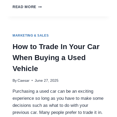
MASTERING
READ MORE
CROSS-
DSP
CAMPAIGN
MANAGEMENT:
STRATEGIES
MARKETING & SALES
FOR
SMARTER
How to Trade In Your Car
AD
SPEND
When Buying a Used
AND
BETTER
Vehicle
RESULTS
By
Caesar
June 27, 2025
Purchasing a used car can be an exciting
experience so long as you have to make some
decisions such as what to do with your
previous car. Many people prefer to trade it in.