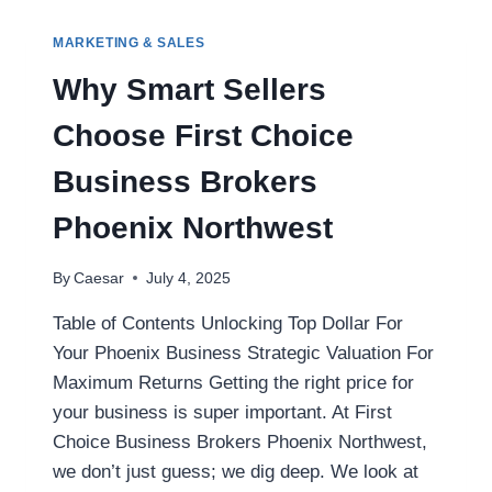
HELP
YOU
MARKETING & SALES
MAXIMIZE
YOUR
Why Smart Sellers
MORTGAGE
OPTIONS
Choose First Choice
USING
THE
Business Brokers
GDS
TDS
Phoenix Northwest
CALCULATOR
By
Caesar
July 4, 2025
Table of Contents Unlocking Top Dollar For
Your Phoenix Business Strategic Valuation For
Maximum Returns Getting the right price for
your business is super important. At First
Choice Business Brokers Phoenix Northwest,
we don’t just guess; we dig deep. We look at