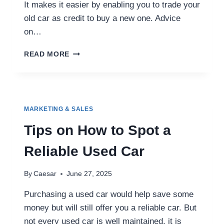
It makes it easier by enabling you to trade your
old car as credit to buy a new one. Advice
on…
HOW
READ MORE
TO
TRADE
IN
YOUR
CAR
MARKETING & SALES
WHEN
BUYING
Tips on How to Spot a
A
USED
Reliable Used Car
VEHICLE
By
Caesar
June 27, 2025
Purchasing a used car would help save some
money but will still offer you a reliable car. But
not every used car is well maintained, it is