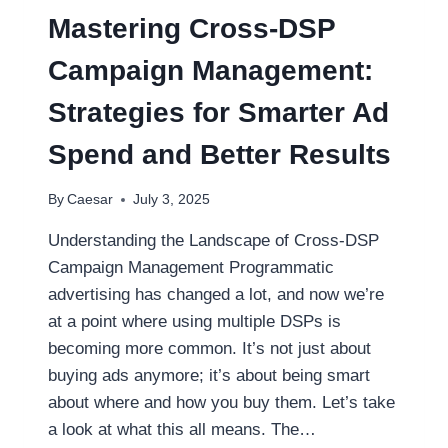
BROKER?
Mastering Cross-DSP
HERE’S
HOW
Campaign Management:
TO
DECIDE
Strategies for Smarter Ad
Spend and Better Results
By
Caesar
July 3, 2025
Understanding the Landscape of Cross-DSP
Campaign Management Programmatic
advertising has changed a lot, and now we’re
at a point where using multiple DSPs is
becoming more common. It’s not just about
buying ads anymore; it’s about being smart
about where and how you buy them. Let’s take
a look at what this all means. The…