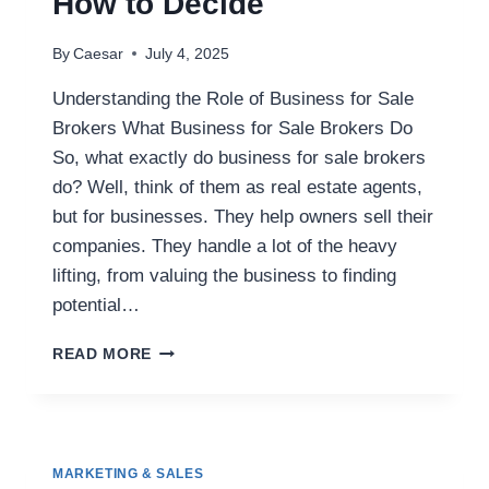
How to Decide
By
Caesar
July 4, 2025
Understanding the Role of Business for Sale
Brokers What Business for Sale Brokers Do
So, what exactly do business for sale brokers
do? Well, think of them as real estate agents,
but for businesses. They help owners sell their
companies. They handle a lot of the heavy
lifting, from valuing the business to finding
potential…
DO
READ MORE
YOU
NEED
A
BUSINESS
FOR
MARKETING & SALES
SALE