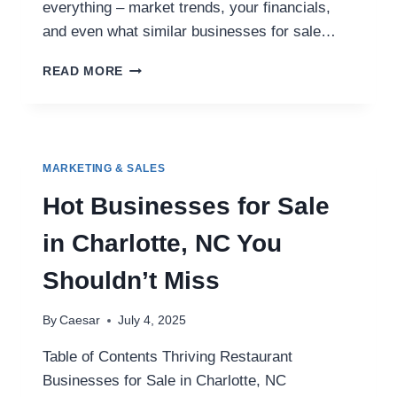
everything – market trends, your financials,
and even what similar businesses for sale…
WHY
READ MORE
SMART
SELLERS
CHOOSE
FIRST
CHOICE
MARKETING & SALES
BUSINESS
BROKERS
Hot Businesses for Sale
PHOENIX
NORTHWEST
in Charlotte, NC You
Shouldn’t Miss
By
Caesar
July 4, 2025
Table of Contents Thriving Restaurant
Businesses for Sale in Charlotte, NC