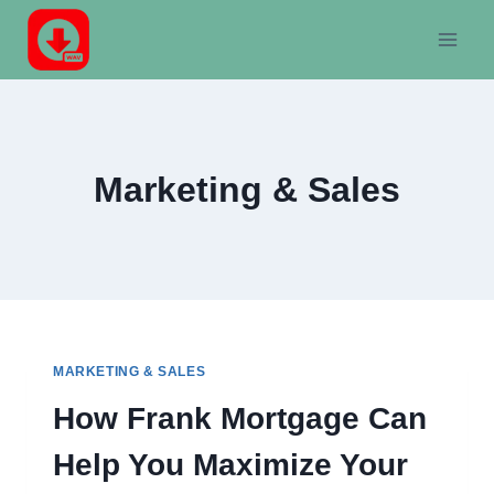
Skip
to
content
Marketing & Sales
MARKETING & SALES
How Frank Mortgage Can
Help You Maximize Your