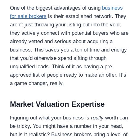
One of the biggest advantages of using
business
for sale brokers
is their established network. They
aren’t just throwing your listing out into the void;
they actively connect with potential buyers who are
already vetted and serious about acquiring a
business. This saves you a ton of time and energy
that you’d otherwise spend sifting through
unqualified leads. Think of it as having a pre-
approved list of people ready to make an offer. It’s
a game changer, really.
Market Valuation Expertise
Figuring out what your business is
really
worth can
be tricky. You might have a number in your head,
but is it realistic? Business brokers bring a level of