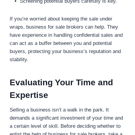
Screening potential buyers carefully is key.
If you’re worried about keeping the sale under
wraps, business for sale brokers can help. They
have experience in handling confidential sales and
can act as a buffer between you and potential
buyers, protecting your business’s reputation and
stability.
Evaluating Your Time and
Expertise
Selling a business isn’t a walk in the park. It
demands a significant investment of your time and
a certain level of skill. Before deciding whether to
enlist the help of business for sale brokers, take a