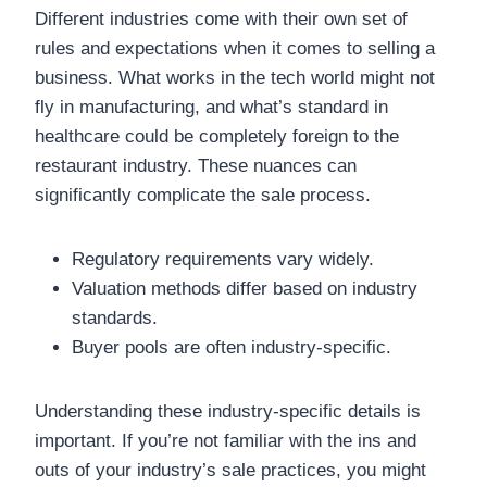
Different industries come with their own set of
rules and expectations when it comes to selling a
business. What works in the tech world might not
fly in manufacturing, and what’s standard in
healthcare could be completely foreign to the
restaurant industry. These nuances can
significantly complicate the sale process.
Regulatory requirements vary widely.
Valuation methods differ based on industry
standards.
Buyer pools are often industry-specific.
Understanding these industry-specific details is
important. If you’re not familiar with the ins and
outs of your industry’s sale practices, you might