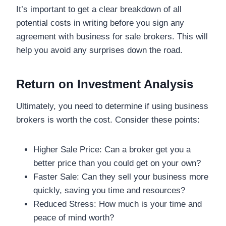
It’s important to get a clear breakdown of all
potential costs in writing before you sign any
agreement with business for sale brokers. This will
help you avoid any surprises down the road.
Return on Investment Analysis
Ultimately, you need to determine if using business
brokers is worth the cost. Consider these points:
Higher Sale Price: Can a broker get you a
better price than you could get on your own?
Faster Sale: Can they sell your business more
quickly, saving you time and resources?
Reduced Stress: How much is your time and
peace of mind worth?