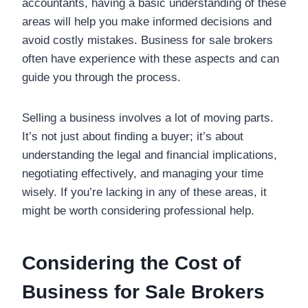
accountants, having a basic understanding of these
areas will help you make informed decisions and
avoid costly mistakes. Business for sale brokers
often have experience with these aspects and can
guide you through the process.
Selling a business involves a lot of moving parts.
It’s not just about finding a buyer; it’s about
understanding the legal and financial implications,
negotiating effectively, and managing your time
wisely. If you’re lacking in any of these areas, it
might be worth considering professional help.
Considering the Cost of
Business for Sale Brokers