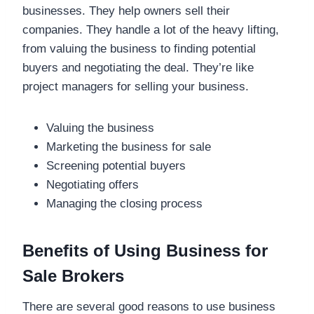
businesses. They help owners sell their
companies. They handle a lot of the heavy lifting,
from valuing the business to finding potential
buyers and negotiating the deal. They’re like
project managers for selling your business.
Valuing the business
Marketing the business for sale
Screening potential buyers
Negotiating offers
Managing the closing process
Benefits of Using Business for
Sale Brokers
There are several good reasons to use business