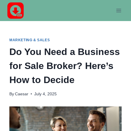
Skip
to
content
MARKETING & SALES
Do You Need a Business
for Sale Broker? Here’s
How to Decide
By
Caesar
July 4, 2025