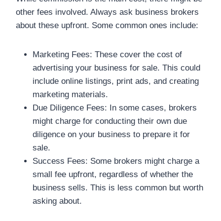
other fees involved. Always ask business brokers
about these upfront. Some common ones include:
Marketing Fees: These cover the cost of
advertising your business for sale. This could
include online listings, print ads, and creating
marketing materials.
Due Diligence Fees: In some cases, brokers
might charge for conducting their own due
diligence on your business to prepare it for
sale.
Success Fees: Some brokers might charge a
small fee upfront, regardless of whether the
business sells. This is less common but worth
asking about.