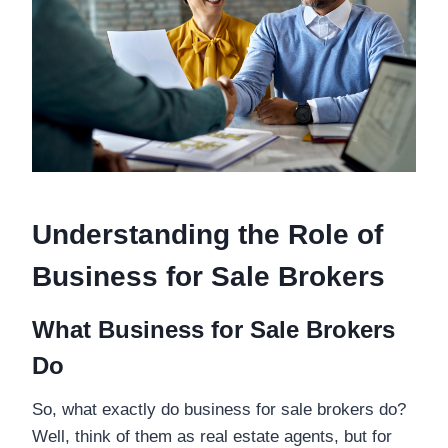
Understanding the Role of
Business for Sale Brokers
What Business for Sale Brokers
Do
So, what exactly do business for sale brokers do?
Well, think of them as real estate agents, but for