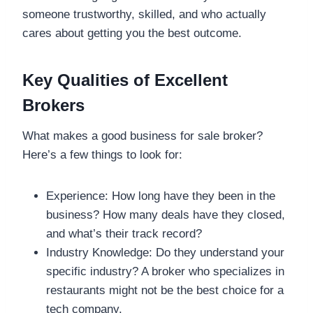
someone trustworthy, skilled, and who actually
cares about getting you the best outcome.
Key Qualities of Excellent
Brokers
What makes a good business for sale broker?
Here’s a few things to look for:
Experience: How long have they been in the
business? How many deals have they closed,
and what’s their track record?
Industry Knowledge: Do they understand your
specific industry? A broker who specializes in
restaurants might not be the best choice for a
tech company.