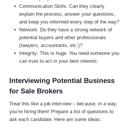
Communication Skills: Can they clearly
explain the process, answer your questions,
and keep you informed every step of the way?
Network: Do they have a strong network of
potential buyers and other professionals
(lawyers, accountants, etc.)?
Integrity: This is huge. You need someone you
can trust to act in your best interest.
Interviewing Potential Business
for Sale Brokers
Treat this like a job interview – because, in a way,
you’re hiring them! Prepare a list of questions to
ask each candidate. Here are some ideas: