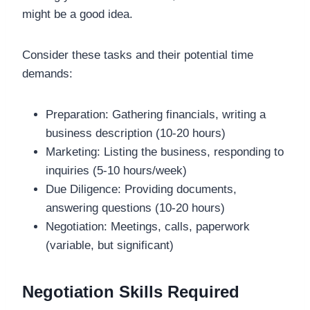
might be a good idea.
Consider these tasks and their potential time
demands:
Preparation: Gathering financials, writing a
business description (10-20 hours)
Marketing: Listing the business, responding to
inquiries (5-10 hours/week)
Due Diligence: Providing documents,
answering questions (10-20 hours)
Negotiation: Meetings, calls, paperwork
(variable, but significant)
Negotiation Skills Required