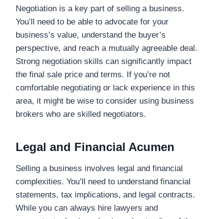
Negotiation is a key part of selling a business.
You’ll need to be able to advocate for your
business’s value, understand the buyer’s
perspective, and reach a mutually agreeable deal.
Strong negotiation skills can significantly impact
the final sale price and terms. If you’re not
comfortable negotiating or lack experience in this
area, it might be wise to consider using business
brokers who are skilled negotiators.
Legal and Financial Acumen
Selling a business involves legal and financial
complexities. You’ll need to understand financial
statements, tax implications, and legal contracts.
While you can always hire lawyers and