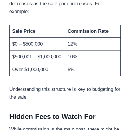
decreases as the sale price increases. For
example:
Sale Price
Commission Rate
$0 – $500,000
12%
$500,001 – $1,000,000
10%
Over $1,000,000
8%
Understanding this structure is key to budgeting for
the sale.
Hidden Fees to Watch For
While commission is the main cost, there might be