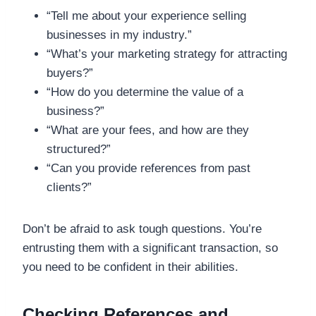
“Tell me about your experience selling
businesses in my industry.”
“What’s your marketing strategy for attracting
buyers?”
“How do you determine the value of a
business?”
“What are your fees, and how are they
structured?”
“Can you provide references from past
clients?”
Don’t be afraid to ask tough questions. You’re
entrusting them with a significant transaction, so
you need to be confident in their abilities.
Checking References and