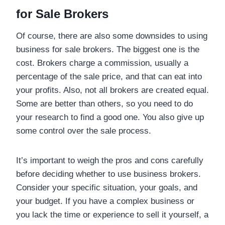
for Sale Brokers
Of course, there are also some downsides to using
business for sale brokers. The biggest one is the
cost. Brokers charge a commission, usually a
percentage of the sale price, and that can eat into
your profits. Also, not all brokers are created equal.
Some are better than others, so you need to do
your research to find a good one. You also give up
some control over the sale process.
It’s important to weigh the pros and cons carefully
before deciding whether to use business brokers.
Consider your specific situation, your goals, and
your budget. If you have a complex business or
you lack the time or experience to sell it yourself, a