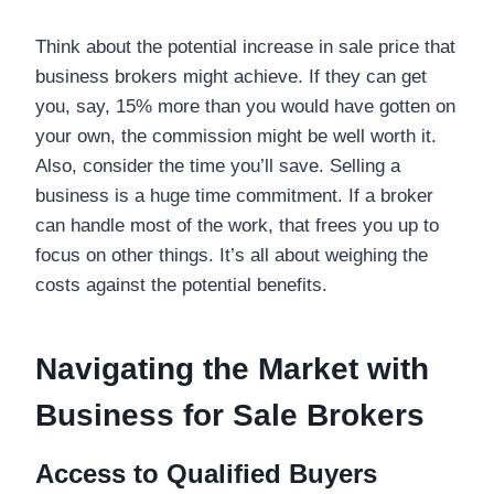
Think about the potential increase in sale price that
business brokers might achieve. If they can get
you, say, 15% more than you would have gotten on
your own, the commission might be well worth it.
Also, consider the time you’ll save. Selling a
business is a huge time commitment. If a broker
can handle most of the work, that frees you up to
focus on other things. It’s all about weighing the
costs against the potential benefits.
Navigating the Market with
Business for Sale Brokers
Access to Qualified Buyers