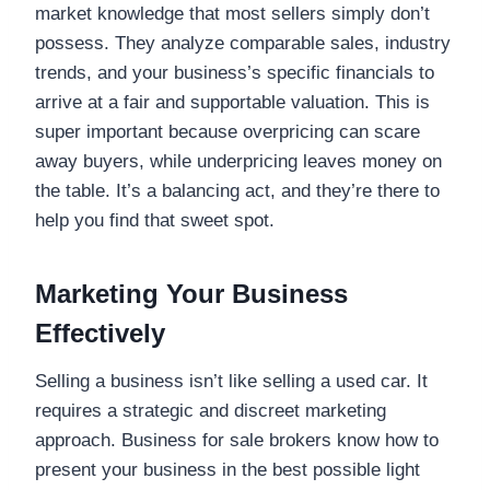
market knowledge that most sellers simply don’t
possess. They analyze comparable sales, industry
trends, and your business’s specific financials to
arrive at a fair and supportable valuation. This is
super important because overpricing can scare
away buyers, while underpricing leaves money on
the table. It’s a balancing act, and they’re there to
help you find that sweet spot.
Marketing Your Business
Effectively
Selling a business isn’t like selling a used car. It
requires a strategic and discreet marketing
approach. Business for sale brokers know how to
present your business in the best possible light