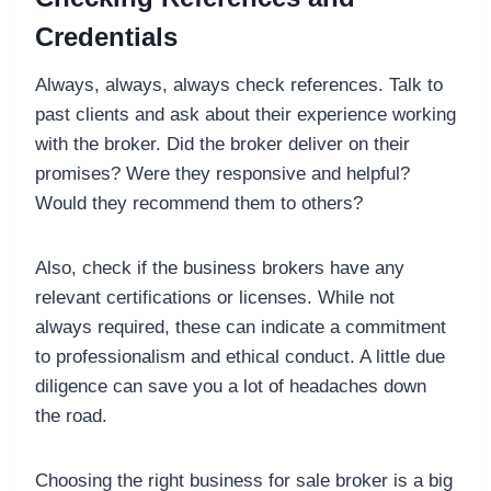
Credentials
Always, always, always check references. Talk to
past clients and ask about their experience working
with the broker. Did the broker deliver on their
promises? Were they responsive and helpful?
Would they recommend them to others?
Also, check if the business brokers have any
relevant certifications or licenses. While not
always required, these can indicate a commitment
to professionalism and ethical conduct. A little due
diligence can save you a lot of headaches down
the road.
Choosing the right business for sale broker is a big