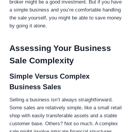
broker might be a good investment. But if you have
a simple business and you’re comfortable handling
the sale yourself, you might be able to save money
by going it alone.
Assessing Your Business
Sale Complexity
Simple Versus Complex
Business Sales
Selling a business isn’t always straightforward.
Some sales are relatively simple, like a small retail
shop with easily transferable assets and a stable
customer base. Others? Not so much. A complex
sale might involve intricate financial structures,