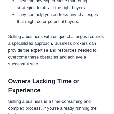
They can develop creative marketing
strategies to attract the right buyers.
They can help you address any challenges
that might deter potential buyers.
Selling a business with unique challenges requires
a specialized approach. Business brokers can
provide the expertise and resources needed to
overcome these obstacles and achieve a
successful sale.
Owners Lacking Time or
Experience
Selling a business is a time-consuming and
complex process. If you’re already running the