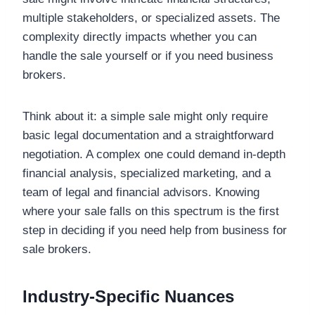
multiple stakeholders, or specialized assets. The
complexity directly impacts whether you can
handle the sale yourself or if you need business
brokers.
Think about it: a simple sale might only require
basic legal documentation and a straightforward
negotiation. A complex one could demand in-depth
financial analysis, specialized marketing, and a
team of legal and financial advisors. Knowing
where your sale falls on this spectrum is the first
step in deciding if you need help from business for
sale brokers.
Industry-Specific Nuances