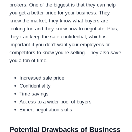
brokers. One of the biggest is that they can help
you get a better price for your business. They
know the market, they know what buyers are
looking for, and they know how to negotiate. Plus,
they can keep the sale confidential, which is
important if you don’t want your employees or
competitors to know you’re selling. They also save
you a ton of time.
Increased sale price
Confidentiality
Time savings
Access to a wider pool of buyers
Expert negotiation skills
Potential Drawbacks of Business