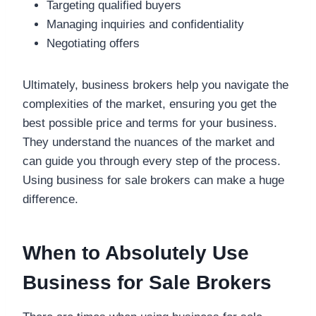
Targeting qualified buyers
Managing inquiries and confidentiality
Negotiating offers
Ultimately, business brokers help you navigate the
complexities of the market, ensuring you get the
best possible price and terms for your business.
They understand the nuances of the market and
can guide you through every step of the process.
Using business for sale brokers can make a huge
difference.
When to Absolutely Use
Business for Sale Brokers