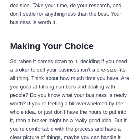
decision. Take your time, do your research, and
don’t settle for anything less than the best. Your
business is worth it.
Making Your Choice
So, when it comes down to it, deciding if you need
a broker to sell your business isn’t a one-size-fits-
all thing. Think about how much time you have. Are
you good at talking numbers and dealing with
people? Do you know what your business is really
worth? If you’re feeling a bit overwhelmed by the
whole idea, or just don’t have the hours to put into
it, then a broker might be a really good idea. But if
you’re comfortable with the process and have a
clear picture of things, maybe you can handle it