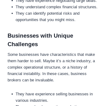
They have experience negotiating large deals.
They understand complex financial structures.
They can identify potential risks and
opportunities that you might miss.
Businesses with Unique
Challenges
Some businesses have characteristics that make
them harder to sell. Maybe it’s a niche industry, a
complex operational structure, or a history of
financial instability. In these cases, business
brokers can be invaluable.
They have experience selling businesses in
various industries.