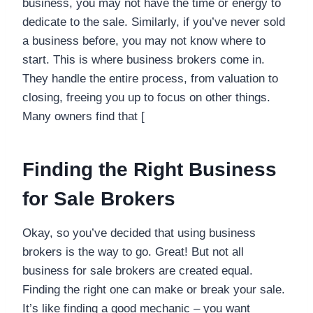
business, you may not have the time or energy to
dedicate to the sale. Similarly, if you’ve never sold
a business before, you may not know where to
start. This is where business brokers come in.
They handle the entire process, from valuation to
closing, freeing you up to focus on other things.
Many owners find that [
Finding the Right Business
for Sale Brokers
Okay, so you’ve decided that using business
brokers is the way to go. Great! But not all
business for sale brokers are created equal.
Finding the right one can make or break your sale.
It’s like finding a good mechanic – you want