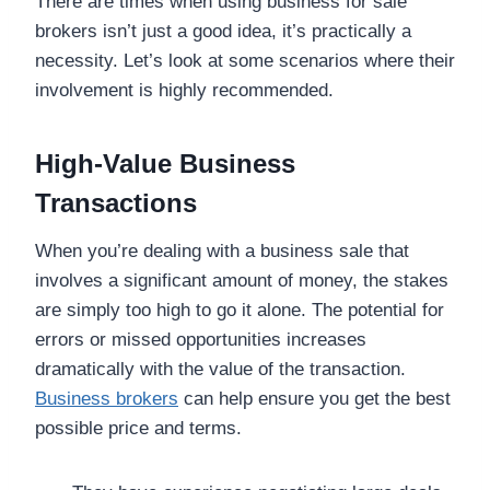
There are times when using business for sale
brokers isn’t just a good idea, it’s practically a
necessity. Let’s look at some scenarios where their
involvement is highly recommended.
High-Value Business
Transactions
When you’re dealing with a business sale that
involves a significant amount of money, the stakes
are simply too high to go it alone. The potential for
errors or missed opportunities increases
dramatically with the value of the transaction.
Business brokers
can help ensure you get the best
possible price and terms.