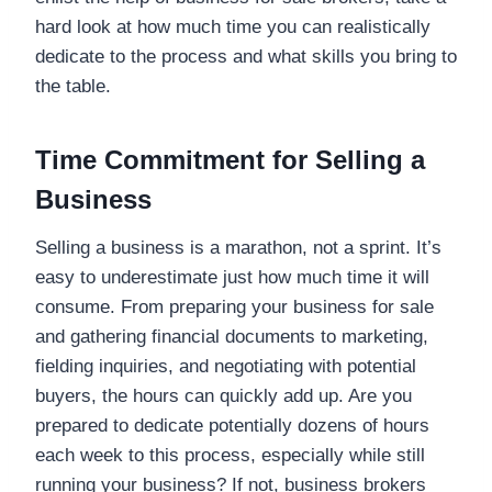
hard look at how much time you can realistically
dedicate to the process and what skills you bring to
the table.
Time Commitment for Selling a
Business
Selling a business is a marathon, not a sprint. It’s
easy to underestimate just how much time it will
consume. From preparing your business for sale
and gathering financial documents to marketing,
fielding inquiries, and negotiating with potential
buyers, the hours can quickly add up. Are you
prepared to dedicate potentially dozens of hours
each week to this process, especially while still
running your business? If not, business brokers