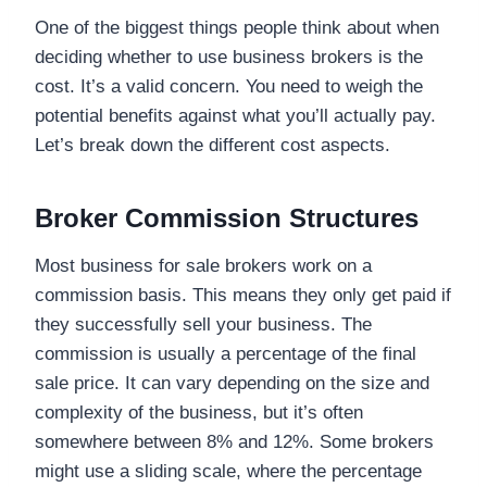
One of the biggest things people think about when
deciding whether to use business brokers is the
cost. It’s a valid concern. You need to weigh the
potential benefits against what you’ll actually pay.
Let’s break down the different cost aspects.
Broker Commission Structures
Most business for sale brokers work on a
commission basis. This means they only get paid if
they successfully sell your business. The
commission is usually a percentage of the final
sale price. It can vary depending on the size and
complexity of the business, but it’s often
somewhere between 8% and 12%. Some brokers
might use a sliding scale, where the percentage