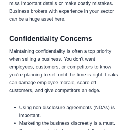
miss important details or make costly mistakes.
Business brokers with experience in your sector
can be a huge asset here.
Confidentiality Concerns
Maintaining confidentiality is often a top priority
when selling a business. You don’t want
employees, customers, or competitors to know
you’re planning to sell until the time is right. Leaks
can damage employee morale, scare off
customers, and give competitors an edge.
Using non-disclosure agreements (NDAs) is
important.
Marketing the business discreetly is a must.