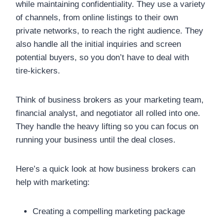
while maintaining confidentiality. They use a variety
of channels, from online listings to their own
private networks, to reach the right audience. They
also handle all the initial inquiries and screen
potential buyers, so you don’t have to deal with
tire-kickers.
Think of business brokers as your marketing team,
financial analyst, and negotiator all rolled into one.
They handle the heavy lifting so you can focus on
running your business until the deal closes.
Here’s a quick look at how business brokers can
help with marketing:
Creating a compelling marketing package