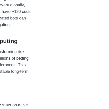
vent globally,
ht have +120 odds
mated bots can
ation.
puting
nsforming risk
lions of betting
olerances. This
 stable long-term
 stats on a live