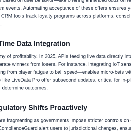
based on user behavior—like offering enhanced odds on ten
am events. Automating acceptance of these offers ensures 
y, CRM tools track loyalty programs across platforms, consol
.
Time Data Integration
y of profitability. In 2025, APIs feeding live data directly int
parate winners from losers. For instance, integrating IoT se
ng from player fatigue to ball speed—enables micro-bets wit
like LiveData Pro offer subsecond updates, critical for in-p
s determine outcomes.
ulatory Shifts Proactively
re fragmenting as governments impose stricter controls on
 ComplianceGuard alert users to jurisdictional changes, ensu