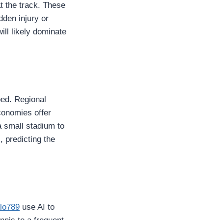
t the track. These
den injury or
ll likely dominate
ped. Regional
conomies offer
 a small stadium to
, predicting the
lo789
use AI to