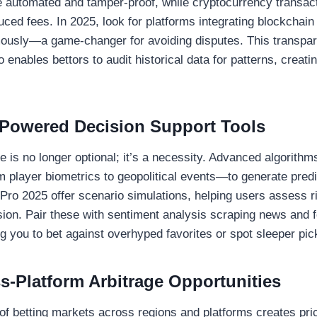
 automated and tamper-proof, while cryptocurrency transact
ed fees. In 2025, look for platforms integrating blockchain 
usly—a game-changer for avoiding disputes. This transpar
so enables bettors to audit historical data for patterns, creat
I-Powered Decision Support Tools
ence is no longer optional; it’s a necessity. Advanced algorith
player biometrics to geopolitical events—to generate predic
 Pro 2025 offer scenario simulations, helping users assess r
ision. Pair these with sentiment analysis scraping news and
ng you to bet against overhyped favorites or spot sleeper pic
s-Platform Arbitrage Opportunities
of betting markets across regions and platforms creates pri