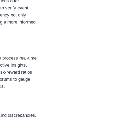
ions offer
to verify event
ency not only
ing a more informed
ms process real-time
tive insights.
isk-reward ratios
 forums to gauge
ks.
cing discrepancies.