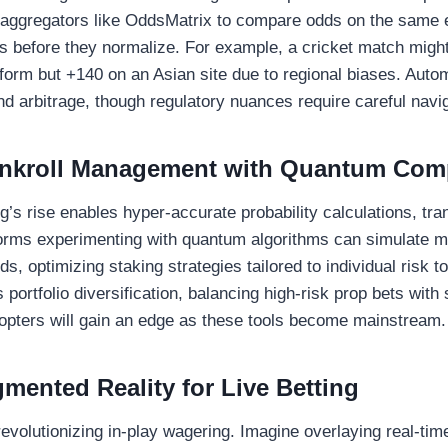
aggregators like OddsMatrix to compare odds on the same e
ons before they normalize. For example, a cricket match mig
form but +140 on an Asian site due to regional biases. Auto
nd arbitrage, though regulatory nuances require careful navig
ankroll Management with Quantum Com
s rise enables hyper-accurate probability calculations, tra
rms experimenting with quantum algorithms can simulate mil
s, optimizing staking strategies tailored to individual risk t
portfolio diversification, balancing high-risk prop bets with
dopters will gain an edge as these tools become mainstream.
mented Reality for Live Betting
evolutionizing in-play wagering. Imagine overlaying real-time