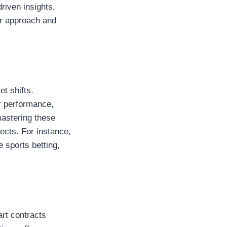
riven insights,
ur approach and
t shifts.
r performance,
mastering these
rects. For instance,
e sports betting,
art contracts