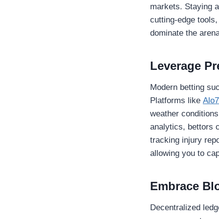
markets. Staying a
cutting-edge tools
dominate the arena
Leverage Pr
Modern betting suc
Platforms like
Alo
weather conditions
analytics, bettors 
tracking injury rep
allowing you to cap
Embrace Blo
Decentralized ledge