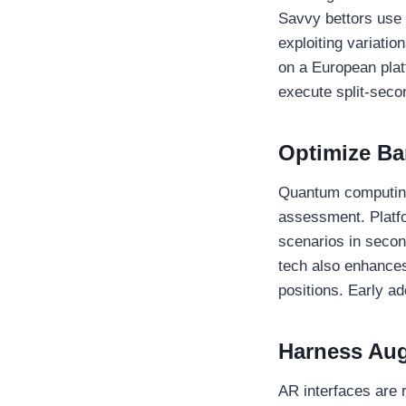
Savvy bettors use 
exploiting variati
on a European plat
execute split-seco
Optimize B
Quantum computing’
assessment. Platfo
scenarios in second
tech also enhances 
positions. Early a
Harness Aug
AR interfaces are r