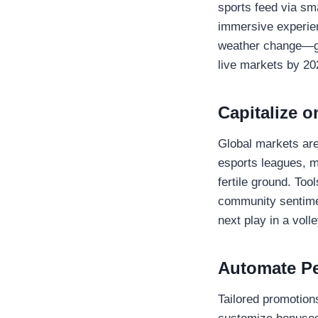
sports feed via sm
immersive experien
weather change—giv
live markets by 20
Capitalize 
Global markets are
esports leagues, m
fertile ground. Too
community sentiment
next play in a voll
Automate Pe
Tailored promotion