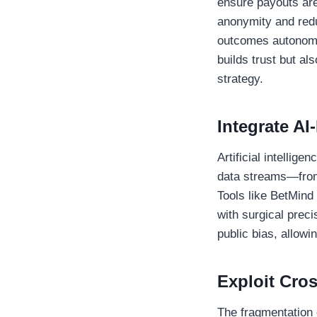
ensure payouts are
anonymity and reduc
outcomes autonomo
builds trust but al
strategy.
Integrate A
Artificial intellig
data streams—from 
Tools like BetMind
with surgical prec
public bias, allowi
Exploit Cros
The fragmentation 