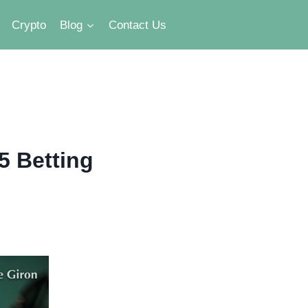
Crypto
Blog
Contact Us
5 Betting