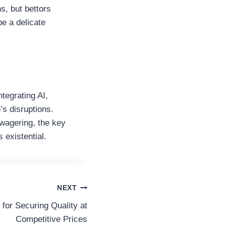
s, but bettors
be a delicate
ntegrating AI,
’s disruptions.
wagering, the key
 existential.
NEXT
for Securing Quality at
Competitive Prices