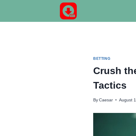
Skip
to
content
BETTING
Crush th
Tactics
By
Caesar
August 1