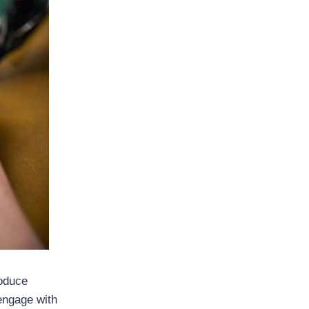
roduce
engage with