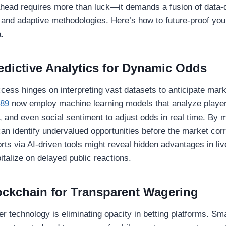
head requires more than luck—it demands a fusion of data-d
, and adaptive methodologies. Here’s how to future-proof yo
.
edictive Analytics for Dynamic Odds
cess hinges on interpreting vast datasets to anticipate marke
789
now employ machine learning models that analyze playe
, and even social sentiment to adjust odds in real time. By 
can identify undervalued opportunities before the market cor
orts via AI-driven tools might reveal hidden advantages in liv
italize on delayed public reactions.
ckchain for Transparent Wagering
r technology is eliminating opacity in betting platforms. Sm