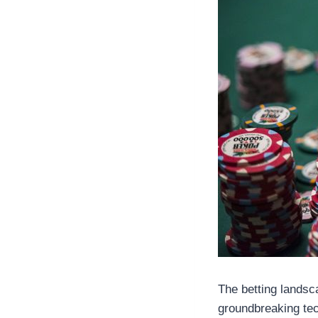
The betting landsc
groundbreaking tec