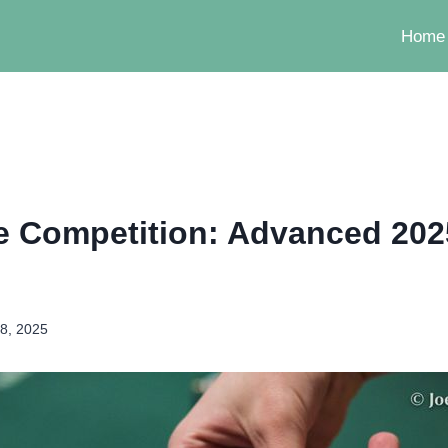
Home
e Competition: Advanced 202
8, 2025