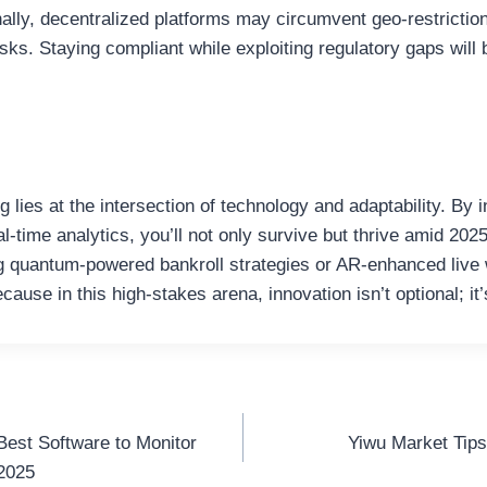
nally, decentralized platforms may circumvent geo-restriction
sks. Staying compliant while exploiting regulatory gaps will 
ng lies at the intersection of technology and adaptability. By i
l-time analytics, you’ll not only survive but thrive amid 2025
 quantum-powered bankroll strategies or AR-enhanced live 
cause in this high-stakes arena, innovation isn’t optional; it’s
Best Software to Monitor
Yiwu Market Tips 
2025