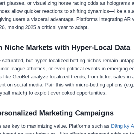
art glasses, or visualizing horse racing odds as holograms a
ces allow quicker reactions to shifting dynamics—like a sud
ing users a visceral advantage. Platforms integrating AR wi
26, making 2025 a critical year to adapt.
on Niche Markets with Hyper-Local Data
 saturated, but hyper-localized betting niches remain untap
inor league athletics, or even political events in emerging e
ls like GeoBet analyze localized trends, from ticket sales in
 on social media. Pair this with micro-betting options (e.g.
eyball match) to exploit overlooked opportunities.
rsonalized Marketing Campaigns
s are key to maximizing value. Platforms such as
Đăng ký A