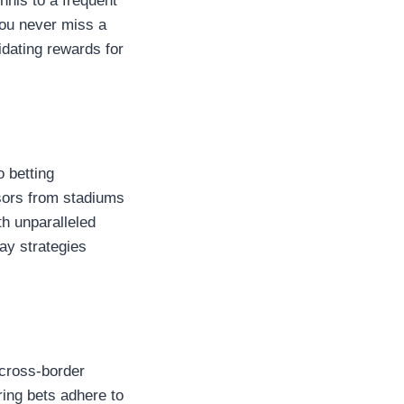
nis to a frequent
you never miss a
idating rewards for
o betting
nsors from stadiums
h unparalleled
lay strategies
 cross-border
ring bets adhere to