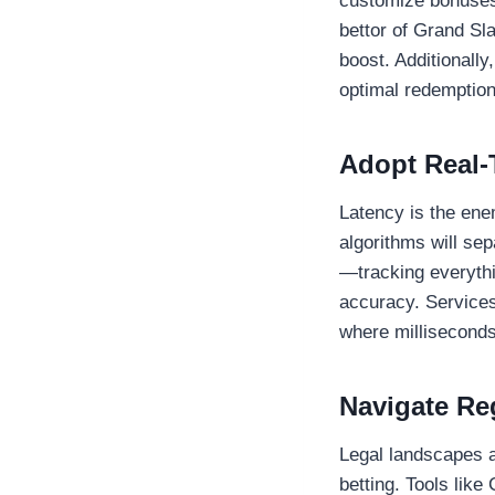
customize bonuses 
bettor of Grand Sl
boost. Additionall
optimal redemption
Adopt Real-
Latency is the enem
algorithms will se
—tracking everythi
accuracy. Services 
where millisecond
Navigate Reg
Legal landscapes a
betting. Tools like