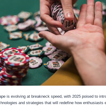
ape is evolving at breakneck speed, with 2025 poised to int
hnologies and strategies that will redefine how enthusiasts 