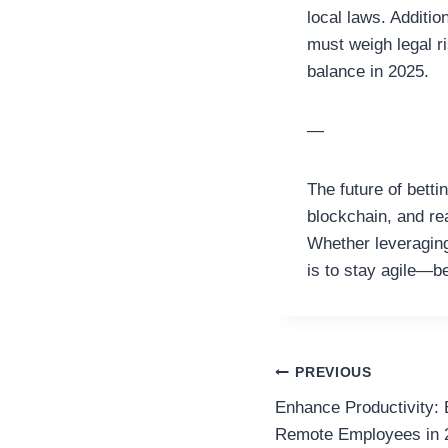
local laws. Additio
must weigh legal ri
balance in 2025.
—
The future of betti
blockchain, and rea
Whether leveraging
is to stay agile—be
Post
PREVIOUS
Enhance Productivity: 
navigation
Remote Employees in 