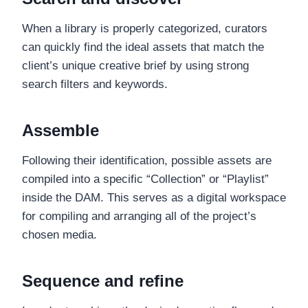
When a library is properly categorized, curators
can quickly find the ideal assets that match the
client’s unique creative brief by using strong
search filters and keywords.
Assemble
Following their identification, possible assets are
compiled into a specific “Collection” or “Playlist”
inside the DAM. This serves as a digital workspace
for compiling and arranging all of the project’s
chosen media.
Sequence and refine