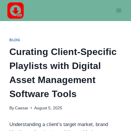
Skip
to
content
BLOG
Curating Client-Specific
Playlists with Digital
Asset Management
Software Tools
By
Caesar
August 5, 2025
Understanding a client’s target market, brand