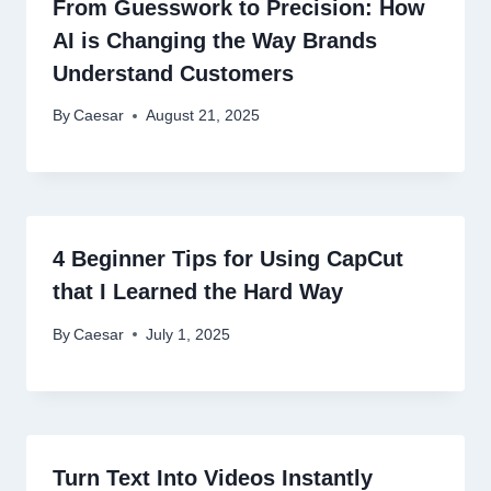
From Guesswork to Precision: How
AI is Changing the Way Brands
Understand Customers
By
Caesar
August 21, 2025
4 Beginner Tips for Using CapCut
that I Learned the Hard Way
By
Caesar
July 1, 2025
Turn Text Into Videos Instantly