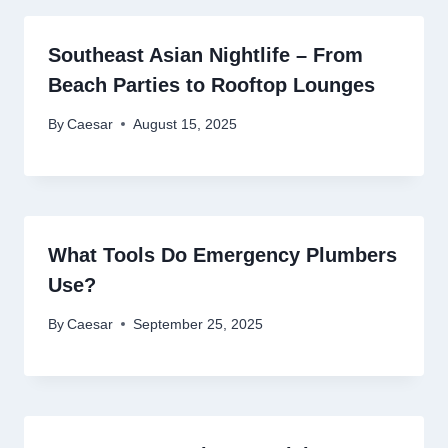
Southeast Asian Nightlife – From
Beach Parties to Rooftop Lounges
By
Caesar
August 15, 2025
What Tools Do Emergency Plumbers
Use?
By
Caesar
September 25, 2025