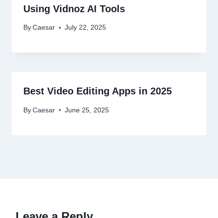
Using Vidnoz AI Tools
By
Caesar
July 22, 2025
Best Video Editing Apps in 2025
By
Caesar
June 25, 2025
Leave a Reply