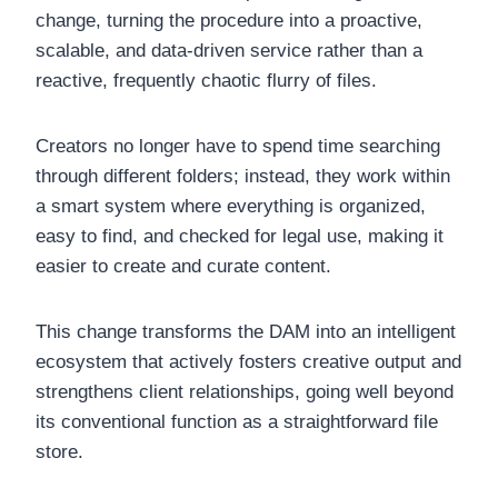
change, turning the procedure into a proactive,
scalable, and data-driven service rather than a
reactive, frequently chaotic flurry of files.
Creators no longer have to spend time searching
through different folders; instead, they work within
a smart system where everything is organized,
easy to find, and checked for legal use, making it
easier to create and curate content.
This change transforms the DAM into an intelligent
ecosystem that actively fosters creative output and
strengthens client relationships, going well beyond
its conventional function as a straightforward file
store.