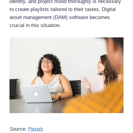
identity, and project mood thoroughly is necessary
to create playlists tailored to their tastes. Digital
asset management (DAM) software becomes
crucial in this situation.
Source:
Pexels