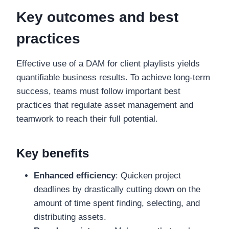
Key outcomes and best
practices
Effective use of a DAM for client playlists yields
quantifiable business results. To achieve long-term
success, teams must follow important best
practices that regulate asset management and
teamwork to reach their full potential.
Key benefits
Enhanced efficiency
: Quicken project
deadlines by drastically cutting down on the
amount of time spent finding, selecting, and
distributing assets.