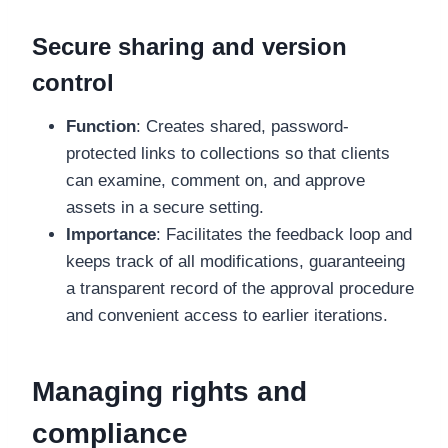
Secure sharing and version
control
Function
: Creates shared, password-
protected links to collections so that clients
can examine, comment on, and approve
assets in a secure setting.
Importance
: Facilitates the feedback loop and
keeps track of all modifications, guaranteeing
a transparent record of the approval procedure
and convenient access to earlier iterations.
Managing rights and
compliance