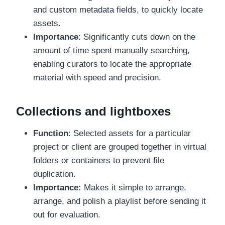
and custom metadata fields, to quickly locate
assets.
Importance
: Significantly cuts down on the
amount of time spent manually searching,
enabling curators to locate the appropriate
material with speed and precision.
Collections and lightboxes
Function
: Selected assets for a particular
project or client are grouped together in virtual
folders or containers to prevent file
duplication.
Importance:
Makes it simple to arrange,
arrange, and polish a playlist before sending it
out for evaluation.