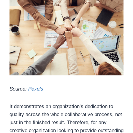
Source:
Pexels
It demonstrates an organization’s dedication to
quality across the whole collaborative process, not
just in the finished result. Therefore, for any
creative organization looking to provide outstanding