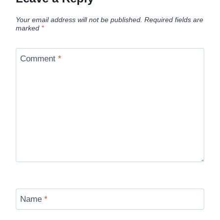
Your email address will not be published.
Required fields are
marked
*
Comment
*
Name
*