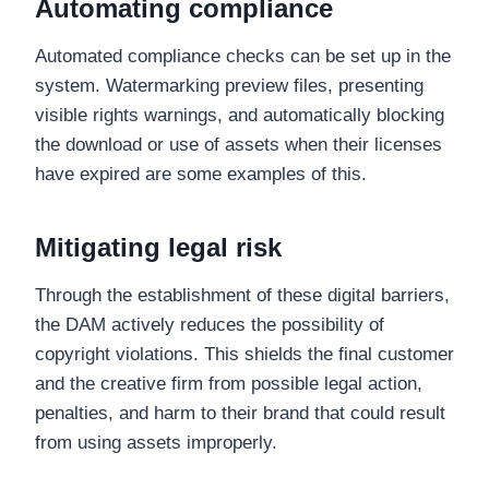
Automating compliance
Automated compliance checks can be set up in the
system. Watermarking preview files, presenting
visible rights warnings, and automatically blocking
the download or use of assets when their licenses
have expired are some examples of this.
Mitigating legal risk
Through the establishment of these digital barriers,
the DAM actively reduces the possibility of
copyright violations. This shields the final customer
and the creative firm from possible legal action,
penalties, and harm to their brand that could result
from using assets improperly.