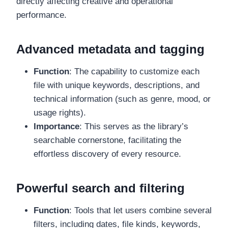
directly affecting creative and operational
performance.
Advanced metadata and tagging
Function
: The capability to customize each
file with unique keywords, descriptions, and
technical information (such as genre, mood, or
usage rights).
Importance
: This serves as the library’s
searchable cornerstone, facilitating the
effortless discovery of every resource.
Powerful search and filtering
Function
: Tools that let users combine several
filters, including dates, file kinds, keywords,