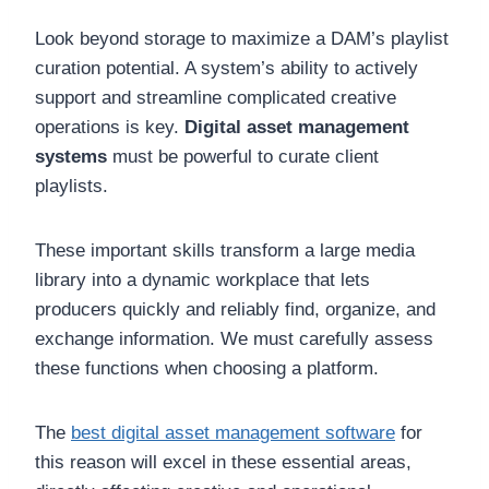
Look beyond storage to maximize a DAM’s playlist
curation potential. A system’s ability to actively
support and streamline complicated creative
operations is key.
Digital asset management
systems
must be powerful to curate client
playlists.
These important skills transform a large media
library into a dynamic workplace that lets
producers quickly and reliably find, organize, and
exchange information. We must carefully assess
these functions when choosing a platform.
The
best digital asset management software
for
this reason will excel in these essential areas,