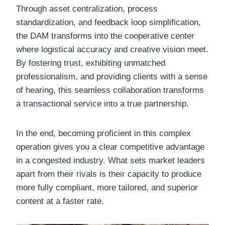
Through asset centralization, process
standardization, and feedback loop simplification,
the DAM transforms into the cooperative center
where logistical accuracy and creative vision meet.
By fostering trust, exhibiting unmatched
professionalism, and providing clients with a sense
of hearing, this seamless collaboration transforms
a transactional service into a true partnership.
In the end, becoming proficient in this complex
operation gives you a clear competitive advantage
in a congested industry. What sets market leaders
apart from their rivals is their capacity to produce
more fully compliant, more tailored, and superior
content at a faster rate.