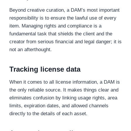
Beyond creative curation, a DAM’s most important
responsibility is to ensure the lawful use of every
item. Managing rights and compliance is a
fundamental task that shields the client and the
creator from serious financial and legal danger; it is
not an afterthought.
Tracking license data
When it comes to all license information, a DAM is
the only reliable source. It makes things clear and
eliminates confusion by linking usage rights, area
limits, expiration dates, and allowed channels
directly to the details of each asset.