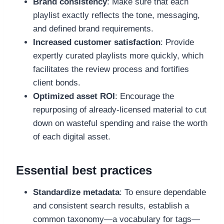
Brand consistency
: Make sure that each
playlist exactly reflects the tone, messaging,
and defined brand requirements.
Increased customer satisfaction
: Provide
expertly curated playlists more quickly, which
facilitates the review process and fortifies
client bonds.
Optimized asset ROI
: Encourage the
repurposing of already-licensed material to cut
down on wasteful spending and raise the worth
of each digital asset.
Essential best practices
Standardize metadata
: To ensure dependable
and consistent search results, establish a
common taxonomy—a vocabulary for tags—