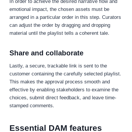
In order to achieve the desired narrative flow and
emotional impact, the chosen assets must be
arranged in a particular order in this step. Curators
can adjust the order by dragging and dropping
material until the playlist tells a coherent tale.
Share and collaborate
Lastly, a secure, trackable link is sent to the
customer containing the carefully selected playlist.
This makes the approval process smooth and
effective by enabling stakeholders to examine the
choices, submit direct feedback, and leave time-
stamped comments.
Essential DAM features