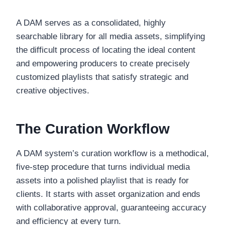
A DAM serves as a consolidated, highly
searchable library for all media assets, simplifying
the difficult process of locating the ideal content
and empowering producers to create precisely
customized playlists that satisfy strategic and
creative objectives.
The Curation Workflow
A DAM system’s curation workflow is a methodical,
five-step procedure that turns individual media
assets into a polished playlist that is ready for
clients. It starts with asset organization and ends
with collaborative approval, guaranteeing accuracy
and efficiency at every turn.