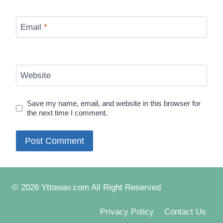
Email
*
Website
Save my name, email, and website in this browser for
the next time I comment.
© 2026 Yttowav.com All Right Reserved
Privacy Policy
Contact Us