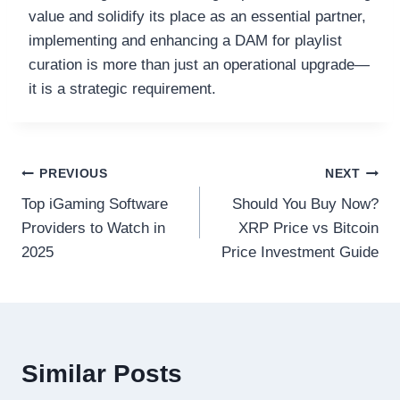
value and solidify its place as an essential partner,
implementing and enhancing a DAM for playlist
curation is more than just an operational upgrade—
it is a strategic requirement.
Post
PREVIOUS
NEXT
Top iGaming Software
Should You Buy Now?
navigation
Providers to Watch in
XRP Price vs Bitcoin
2025
Price Investment Guide
Similar Posts