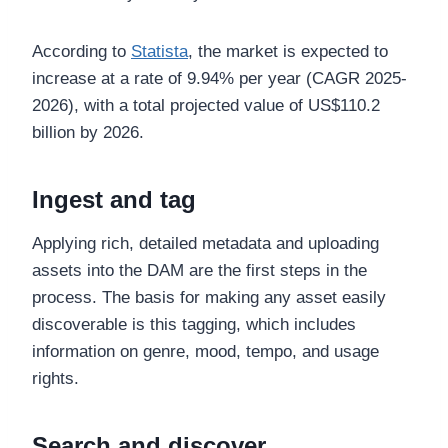
According to
Statista
, the market is expected to
increase at a rate of 9.94% per year (CAGR 2025-
2026), with a total projected value of US$110.2
billion by 2026.
Ingest and tag
Applying rich, detailed metadata and uploading
assets into the DAM are the first steps in the
process. The basis for making any asset easily
discoverable is this tagging, which includes
information on genre, mood, tempo, and usage
rights.
Search and discover