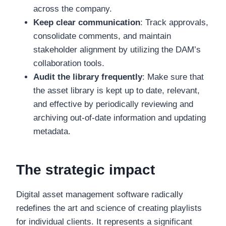
across the company.
Keep clear communication
: Track approvals,
consolidate comments, and maintain
stakeholder alignment by utilizing the DAM’s
collaboration tools.
Audit the library frequently
: Make sure that
the asset library is kept up to date, relevant,
and effective by periodically reviewing and
archiving out-of-date information and updating
metadata.
The strategic impact
Digital asset management software radically
redefines the art and science of creating playlists
for individual clients. It represents a significant