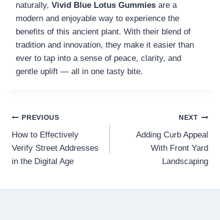
naturally,
Vivid Blue Lotus Gummies
are a
modern and enjoyable way to experience the
benefits of this ancient plant. With their blend of
tradition and innovation, they make it easier than
ever to tap into a sense of peace, clarity, and
gentle uplift — all in one tasty bite.
Post
PREVIOUS
NEXT
How to Effectively
Adding Curb Appeal
navigation
Verify Street Addresses
With Front Yard
in the Digital Age
Landscaping