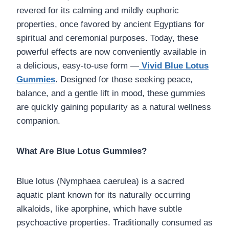
revered for its calming and mildly euphoric
properties, once favored by ancient Egyptians for
spiritual and ceremonial purposes. Today, these
powerful effects are now conveniently available in
a delicious, easy-to-use form —
Vivid Blue Lotus
Gummies
. Designed for those seeking peace,
balance, and a gentle lift in mood, these gummies
are quickly gaining popularity as a natural wellness
companion.
What Are Blue Lotus Gummies?
Blue lotus (Nymphaea caerulea) is a sacred
aquatic plant known for its naturally occurring
alkaloids, like aporphine, which have subtle
psychoactive properties. Traditionally consumed as