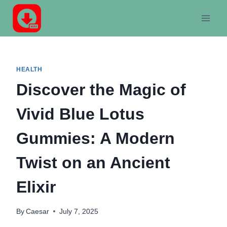
Skip
to
content
HEALTH
Discover the Magic of
Vivid Blue Lotus
Gummies: A Modern
Twist on an Ancient
Elixir
By
Caesar
July 7, 2025