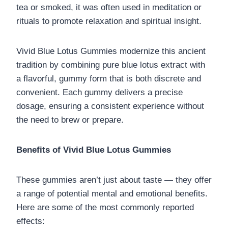
tea or smoked, it was often used in meditation or
rituals to promote relaxation and spiritual insight.
Vivid Blue Lotus Gummies modernize this ancient
tradition by combining pure blue lotus extract with
a flavorful, gummy form that is both discrete and
convenient. Each gummy delivers a precise
dosage, ensuring a consistent experience without
the need to brew or prepare.
Benefits of Vivid Blue Lotus Gummies
These gummies aren’t just about taste — they offer
a range of potential mental and emotional benefits.
Here are some of the most commonly reported
effects: