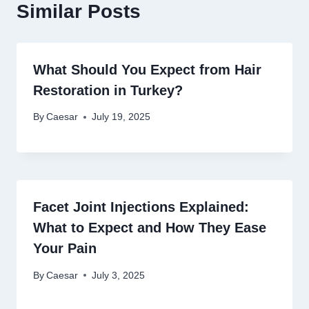
Similar Posts
What Should You Expect from Hair
Restoration in Turkey?
By
Caesar
July 19, 2025
Facet Joint Injections Explained:
What to Expect and How They Ease
Your Pain
By
Caesar
July 3, 2025