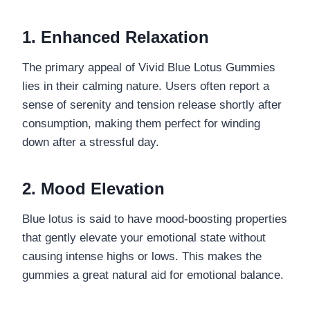
1. Enhanced Relaxation
The primary appeal of Vivid Blue Lotus Gummies
lies in their calming nature. Users often report a
sense of serenity and tension release shortly after
consumption, making them perfect for winding
down after a stressful day.
2. Mood Elevation
Blue lotus is said to have mood-boosting properties
that gently elevate your emotional state without
causing intense highs or lows. This makes the
gummies a great natural aid for emotional balance.