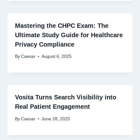
Mastering the CHPC Exam: The
Ultimate Study Guide for Healthcare
Privacy Compliance
By
Caesar
August 6, 2025
Vosita Turns Search Visibility into
Real Patient Engagement
By
Caesar
June 28, 2025