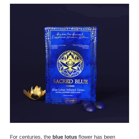
For centuries, the
blue lotus
flower has been