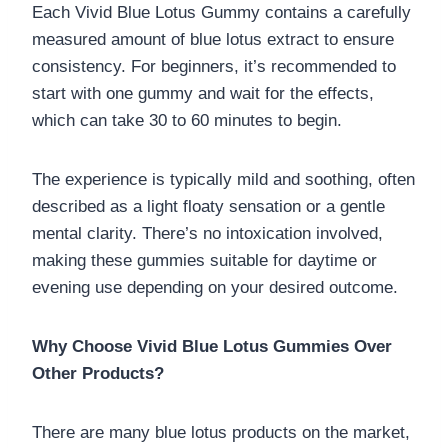
Each Vivid Blue Lotus Gummy contains a carefully
measured amount of blue lotus extract to ensure
consistency. For beginners, it’s recommended to
start with one gummy and wait for the effects,
which can take 30 to 60 minutes to begin.
The experience is typically mild and soothing, often
described as a light floaty sensation or a gentle
mental clarity. There’s no intoxication involved,
making these gummies suitable for daytime or
evening use depending on your desired outcome.
Why Choose Vivid Blue Lotus Gummies Over
Other Products?
There are many blue lotus products on the market,