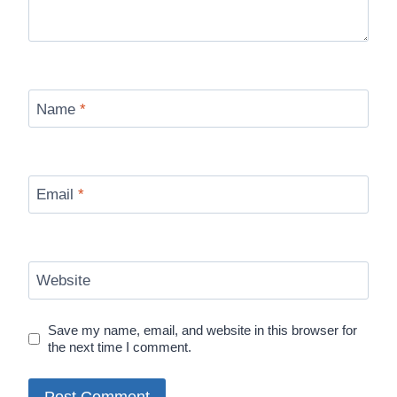
Name
*
Email
*
Website
Save my name, email, and website in this browser for
the next time I comment.