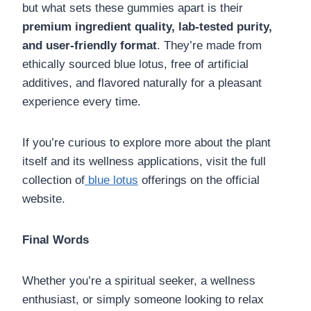
but what sets these gummies apart is their
premium ingredient quality, lab-tested purity,
and user-friendly format
. They’re made from
ethically sourced blue lotus, free of artificial
additives, and flavored naturally for a pleasant
experience every time.
If you’re curious to explore more about the plant
itself and its wellness applications, visit the full
collection of
blue lotus
offerings on the official
website.
Final Words
Whether you’re a spiritual seeker, a wellness
enthusiast, or simply someone looking to relax