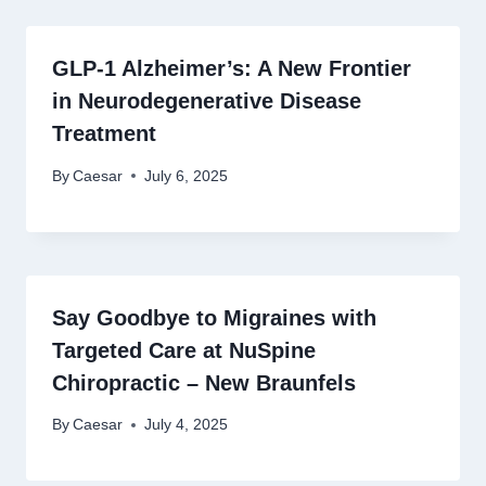
GLP-1 Alzheimer’s: A New Frontier
in Neurodegenerative Disease
Treatment
By
Caesar
July 6, 2025
Say Goodbye to Migraines with
Targeted Care at NuSpine
Chiropractic – New Braunfels
By
Caesar
July 4, 2025