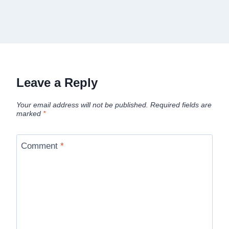
Leave a Reply
Your email address will not be published.
Required fields are
marked
*
Comment
*