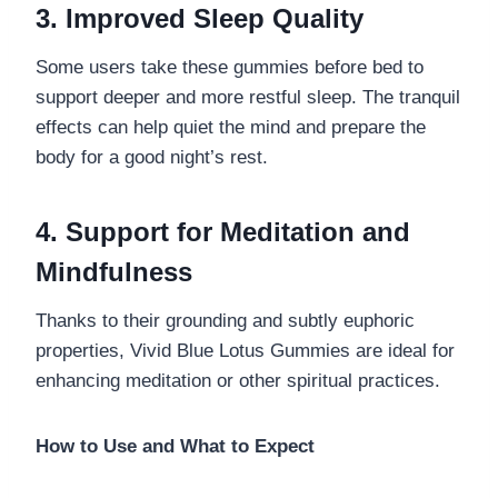
3. Improved Sleep Quality
Some users take these gummies before bed to
support deeper and more restful sleep. The tranquil
effects can help quiet the mind and prepare the
body for a good night’s rest.
4. Support for Meditation and
Mindfulness
Thanks to their grounding and subtly euphoric
properties, Vivid Blue Lotus Gummies are ideal for
enhancing meditation or other spiritual practices.
How to Use and What to Expect